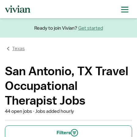
Ready to join Vivian?
Get started
Texas
San Antonio, TX Travel
Occupational
Therapist Jobs
44 open jobs
Jobs added hourly
Filters