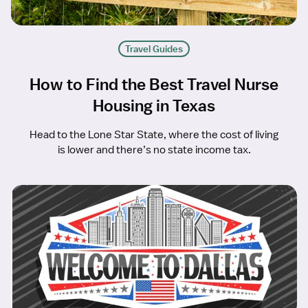
Travel Guides
How to Find the Best Travel Nurse
Housing in Texas
Head to the Lone Star State, where the cost of living
is lower and there’s no state income tax.