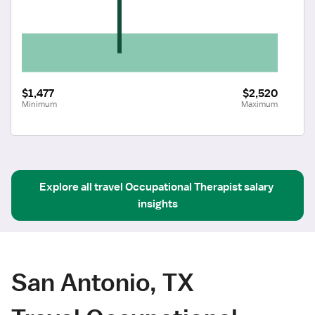
$1,477
$2,520
Minimum
Maximum
Explore all
travel
Occupational Therapist
salary 
insights
San Antonio, TX