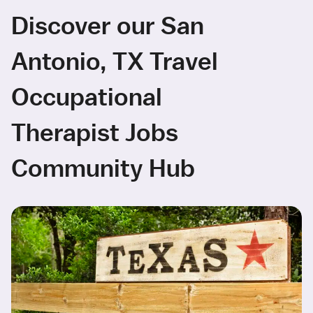
Discover our San
Antonio, TX Travel
Occupational
Therapist Jobs
Community Hub