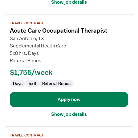
Show job details
View
TRAVEL CONTRACT
job
Acute Care Occupational Therapist
details
for
San Antonio, TX
Acute
Supplemental Health Care
Care
5x8 hrs, Days
Occupational
Referral Bonus
Therapist
$1,755/week
Days
5x8
Referral Bonus
Apply now
Show job details
View
TRAVEL CONTRACT
job