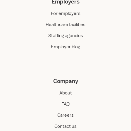
Employers
For employers
Healthcare facilities
Staffing agencies
Employer blog
Company
About
FAQ
Careers
Contact us