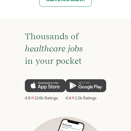
Thousands of
healthcare jobs
in your pocket
4.8
13.6k Ratings
4.4
1.5k Ratings