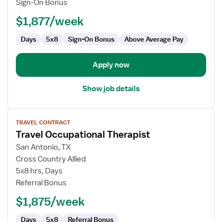
Sign-On Bonus
$1,877/week
Days
5x8
Sign-On Bonus
Above Average Pay
Apply now
Show job details
View
TRAVEL CONTRACT
job
Travel Occupational Therapist
details
for
San Antonio, TX
Travel
Cross Country Allied
Occupational
5x8 hrs, Days
Therapist
Referral Bonus
$1,875/week
Days
5x8
Referral Bonus