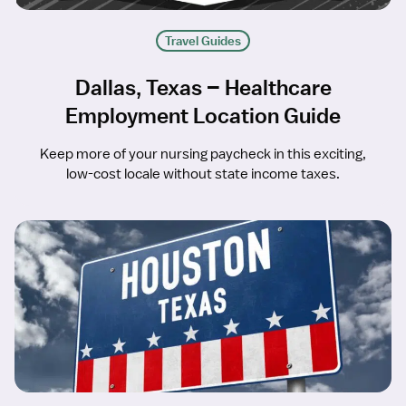
Travel Guides
Dallas, Texas – Healthcare
Employment Location Guide
Keep more of your nursing paycheck in this exciting,
low-cost locale without state income taxes.