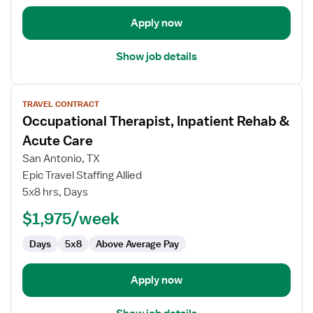
Apply now
Show job details
View
TRAVEL CONTRACT
job
Occupational Therapist, Inpatient Rehab &
details
for
Acute Care
Occupational
San Antonio, TX
Therapist,
Epic Travel Staffing Allied
Inpatient
5x8 hrs, Days
Rehab
&
$1,975/week
Acute
Days
5x8
Above Average Pay
Care
Apply now