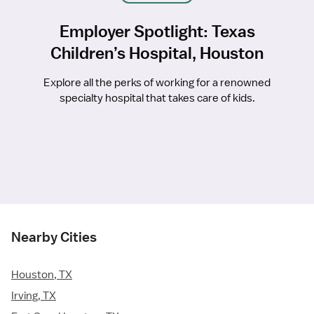
Employer Spotlight: Texas
Children’s Hospital, Houston
Explore all the perks of working for a renowned
specialty hospital that takes care of kids.
Nearby Cities
Houston, TX
Irving, TX