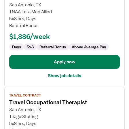
Occupational
San Antonio, TX
Therapist,
TNAA TotalMed Allied
Inpatient
5x8 hrs, Days
Rehab
Referral Bonus
&
Acute
$1,886/week
Care
Days
5x8
Referral Bonus
Above Average Pay
Apply now
Show job details
View
TRAVEL CONTRACT
job
Travel Occupational Therapist
details
for
San Antonio, TX
Travel
Triage Staffing
Occupational
5x8 hrs, Days
Therapist