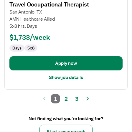
Travel Occupational Therapist
details
for
San Antonio, TX
Travel
AMN Healthcare Allied
Occupational
5x8 hrs, Days
Therapist
$1,733/week
Days
5x8
Apply now
Show job details
1
2
3
Not finding what you’re looking for?
Start a new search