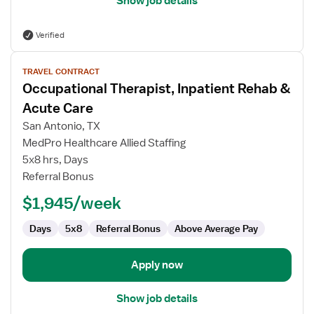
Show job details
Verified
View
TRAVEL CONTRACT
job
Occupational Therapist, Inpatient Rehab &
details
for
Acute Care
Occupational
San Antonio, TX
Therapist,
MedPro Healthcare Allied Staffing
Inpatient
5x8 hrs, Days
Rehab
Referral Bonus
&
Acute
$1,945/week
Care
Days
5x8
Referral Bonus
Above Average Pay
Apply now
Show job details