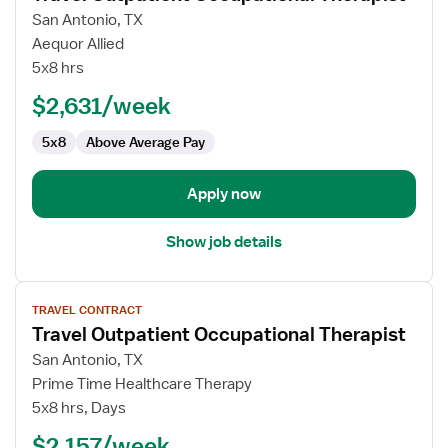
for
San Antonio, TX
Travel
Aequor Allied
Outpatient
5x8 hrs
Occupational
$2,631/week
Therapist
5x8
Above Average Pay
Apply now
Show job details
View
TRAVEL CONTRACT
job
Travel Outpatient Occupational Therapist
details
for
San Antonio, TX
Travel
Prime Time Healthcare Therapy
Outpatient
5x8 hrs, Days
Occupational
$2,157/week
Therapist