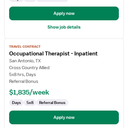
Apply now
Show job details
View
TRAVEL CONTRACT
job
Occupational Therapist - Inpatient
details
for
San Antonio, TX
Occupational
Cross Country Allied
Therapist
5x8 hrs, Days
-
Referral Bonus
Inpatient
$1,835/week
Days
5x8
Referral Bonus
Apply now