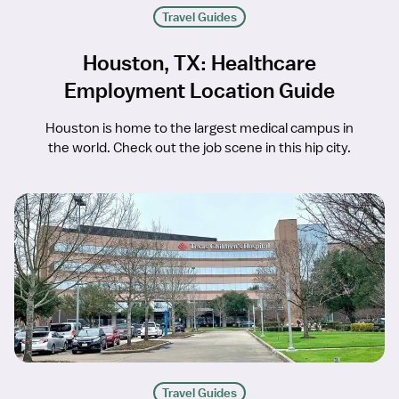
Travel Guides
Houston, TX: Healthcare
Employment Location Guide
Houston is home to the largest medical campus in
the world. Check out the job scene in this hip city.
Travel Guides