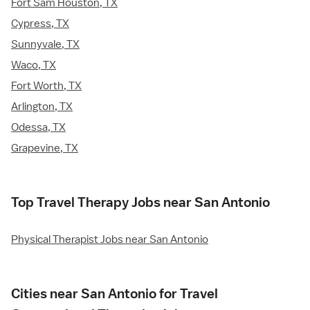
Fort Sam Houston, TX
Cypress, TX
Sunnyvale, TX
Waco, TX
Fort Worth, TX
Arlington, TX
Odessa, TX
Grapevine, TX
Top Travel Therapy Jobs near San Antonio
Physical Therapist Jobs near San Antonio
Cities near San Antonio for Travel