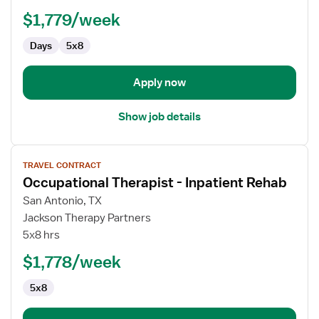
Therapist
$1,779/week
Days
5x8
Apply now
Show job details
View
TRAVEL CONTRACT
job
Occupational Therapist - Inpatient Rehab
details
for
San Antonio, TX
Occupational
Jackson Therapy Partners
Therapist
5x8 hrs
-
$1,778/week
Inpatient
Rehab
5x8