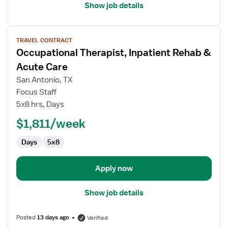
Show job details
View
TRAVEL CONTRACT
job
Occupational Therapist, Inpatient Rehab &
details
for
Acute Care
Occupational
San Antonio, TX
Therapist,
Focus Staff
Inpatient
5x8 hrs, Days
Rehab
&
$1,811/week
Acute
Days
5x8
Care
Apply now
Show job details
Posted
13 days ago
Verified