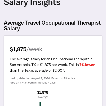
Salary Insights
Average Travel Occupational Therapist
Salary
$1,875
/week
The average salary for an Occupational Therapist in 
San Antonio, TX is $1,875 per week.
 This is 
7% lower
than the Texas average of $2,007.
Last updated on August 7, 2026. Based on 79 active 
jobs on Vivian.com in the last 7 days.
$1,875
 Average