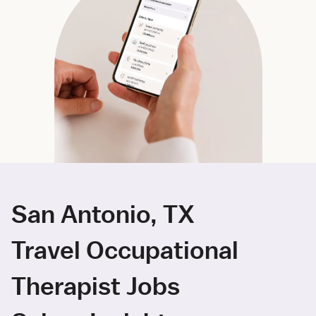
San Antonio, TX
Travel Occupational
Therapist Jobs