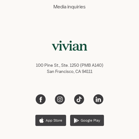
Media inquiries
100 Pine St., Ste. 1250 (PMB A140)
San Francisco, CA 94111
App Store
Google Play