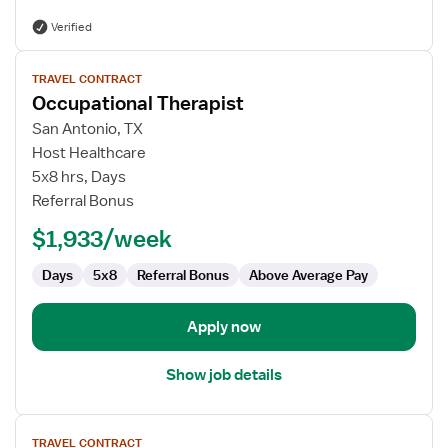
Verified
View
TRAVEL CONTRACT
job
Occupational Therapist
details
for
San Antonio, TX
Occupational
Host Healthcare
Therapist
5x8 hrs, Days
Referral Bonus
$1,933/week
Days
5x8
Referral Bonus
Above Average Pay
Apply now
Show job details
View
TRAVEL CONTRACT
job