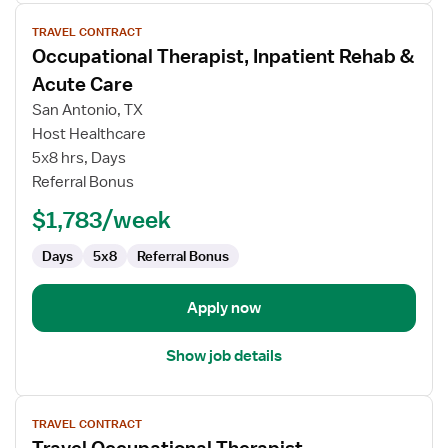
View
TRAVEL CONTRACT
job
Occupational Therapist, Inpatient Rehab &
details
for
Acute Care
Occupational
San Antonio, TX
Therapist,
Host Healthcare
Inpatient
5x8 hrs, Days
Rehab
Referral Bonus
&
Acute
$1,783/week
Care
Days
5x8
Referral Bonus
Apply now
Show job details
View
TRAVEL CONTRACT
job