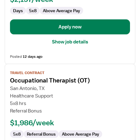
Days
5x8
Above Average Pay
Apply now
Show job details
Posted
12 days ago
View
TRAVEL CONTRACT
job
Occupational Therapist (OT)
details
for
San Antonio, TX
Occupational
Healthcare Support
Therapist
5x8 hrs
(OT)
Referral Bonus
$1,986/week
5x8
Referral Bonus
Above Average Pay