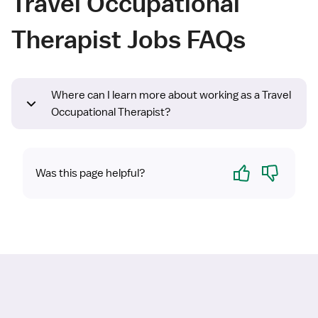
Travel Occupational
Therapist Jobs FAQs
Where can I learn more about working as a Travel
Occupational Therapist?
Yes
No
Was this page helpful?