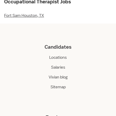
Occupational Therapist Jobs
Fort Sam Houston, TX
Candidates
Locations
Salaries
Vivian blog
Sitemap