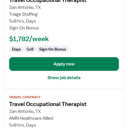
Travel Occupational Therapist
details
for
San Antonio, TX
Travel
Triage Staffing
Occupational
5x8 hrs, Days
Therapist
Sign-On Bonus
$1,782/week
Days
5x8
Sign-On Bonus
Apply now
Show job details
View
TRAVEL CONTRACT
job
Travel Occupational Therapist
details
for
San Antonio, TX
Travel
AMN Healthcare Allied
Occupational
5x8 hrs, Days