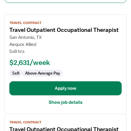
View
TRAVEL CONTRACT
job
Travel Outpatient Occupational Therapist
details
for
San Antonio, TX
Travel
Aequor Allied
Outpatient
5x8 hrs
Occupational
$2,631/week
Therapist
5x8
Above Average Pay
Apply now
Show job details
View
TRAVEL CONTRACT
job
Travel Outpatient Occupational Therapist
details