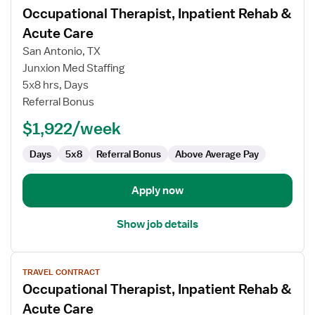
Occupational Therapist, Inpatient Rehab &
details
for
Acute Care
Occupational
San Antonio, TX
Therapist,
Junxion Med Staffing
Inpatient
5x8 hrs, Days
Rehab
Referral Bonus
&
Acute
$1,922/week
Care
Days
5x8
Referral Bonus
Above Average Pay
Apply now
Show job details
View
TRAVEL CONTRACT
job
Occupational Therapist, Inpatient Rehab &
details
for
Acute Care