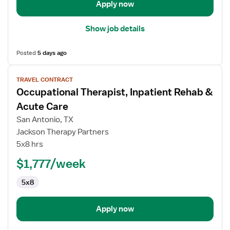
Apply now
Show job details
Posted
5 days ago
View
TRAVEL CONTRACT
job
Occupational Therapist, Inpatient Rehab &
details
for
Acute Care
Occupational
San Antonio, TX
Therapist,
Jackson Therapy Partners
Inpatient
5x8 hrs
Rehab
&
$1,777/week
Acute
5x8
Care
Apply now