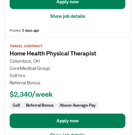
Apply now
Show job details
Posted
3 days ago
View
TRAVEL CONTRACT
job
Home Health Physical Therapist
details
for
Columbus, OH
Home
CoreMedical Group
Health
5x8 hrs
Physical
Referral Bonus
Therapist
$2,340/week
5x8
Referral Bonus
Above Average Pay
Apply now