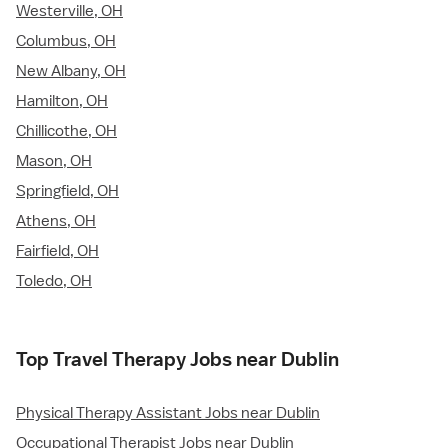
Westerville, OH
Columbus, OH
New Albany, OH
Hamilton, OH
Chillicothe, OH
Mason, OH
Springfield, OH
Athens, OH
Fairfield, OH
Toledo, OH
Top Travel Therapy Jobs near Dublin
Physical Therapy Assistant Jobs near Dublin
Occupational Therapist Jobs near Dublin