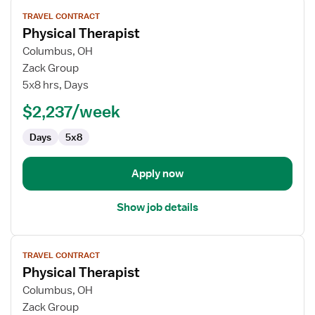
View
TRAVEL CONTRACT
job
Physical Therapist
details
for
Columbus, OH
Physical
Zack Group
Therapist
5x8 hrs, Days
$2,237/week
Days
5x8
Apply now
Show job details
View
TRAVEL CONTRACT
job
Physical Therapist
details
for
Columbus, OH
Physical
Zack Group