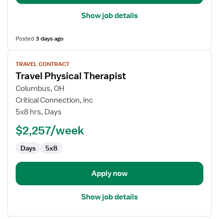
Show job details
Posted
3 days ago
View
TRAVEL CONTRACT
job
Travel Physical Therapist
details
for
Columbus, OH
Travel
Critical Connection, inc
Physical
5x8 hrs, Days
Therapist
$2,257/week
Days
5x8
Apply now
Show job details