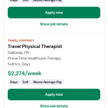
Days
5x8
Above Average Pay
Apply now
Show job details
View
TRAVEL CONTRACT
job
Travel Physical Therapist
details
for
Galloway, OH
Travel
Prime Time Healthcare Therapy
Physical
5x8 hrs, Days
Therapist
$2,274/week
Days
5x8
Above Average Pay
Apply now
Show job details