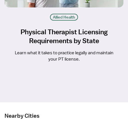
Allied Health
Physical Therapist Licensing
Requirements by State
Learn what it takes to practice legally and maintain
your PT license.
Nearby Cities