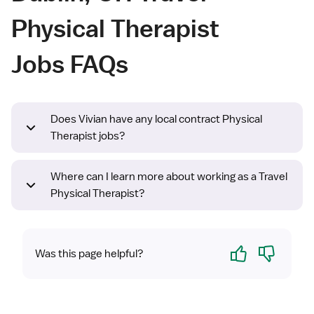
Physical Therapist
Jobs FAQs
Does Vivian have any local contract Physical
Therapist jobs?
Where can I learn more about working as a Travel
Physical Therapist?
Yes
No
Was this page helpful?