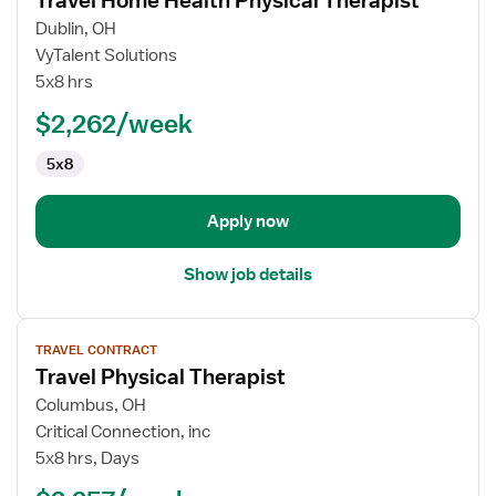
Travel Home Health Physical Therapist
details
for
Dublin, OH
Travel
VyTalent Solutions
Home
5x8 hrs
Health
$2,262/week
Physical
Therapist
5x8
Apply now
Show job details
View
TRAVEL CONTRACT
job
Travel Physical Therapist
details
for
Columbus, OH
Travel
Critical Connection, inc
Physical
5x8 hrs, Days
Therapist