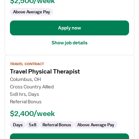
$2,500/week
-
Outpatient
Above Average Pay
Clinic
Apply now
Show job details
View
TRAVEL CONTRACT
job
Travel Physical Therapist
details
for
Columbus, OH
Travel
Cross Country Allied
Physical
5x8 hrs, Days
Therapist
Referral Bonus
$2,400/week
Days
5x8
Referral Bonus
Above Average Pay