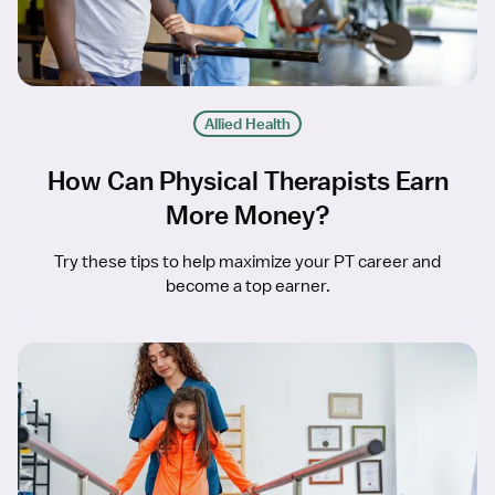
Allied Health
How Can Physical Therapists Earn
More Money?
Try these tips to help maximize your PT career and
become a top earner.