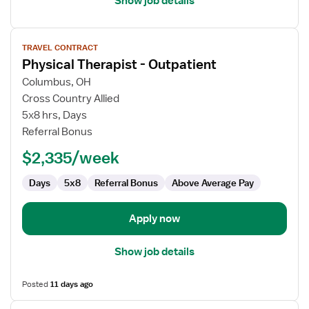
Show job details
View
TRAVEL CONTRACT
job
Physical Therapist - Outpatient
details
for
Columbus, OH
Physical
Cross Country Allied
Therapist
5x8 hrs, Days
-
Referral Bonus
Outpatient
$2,335/week
Days
5x8
Referral Bonus
Above Average Pay
Apply now
Show job details
Posted
11 days ago
View