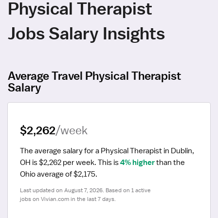
Physical Therapist
Jobs Salary Insights
Average Travel Physical Therapist
Salary
$2,262
/week
The average salary for a Physical Therapist in Dublin, 
OH is $2,262 per week.
 This is 
4% higher
 than the 
Ohio average of $2,175.
Last updated on August 7, 2026. Based on 1 active 
jobs on Vivian.com in the last 7 days.