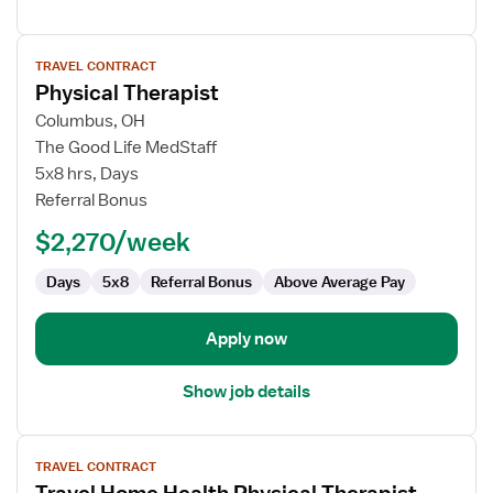
View
TRAVEL CONTRACT
job
Physical Therapist
details
for
Columbus, OH
Physical
The Good Life MedStaff
Therapist
5x8 hrs, Days
Referral Bonus
$2,270/week
Days
5x8
Referral Bonus
Above Average Pay
Apply now
Show job details
View
TRAVEL CONTRACT
job