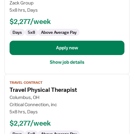
Physical
Zack Group
Therapist
5x8 hrs, Days
$2,277/week
Days
5x8
Above Average Pay
Apply now
Show job details
View
TRAVEL CONTRACT
job
Travel Physical Therapist
details
for
Columbus, OH
Travel
Critical Connection, inc
Physical
5x8 hrs, Days
Therapist
$2,277/week