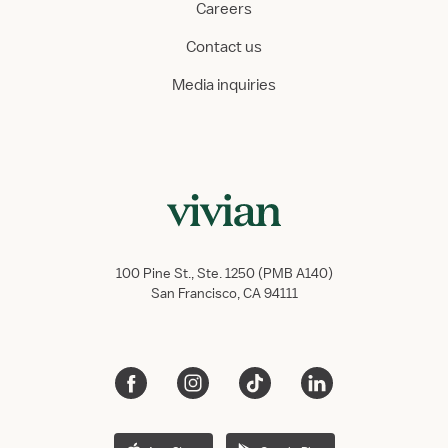
Careers
Contact us
Media inquiries
100 Pine St., Ste. 1250 (PMB A140)
San Francisco, CA 94111