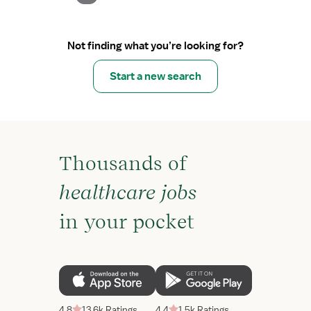
Not finding what you’re looking for?
Start a new search
Thousands of
healthcare jobs
in your pocket
4.8
13.6k Ratings
4.4
1.5k Ratings