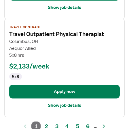
Show job details
View
TRAVEL CONTRACT
job
Travel Outpatient Physical Therapist
details
for
Columbus, OH
Travel
Aequor Allied
Outpatient
5x8 hrs
Physical
$2,133/week
Therapist
5x8
Apply now
Show job details
1
2
3
4
5
6
...