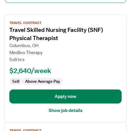
View
TRAVEL CONTRACT
job
Travel Skilled Nursing Facility (SNF)
details
for
Physical Therapist
Travel
Columbus, OH
Skilled
Medlivo Therapy
Nursing
5x8 hrs
Facility
(SNF)
$2,640/week
Physical
5x8
Above Average Pay
Therapist
Apply now
Show job details
View
TRAVEL CONTRACT