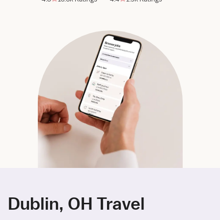
Dublin, OH Travel