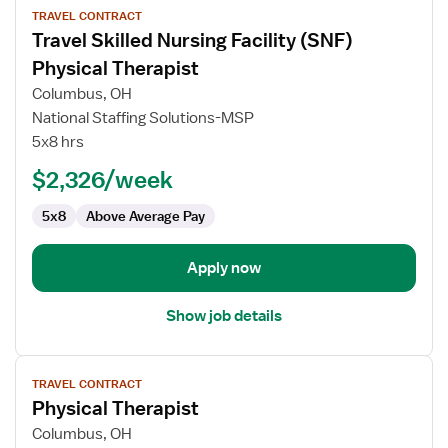
TRAVEL CONTRACT
job
Travel Skilled Nursing Facility (SNF)
details
for
Physical Therapist
Travel
Columbus, OH
Skilled
National Staffing Solutions-MSP
Nursing
5x8 hrs
Facility
(SNF)
$2,326/week
Physical
5x8
Above Average Pay
Therapist
Apply now
Show job details
View
TRAVEL CONTRACT
job
Physical Therapist
details
for
Columbus, OH