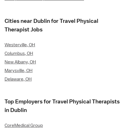
Cities near Dublin for Travel Physical
Therapist Jobs
Westerville, OH
Columbus, OH
New Albany, OH
Marysville, OH
Delaware, OH
Top Employers for Travel Physical Therapists
in Dublin
CoreMedical Group