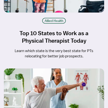
Allied Health
Top 10 States to Work as a
Physical Therapist Today
Learn which state is the very best state for PTs
relocating for better job prospects.