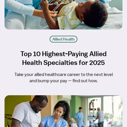
Allied Health
Top 10 Highest-Paying Allied
Health Specialties for 2025
Take your allied healthcare career to the next level
and bump your pay — find out how.