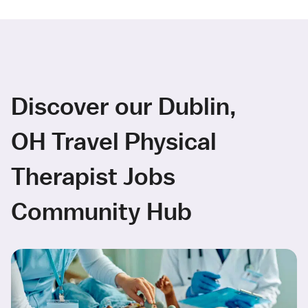
Discover our Dublin,
OH Travel Physical
Therapist Jobs
Community Hub