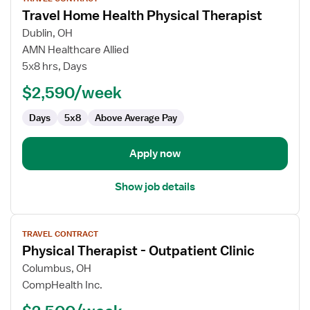
job
Travel Home Health Physical Therapist
details
for
Dublin, OH
Travel
AMN Healthcare Allied
Home
5x8 hrs, Days
Health
$2,590/week
Physical
Therapist
Days
5x8
Above Average Pay
Apply now
Show job details
View
TRAVEL CONTRACT
job
Physical Therapist - Outpatient Clinic
details
for
Columbus, OH
Physical
CompHealth Inc.
Therapist