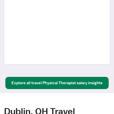
Explore all
travel
Physical Therapist
salary insights
Dublin, OH Travel