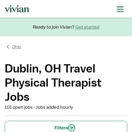
Ready to join Vivian?
Get started
Ohio
Dublin, OH Travel
Physical Therapist
Jobs
101 open jobs
Jobs added hourly
Filters