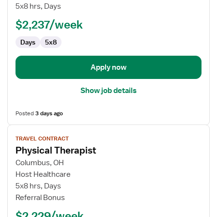
Therapist
5x8 hrs, Days
$2,237/week
Days
5x8
Apply now
Show job details
Posted
3 days ago
View
TRAVEL CONTRACT
job
Physical Therapist
details
for
Columbus, OH
Physical
Host Healthcare
Therapist
5x8 hrs, Days
Referral Bonus
$2,229/week