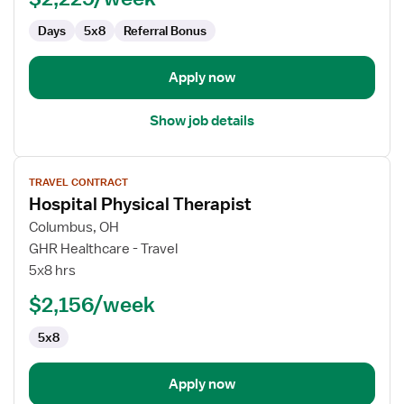
Days
5x8
Referral Bonus
Apply now
Show job details
View
TRAVEL CONTRACT
job
Hospital Physical Therapist
details
for
Columbus, OH
Hospital
GHR Healthcare - Travel
Physical
5x8 hrs
Therapist
$2,156/week
5x8
Apply now