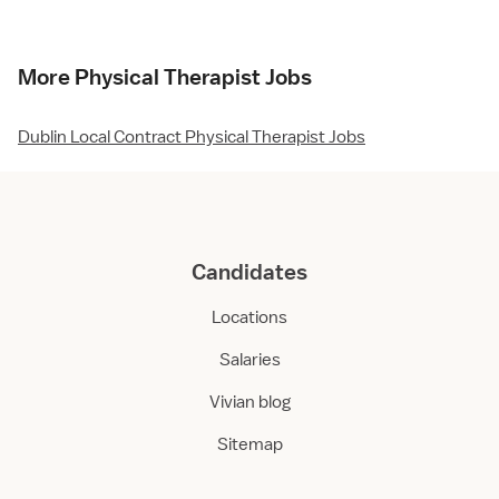
More Physical Therapist Jobs
Dublin Local Contract Physical Therapist Jobs
Candidates
Locations
Salaries
Vivian blog
Sitemap