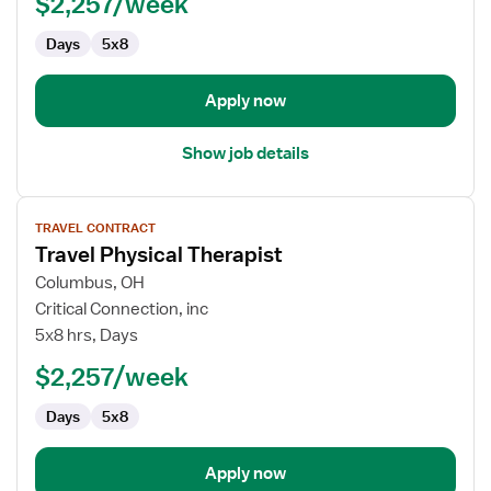
$2,257/week
Days
5x8
Apply now
Show job details
View
TRAVEL CONTRACT
job
Travel Physical Therapist
details
for
Columbus, OH
Travel
Critical Connection, inc
Physical
5x8 hrs, Days
Therapist
$2,257/week
Days
5x8
Apply now