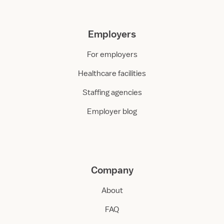
Employers
For employers
Healthcare facilities
Staffing agencies
Employer blog
Company
About
FAQ