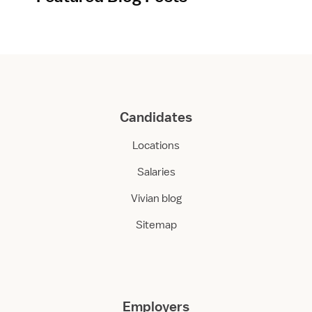
Candidates
Locations
Salaries
Vivian blog
Sitemap
Employers