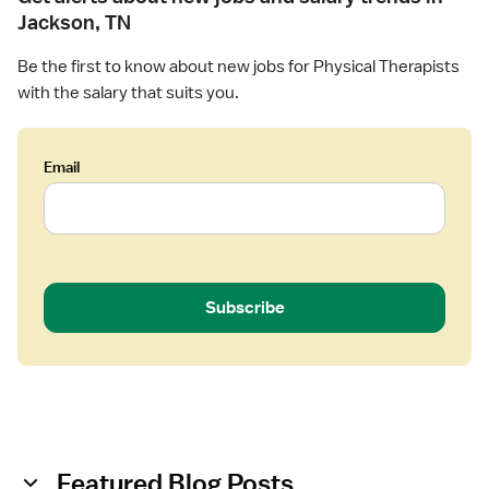
l
Jackson, TN
T
h
Be the first to know about new jobs for Physical Therapists
e
with the salary that suits you.
r
a
p
Email
i
s
t
Subscribe
Featured Blog Posts