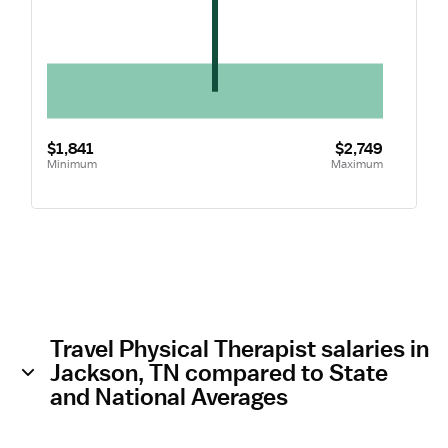
$1,841
$2,749
Minimum
Maximum
Travel Physical Therapist salaries in
Jackson, TN compared to State
and National Averages