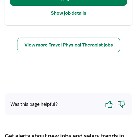
a
i
Show job details
l
s
f
o
r
View more Travel Physical Therapist jobs
T
r
a
v
e
l
P
h
Yes
No
Was this page helpful?
y
s
i
c
a
Get alerts about new jobs and salary trends in