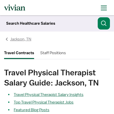
Search Healthcare Salaries
Jackson, TN
Travel Contracts
Staff Positions
Travel Physical Therapist
Salary Guide: Jackson, TN
Travel Physical Therapist Salary Insights
Top Travel Physical Therapist Jobs
Featured Blog Posts