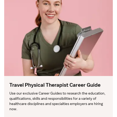
Travel Physical Therapist Career Guide
Use our exclusive Career Guides to research the education, 
qualifications, skills and responsibilities for a variety of 
healthcare disciplines and specialties employers are hiring 
now.