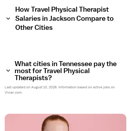
How Travel Physical Therapist
Salaries in Jackson Compare to
Other Cities
What cities in Tennessee pay the
most for Travel Physical
Therapists?
Last updated on August 10, 2026. Information based on active jobs on
Vivian.com.