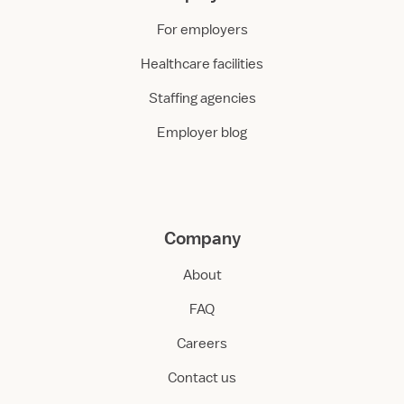
For employers
Healthcare facilities
Staffing agencies
Employer blog
Company
About
FAQ
Careers
Contact us