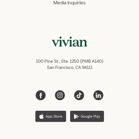
Media inquiries
100 Pine St., Ste. 1250 (PMB A140)
San Francisco, CA 94111
App Store
Google Play