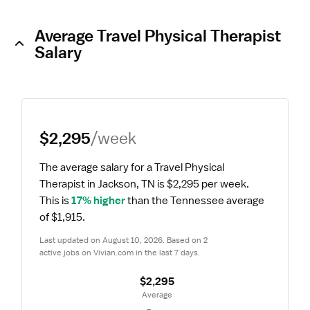
Average Travel Physical Therapist
Salary
$2,295
/week
The average salary for a Travel Physical 
Therapist in Jackson, TN is $2,295 per week.
This is 
17% higher
 than the Tennessee average 
of $1,915.
Last updated on August 10, 2026. Based on 2 
active jobs on Vivian.com in the last 7 days.
$2,295
 Average