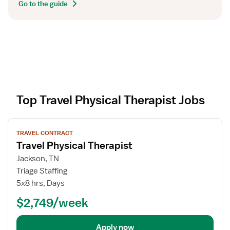
Go to the guide
Top Travel Physical Therapist Jobs
V
TRAVEL CONTRACT
i
Travel Physical Therapist
e
w
Jackson, TN
j
Triage Staffing
o
5x8 hrs, Days
b
$2,749/week
d
e
t
Apply now