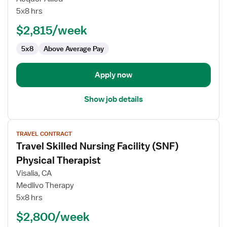
Physical
5x8 hrs
Therapist
$2,815/week
5x8
Above Average Pay
Apply now
Show job details
View
TRAVEL CONTRACT
job
Travel Skilled Nursing Facility (SNF)
details
for
Physical Therapist
Travel
Visalia, CA
Skilled
Medlivo Therapy
Nursing
5x8 hrs
Facility
(SNF)
$2,800/week
Physical