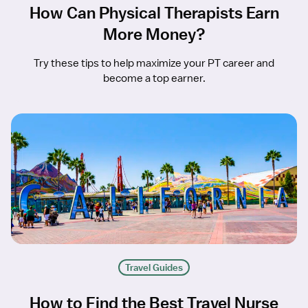
How Can Physical Therapists Earn
More Money?
Try these tips to help maximize your PT career and
become a top earner.
Travel Guides
How to Find the Best Travel Nurse