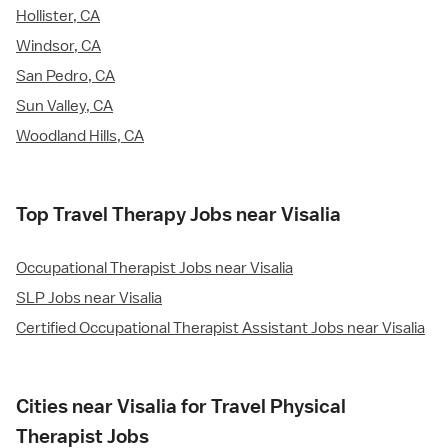
Hollister, CA
Windsor, CA
San Pedro, CA
Sun Valley, CA
Woodland Hills, CA
Top Travel Therapy Jobs near Visalia
Occupational Therapist Jobs near Visalia
SLP Jobs near Visalia
Certified Occupational Therapist Assistant Jobs near Visalia
Cities near Visalia for Travel Physical
Therapist Jobs