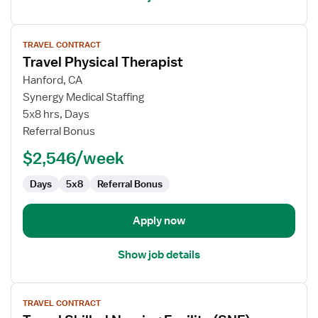
View
TRAVEL CONTRACT
job
Travel Physical Therapist
details
for
Hanford, CA
Travel
Synergy Medical Staffing
Physical
5x8 hrs, Days
Therapist
Referral Bonus
$2,546/week
Days
5x8
Referral Bonus
Apply now
Show job details
View
TRAVEL CONTRACT
job