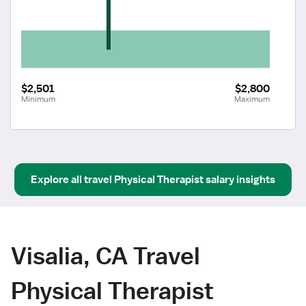
$2,501
$2,800
Minimum
Maximum
Explore all
travel
Physical Therapist
salary insights
Visalia, CA Travel
Physical Therapist