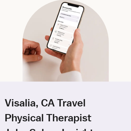
Visalia, CA Travel
Physical Therapist