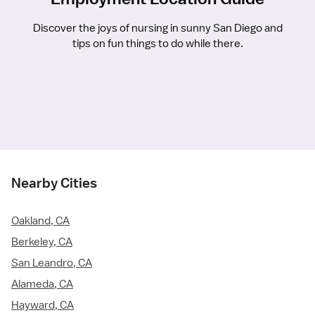
Discover the joys of nursing in sunny San Diego and
tips on fun things to do while there.
Nearby Cities
Oakland, CA
Berkeley, CA
San Leandro, CA
Alameda, CA
Hayward, CA