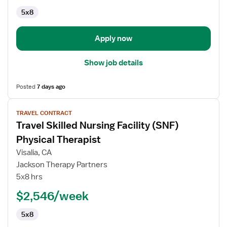
5x8
Apply now
Show job details
Posted
7 days ago
View
TRAVEL CONTRACT
job
Travel Skilled Nursing Facility (SNF)
details
for
Physical Therapist
Travel
Visalia, CA
Skilled
Jackson Therapy Partners
Nursing
5x8 hrs
Facility
(SNF)
$2,546/week
Physical
5x8
Therapist