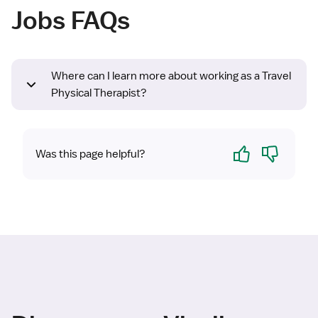
Jobs FAQs
Where can I learn more about working as a Travel
Physical Therapist?
Yes
No
Was this page helpful?