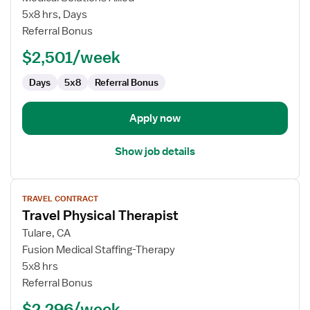
Physical
5x8 hrs, Days
Therapist
Referral Bonus
$2,501/week
Days
5x8
Referral Bonus
Apply now
Show job details
View
TRAVEL CONTRACT
job
Travel Physical Therapist
details
for
Tulare, CA
Travel
Fusion Medical Staffing-Therapy
Physical
5x8 hrs
Therapist
Referral Bonus
$2,296/week