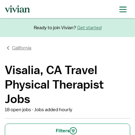
Ready to join Vivian?
Get started
California
Visalia, CA Travel
Physical Therapist
Jobs
18 open jobs
Jobs added hourly
Filters