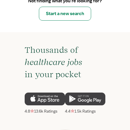
Not finding what you’re looking for?
Start a new search
Thousands of
healthcare jobs
in your pocket
4.8
13.6k Ratings
4.4
1.5k Ratings