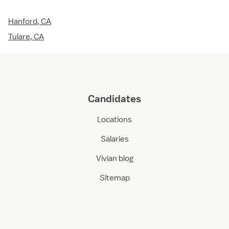
Hanford, CA
Tulare, CA
Candidates
Locations
Salaries
Vivian blog
Sitemap