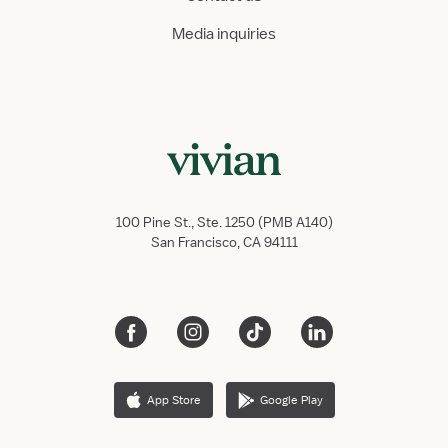
Media inquiries
100 Pine St., Ste. 1250 (PMB A140)
San Francisco, CA 94111
App Store
Google Play