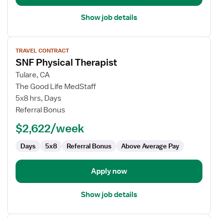
Show job details
View
TRAVEL CONTRACT
job
SNF Physical Therapist
details
for
Tulare, CA
SNF
The Good Life MedStaff
Physical
5x8 hrs, Days
Therapist
Referral Bonus
$2,622/week
Days
5x8
Referral Bonus
Above Average Pay
Apply now
Show job details