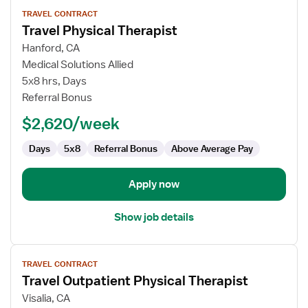
View
TRAVEL CONTRACT
job
Travel Physical Therapist
details
for
Hanford, CA
Travel
Medical Solutions Allied
Physical
5x8 hrs, Days
Therapist
Referral Bonus
$2,620/week
Days
5x8
Referral Bonus
Above Average Pay
Apply now
Show job details
View
TRAVEL CONTRACT
job
Travel Outpatient Physical Therapist
details
for
Visalia, CA