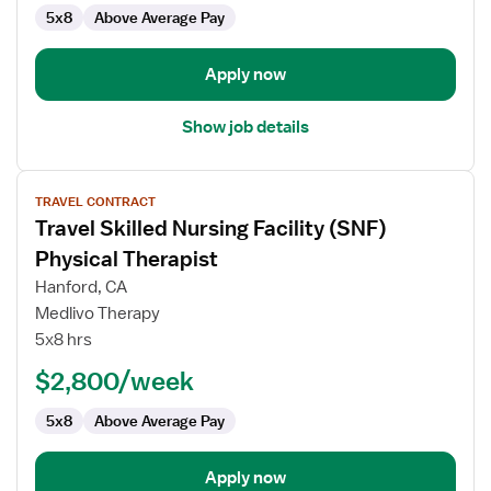
5x8
Above Average Pay
Therapist
Apply now
Show job details
View
TRAVEL CONTRACT
job
Travel Skilled Nursing Facility (SNF)
details
for
Physical Therapist
Travel
Hanford, CA
Skilled
Medlivo Therapy
Nursing
5x8 hrs
Facility
(SNF)
$2,800/week
Physical
5x8
Above Average Pay
Therapist
Apply now