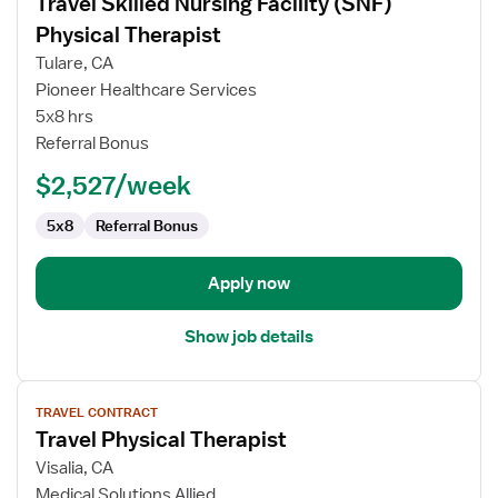
Travel Skilled Nursing Facility (SNF)
details
for
Physical Therapist
Travel
Tulare, CA
Skilled
Pioneer Healthcare Services
Nursing
5x8 hrs
Facility
Referral Bonus
(SNF)
Physical
$2,527/week
Therapist
5x8
Referral Bonus
Apply now
Show job details
View
TRAVEL CONTRACT
job
Travel Physical Therapist
details
for
Visalia, CA
Travel
Medical Solutions Allied