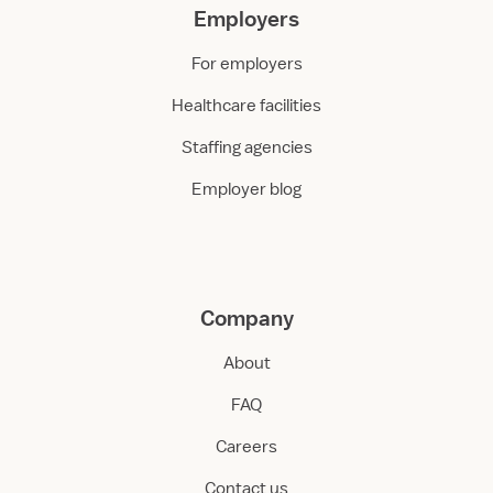
Employers
For employers
Healthcare facilities
Staffing agencies
Employer blog
Company
About
FAQ
Careers
Contact us