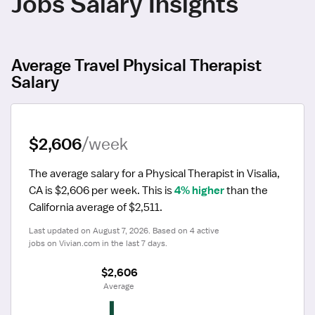
Jobs Salary Insights
Average Travel Physical Therapist
Salary
$2,606
/week
The average salary for a Physical Therapist in Visalia, 
CA is $2,606 per week.
 This is 
4% higher
 than the 
California average of $2,511.
Last updated on August 7, 2026. Based on 4 active 
jobs on Vivian.com in the last 7 days.
$2,606
 Average