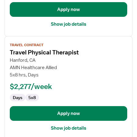
Apply now
Show job details
View
TRAVEL CONTRACT
job
Travel Physical Therapist
details
for
Hanford, CA
Travel
AMN Healthcare Allied
Physical
5x8 hrs, Days
Therapist
$2,277/week
Days
5x8
Apply now
Show job details