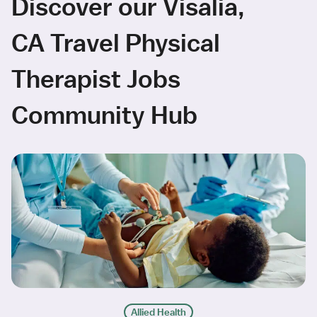
Discover our Visalia,
CA Travel Physical
Therapist Jobs
Community Hub
Allied Health