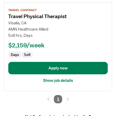
View
TRAVEL CONTRACT
job
Travel Physical Therapist
details
for
Visalia, CA
Travel
AMN Healthcare Allied
Physical
5x8 hrs, Days
Therapist
$2,159/week
Days
5x8
Apply now
Show job details
1