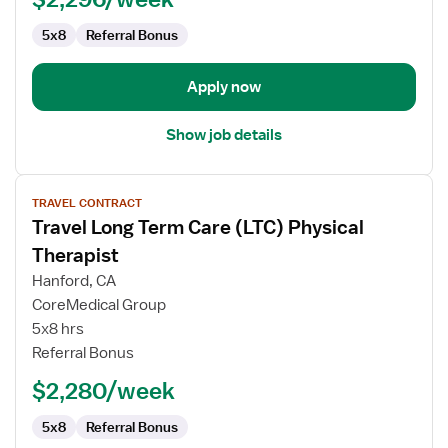
5x8
Referral Bonus
Apply now
Show job details
View
TRAVEL CONTRACT
job
Travel Long Term Care (LTC) Physical
details
for
Therapist
Travel
Hanford, CA
Long
CoreMedical Group
Term
5x8 hrs
Care
Referral Bonus
(LTC)
Physical
$2,280/week
Therapist
5x8
Referral Bonus