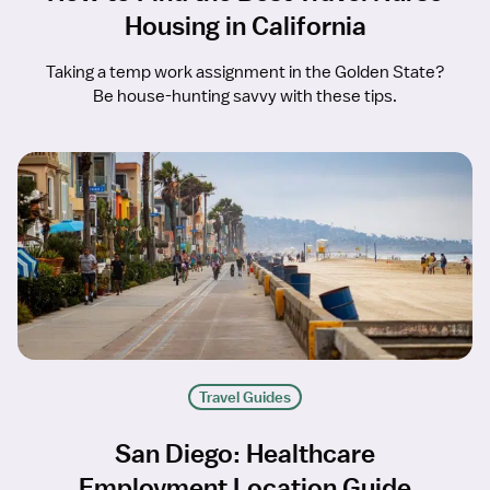
Housing in California
Taking a temp work assignment in the Golden State?
Be house-hunting savvy with these tips.
Travel Guides
San Diego: Healthcare
Employment Location Guide