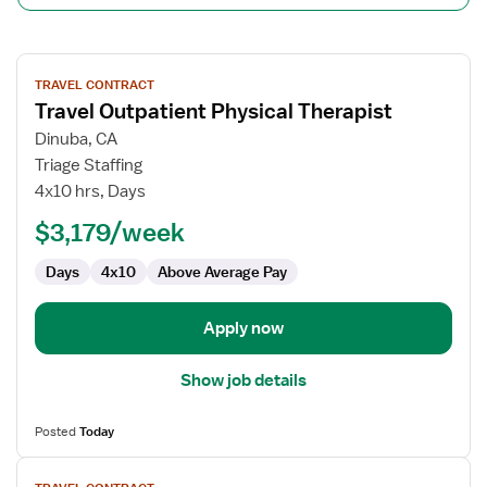
View
TRAVEL CONTRACT
job
Travel Outpatient Physical Therapist
details
for
Dinuba, CA
Travel
Triage Staffing
Outpatient
4x10 hrs, Days
Physical
$3,179/week
Therapist
Days
4x10
Above Average Pay
Apply now
Show job details
Posted
Today
View