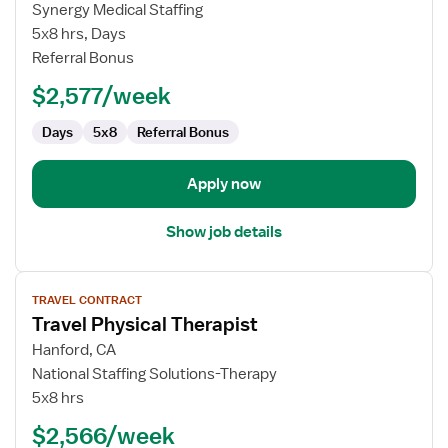
Travel
Synergy Medical Staffing
Outpatient
5x8 hrs, Days
Physical
Referral Bonus
Therapist
$2,577/week
Days
5x8
Referral Bonus
Apply now
Show job details
View
TRAVEL CONTRACT
job
Travel Physical Therapist
details
for
Hanford, CA
Travel
National Staffing Solutions-Therapy
Physical
5x8 hrs
Therapist
$2,566/week