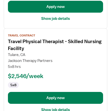
Apply now
Show job details
View
TRAVEL CONTRACT
job
Travel Physical Therapist - Skilled Nursing
details
for
Facility
Travel
Tulare, CA
Physical
Jackson Therapy Partners
Therapist
5x8 hrs
-
Skilled
$2,546/week
Nursing
5x8
Facility
Apply now
Show job details