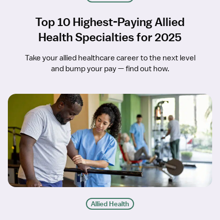
Top 10 Highest-Paying Allied
Health Specialties for 2025
Take your allied healthcare career to the next level
and bump your pay — find out how.
Allied Health