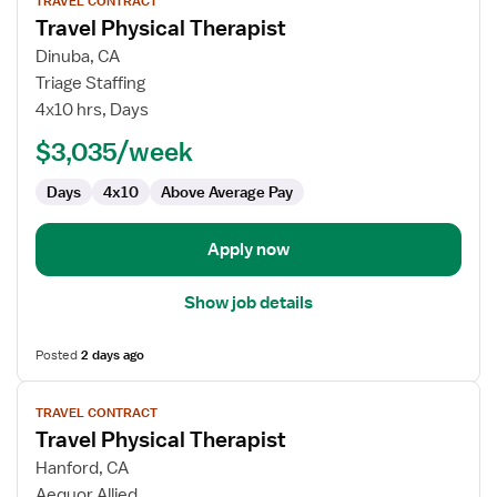
TRAVEL CONTRACT
job
Travel Physical Therapist
details
for
Dinuba, CA
Travel
Triage Staffing
Physical
4x10 hrs, Days
Therapist
$3,035/week
Days
4x10
Above Average Pay
Apply now
Show job details
Posted
2 days ago
View
TRAVEL CONTRACT
job
Travel Physical Therapist
details
for
Hanford, CA
Travel
Aequor Allied