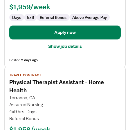
(Rehab)
$1,959/week
Days
5x8
Referral Bonus
Above Average Pay
Apply now
Show job details
Posted
2 days ago
View
TRAVEL CONTRACT
job
Physical Therapist Assistant - Home
details
for
Health
Physical
Torrance, CA
Therapist
Assured Nursing
Assistant
4x9 hrs, Days
-
Referral Bonus
Home
Health
$1,958/week