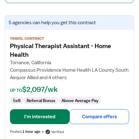
View
5 agencies
can help you get this contract
job
details
for
TRAVEL CONTRACT
Physical Therapist Assistant - Home
Physical
Therapist
Health
Assistant
Torrance, California
-
Compassus Providence Home Health LA County South
Home
Aequor Allied and 4 others
Health
$2,097/wk
UP TO
5x8
Referral Bonus
Above Average Pay
I'm interested
Compare offers
Posted
1 hour ago
Verified