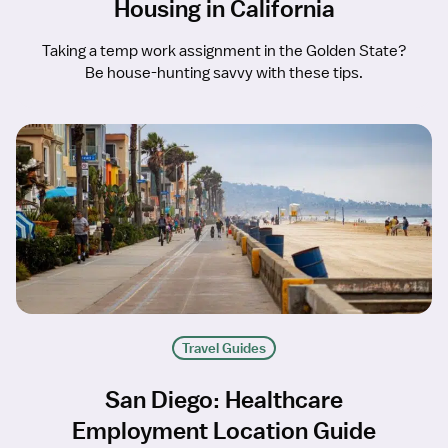
Housing in California
Taking a temp work assignment in the Golden State?
Be house-hunting savvy with these tips.
Travel Guides
San Diego: Healthcare
Employment Location Guide