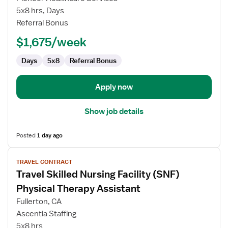
Nursing
5x8 hrs, Days
Facility
Referral Bonus
(SNF)
Physical
$1,675/week
Therapy
Assistant
Days
5x8
Referral Bonus
Apply now
Show job details
Posted
1 day ago
View
TRAVEL CONTRACT
job
Travel Skilled Nursing Facility (SNF)
details
for
Physical Therapy Assistant
Travel
Fullerton, CA
Skilled
Ascentia Staffing
Nursing
5x8 hrs