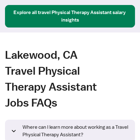
Explore all
travel
Physical Therapy Assistant
salary 
insights
Lakewood, CA
Travel Physical
Therapy Assistant
Jobs FAQs
Where can I learn more about working as a Travel
Physical Therapy Assistant?