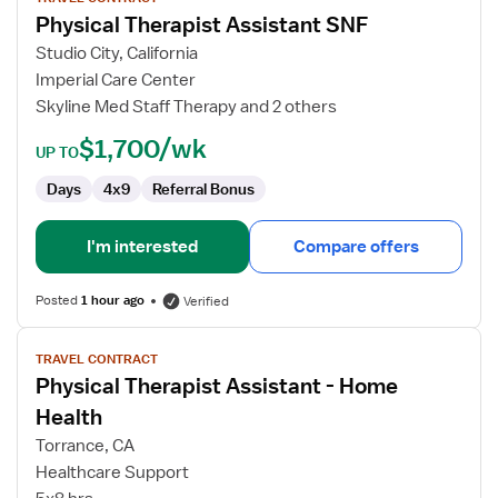
for
Physical Therapist Assistant SNF
Physical
Therapist
Studio City, California
Assistant
Imperial Care Center
SNF
Skyline Med Staff Therapy and 2 others
$1,700/wk
UP TO
Days
4x9
Referral Bonus
I'm interested
Compare offers
Posted
1 hour ago
Verified
View
TRAVEL CONTRACT
job
Physical Therapist Assistant - Home
details
for
Health
Physical
Torrance, CA
Therapist
Healthcare Support
Assistant