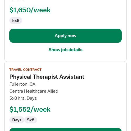
Facility
(SNF)
$1,650/week
Physical
5x8
Therapy
Assistant
Apply now
Show job details
View
TRAVEL CONTRACT
job
Physical Therapist Assistant
details
for
Fullerton, CA
Physical
Centra Healthcare Allied
Therapist
5x8 hrs, Days
Assistant
$1,552/week
Days
5x8