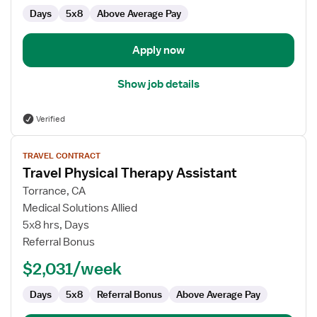
Days
5x8
Above Average Pay
Apply now
Show job details
Verified
View
TRAVEL CONTRACT
job
Travel Physical Therapy Assistant
details
for
Torrance, CA
Travel
Medical Solutions Allied
Physical
5x8 hrs, Days
Therapy
Referral Bonus
Assistant
$2,031/week
Days
5x8
Referral Bonus
Above Average Pay