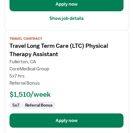
Apply now
Show job details
View
TRAVEL CONTRACT
job
Travel Long Term Care (LTC) Physical
details
for
Therapy Assistant
Travel
Fullerton, CA
Long
CoreMedical Group
Term
5x7 hrs
Care
Referral Bonus
(LTC)
Physical
$1,510/week
Therapy
Assistant
5x7
Referral Bonus
Apply now