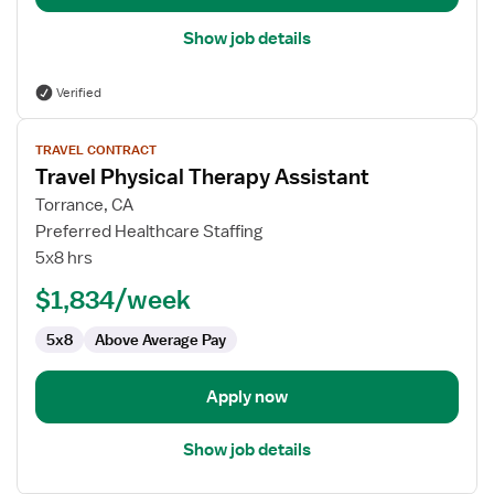
Show job details
Verified
View
TRAVEL CONTRACT
job
Travel Physical Therapy Assistant
details
for
Torrance, CA
Travel
Preferred Healthcare Staffing
Physical
5x8 hrs
Therapy
$1,834/week
Assistant
5x8
Above Average Pay
Apply now
Show job details