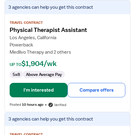
View
3 agencies
can help you get this contract
job
details
for
TRAVEL CONTRACT
Physical Therapist Assistant
Physical
Therapist
Los Angeles, California
Assistant
Powerback
Medlivo Therapy and 2 others
$1,904/wk
UP TO
5x8
Above Average Pay
I'm interested
Compare offers
Posted
10 hours ago
Verified
View
3 agencies
can help you get this contract
job
details
TRAVEL CONTRACT