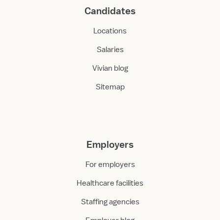
Candidates
Locations
Salaries
Vivian blog
Sitemap
Employers
For employers
Healthcare facilities
Staffing agencies