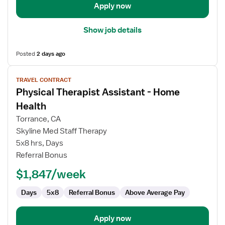
Apply now
Show job details
Posted
2 days ago
View
TRAVEL CONTRACT
job
Physical Therapist Assistant - Home
details
for
Health
Physical
Torrance, CA
Therapist
Skyline Med Staff Therapy
Assistant
5x8 hrs, Days
-
Referral Bonus
Home
Health
$1,847/week
Days
5x8
Referral Bonus
Above Average Pay
Apply now