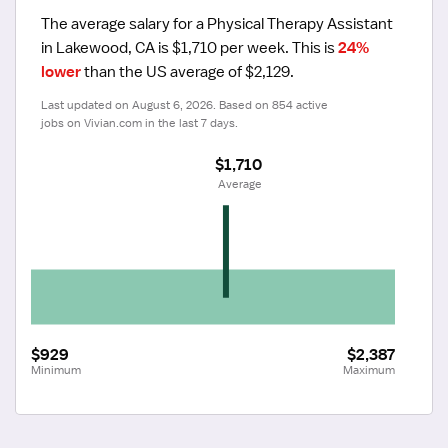
The average salary for a Physical Therapy Assistant 
in Lakewood, CA is $1,710 per week.
 This is 
24% 
lower
 than the US average of $2,129.
Last updated on August 6, 2026. Based on 854 active 
jobs on Vivian.com in the last 7 days.
$1,710
 Average
$929
$2,387
Minimum
Maximum