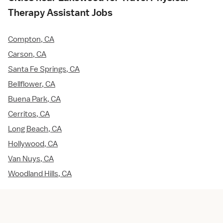
Therapy Assistant Jobs
Compton, CA
Carson, CA
Santa Fe Springs, CA
Bellflower, CA
Buena Park, CA
Cerritos, CA
Long Beach, CA
Hollywood, CA
Van Nuys, CA
Woodland Hills, CA