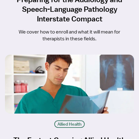
Speech-Language Pathology
Interstate Compact
We cover how to enroll and what it will mean for
therapists in these fields.
Allied Health