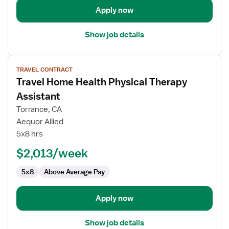
Apply now
Show job details
View
TRAVEL CONTRACT
job
Travel Home Health Physical Therapy
details
for
Assistant
Travel
Torrance, CA
Home
Aequor Allied
Health
5x8 hrs
Physical
Therapy
$2,013/week
Assistant
5x8
Above Average Pay
Apply now
Show job details