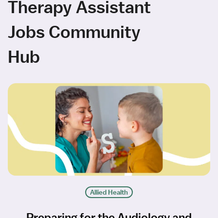
Therapy Assistant
Jobs Community
Hub
Allied Health
Preparing for the Audiology and