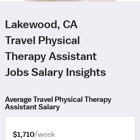
Lakewood, CA
Travel Physical
Therapy Assistant
Jobs Salary Insights
Average Travel Physical Therapy
Assistant Salary
$1,710
/week