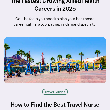
The Fastest Growing Allied Health
Careers in 2025
Get the facts you need to plan your healthcare
career path in a top-paying, in-demand specialty.
Travel Guides
How to Find the Best Travel Nurse