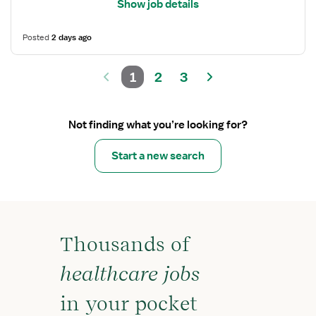
Show job details
Posted
2 days ago
1
2
3
Not finding what you’re looking for?
Start a new search
Thousands of
healthcare jobs
in your pocket