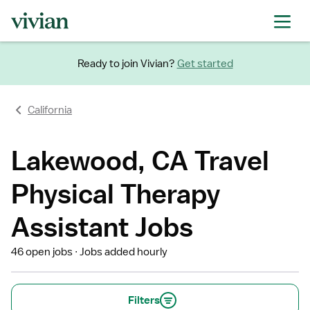
Ready to join Vivian?
Get started
California
Lakewood, CA Travel
Physical Therapy
Assistant Jobs
46 open jobs
Jobs added hourly
Filters