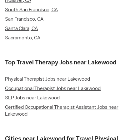
Hollister, CA
South San Francisco, CA
San Francisco, CA
Santa Clara, CA
Sacramento, CA
Top Travel Therapy Jobs near Lakewood
Physical Therapist Jobs near Lakewood
Occupational Therapist Jobs near Lakewood
SLP Jobs near Lakewood
Certified Occupational Therapist Assistant Jobs near
Lakewood
Cities near Lakewood for Travel Physical