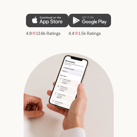
4.8
13.6k Ratings
4.4
1.5k Ratings