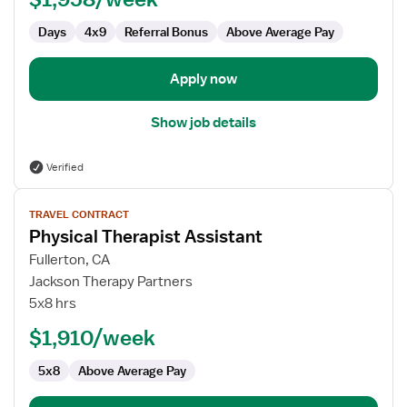
Days
4x9
Referral Bonus
Above Average Pay
Apply now
Show job details
Verified
View
TRAVEL CONTRACT
job
Physical Therapist Assistant
details
for
Fullerton, CA
Physical
Jackson Therapy Partners
Therapist
5x8 hrs
Assistant
$1,910/week
5x8
Above Average Pay