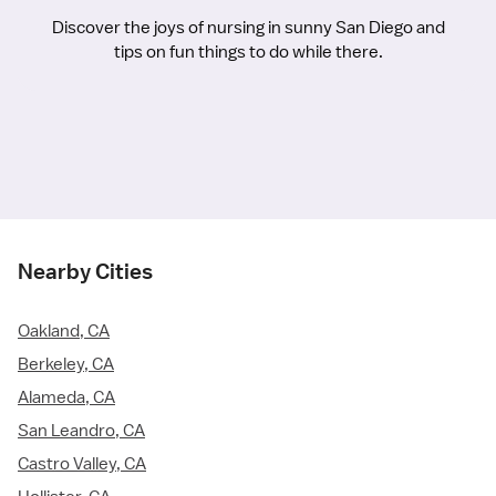
Discover the joys of nursing in sunny San Diego and
tips on fun things to do while there.
Nearby Cities
Oakland, CA
Berkeley, CA
Alameda, CA
San Leandro, CA
Castro Valley, CA