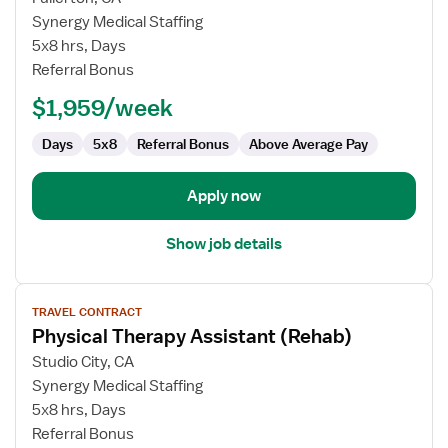
Physical
Synergy Medical Staffing
Therapy
5x8 hrs, Days
Assistant
Referral Bonus
(Rehab)
$1,959/week
Days
5x8
Referral Bonus
Above Average Pay
Apply now
Show job details
View
TRAVEL CONTRACT
job
Physical Therapy Assistant (Rehab)
details
for
Studio City, CA
Physical
Synergy Medical Staffing
Therapy
5x8 hrs, Days
Assistant
Referral Bonus