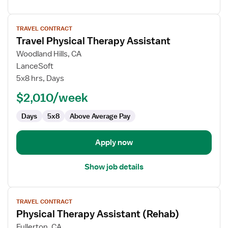
View
TRAVEL CONTRACT
job
Travel Physical Therapy Assistant
details
for
Woodland Hills, CA
Travel
LanceSoft
Physical
5x8 hrs, Days
Therapy
$2,010/week
Assistant
Days
5x8
Above Average Pay
Apply now
Show job details
View
TRAVEL CONTRACT
job
Physical Therapy Assistant (Rehab)
details
for
Fullerton, CA