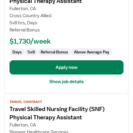
Physical Therapy Assistant
Travel
Fullerton, CA
Skilled
Cross Country Allied
Nursing
5x8 hrs, Days
Facility
Referral Bonus
(SNF)
Physical
$1,730/week
Therapy
Assistant
Days
5x8
Referral Bonus
Above Average Pay
Apply now
Show job details
View
TRAVEL CONTRACT
job
Travel Skilled Nursing Facility (SNF)
details
for
Physical Therapy Assistant
Travel
Fullerton, CA
Skilled
Pioneer Healthcare Services