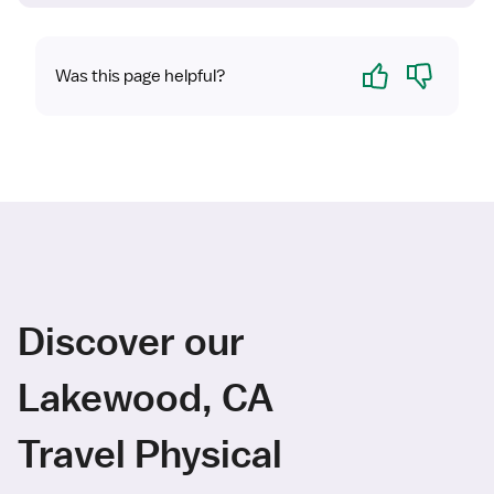
Yes
No
Was this page helpful?
Discover our
Lakewood, CA
Travel Physical