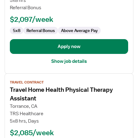
5x8 hrs
-
Referral Bonus
Home
Health
$2,097/week
5x8
Referral Bonus
Above Average Pay
Apply now
Show job details
View
TRAVEL CONTRACT
job
Travel Home Health Physical Therapy
details
for
Assistant
Travel
Torrance, CA
Home
TRS Healthcare
Health
5x8 hrs, Days
Physical
Therapy
$2,085/week
Assistant