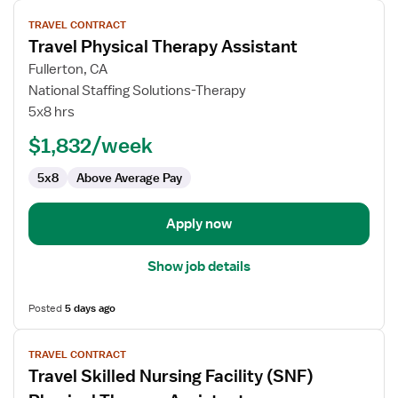
View
TRAVEL CONTRACT
job
Travel Physical Therapy Assistant
details
for
Fullerton, CA
Travel
National Staffing Solutions-Therapy
Physical
5x8 hrs
Therapy
$1,832/week
Assistant
5x8
Above Average Pay
Apply now
Show job details
Posted
5 days ago
View
TRAVEL CONTRACT
job
Travel Skilled Nursing Facility (SNF)
details
for