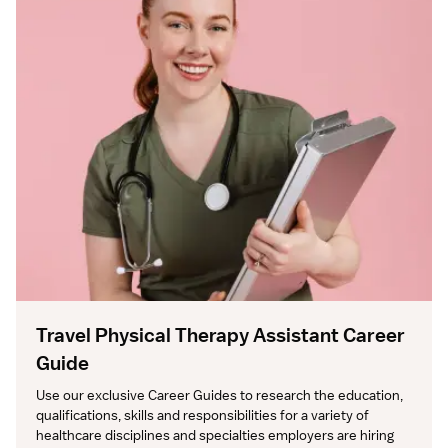
Travel Physical Therapy Assistant Career
Guide
Use our exclusive Career Guides to research the education, 
qualifications, skills and responsibilities for a variety of 
healthcare disciplines and specialties employers are hiring 