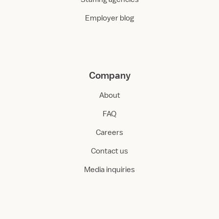
Employer blog
Company
About
FAQ
Careers
Contact us
Media inquiries