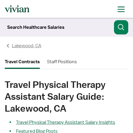
Search Healthcare Salaries
Lakewood, CA
Travel Contracts
Staff Positions
Travel Physical Therapy
Assistant Salary Guide:
Lakewood, CA
Travel Physical Therapy Assistant Salary Insights
Featured Blog Posts