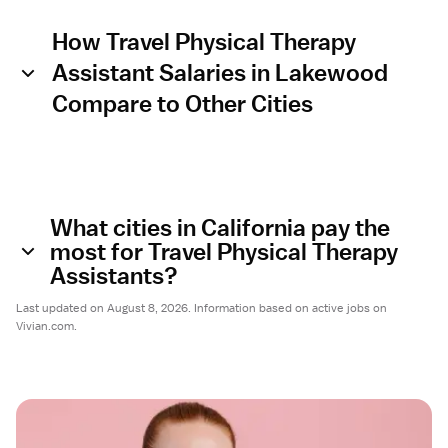
How Travel Physical Therapy
Assistant Salaries in Lakewood
Compare to Other Cities
What cities in California pay the
most for Travel Physical Therapy
Assistants?
Last updated on August 8, 2026. Information based on active jobs on
Vivian.com.