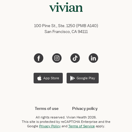
100 Pine St., Ste. 1250 (PMB A140)
San Francisco, CA 94111
App Store
Google Play
Terms of use
Privacy policy
All rights reserved.
Vivian Health
2026.
This site is protected by reCAPTCHA Enterprise and the
Google
Privacy Policy
and
Terms of Service
apply.