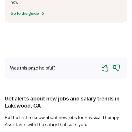
now.
Go to the guide
Yes
No
Was this page helpful?
Get alerts about new jobs and salary trends in
Lakewood, CA
Be the first to know about new jobs for Physical Therapy
Assistants with the salary that suits you.