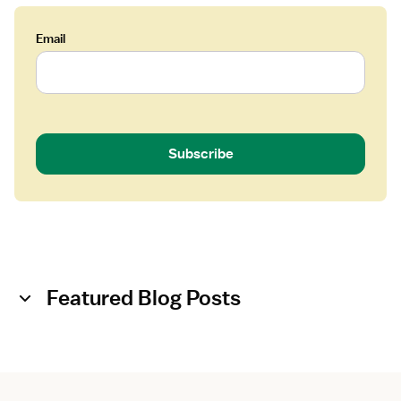
Email
Subscribe
Featured Blog Posts