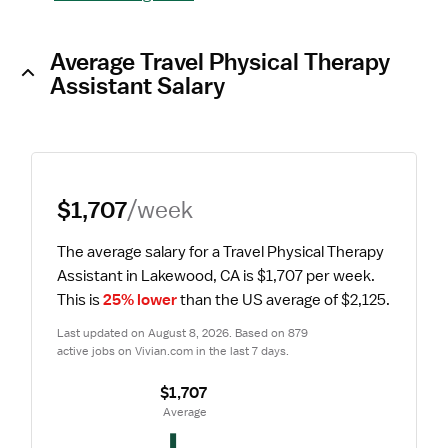
Average Travel Physical Therapy
Assistant Salary
$1,707
/week
The average salary for a Travel Physical Therapy 
Assistant in Lakewood, CA is $1,707 per week.
This is 
25% lower
 than the US average of $2,125.
Last updated on August 8, 2026. Based on 879 
active jobs on Vivian.com in the last 7 days.
$1,707
 Average