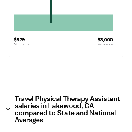
$929
$3,000
Minimum
Maximum
Travel Physical Therapy Assistant
salaries in Lakewood, CA
compared to State and National
Averages