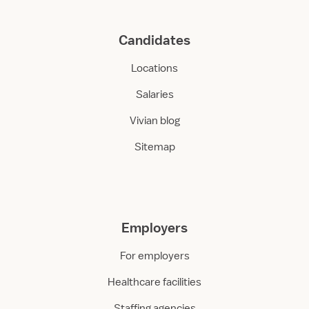
Candidates
Locations
Salaries
Vivian blog
Sitemap
Employers
For employers
Healthcare facilities
Staffing agencies