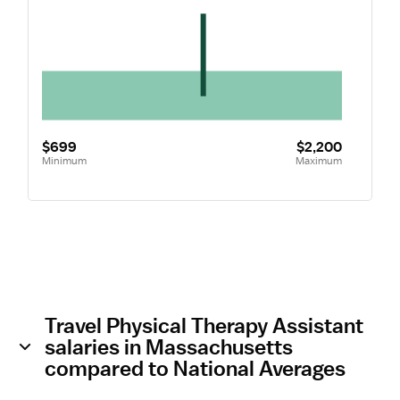
$699
$2,200
Minimum
Maximum
Travel Physical Therapy Assistant
salaries in Massachusetts
compared to National Averages