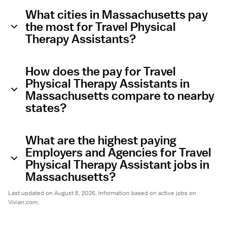
What cities in Massachusetts pay
the most for Travel Physical
Therapy Assistants?
How does the pay for Travel
Physical Therapy Assistants in
Massachusetts compare to nearby
states?
What are the highest paying
Employers and Agencies for Travel
Physical Therapy Assistant jobs in
Massachusetts?
Last updated on August 8, 2026. Information based on active jobs on
Vivian.com.