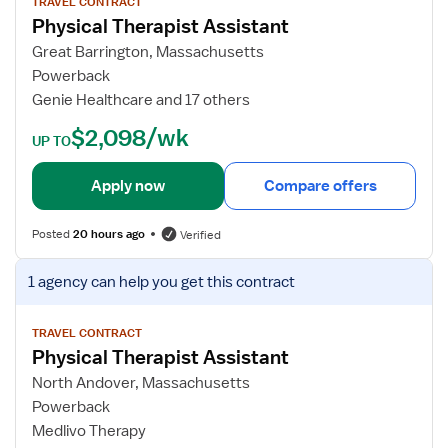
w
TRAVEL CONTRACT
Physical Therapist Assistant
j
o
Great Barrington, Massachusetts
b
Powerback
d
Genie Healthcare and 17 others
e
$2,098/wk
t
UP TO
a
i
Apply now
Compare offers
l
s
Posted
20 hours ago
Verified
f
o
V
1 agency
can help you get this contract
r
i
P
e
h
w
TRAVEL CONTRACT
Physical Therapist Assistant
y
j
s
o
North Andover, Massachusetts
i
b
Powerback
c
d
Medlivo Therapy
a
e