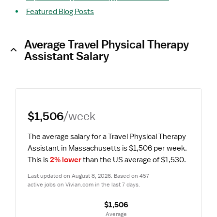
Featured Blog Posts
Average Travel Physical Therapy
Assistant Salary
$1,506
/week
The average salary for a Travel Physical Therapy 
Assistant in Massachusetts is $1,506 per week.
This is 
2% lower
 than the US average of $1,530.
Last updated on August 8, 2026. Based on 457 
active jobs on Vivian.com in the last 7 days.
$1,506
 Average