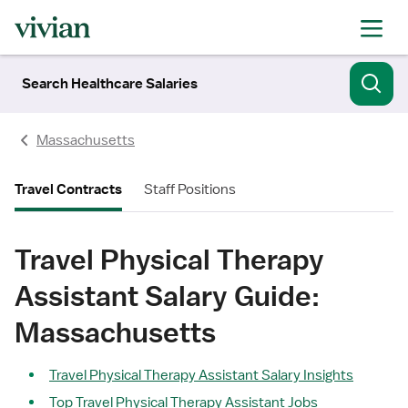
Search Healthcare Salaries
Massachusetts
Travel Contracts
Staff Positions
Travel Physical Therapy
Assistant Salary Guide:
Massachusetts
Travel Physical Therapy Assistant Salary Insights
Top Travel Physical Therapy Assistant Jobs