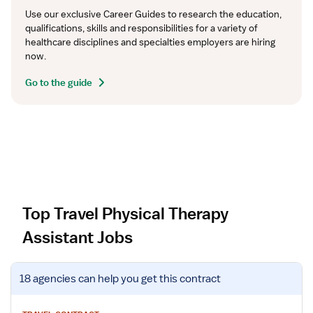
Use our exclusive Career Guides to research the education, 
qualifications, skills and responsibilities for a variety of 
healthcare disciplines and specialties employers are hiring 
now.
Go to the guide
Top Travel Physical Therapy
Assistant Jobs
V
18 agencies
can help you get this contract
i
e