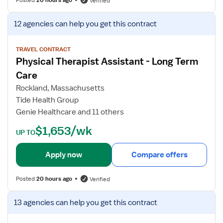
Verified
a
f
p
o
V
12 agencies
can help you get this contract
i
r
i
s
P
e
t
h
w
TRAVEL CONTRACT
A
Physical Therapist Assistant - Long Term
y
j
s
s
o
Care
s
i
b
Rockland, Massachusetts
i
c
d
Tide Health Group
s
a
e
Genie Healthcare and 11 others
t
l
t
a
T
a
$1,653/wk
UP TO
n
h
i
t
e
l
Apply now
Compare offers
r
s
a
f
Posted
20 hours ago
Verified
p
o
y
r
V
13 agencies
can help you get this contract
A
P
i
s
h
e