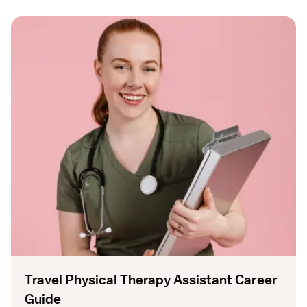
Travel Physical Therapy Assistant Career
Guide