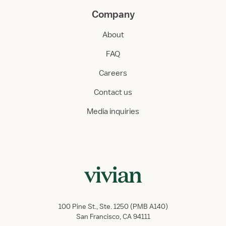
Company
About
FAQ
Careers
Contact us
Media inquiries
100 Pine St., Ste. 1250 (PMB A140)
San Francisco, CA 94111