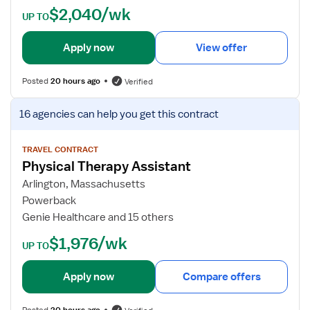
$2,040/wk
l
t
UP TO
T
a
h
i
Apply now
View offer
e
l
r
s
Posted
20 hours ago
Verified
a
f
p
o
V
16 agencies
can help you get this contract
i
r
i
s
P
e
t
h
w
TRAVEL CONTRACT
A
Physical Therapy Assistant
y
j
s
s
o
Arlington, Massachusetts
s
i
b
Powerback
i
c
d
Genie Healthcare and 15 others
s
a
e
$1,976/wk
t
l
t
UP TO
a
T
a
n
h
i
Apply now
Compare offers
t
e
l
r
s
Posted
20 hours ago