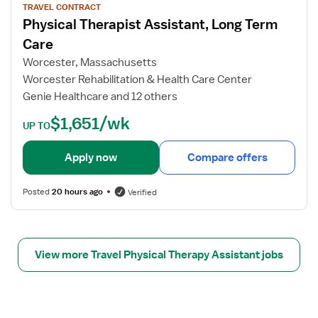
s
y
w
TRAVEL CONTRACT
i
s
Physical Therapist Assistant, Long Term
j
s
i
o
Care
t
c
b
Worcester, Massachusetts
a
a
d
Worcester Rehabilitation & Health Care Center
n
l
e
t
Genie Healthcare and 12 others
T
t
h
a
$1,651/wk
UP TO
e
i
r
l
Apply now
Compare offers
a
s
p
f
i
Posted
20 hours ago
Verified
o
s
r
t
P
A
h
s
View more Travel Physical Therapy Assistant jobs
y
s
s
i
i
s
c
t