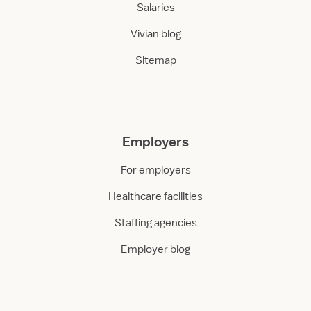
Salaries
Vivian blog
Sitemap
Employers
For employers
Healthcare facilities
Staffing agencies
Employer blog