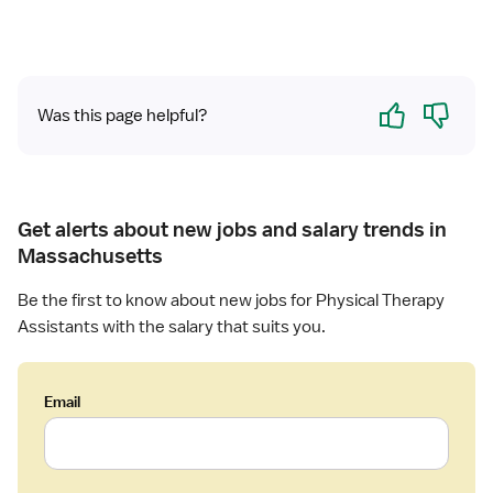
a
a
l
n
T
t
h
-
e
Yes
No
Was this page helpful?
L
r
o
a
n
p
g
i
T
s
Get alerts about new jobs and salary trends in
e
t
Massachusetts
r
A
m
s
Be the first to know about new jobs for Physical Therapy
C
s
Assistants with the salary that suits you.
a
i
r
s
e
t
Email
a
n
t
,