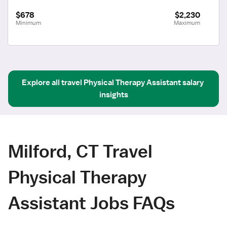
$678
$2,230
Minimum
Maximum
Explore all
travel
Physical Therapy Assistant
salary 
insights
Milford, CT Travel
Physical Therapy
Assistant Jobs FAQs