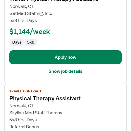
for
Norwalk, CT
Travel
GetMed Staffing, Inc.
Physical
5x8 hrs, Days
Therapy
$1,144/week
Assistant
Days
5x8
Apply now
Show job details
View
TRAVEL CONTRACT
job
Physical Therapy Assistant
details
for
Norwalk, CT
Physical
Skyline Med Staff Therapy
Therapy
5x8 hrs, Days
Assistant
Referral Bonus