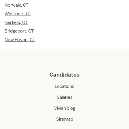
Norwalk, CT
Westport, CT
Fairfield, CT
Bridgeport, CT
New Haven, CT
Candidates
Locations
Salaries
Vivian blog
Sitemap