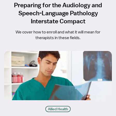
Preparing for the Audiology and
Speech-Language Pathology
Interstate Compact
We cover how to enroll and what it will mean for
therapists in these fields.
Allied Health