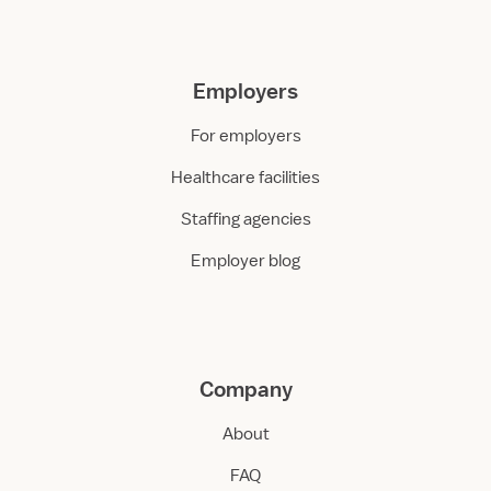
Employers
For employers
Healthcare facilities
Staffing agencies
Employer blog
Company
About
FAQ