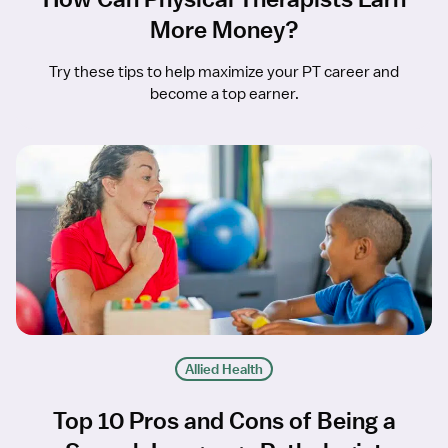
More Money?
Try these tips to help maximize your PT career and
become a top earner.
Allied Health
Top 10 Pros and Cons of Being a