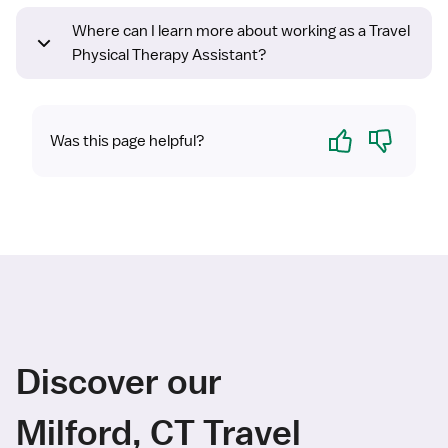
Where can I learn more about working as a Travel
Physical Therapy Assistant?
Yes
No
Was this page helpful?
Discover our
Milford, CT Travel