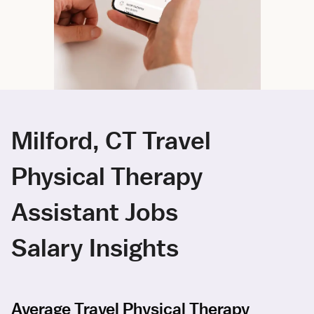
Milford, CT Travel
Physical Therapy
Assistant Jobs
Salary Insights
Average Travel Physical Therapy