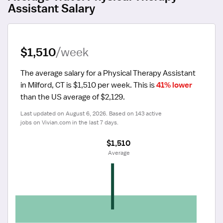
Assistant Salary
$1,510
/week
The average salary for a Physical Therapy Assistant 
in Milford, CT is $1,510 per week.
 This is 
41% lower
than the US average of $2,129.
Last updated on August 6, 2026. Based on 143 active 
jobs on Vivian.com in the last 7 days.
$1,510
 Average