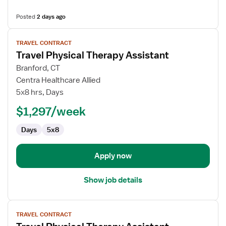
Posted
2 days ago
View
TRAVEL CONTRACT
job
Travel Physical Therapy Assistant
details
for
Branford, CT
Travel
Centra Healthcare Allied
Physical
5x8 hrs, Days
Therapy
$1,297/week
Assistant
Days
5x8
Apply now
Show job details
View
TRAVEL CONTRACT
job