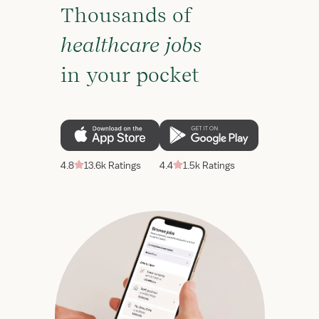
Thousands of
healthcare jobs
in your pocket
4.8
13.6k Ratings
4.4
1.5k Ratings