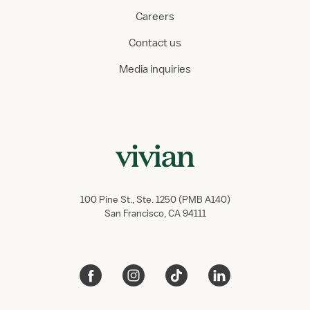
Careers
Contact us
Media inquiries
100 Pine St., Ste. 1250 (PMB A140)
San Francisco, CA 94111