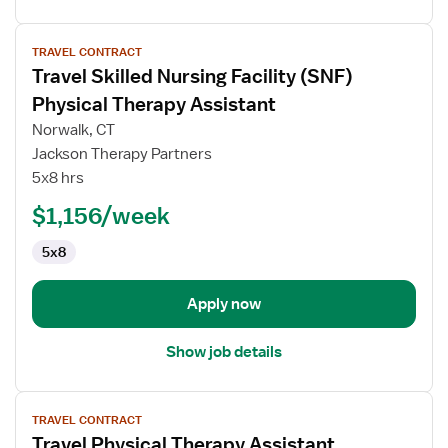
View
TRAVEL CONTRACT
job
Travel Skilled Nursing Facility (SNF)
details
for
Physical Therapy Assistant
Travel
Norwalk, CT
Skilled
Jackson Therapy Partners
Nursing
5x8 hrs
Facility
(SNF)
$1,156/week
Physical
5x8
Therapy
Assistant
Apply now
Show job details
View
TRAVEL CONTRACT
job
Travel Physical Therapy Assistant
details