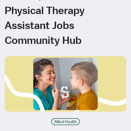
Physical Therapy
Assistant Jobs
Community Hub
Allied Health