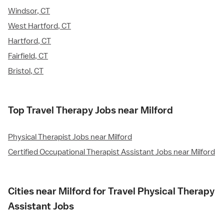
Windsor, CT
West Hartford, CT
Hartford, CT
Fairfield, CT
Bristol, CT
Top Travel Therapy Jobs near Milford
Physical Therapist Jobs near Milford
Certified Occupational Therapist Assistant Jobs near Milford
Cities near Milford for Travel Physical Therapy
Assistant Jobs