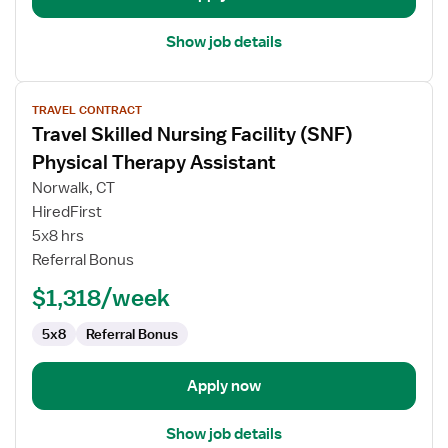
Show job details
View
TRAVEL CONTRACT
job
Travel Skilled Nursing Facility (SNF)
details
for
Physical Therapy Assistant
Travel
Norwalk, CT
Skilled
HiredFirst
Nursing
5x8 hrs
Facility
Referral Bonus
(SNF)
Physical
$1,318/week
Therapy
Assistant
5x8
Referral Bonus
Apply now
Show job details