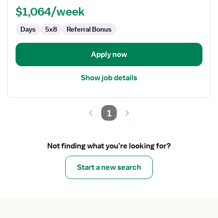
$1,064/week
Days
5x8
Referral Bonus
Apply now
Show job details
1
Not finding what you’re looking for?
Start a new search