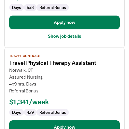
Days
5x8
Referral Bonus
Apply now
Show job details
View
TRAVEL CONTRACT
job
Travel Physical Therapy Assistant
details
for
Norwalk, CT
Travel
Assured Nursing
Physical
4x9 hrs, Days
Therapy
Referral Bonus
Assistant
$1,341/week
Days
4x9
Referral Bonus
Apply now