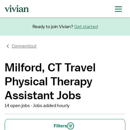
Ready to join Vivian?
Get started
Connecticut
Milford, CT Travel
Physical Therapy
Assistant Jobs
14 open jobs
Jobs added hourly
Filters