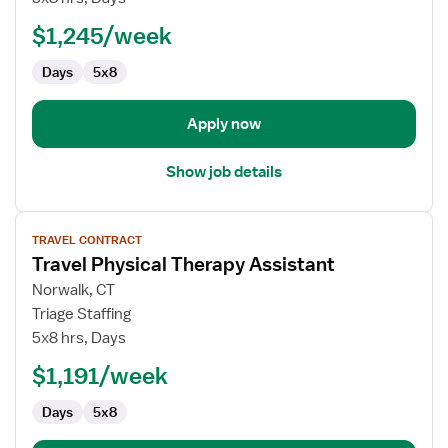
Therapy
$1,245/week
Assistant
Days
5x8
Apply now
Show job details
View
TRAVEL CONTRACT
job
Travel Physical Therapy Assistant
details
for
Norwalk, CT
Travel
Triage Staffing
Physical
5x8 hrs, Days
Therapy
$1,191/week
Assistant
Days
5x8