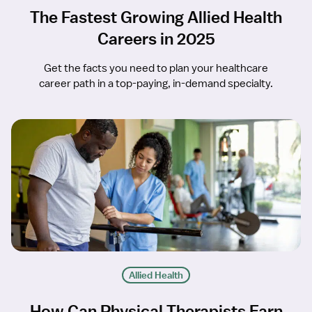
The Fastest Growing Allied Health
Careers in 2025
Get the facts you need to plan your healthcare
career path in a top-paying, in-demand specialty.
Allied Health
How Can Physical Therapists Earn