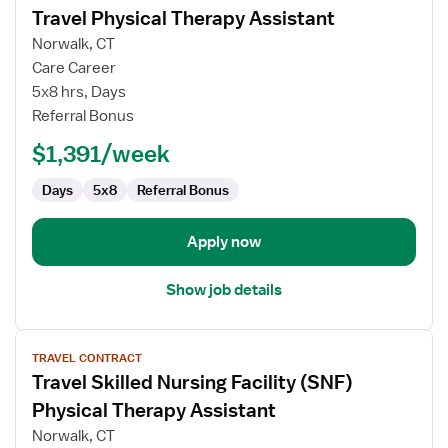
Travel Physical Therapy Assistant
details
for
Norwalk, CT
Travel
Care Career
Physical
5x8 hrs, Days
Therapy
Referral Bonus
Assistant
$1,391/week
Days
5x8
Referral Bonus
Apply now
Show job details
View
TRAVEL CONTRACT
job
Travel Skilled Nursing Facility (SNF)
details
for
Physical Therapy Assistant
Travel
Norwalk, CT