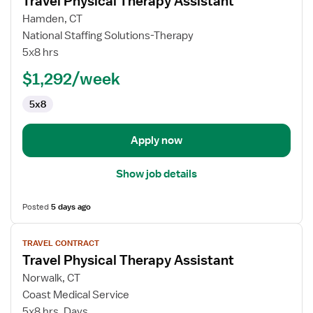
Travel Physical Therapy Assistant
details
for
Hamden, CT
Travel
National Staffing Solutions-Therapy
Physical
5x8 hrs
Therapy
$1,292/week
Assistant
5x8
Apply now
Show job details
Posted
5 days ago
View
TRAVEL CONTRACT
job
Travel Physical Therapy Assistant
details
for
Norwalk, CT
Travel
Coast Medical Service
Physical
5x8 hrs, Days