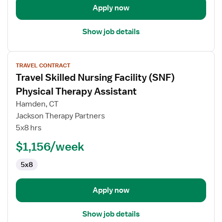
Apply now
Show job details
View
TRAVEL CONTRACT
job
Travel Skilled Nursing Facility (SNF)
details
for
Physical Therapy Assistant
Travel
Hamden, CT
Skilled
Jackson Therapy Partners
Nursing
5x8 hrs
Facility
(SNF)
$1,156/week
Physical
5x8
Therapy
Assistant
Apply now
Show job details