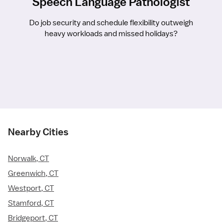
Speech Language Pathologist
Do job security and schedule flexibility outweigh
heavy workloads and missed holidays?
Nearby Cities
Norwalk, CT
Greenwich, CT
Westport, CT
Stamford, CT
Bridgeport, CT