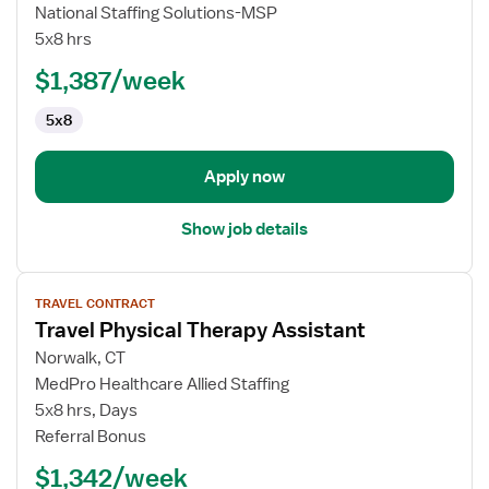
Skilled
National Staffing Solutions-MSP
Nursing
5x8 hrs
Facility
(SNF)
$1,387/week
Physical
5x8
Therapy
Assistant
Apply now
Show job details
View
TRAVEL CONTRACT
job
Travel Physical Therapy Assistant
details
for
Norwalk, CT
Travel
MedPro Healthcare Allied Staffing
Physical
5x8 hrs, Days
Therapy
Referral Bonus
Assistant
$1,342/week