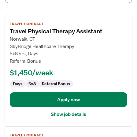
View
TRAVEL CONTRACT
job
Travel Physical Therapy Assistant
details
for
Norwalk, CT
Travel
SkyBridge Healthcare Therapy
Physical
5x8 hrs, Days
Therapy
Referral Bonus
Assistant
$1,450/week
Days
5x8
Referral Bonus
Apply now
Show job details
View
TRAVEL CONTRACT
job