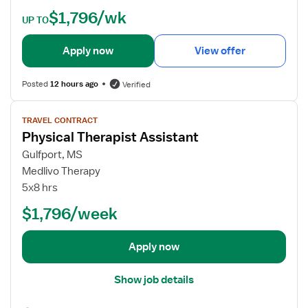
e
$1,796/wk
t
UP TO
a
i
Apply now
View offer
l
s
Posted
12 hours ago
Verified
f
o
V
TRAVEL CONTRACT
r
i
Physical Therapist Assistant
P
e
h
w
Gulfport, MS
y
j
Medlivo Therapy
s
o
5x8 hrs
i
b
$1,796/week
c
d
a
e
l
t
Apply now
T
a
h
i
Show job details
e
l
r
s