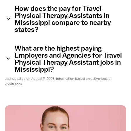
How does the pay for Travel
Physical Therapy Assistants in
Mississippi compare to nearby
states?
What are the highest paying
Employers and Agencies for Travel
Physical Therapy Assistant jobs in
Mississippi?
Last updated on August 7, 2026. Information based on active jobs on
Vivian.com.