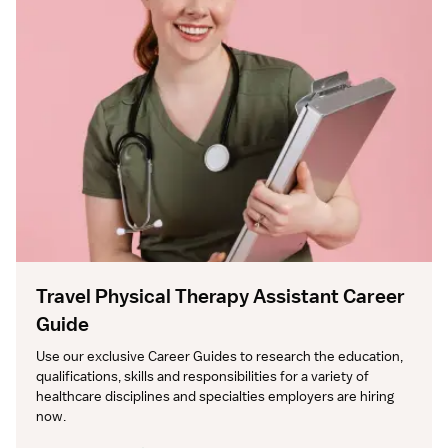
Travel Physical Therapy Assistant Career
Guide
Use our exclusive Career Guides to research the education, 
qualifications, skills and responsibilities for a variety of 
healthcare disciplines and specialties employers are hiring 
now.