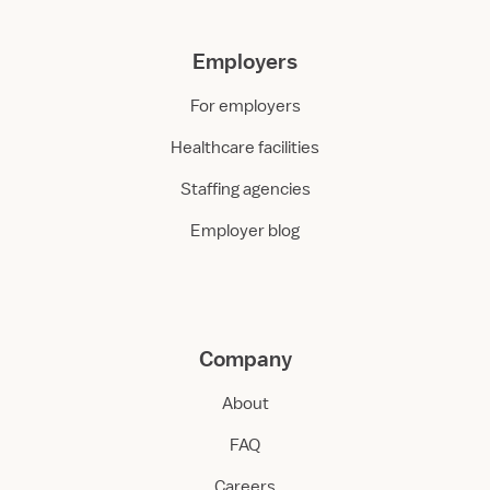
Employers
For employers
Healthcare facilities
Staffing agencies
Employer blog
Company
About
FAQ
Careers