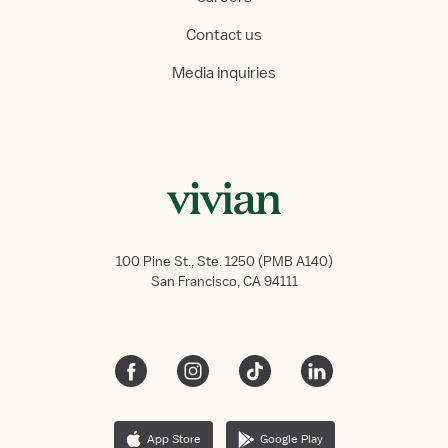
Contact us
Media inquiries
100 Pine St., Ste. 1250 (PMB A140)
San Francisco, CA 94111
App Store
Google Play