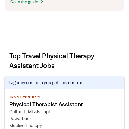
Go to the guide
Top Travel Physical Therapy
Assistant Jobs
V
1 agency
can help you get this contract
i
e
w
TRAVEL CONTRACT
Physical Therapist Assistant
j
o
Gulfport, Mississippi
b
Powerback
d
Medlivo Therapy