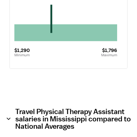
$1,290
$1,796
Minimum
Maximum
Travel Physical Therapy Assistant
salaries in Mississippi compared to
National Averages