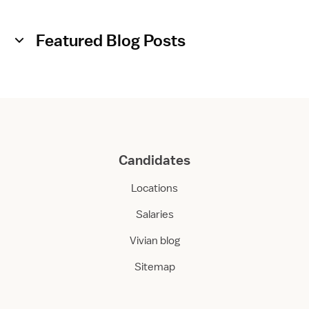
A
s
s
Featured Blog Posts
i
s
t
a
n
t
Candidates
Locations
Salaries
Vivian blog
Sitemap