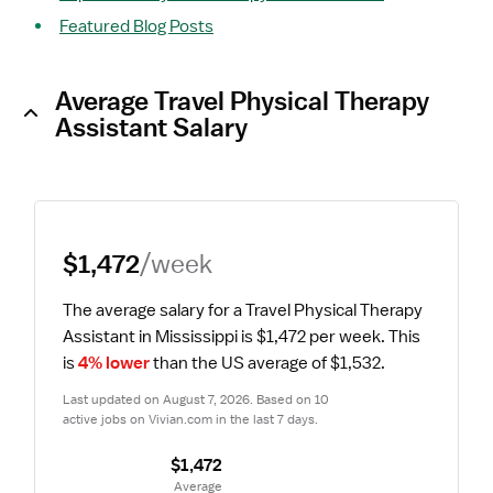
Featured Blog Posts
Average Travel Physical Therapy
Assistant Salary
$1,472
/week
The average salary for a Travel Physical Therapy 
Assistant in Mississippi is $1,472 per week.
 This 
is 
4% lower
 than the US average of $1,532.
Last updated on August 7, 2026. Based on 10 
active jobs on Vivian.com in the last 7 days.
$1,472
 Average