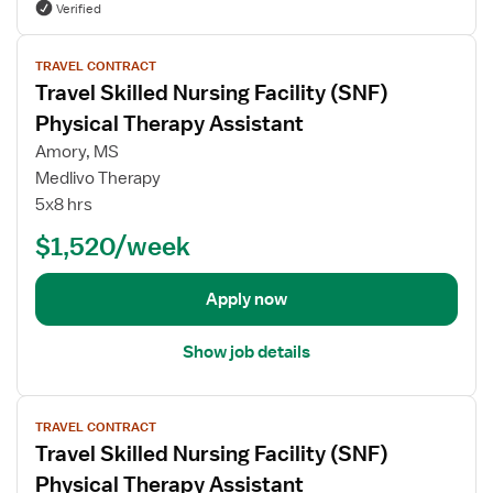
Verified
a
f
p
o
V
i
r
TRAVEL CONTRACT
i
s
Travel Skilled Nursing Facility (SNF)
P
e
t
h
w
Physical Therapy Assistant
A
y
j
Amory, MS
s
s
o
Medlivo Therapy
s
i
b
5x8 hrs
i
c
d
s
a
e
$1,520/week
t
l
t
a
T
a
Apply now
n
h
i
t
e
l
Show job details
r
s
a
f
p
V
o
TRAVEL CONTRACT
i
i
r
Travel Skilled Nursing Facility (SNF)
s
e
T
t
w
r
Physical Therapy Assistant