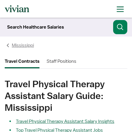
Search Healthcare Salaries
Mississippi
Travel Contracts
Staff Positions
Travel Physical Therapy
Assistant Salary Guide:
Mississippi
Travel Physical Therapy Assistant Salary Insights
Top Travel Physical Therapy Assistant Jobs