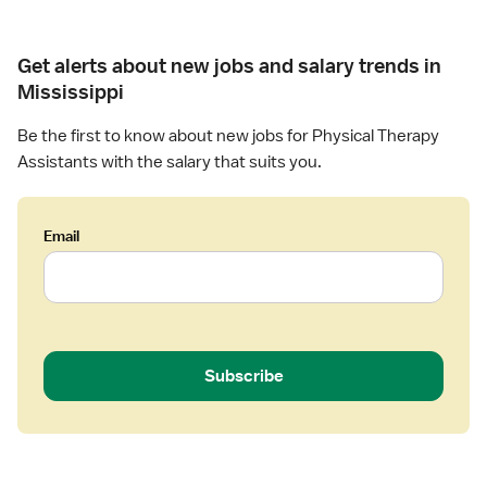
l
(
e
T
S
r
h
Get alerts about new jobs and salary trends in
N
a
e
F
Mississippi
p
r
)
y
a
Be the first to know about new jobs for Physical Therapy
P
A
p
h
Assistants with the salary that suits you.
s
y
y
s
A
s
i
s
i
s
Email
s
c
t
i
a
a
s
l
n
t
T
t
a
h
n
e
Subscribe
t
r
a
p
y