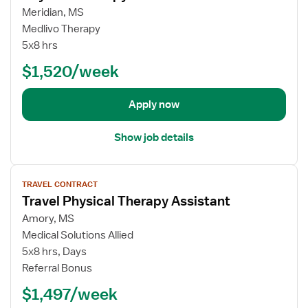
A
j
a
Meridian, MS
s
o
v
Medlivo Therapy
s
b
e
5x8 hrs
i
d
l
s
e
$1,520/week
S
t
t
k
a
a
i
Apply now
n
i
l
t
l
l
Show job details
s
e
f
d
V
o
N
TRAVEL CONTRACT
i
r
u
Travel Physical Therapy Assistant
e
T
r
w
r
Amory, MS
s
j
a
i
Medical Solutions Allied
o
v
n
5x8 hrs, Days
b
e
g
Referral Bonus
d
l
F
$1,497/week
e
S
a
t