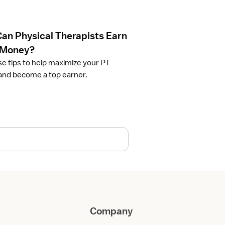
an Physical Therapists Earn
 Money?
se tips to help maximize your PT
and become a top earner.
Company