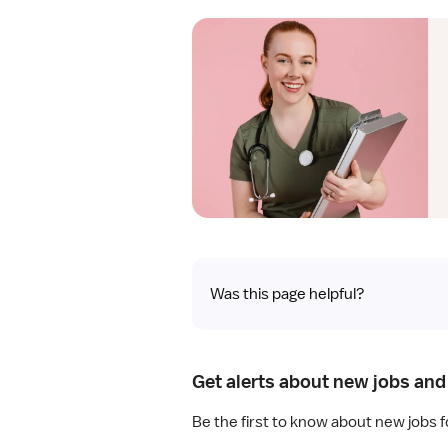
Was this page helpful?
Get alerts about new jobs and
Be the first to know about new jobs f