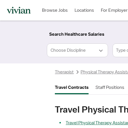
Required
Required
Discipline
Specialty
Location
Employment
*
Type
Browse Jobs
Locations
For Employer
*
Search Healthcare Salaries
Type 
Therapist
Physical Therapy Assist
Travel Contracts
Staff Positions
Travel Physical T
Travel Physical Therapy Assista