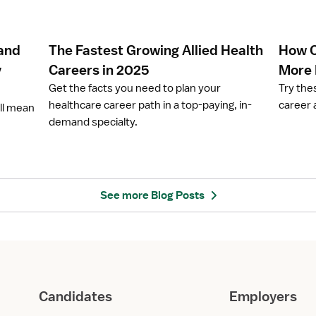
c
c
l
l
e
e
 and
The Fastest Growing Allied Health
How C
T
H
h
o
y
Careers in 2025
More
e
w
Get the facts you need to plan your
Try the
F
C
healthcare career path in a top-paying, in-
career 
ill mean
a
a
demand specialty.
s
n
t
P
e
h
s
y
t
s
See more Blog Posts
G
i
r
c
o
a
w
l
i
T
n
h
Candidates
Employers
g
e
A
r