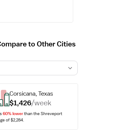
Compare to Other Cities
Corsicana, Texas
$1,426
/week
s 
60% lower
 than the Shreveport 
ge of $2,284.