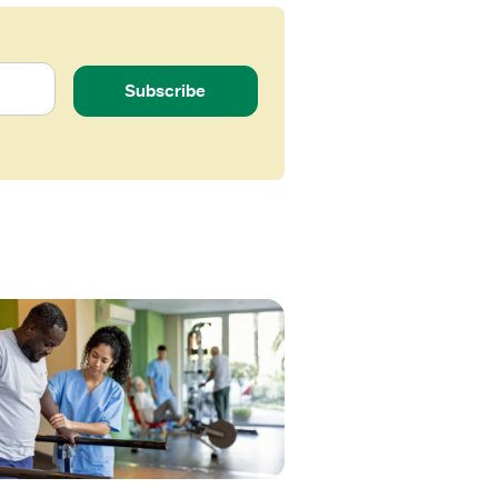
Subscribe