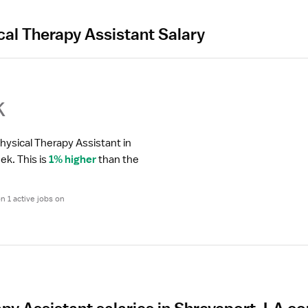
cal Therapy Assistant Salary
k
hysical Therapy Assistant in 
eek.
 This is 
1% higher
 than the 
 1 active jobs on 