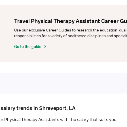
Travel Physical Therapy Assistant Career G
Use our exclusive Career Guides to research the education, qualifi
responsibilities for a variety of healthcare disciplines and specia
Go to the guide
 salary trends in Shreveport, LA
or Physical Therapy Assistants with the salary that suits you.