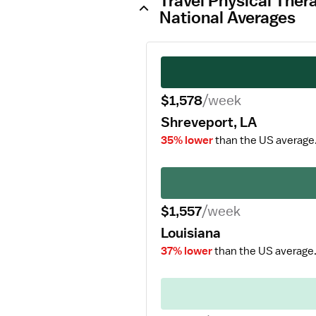
Travel Physical Ther
National Averages
$1,578
/week
Shreveport, LA
35% lower
than the US average
$1,557
/week
Louisiana
37% lower
than the US average