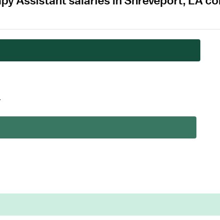
apy Assistant salaries in Shreveport, LA 
.
.