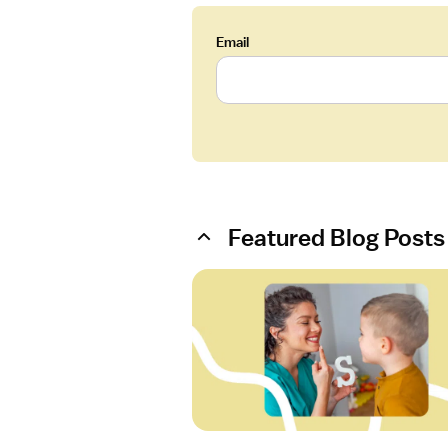
Email
Featured Blog Posts
O
p
e
n
a
r
t
i