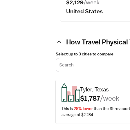
$2,129
/week
United States
How Travel Physical 
Select up to 3 cities to compare
Search
Tyler, Texas
$1,787
/week
This is 
28% lower
 than the Shreveport
average of $2,284.