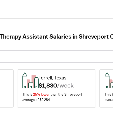
Therapy Assistant Salaries in Shreveport 
Terrell, Texas
$1,830
/week
 
This is 
25% lower
 than the Shreveport 
This i
average of $2,284.
avera