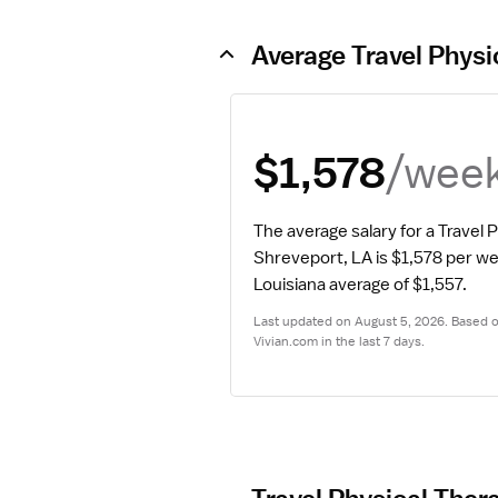
Average Travel Physi
/wee
$1,578
The average salary for a Travel P
Shreveport, LA is $1,578 per w
Louisiana average of $1,557.
Last updated on August 5, 2026. Based on
Vivian.com in the last 7 days.