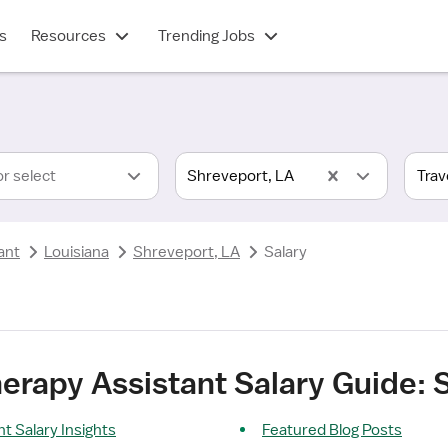
s
Resources
Trending Jobs
or select
Shreveport, LA
ant
Louisiana
Shreveport, LA
Salary
herapy Assistant Salary Guide: 
nt Salary Insights
Featured Blog Posts