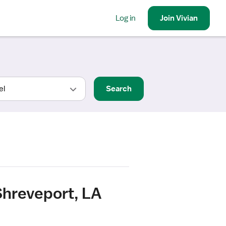
Log in
Join
Vivian
Search
Shreveport, LA