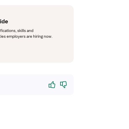
uide
cations, skills and 
lties employers are hiring now.
Yes
No