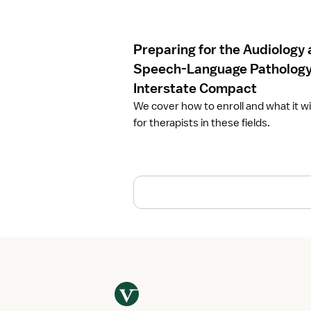
c
l
e
Preparing for the Audiology
P
r
Speech-Language Patholog
e
Interstate Compact
p
We cover how to enroll and what it w
a
for therapists in these fields.
r
i
n
g
f
o
r
t
h
e
A
u
d