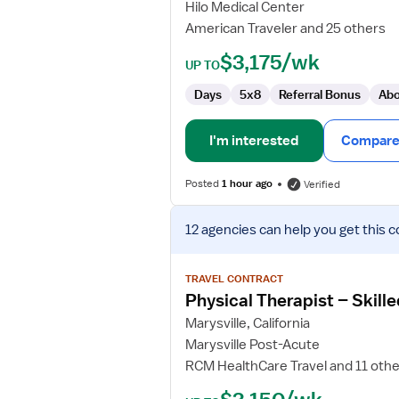
Hilo Medical Center
American Traveler and 25 others
$3,175/wk
UP TO
Days
5x8
Referral Bonus
Abo
I'm interested
Compare 
Posted
1 hour ago
Verified
View
12 agencies
can help you get this c
job
details
for
TRAVEL CONTRACT
Physical
Physical Therapist – Skille
Therapist
Marysville, California
–
Marysville Post-Acute
Skilled
RCM HealthCare Travel and 11 oth
Nursing
Facility