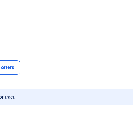
offers
contract