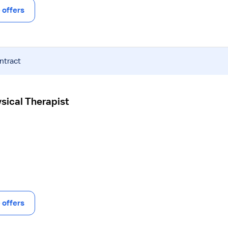
offers
ntract
ysical Therapist
offers