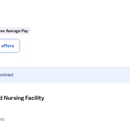
ve Average Pay
offers
ontract
d Nursing Facility
ers