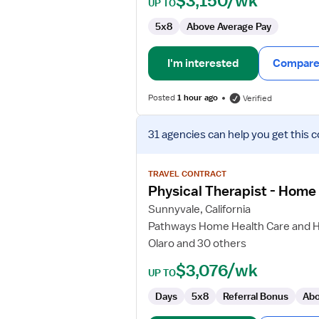
$3,150/wk
UP TO
5x8
Above Average Pay
I'm interested
Compare 
Posted
1 hour ago
Verified
View
31 agencies
can help you get this c
job
details
for
TRAVEL CONTRACT
Physical
Physical Therapist - Home
Therapist
Sunnyvale, California
-
Pathways Home Health Care and 
Home
Olaro and 30 others
Health
$3,076/wk
UP TO
Days
5x8
Referral Bonus
Abo