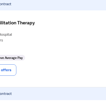
ontract
ilitation Therapy
ospital
rs
ve Average Pay
offers
contract