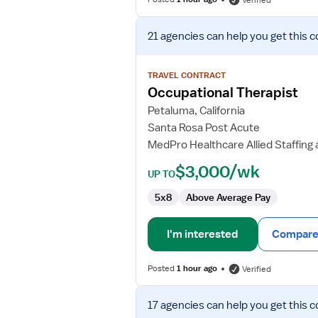
Verified
View
21 agencies
can help you get this c
job
details
for
TRAVEL CONTRACT
Occupational
Occupational Therapist
Therapist
Petaluma, California
Santa Rosa Post Acute
MedPro Healthcare Allied Staffing
$3,000/wk
UP TO
5x8
Above Average Pay
I'm interested
Compare 
Posted
1 hour ago
Verified
View
17 agencies
can help you get this c
job