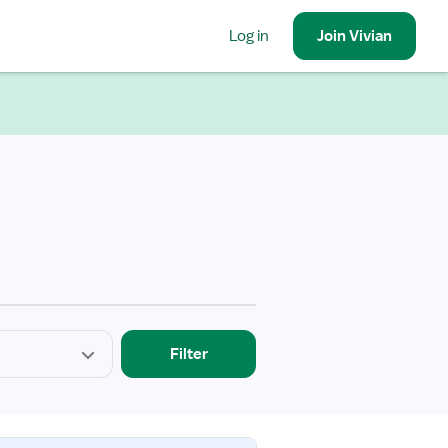
Log in
Join
Vivian
Filter