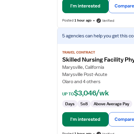
I'm interested
Compare 
Posted
1 hour ago
Verified
View
5 agencies
can help you get this co
job
details
for
TRAVEL CONTRACT
Skilled
Skilled Nursing Facility Ph
Nursing
Marysville, California
Facility
Marysville Post-Acute
Physical
Olaro and 4 others
Therapist
$3,046/wk
UP TO
Days
5x8
Above Average Pay
I'm interested
Compare 
Posted
1 hour ago