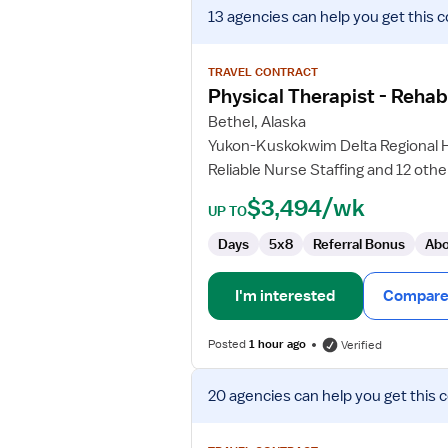
View
13 agencies
can help you get this c
job
details
for
TRAVEL CONTRACT
Physical
Physical Therapist - Rehab
Therapist
Bethel, Alaska
-
Yukon-Kuskokwim Delta Regional H
Rehabilitation
Reliable Nurse Staffing and 12 othe
Therapy
$3,494/wk
UP TO
Days
5x8
Referral Bonus
Abo
I'm interested
Compare 
Posted
1 hour ago
Verified
View
20 agencies
can help you get this 
job
details
for