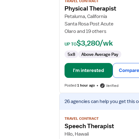
TRAVEL CONTRACT
Physical
Physical Therapist
Therapist
Petaluma, California
Santa Rosa Post Acute
Olaro and 19 others
$3,280/wk
UP TO
5x8
Above Average Pay
I'm interested
Compare 
Posted
1 hour ago
Verified
View
26 agencies
can help you get this 
job
details
for
TRAVEL CONTRACT
Speech
Speech Therapist
Therapist
Hilo, Hawaii