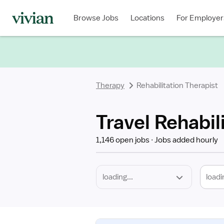
Required
Discipline
Specialty
Location
Employment
Type
Browse Jobs
Locations
For Employer
*
Therapy
Rehabilitation Therapist
Travel Rehabil
1,146 open jobs
Jobs added hourly
loadi