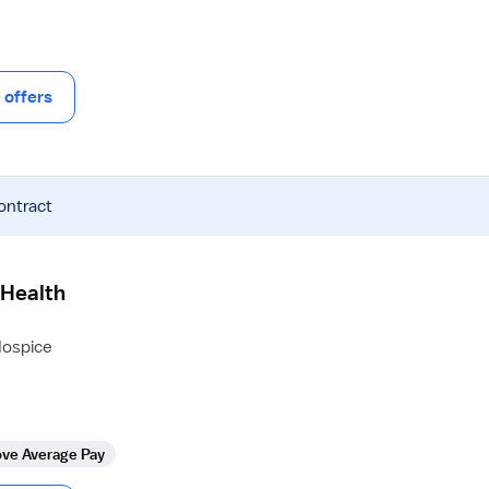
offers
ontract
 Health
Hospice
ve Average Pay