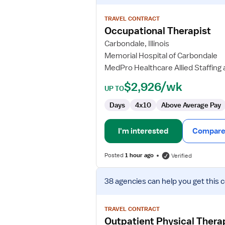
details
for
TRAVEL CONTRACT
Occupational
Occupational Therapist
Therapist
Carbondale, Illinois
Memorial Hospital of Carbondale
MedPro Healthcare Allied Staffing 
$2,926/wk
UP TO
Days
4x10
Above Average Pay
I'm interested
Compare 
Posted
1 hour ago
Verified
View
38 agencies
can help you get this 
job
details
for
TRAVEL CONTRACT
Outpatient
Outpatient Physical Therap