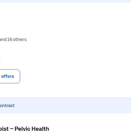
and 16 others
offers
contract
ist – Pelvic Health