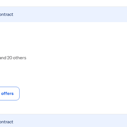
ontract
 and 20 others
offers
ontract