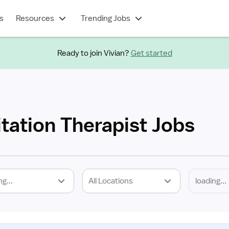
s
Resources
Trending Jobs
Ready to join Vivian?
Get started
itation Therapist Jobs
ng...
All Locations