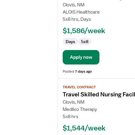
for
Clovis, NM
Travel
ALOIS Healthcare
Certified
5x8 hrs, Days
Occupational
$1,586/week
Therapy
Assistant
Days
5x8
Apply now
Posted
7 days ago
View
TRAVEL CONTRACT
job
Travel Skilled Nursing Fac
details
for
Clovis, NM
Travel
Medlivo Therapy
Skilled
5x8 hrs
Nursing
$1,544/week
Facility
(SNF)