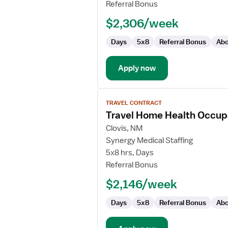
Health
Referral Bonus
Speech
$2,306/week
Language
Pathologist
Days
5x8
Referral Bonus
Abo
Apply now
View
TRAVEL CONTRACT
job
Travel Home Health Occupa
details
for
Clovis, NM
Travel
Synergy Medical Staffing
Home
5x8 hrs, Days
Health
Referral Bonus
Occupational
$2,146/week
Therapist
Days
5x8
Referral Bonus
Abo