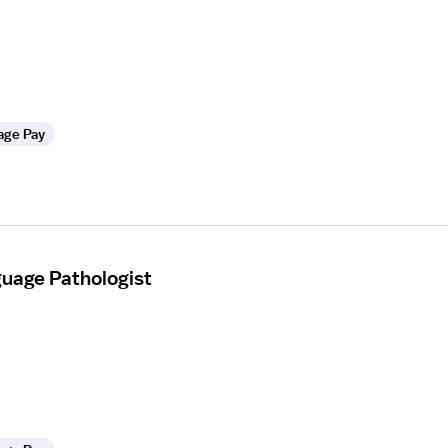
age Pay
uage Pathologist