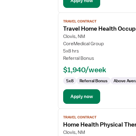
Apply now
View
TRAVEL CONTRACT
job
Travel Home Health Occupa
details
for
Clovis, NM
Travel
CoreMedical Group
Home
5x8 hrs
Health
Referral Bonus
Occupational
$1,940/week
Therapist
5x8
Referral Bonus
Above Aver
Apply now
View
TRAVEL CONTRACT
job
Home Health Physical Ther
details
for
Clovis, NM