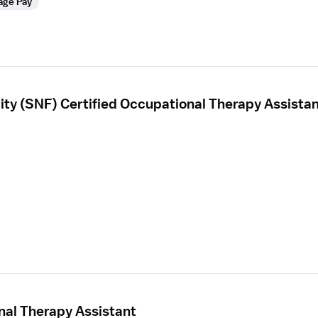
age Pay
ility (SNF) Certified Occupational Therapy Assista
nal Therapy Assistant