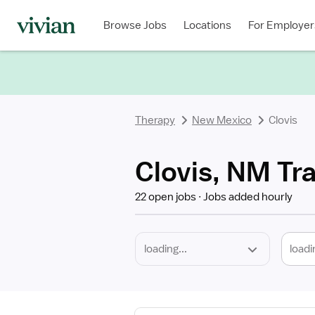
Required
Discipline
Specialty
Location
Employment
Type
Browse Jobs
Locations
For Employer
*
Therapy
New Mexico
Clovis
Clovis, NM Tr
22 open jobs
Jobs added hourly
loadi