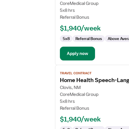
Home
CoreMedical Group
Health
5x8 hrs
Physical
Referral Bonus
Therapist
$1,940/week
5x8
Referral Bonus
Above Aver
Apply now
View
TRAVEL CONTRACT
job
Home Health Speech-Lang
details
for
Clovis, NM
Home
CoreMedical Group
Health
5x8 hrs
Speech-
Referral Bonus
Language
$1,940/week
Pathologist