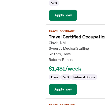
5x8
Certified
Occupational
Therapy
Apply now
Assistant
View
TRAVEL CONTRACT
job
Travel Certified Occupatio
details
for
Clovis, NM
Travel
Synergy Medical Staffing
Certified
5x8 hrs, Days
Occupational
Referral Bonus
Therapy
$1,481/week
Assistant
Days
5x8
Referral Bonus
Apply now
View