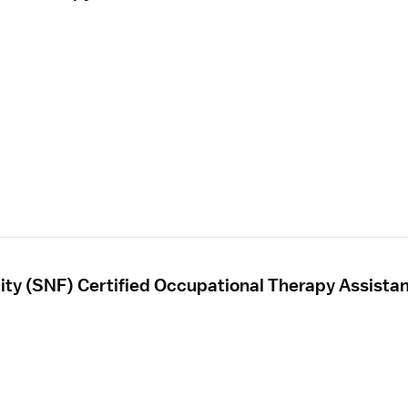
ility (SNF) Certified Occupational Therapy Assista