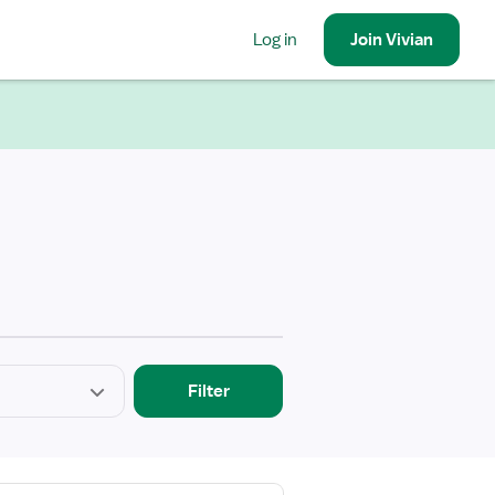
Log in
Join
Vivian
Filter