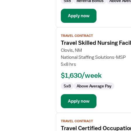
5x8
Referral Bonus
Above Aver
Apply now
View
TRAVEL CONTRACT
job
Travel Skilled Nursing Fac
details
for
Clovis, NM
Travel
National Staffing Solutions-MSP
Skilled
5x8 hrs
Nursing
$1,630/week
Facility
(SNF)
5x8
Above Average Pay
Certified
Occupational
Therapy
Apply now
Assistant
View
TRAVEL CONTRACT
job
Travel Certified Occupatio
details