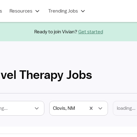
s
Resources
Trending Jobs
Ready to join Vivian?
Get started
avel Therapy Jobs
ng...
Clovis, NM