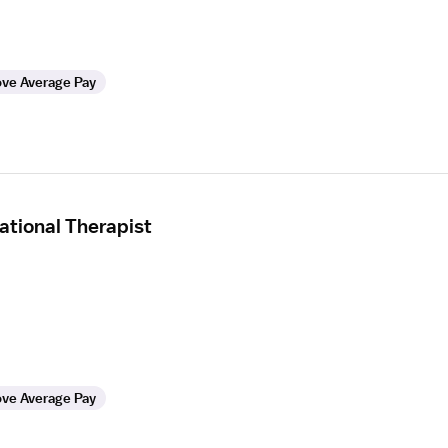
ve Average Pay
tional Therapist
ve Average Pay