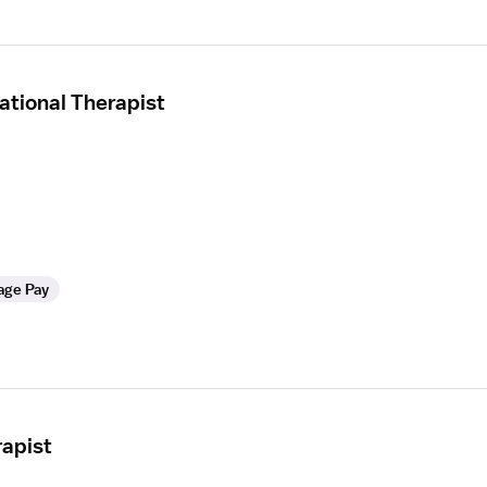
tional Therapist
age Pay
apist