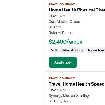
View
TRAVEL CONTRACT
job
Home Health Physical Ther
details
for
Clovis, NM
Home
CoreMedical Group
Health
5x8 hrs
Physical
Referral Bonus
Therapist
$2,460/week
5x8
Referral Bonus
Above Aver
Apply now
View
TRAVEL CONTRACT
job
Travel Home Health Speec
details
for
Clovis, NM
Travel
Synergy Medical Staffing
Home
5x8 hrs, Days