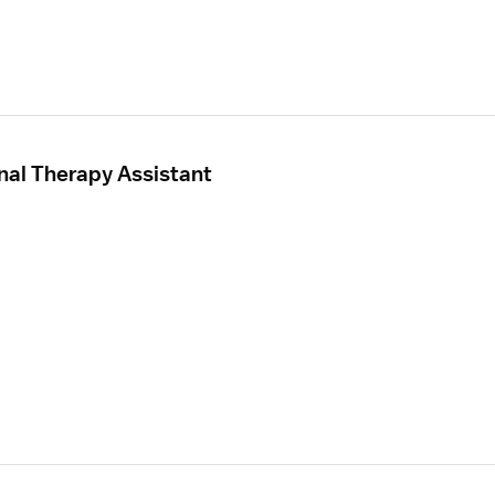
nal Therapy Assistant