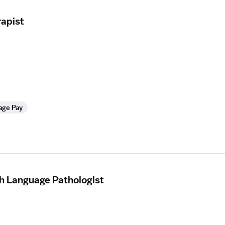
apist
age Pay
h Language Pathologist