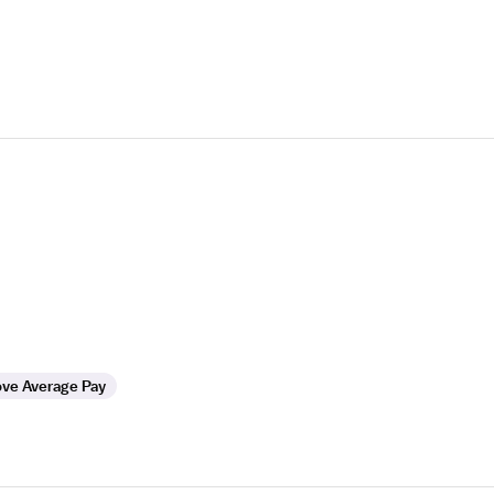
ve Average Pay