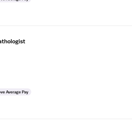
thologist
ve Average Pay