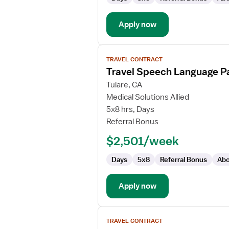
Apply now
View
TRAVEL CONTRACT
job
Travel Speech Language Pa
details
for
Tulare, CA
Travel
Medical Solutions Allied
Speech
5x8 hrs, Days
Language
Referral Bonus
Pathologist
$2,501/week
Days
5x8
Referral Bonus
Abo
Apply now
View
TRAVEL CONTRACT
job