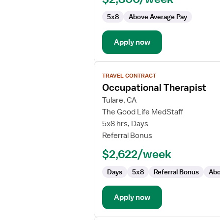
(SNF)
5x8
Above Average Pay
Occupational
Therapist
Apply now
View
TRAVEL CONTRACT
job
Occupational Therapist
details
for
Tulare, CA
Occupational
The Good Life MedStaff
Therapist
5x8 hrs, Days
Referral Bonus
$2,622/week
Days
5x8
Referral Bonus
Abo
Apply now