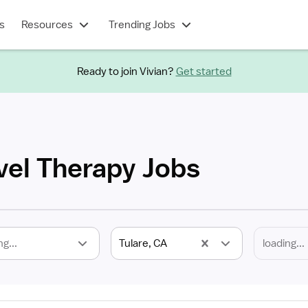
s
Resources
Trending Jobs
Ready to join Vivian?
Get started
vel Therapy Jobs
ng...
Tulare, CA