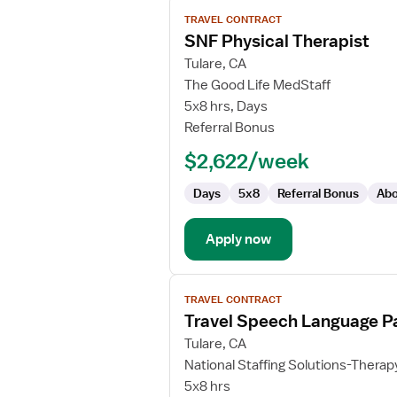
View
TRAVEL CONTRACT
job
SNF Physical Therapist
details
for
Tulare, CA
SNF
The Good Life MedStaff
Physical
5x8 hrs, Days
Therapist
Referral Bonus
$2,622/week
Days
5x8
Referral Bonus
Abo
Apply now
View
TRAVEL CONTRACT
job
Travel Speech Language Pa
details
for
Tulare, CA
Travel
National Staffing Solutions-Therap
Speech
5x8 hrs