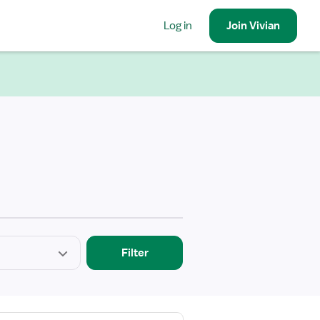
Log in
Join
Vivian
Filter