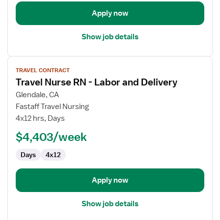
Delivery
Apply now
Show job details
View
TRAVEL CONTRACT
job
Travel Nurse RN - Labor and Delivery
details
for
Glendale, CA
Travel
Fastaff Travel Nursing
Nurse
4x12 hrs, Days
RN
$4,403/week
-
Labor
Days
4x12
and
Delivery
Apply now
Show job details