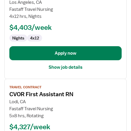
for
Los Angeles, CA
Travel
Fastaff Travel Nursing
Nurse
4x12 hrs, Nights
RN
$4,403/week
-
Labor
Nights
4x12
and
Delivery
Apply now
Show job details
View
TRAVEL CONTRACT
job
CVOR First Assistant RN
details
for
Lodi, CA
CVOR
Fastaff Travel Nursing
First
5x8 hrs, Rotating
Assistant
$4,327/week
RN