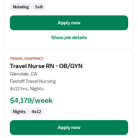
Rotating
5x8
Apply now
Show job details
View
TRAVEL CONTRACT
job
Travel Nurse RN - OB/GYN
details
for
Glendale, CA
Travel
Fastaff Travel Nursing
Nurse
4x12 hrs, Nights
RN
$4,179/week
-
OB/GYN
Nights
4x12
Apply now