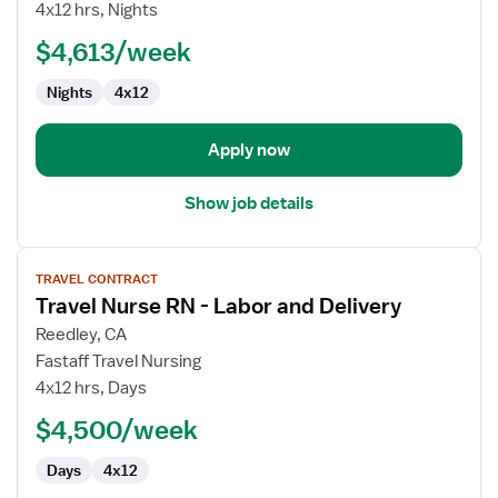
&
4x12 hrs, Nights
Delivery
$4,613/week
Registered
Nurse
Nights
4x12
Apply now
Show job details
View
TRAVEL CONTRACT
job
Travel Nurse RN - Labor and Delivery
details
for
Reedley, CA
Travel
Fastaff Travel Nursing
Nurse
4x12 hrs, Days
RN
$4,500/week
-
Labor
Days
4x12
and