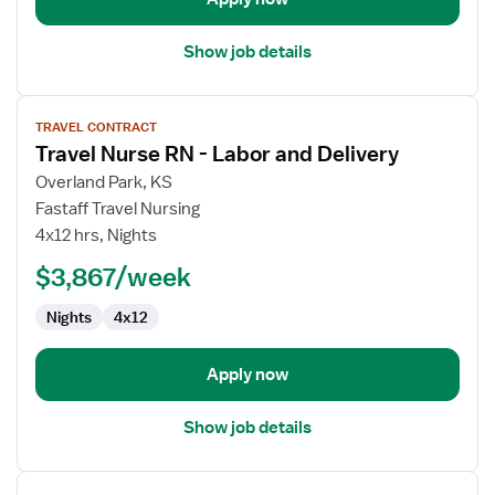
Show job details
View
TRAVEL CONTRACT
job
Travel Nurse RN - Labor and Delivery
details
for
Overland Park, KS
Travel
Fastaff Travel Nursing
Nurse
4x12 hrs, Nights
RN
$3,867/week
-
Labor
Nights
4x12
and
Delivery
Apply now
Show job details
View