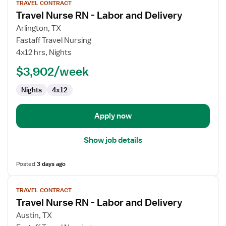
TRAVEL CONTRACT
job
Travel Nurse RN - Labor and Delivery
details
for
Arlington, TX
Travel
Fastaff Travel Nursing
Nurse
4x12 hrs, Nights
RN
$3,902/week
-
Labor
Nights
4x12
and
Delivery
Apply now
Show job details
Posted
3 days ago
View
TRAVEL CONTRACT
job
Travel Nurse RN - Labor and Delivery
details
for
Austin, TX
Travel