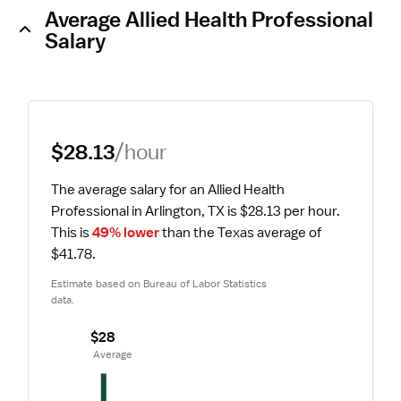
Average Allied Health Professional
Salary
$28.13
/hour
The average salary for an Allied Health 
Professional in Arlington, TX is $28.13 per hour.
This is 
49% lower
 than the Texas average of 
$41.78.
Estimate based on Bureau of Labor Statistics 
data.
$28
 Average