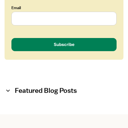
Email
Subscribe
Featured Blog Posts