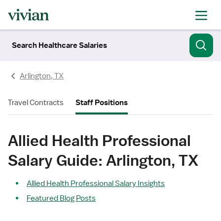
Search Healthcare Salaries
Arlington, TX
Travel Contracts
Staff Positions
Allied Health Professional
Salary Guide: Arlington, TX
Allied Health Professional Salary Insights
Featured Blog Posts