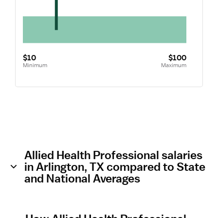
$10
$100
Minimum
Maximum
Allied Health Professional salaries
in Arlington, TX compared to State
and National Averages