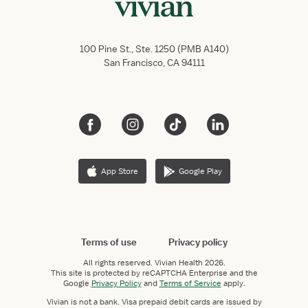
100 Pine St., Ste. 1250 (PMB A140)
San Francisco, CA 94111
App Store
Google Play
Terms of use
Privacy policy
All rights reserved.
Vivian Health
2026.
This site is protected by reCAPTCHA Enterprise and the
Google
Privacy Policy
and
Terms of Service
apply.
Vivian is not a bank. Visa prepaid debit cards are issued by