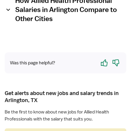
How Allied Health Professional
Salaries in Arlington Compare to
Other Cities
Yes
No
Was this page helpful?
Get alerts about new jobs and salary trends in
Arlington, TX
Be the first to know about new jobs for Allied Health
Professionals with the salary that suits you.