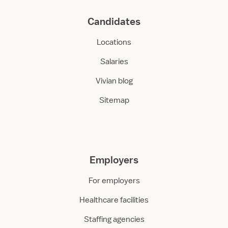
Candidates
Locations
Salaries
Vivian blog
Sitemap
Employers
For employers
Healthcare facilities
Staffing agencies