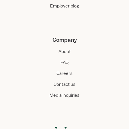
Employer blog
Company
About
FAQ
Careers
Contact us
Media inquiries