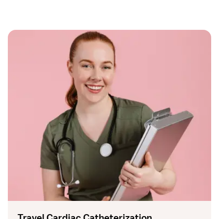
Travel Cardiac Catheterization