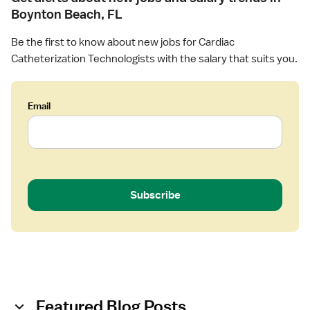
Boynton Beach, FL
Be the first to know about new jobs for Cardiac
Catheterization Technologists with the salary that suits you.
Email
Subscribe
Featured Blog Posts