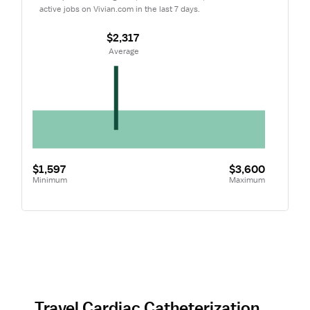
active jobs on Vivian.com in the last 7 days.
$2,317
 Average
$1,597
$3,600
Minimum
Maximum
Travel Cardiac Catheterization