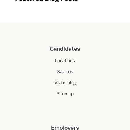
Candidates
Locations
Salaries
Vivian blog
Sitemap
Employers