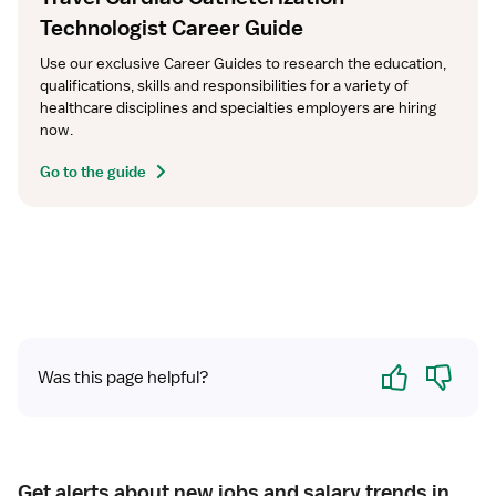
Technologist Career Guide
Use our exclusive Career Guides to research the education, 
qualifications, skills and responsibilities for a variety of 
healthcare disciplines and specialties employers are hiring 
now.
Go to the guide
Yes
No
Was this page helpful?
Get alerts about new jobs and salary trends in