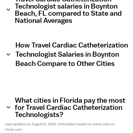
Technologist salaries in Boynton
Beach, FL compared to State and
National Averages
How Travel Cardiac Catheterization
Technologist Salaries in Boynton
Beach Compare to Other Cities
What cities in Florida pay the most
for Travel Cardiac Catheterization
Technologists?
Last updated on August 6, 2026. Information based on active jobs on
Vivian.com.