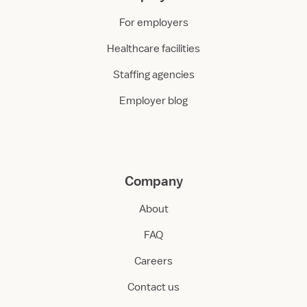
For employers
Healthcare facilities
Staffing agencies
Employer blog
Company
About
FAQ
Careers
Contact us