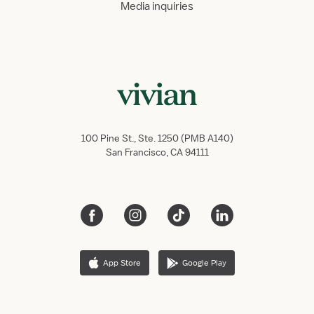
Media inquiries
100 Pine St., Ste. 1250 (PMB A140)
San Francisco, CA 94111
App Store
Google Play