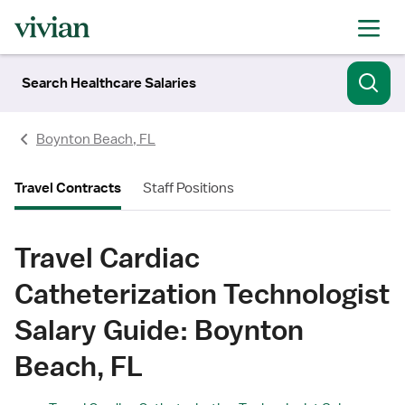
Search Healthcare Salaries
Boynton Beach, FL
Travel Contracts
Staff Positions
Travel Cardiac
Catheterization Technologist
Salary Guide: Boynton
Beach, FL