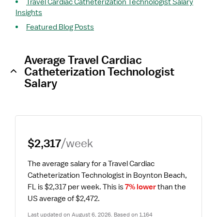
Travel Cardiac Catheterization Technologist Salary
Insights
Featured Blog Posts
Average Travel Cardiac
Catheterization Technologist
Salary
$2,317
/week
The average salary for a Travel Cardiac 
Catheterization Technologist in Boynton Beach, 
FL is $2,317 per week.
 This is 
7% lower
 than the 
US average of $2,472.
Last updated on August 6, 2026. Based on 1,164 