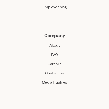
Employer blog
Company
About
FAQ
Careers
Contact us
Media inquiries