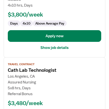
Lab/IR
4x10 hrs, Days
Technologist
$3,800/week
Days
4x10
Above Average Pay
Apply now
Show job details
View
TRAVEL CONTRACT
job
Cath Lab Technologist
details
for
Los Angeles, CA
Cath
Assured Nursing
Lab
5x8 hrs, Days
Technologist
Referral Bonus
$3,480/week