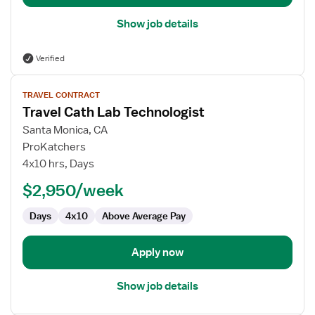
Show job details
Verified
View
TRAVEL CONTRACT
job
Travel Cath Lab Technologist
details
for
Santa Monica, CA
Travel
ProKatchers
Cath
4x10 hrs, Days
Lab
$2,950/week
Technologist
Days
4x10
Above Average Pay
Apply now
Show job details