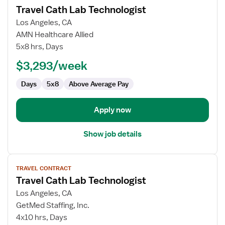
Travel Cath Lab Technologist
details
for
Los Angeles, CA
Travel
AMN Healthcare Allied
Cath
5x8 hrs, Days
Lab
$3,293/week
Technologist
Days
5x8
Above Average Pay
Apply now
Show job details
View
TRAVEL CONTRACT
job
Travel Cath Lab Technologist
details
for
Los Angeles, CA
Travel
GetMed Staffing, Inc.
Cath
4x10 hrs, Days