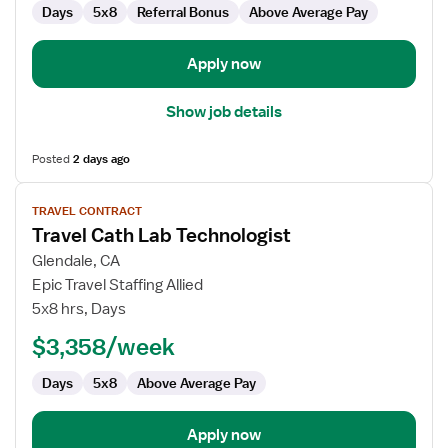
Days
5x8
Referral Bonus
Above Average Pay
Apply now
Show job details
Posted
2 days ago
View
TRAVEL CONTRACT
job
Travel Cath Lab Technologist
details
for
Glendale, CA
Travel
Epic Travel Staffing Allied
Cath
5x8 hrs, Days
Lab
$3,358/week
Technologist
Days
5x8
Above Average Pay
Apply now