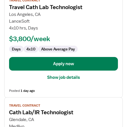
TRAVEL CONTRACT
job
Travel Cath Lab Technologist
details
for
Los Angeles, CA
Travel
LanceSoft
Cath
4x10 hrs, Days
Lab
$3,800/week
Technologist
Days
4x10
Above Average Pay
Apply now
Show job details
Posted
1 day ago
View
TRAVEL CONTRACT
job
Cath Lab/IR Technologist
details
for
Glendale, CA
Cath
Medlivo