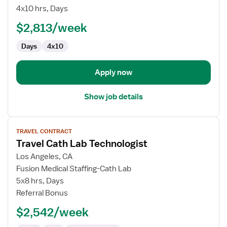
Lab
4x10 hrs, Days
Special
$2,813/week
Procedures
Technologist
Days
4x10
Apply now
Show job details
View
TRAVEL CONTRACT
job
Travel Cath Lab Technologist
details
for
Los Angeles, CA
Travel
Fusion Medical Staffing-Cath Lab
Cath
5x8 hrs, Days
Lab
Referral Bonus
Technologist
$2,542/week