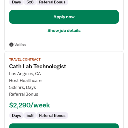
Days
5x8
Referral Bonus
Apply now
Show job details
Verified
View
TRAVEL CONTRACT
job
Cath Lab Technologist
details
for
Los Angeles, CA
Cath
Host Healthcare
Lab
5x8 hrs, Days
Technologist
Referral Bonus
$2,290/week
Days
5x8
Referral Bonus