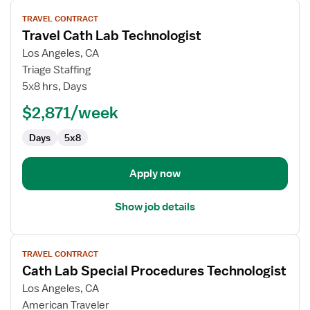
View
TRAVEL CONTRACT
job
Travel Cath Lab Technologist
details
for
Los Angeles, CA
Travel
Triage Staffing
Cath
5x8 hrs, Days
Lab
$2,871/week
Technologist
Days
5x8
Apply now
Show job details
View
TRAVEL CONTRACT
job
Cath Lab Special Procedures Technologist
details
for
Los Angeles, CA
Cath
American Traveler