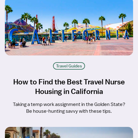
Travel Guides
How to Find the Best Travel Nurse
Housing in California
Taking a temp work assignment in the Golden State?
Be house-hunting savvy with these tips.