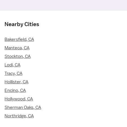
Nearby Cities
Bakersfield, CA
Manteca, CA
Stockton, CA
Lodi, CA
Tracy, CA
Hollister, CA
Encino, CA
Hollywood, CA
Sherman Oaks, CA
Northridge, CA