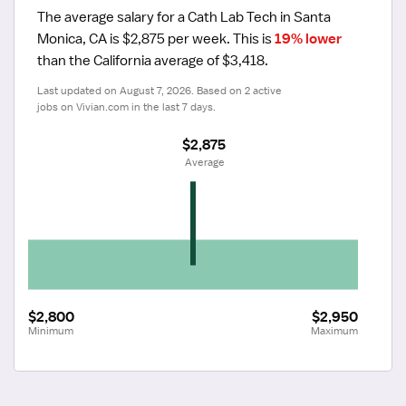
The average salary for a Cath Lab Tech in Santa 
Monica, CA is $2,875 per week.
 This is 
19% lower
than the California average of $3,418.
Last updated on August 7, 2026. Based on 2 active 
jobs on Vivian.com in the last 7 days.
$2,875
 Average
$2,800
$2,950
Minimum
Maximum