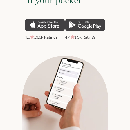
in your pocket
4.8
13.6k Ratings
4.4
1.5k Ratings