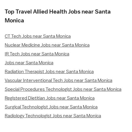
Top Travel Allied Health Jobs near Santa
Monica
CT Tech Jobs near Santa Monica
Nuclear Medicine Jobs near Santa Monica
IR Tech Jobs near Santa Monica
Jobs near Santa Monica
Radiation Therapist Jobs near Santa Monica
Vascular Interventional Tech Jobs near Santa Monica
Special Procedures Technologist Jobs near Santa Monica
Registered Dietitian Jobs near Santa Monica
Surgical Technologist Jobs near Santa Monica
Radiology Technologist Jobs near Santa Monica