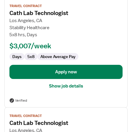
View
TRAVEL CONTRACT
job
Cath Lab Technologist
details
for
Los Angeles, CA
Cath
Stability Healthcare
Lab
5x8 hrs, Days
Technologist
$3,007/week
Days
5x8
Above Average Pay
Apply now
Show job details
Verified
View
TRAVEL CONTRACT
job
Cath Lab Technologist
details
for
Los Angeles, CA