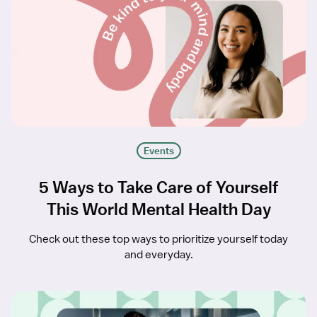
Events
5 Ways to Take Care of Yourself
This World Mental Health Day
Check out these top ways to prioritize yourself today
and everyday.