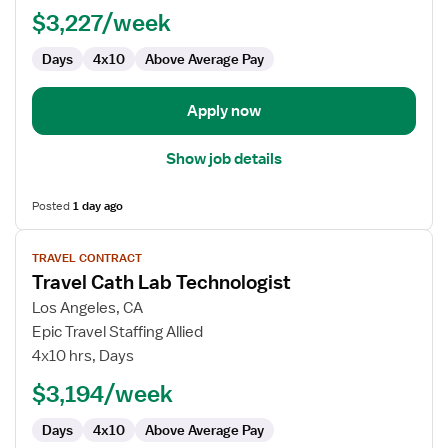
Lab
$3,227/week
Technologist
Days
4x10
Above Average Pay
Apply now
Show job details
Posted
1 day ago
View
TRAVEL CONTRACT
job
Travel Cath Lab Technologist
details
for
Los Angeles, CA
Travel
Epic Travel Staffing Allied
Cath
4x10 hrs, Days
Lab
$3,194/week
Technologist
Days
4x10
Above Average Pay