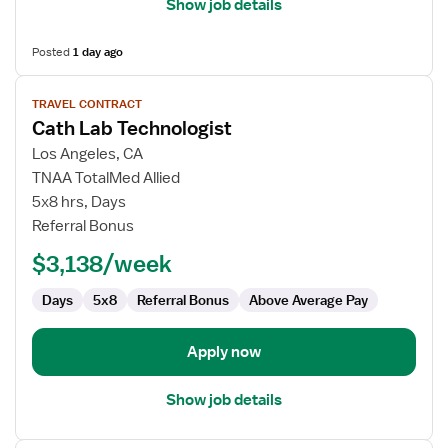
Show job details
Posted
1 day ago
View
TRAVEL CONTRACT
job
Cath Lab Technologist
details
for
Los Angeles, CA
Cath
TNAA TotalMed Allied
Lab
5x8 hrs, Days
Technologist
Referral Bonus
$3,138/week
Days
5x8
Referral Bonus
Above Average Pay
Apply now
Show job details