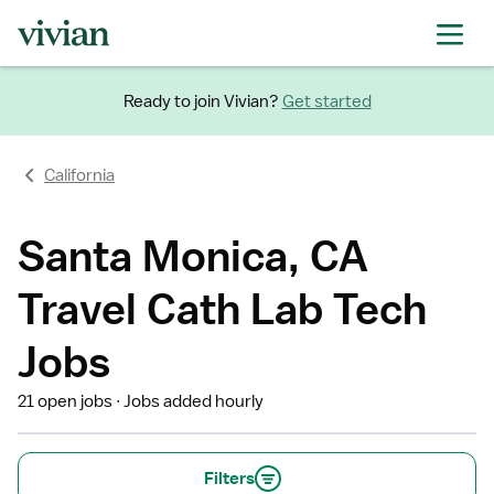
Ready to join Vivian?
Get started
California
Santa Monica, CA
Travel Cath Lab Tech
Jobs
21 open jobs
Jobs added hourly
Filters