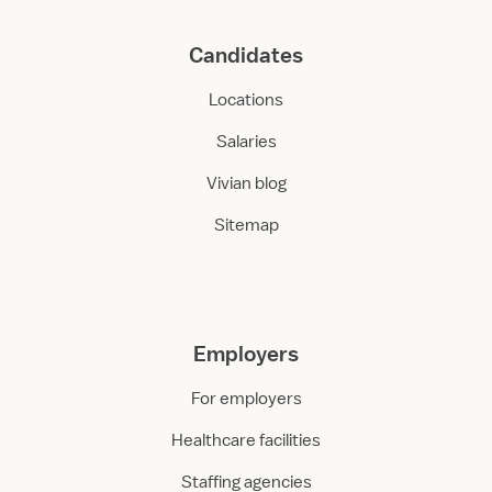
Candidates
Locations
Salaries
Vivian blog
Sitemap
Employers
For employers
Healthcare facilities
Staffing agencies