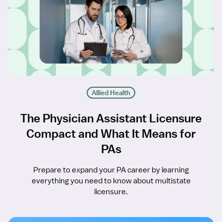
Allied Health
The Physician Assistant Licensure
Compact and What It Means for
PAs
Prepare to expand your PA career by learning
everything you need to know about multistate
licensure.