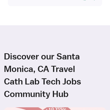
Discover our Santa
Monica, CA Travel
Cath Lab Tech Jobs
Community Hub