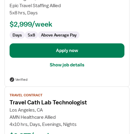
Cath
Epic Travel Staffing Allied
Lab
5x8 hrs, Days
Technologist
$2,999/week
Days
5x8
Above Average Pay
Apply now
Show job details
Verified
View
TRAVEL CONTRACT
job
Travel Cath Lab Technologist
details
for
Los Angeles, CA
Travel
AMN Healthcare Allied
Cath
4x10 hrs, Days, Evenings, Nights
Lab