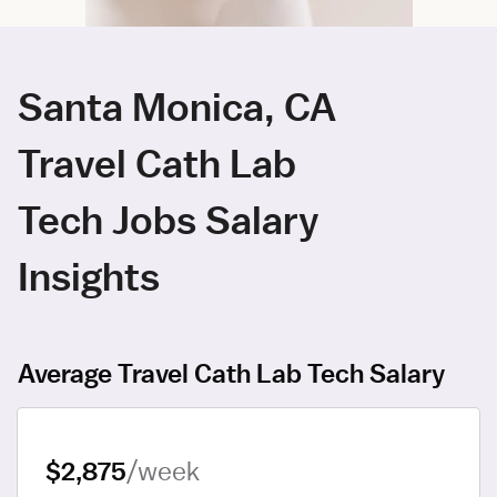
Santa Monica, CA
Travel Cath Lab
Tech Jobs Salary
Insights
Average Travel Cath Lab Tech Salary
$2,875
/week