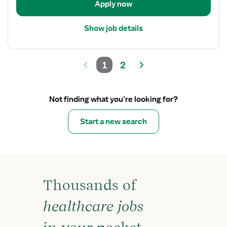
Apply now
Show job details
1
2
Not finding what you’re looking for?
Start a new search
Thousands of
healthcare jobs