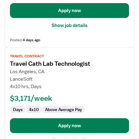
Apply now
Show job details
Posted
4 days ago
View
TRAVEL CONTRACT
job
Travel Cath Lab Technologist
details
for
Los Angeles, CA
Travel
LanceSoft
Cath
4x10 hrs, Days
Lab
$3,171/week
Technologist
Days
4x10
Above Average Pay
Apply now