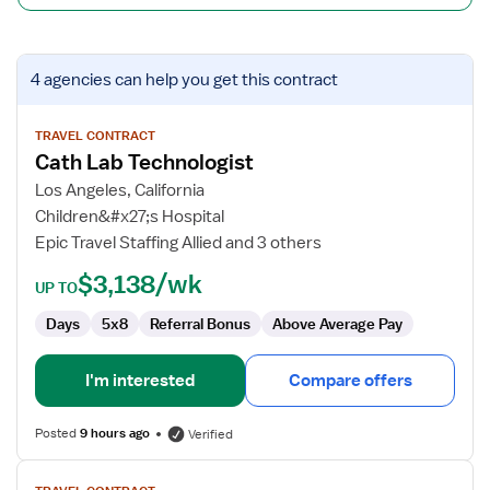
View
4 agencies
can help you get this contract
job
details
for
TRAVEL CONTRACT
Cath Lab Technologist
Cath
Lab
Los Angeles, California
Technologist
Children&#x27;s Hospital
Epic Travel Staffing Allied and 3 others
$3,138/wk
UP TO
Days
5x8
Referral Bonus
Above Average Pay
I'm interested
Compare offers
Posted
9 hours ago
Verified
View