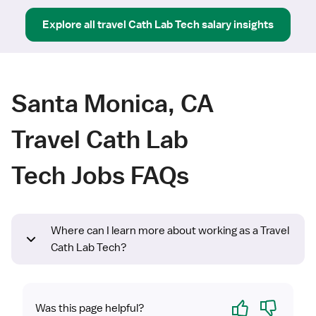
Explore all
travel
Cath Lab Tech
salary insights
Santa Monica, CA
Travel Cath Lab
Tech Jobs FAQs
Where can I learn more about working as a Travel
Cath Lab Tech?
Yes
No
Was this page helpful?