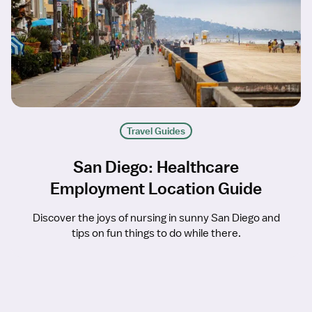
Travel Guides
San Diego: Healthcare
Employment Location Guide
Discover the joys of nursing in sunny San Diego and
tips on fun things to do while there.