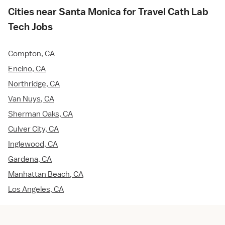
Cities near Santa Monica for Travel Cath Lab
Tech Jobs
Compton, CA
Encino, CA
Northridge, CA
Van Nuys, CA
Sherman Oaks, CA
Culver City, CA
Inglewood, CA
Gardena, CA
Manhattan Beach, CA
Los Angeles, CA