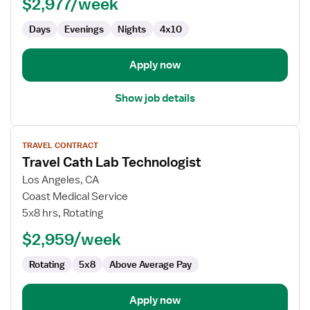
$2,977/week
Technologist
Days
Evenings
Nights
4x10
Apply now
Show job details
View
TRAVEL CONTRACT
job
Travel Cath Lab Technologist
details
for
Los Angeles, CA
Travel
Coast Medical Service
Cath
5x8 hrs, Rotating
Lab
$2,959/week
Technologist
Rotating
5x8
Above Average Pay
Apply now