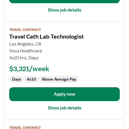
Show job details
View
TRAVEL CONTRACT
job
Travel Cath Lab Technologist
details
for
Los Angeles, CA
Travel
Voca Healthcare
Cath
4x10 hrs, Days
Lab
$3,321/week
Technologist
Days
4x10
Above Average Pay
Apply now
Show job details
View
TRAVEL CONTRACT
job