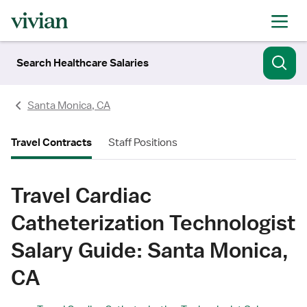
Search Healthcare Salaries
Santa Monica, CA
Travel Contracts
Staff Positions
Travel Cardiac
Catheterization Technologist
Salary Guide: Santa Monica,
CA