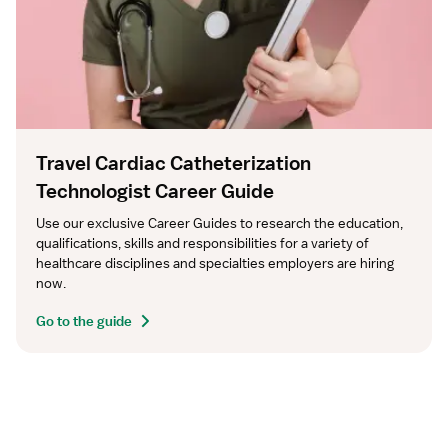
Travel Cardiac Catheterization
Technologist Career Guide
Use our exclusive Career Guides to research the education, 
qualifications, skills and responsibilities for a variety of 
healthcare disciplines and specialties employers are hiring 
now.
Go to the guide