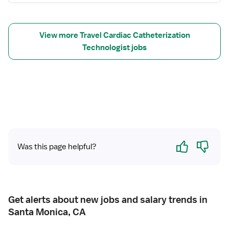
f
o
r
T
View more Travel Cardiac Catheterization
r
Technologist jobs
a
v
e
l
C
a
t
h
Yes
No
L
Was this page helpful?
a
b
T
e
Get alerts about new jobs and salary trends in
c
Santa Monica, CA
h
n