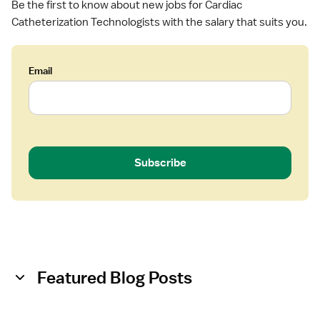
Be the first to know about new jobs for Cardiac
o
Catheterization Technologists with the salary that suits you.
l
o
g
Email
i
s
t
Subscribe
Featured Blog Posts