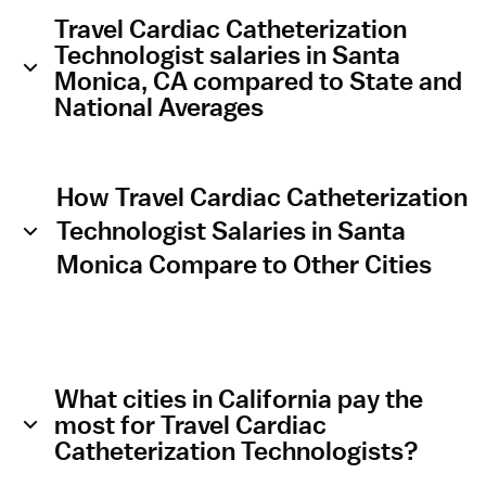
Travel Cardiac Catheterization
Technologist salaries in Santa
Monica, CA compared to State and
National Averages
How Travel Cardiac Catheterization
Technologist Salaries in Santa
Monica Compare to Other Cities
What cities in California pay the
most for Travel Cardiac
Catheterization Technologists?