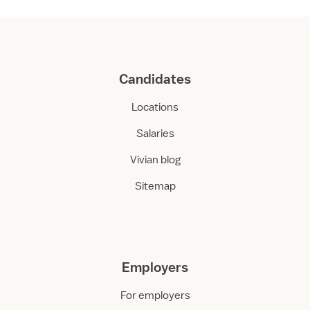
Candidates
Locations
Salaries
Vivian blog
Sitemap
Employers
For employers