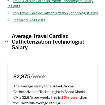
Travel Cardiac Catheterization Technologist Salary
Insights
Top Travel Cardiac Catheterization Technologist Jobs
Featured Blog Posts
Average Travel Cardiac
Catheterization Technologist
Salary
$2,875
/week
The average salary for a Travel Cardiac 
Catheterization Technologist in Santa Monica, 
CA is $2,875 per week.
 This is 
20% lower
 than 
the California average of $3,436.