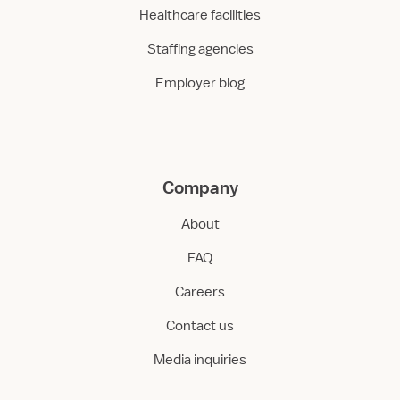
Healthcare facilities
Staffing agencies
Employer blog
Company
About
FAQ
Careers
Contact us
Media inquiries