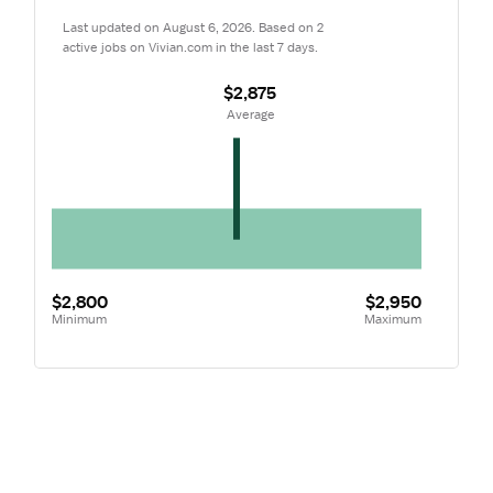
Last updated on August 6, 2026. Based on 2 
active jobs on Vivian.com in the last 7 days.
$2,875
 Average
$2,800
$2,950
Minimum
Maximum