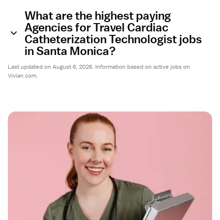
What are the highest paying
Agencies for Travel Cardiac
Catheterization Technologist jobs
in Santa Monica?
Last updated on August 6, 2026. Information based on active jobs on
Vivian.com.