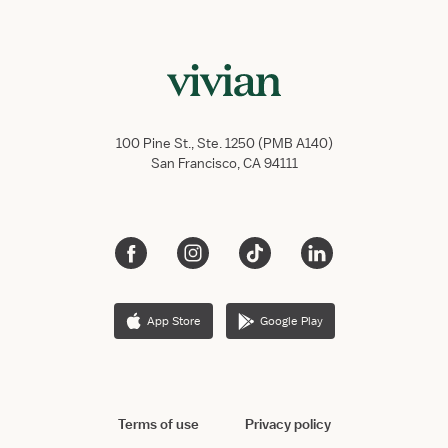
100 Pine St., Ste. 1250 (PMB A140)
San Francisco, CA 94111
App Store
Google Play
Terms of use
Privacy policy