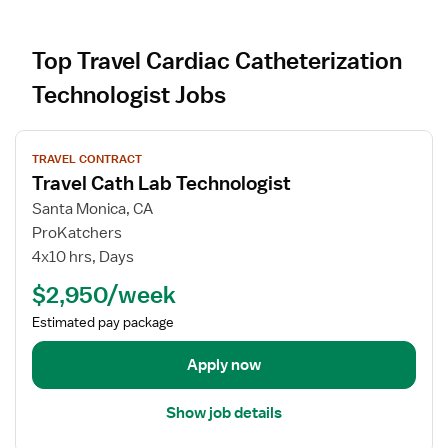
Top Travel Cardiac Catheterization
Technologist Jobs
V
TRAVEL CONTRACT
i
Travel Cath Lab Technologist
e
w
Santa Monica, CA
j
ProKatchers
o
4x10 hrs, Days
b
$2,950/week
d
e
Estimated pay package
t
a
Apply now
i
l
Show job details
s