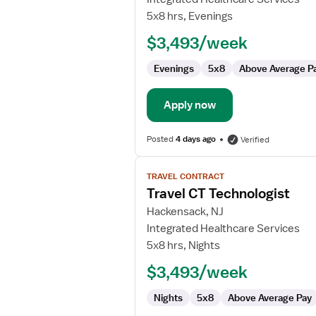
CT
5x8 hrs, Evenings
Technologist
$3,493/week
Evenings
5x8
Above Average P
Apply now
Posted
4 days ago
Verified
View
TRAVEL CONTRACT
job
Travel CT Technologist
details
for
Hackensack, NJ
Travel
Integrated Healthcare Services
CT
5x8 hrs, Nights
Technologist
$3,493/week
Nights
5x8
Above Average Pay