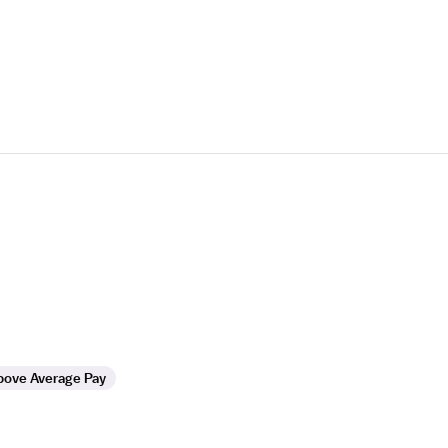
bove Average Pay