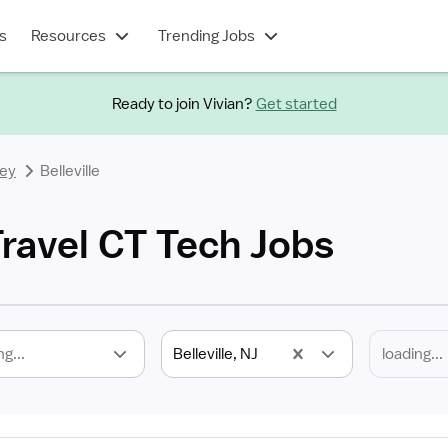
s
Resources
Trending Jobs
Ready to join Vivian?
Get started
ey
Belleville
 Travel CT Tech Jobs
ng...
Belleville, NJ