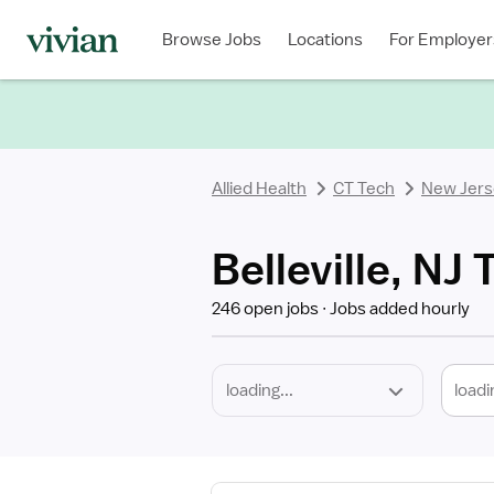
Required
Discipline
Specialty
Location
Employment
Type
Browse Jobs
Locations
For Employer
*
Allied Health
CT Tech
New Jers
Belleville, NJ
246 open jobs
Jobs added hourly
loadi