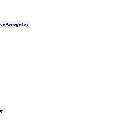
ve Average Pay
ay