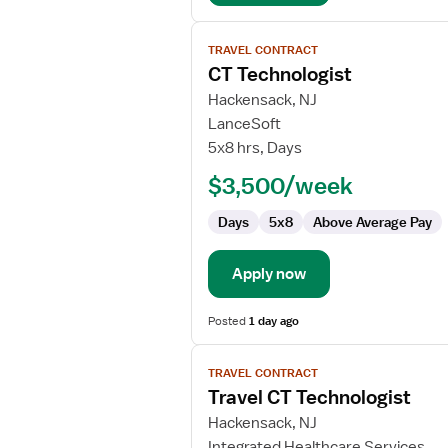
View
TRAVEL CONTRACT
job
CT Technologist
details
for
Hackensack, NJ
CT
LanceSoft
Technologist
5x8 hrs, Days
$3,500/week
Days
5x8
Above Average Pay
Apply now
Posted
1 day ago
View
TRAVEL CONTRACT
job
Travel CT Technologist
details
for
Hackensack, NJ
Travel
Integrated Healthcare Services