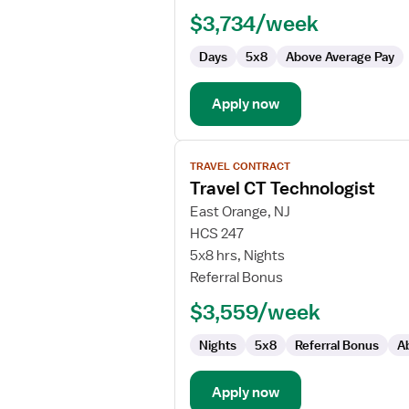
Technologist
$3,734/week
Days
5x8
Above Average Pay
Apply now
View
TRAVEL CONTRACT
job
Travel CT Technologist
details
for
East Orange, NJ
Travel
HCS 247
CT
5x8 hrs, Nights
Technologist
Referral Bonus
$3,559/week
Nights
5x8
Referral Bonus
A
Apply now