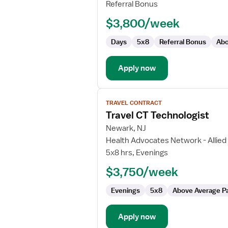
Technologist
Referral Bonus
$3,800/week
Days
5x8
Referral Bonus
Abo
Apply now
View
TRAVEL CONTRACT
job
Travel CT Technologist
details
for
Newark, NJ
Travel
Health Advocates Network - Allied
CT
5x8 hrs, Evenings
Technologist
$3,750/week
Evenings
5x8
Above Average P
Apply now