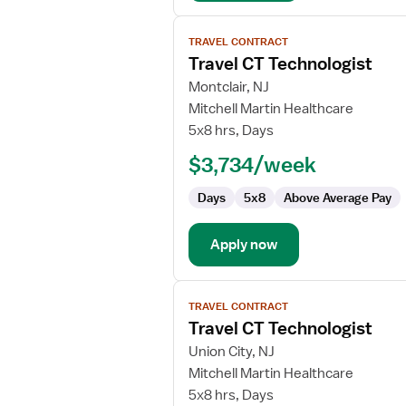
View
TRAVEL CONTRACT
job
Travel CT Technologist
details
for
Montclair, NJ
Travel
Mitchell Martin Healthcare
CT
5x8 hrs, Days
Technologist
$3,734/week
Days
5x8
Above Average Pay
Apply now
View
TRAVEL CONTRACT
job
Travel CT Technologist
details
for
Union City, NJ
Travel
Mitchell Martin Healthcare
CT
5x8 hrs, Days