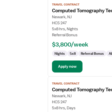
View
TRAVEL CONTRACT
job
Computed Tomography Tec
details
for
Newark, NJ
Computed
HCS 247
Tomography
5x8 hrs, Nights
Technologist
Referral Bonus
$3,800/week
Nights
5x8
Referral Bonus
A
Apply now
View
TRAVEL CONTRACT
job
Computed Tomography Tec
details
for
Newark, NJ
Computed
HCS 247
Tomography
5x8 hrs, Days