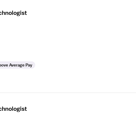
hnologist
bove Average Pay
hnologist