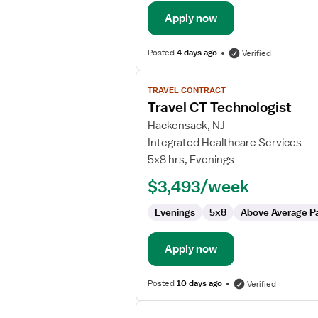
Apply now
Posted
4 days ago
Verified
View
TRAVEL CONTRACT
job
Travel CT Technologist
details
for
Hackensack, NJ
Travel
Integrated Healthcare Services
CT
5x8 hrs, Evenings
Technologist
$3,493/week
Evenings
5x8
Above Average P
Apply now
Posted
10 days ago
Verified
View