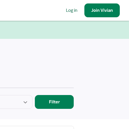
Log in
Join
Vivian
Filter