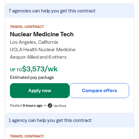
r
V
7 agencies
can help you get this contract
N
i
u
e
c
w
TRAVEL CONTRACT
Nuclear Medicine Tech
l
j
e
o
Los Angeles, California
a
b
UCLA Health Nuclear Medicine
r
d
Aequor Allied and 6 others
M
e
$3,573/wk
e
t
UP TO
d
a
Estimated pay package
i
i
c
l
Apply now
Compare offers
i
s
n
f
Posted
9 hours ago
Verified
e
o
&
r
V
1 agency
can help you get this contract
C
N
i
T
u
e
T
c
w
TRAVEL CONTRACT