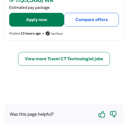
UP TO
o
a
Estimated pay package
l
i
o
l
Apply now
Compare offers
g
s
i
f
s
Posted
13 hours ago
Verified
o
t
r
C
T
View more Travel CT Technologist jobs
S
c
a
n
T
e
c
h
Yes
No
n
Was this page helpful?
o
l