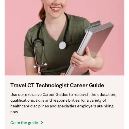
Travel CT Technologist Career Guide
Use our exclusive Career Guides to research the education, 
qualifications, skills and responsibilities for a variety of 
healthcare disciplines and specialties employers are hiring 
now.
Go to the guide