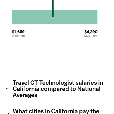
$1,659
$4,290
Minimum
Maximum
Travel CT Technologist salaries in
California compared to National
Averages
What cities in California pay the