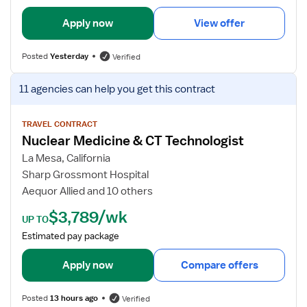
i
l
Apply now
View offer
s
f
Posted
Yesterday
Verified
o
r
V
11 agencies
can help you get this contract
C
i
T
e
T
w
TRAVEL CONTRACT
Nuclear Medicine & CT Technologist
e
j
c
o
La Mesa, California
h
b
Sharp Grossmont Hospital
n
d
Aequor Allied and 10 others
o
e
$3,789/wk
l
t
UP TO
o
a
Estimated pay package
g
i
i
l
Apply now
Compare offers
s
s
t
f
Posted
13 hours ago
Verified
o