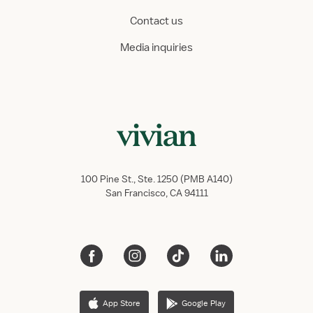
Contact us
Media inquiries
100 Pine St., Ste. 1250 (PMB A140)
San Francisco, CA 94111
App Store
Google Play