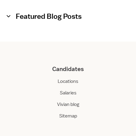
Featured Blog Posts
Candidates
Locations
Salaries
Vivian blog
Sitemap