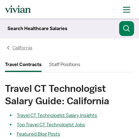
Search Healthcare Salaries
California
Travel Contracts
Staff Positions
Travel CT Technologist
Salary Guide: California
Travel CT Technologist Salary Insights
Top Travel CT Technologist Jobs
Featured Blog Posts