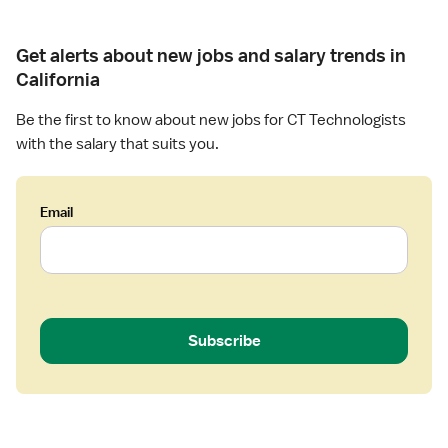
o
g
Get alerts about new jobs and salary trends in
i
s
California
t
Be the first to know about new jobs for CT Technologists
with the salary that suits you.
Email
Subscribe