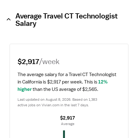
Average Travel CT Technologist
Salary
$2,917
/week
The average salary for a Travel CT Technologist 
in California is $2,917 per week.
 This is 
12% 
higher
 than the US average of $2,565.
Last updated on August 8, 2026. Based on 1,383 
active jobs on Vivian.com in the last 7 days.
$2,917
 Average