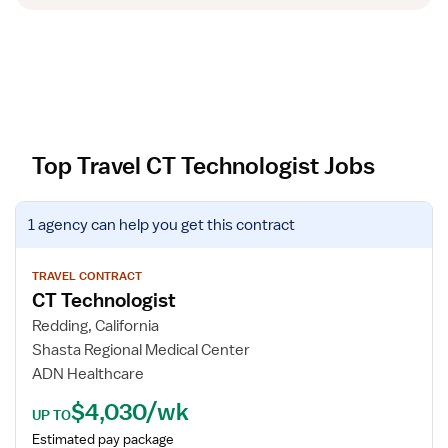
Top Travel CT Technologist Jobs
V
1 agency
can help you get this contract
i
e
w
TRAVEL CONTRACT
CT Technologist
j
o
Redding, California
b
Shasta Regional Medical Center
d
ADN Healthcare
e
$4,030/wk
t
UP TO
a
Estimated pay package