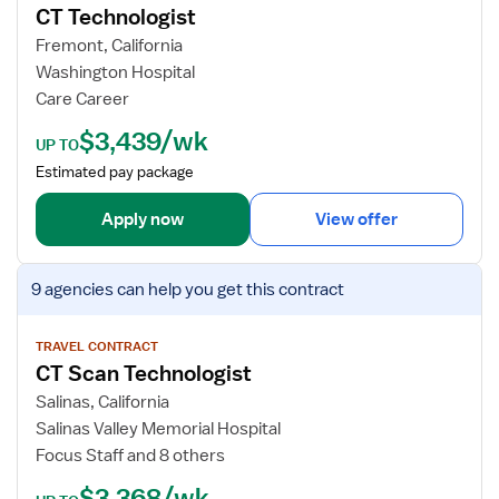
e
CT Technologist
l
j
c
e
o
Fremont, California
h
a
b
Washington Hospital
n
r
d
Care Career
o
M
e
$3,439/wk
l
e
t
UP TO
o
d
a
Estimated pay package
g
i
i
i
c
l
Apply now
View offer
s
i
s
t
n
f
V
e
o
9 agencies
can help you get this contract
i
T
r
e
e
C
w
TRAVEL CONTRACT
c
T
CT Scan Technologist
j
h
T
o
Salinas, California
e
b
Salinas Valley Memorial Hospital
c
d
Focus Staff and 8 others
h
e
n
$3,368/wk
t