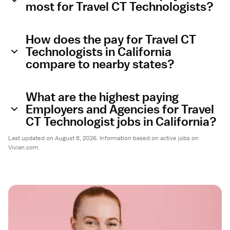
most for Travel CT Technologists?
How does the pay for Travel CT
Technologists in California
compare to nearby states?
What are the highest paying
Employers and Agencies for Travel
CT Technologist jobs in California?
Last updated on August 8, 2026. Information based on active jobs on
Vivian.com.