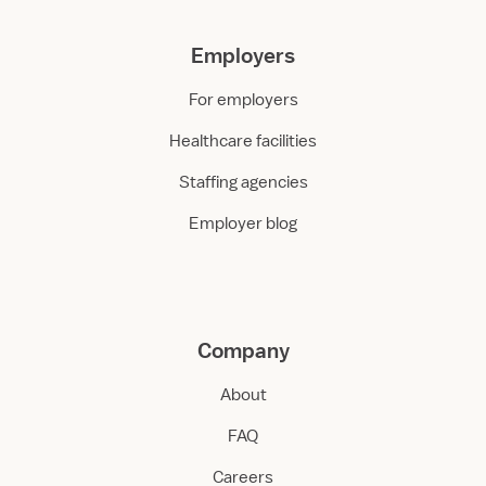
Employers
For employers
Healthcare facilities
Staffing agencies
Employer blog
Company
About
FAQ
Careers