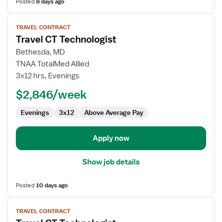
Posted
8 days ago
View
TRAVEL CONTRACT
job
Travel CT Technologist
details
for
Bethesda, MD
Travel
TNAA TotalMed Allied
CT
3x12 hrs, Evenings
Technologist
$2,846/week
Evenings
3x12
Above Average Pay
Apply now
Show job details
Posted
10 days ago
View
TRAVEL CONTRACT
job