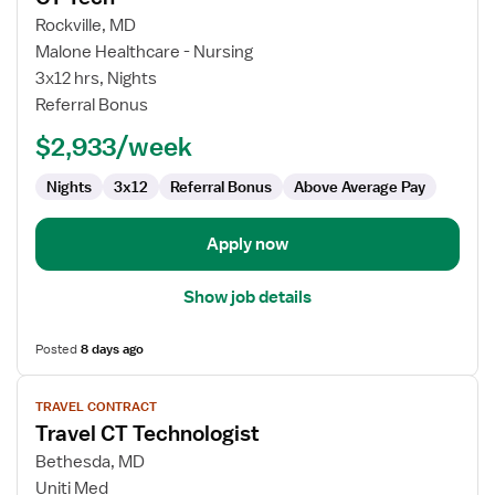
for
Rockville, MD
CT
Malone Healthcare - Nursing
Tech
3x12 hrs, Nights
Referral Bonus
$2,933/week
Nights
3x12
Referral Bonus
Above Average Pay
Apply now
Show job details
Posted
8 days ago
View
TRAVEL CONTRACT
job
Travel CT Technologist
details
for
Bethesda, MD
Travel
Uniti Med