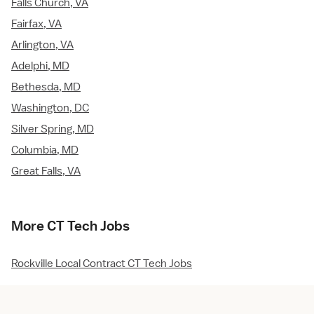
Falls Church, VA
Fairfax, VA
Arlington, VA
Adelphi, MD
Bethesda, MD
Washington, DC
Silver Spring, MD
Columbia, MD
Great Falls, VA
More CT Tech Jobs
Rockville Local Contract CT Tech Jobs