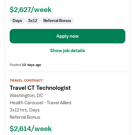
$2,627/week
Days
3x12
Referral Bonus
Apply now
Show job details
Posted
10 days ago
View
TRAVEL CONTRACT
job
Travel CT Technologist
details
for
Washington, DC
Travel
Health Carousel - Travel Allied
CT
3x12 hrs, Days
Technologist
Referral Bonus
$2,614/week