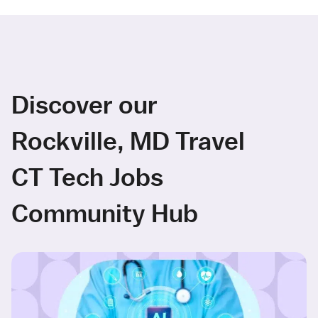
Discover our
Rockville, MD Travel
CT Tech Jobs
Community Hub