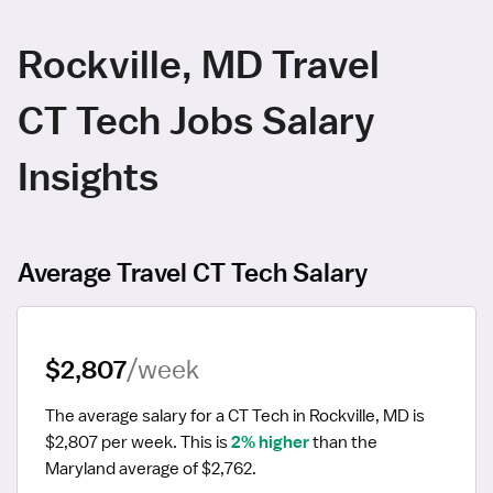
Rockville, MD Travel
CT Tech Jobs Salary
Insights
Average Travel CT Tech Salary
$2,807
/week
The average salary for a CT Tech in Rockville, MD is 
$2,807 per week.
 This is 
2% higher
 than the 
Maryland average of $2,762.