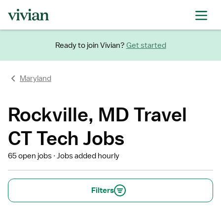
Ready to join Vivian?
Get started
Maryland
Rockville, MD Travel
CT Tech Jobs
65 open jobs
Jobs added hourly
Filters