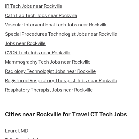
IR Tech Jobs near Rockville
Cath Lab Tech Jobs near Rockville
Vascular Interventional Tech Jobs near Rockville
Special Procedures Technologist Jobs near Rockville
Jobs near Rockville
CVOR Tech Jobs near Rockville
Mammography Tech Jobs near Rockville
Radiology Technologist Jobs near Rockville
Registered Respiratory Therapist Jobs near Rockville
Respiratory Therapist Jobs near Rockville
Cities near Rockville for Travel CT Tech Jobs
Laurel, MD