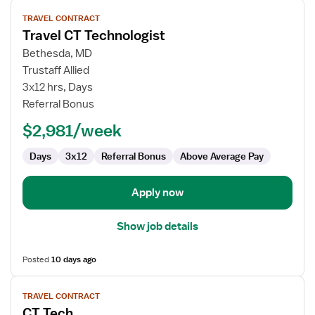
View
TRAVEL CONTRACT
job
Travel CT Technologist
details
for
Bethesda, MD
Travel
Trustaff Allied
CT
3x12 hrs, Days
Technologist
Referral Bonus
$2,981/week
Days
3x12
Referral Bonus
Above Average Pay
Apply now
Show job details
Posted
10 days ago
View
TRAVEL CONTRACT
job
CT Tech
details