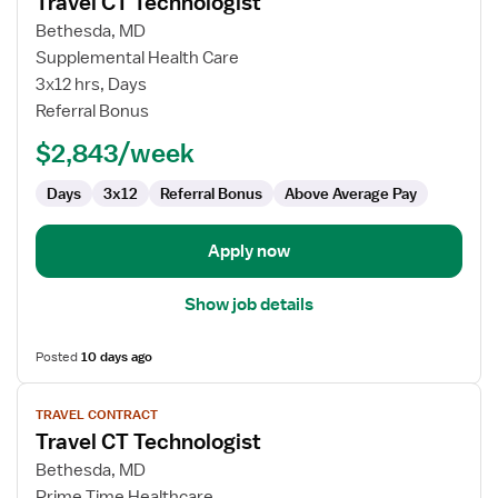
Travel CT Technologist
details
for
Bethesda, MD
Travel
Supplemental Health Care
CT
3x12 hrs, Days
Technologist
Referral Bonus
$2,843/week
Days
3x12
Referral Bonus
Above Average Pay
Apply now
Show job details
Posted
10 days ago
View
TRAVEL CONTRACT
job
Travel CT Technologist
details
for
Bethesda, MD
Travel
Prime Time Healthcare