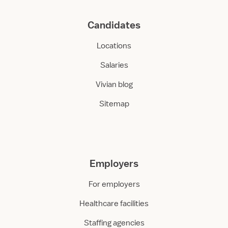
Candidates
Locations
Salaries
Vivian blog
Sitemap
Employers
For employers
Healthcare facilities
Staffing agencies