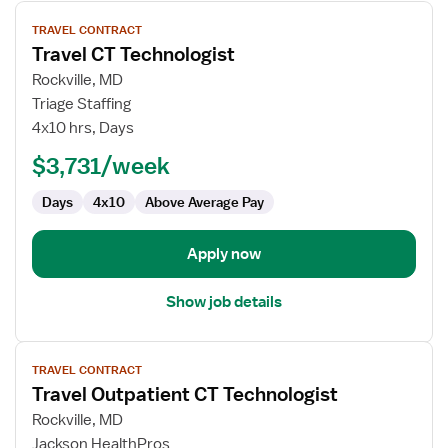
View
TRAVEL CONTRACT
job
Travel CT Technologist
details
for
Rockville, MD
Travel
Triage Staffing
CT
4x10 hrs, Days
Technologist
$3,731/week
Days
4x10
Above Average Pay
Apply now
Show job details
View
TRAVEL CONTRACT
job
Travel Outpatient CT Technologist
details
for
Rockville, MD
Travel
Jackson HealthPros