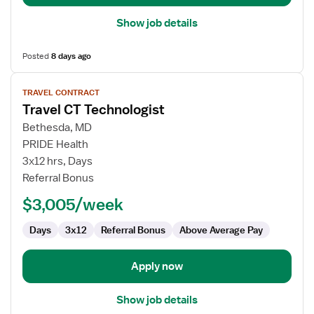
Show job details
Posted
8 days ago
View
TRAVEL CONTRACT
job
Travel CT Technologist
details
for
Bethesda, MD
Travel
PRIDE Health
CT
3x12 hrs, Days
Technologist
Referral Bonus
$3,005/week
Days
3x12
Referral Bonus
Above Average Pay
Apply now
Show job details