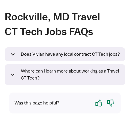
Rockville, MD Travel
CT Tech Jobs FAQs
Does Vivian have any local contract CT Tech jobs?
Where can I learn more about working as a Travel
CT Tech?
Yes
No
Was this page helpful?