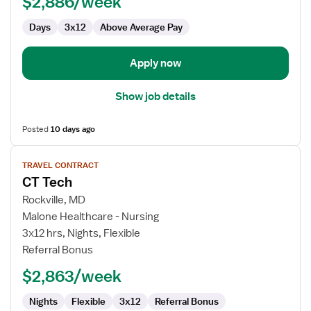
$2,886/week
Days
3x12
Above Average Pay
Apply now
Show job details
Posted
10 days ago
View
TRAVEL CONTRACT
job
CT Tech
details
for
Rockville, MD
CT
Malone Healthcare - Nursing
Tech
3x12 hrs, Nights, Flexible
Referral Bonus
$2,863/week
Nights
Flexible
3x12
Referral Bonus