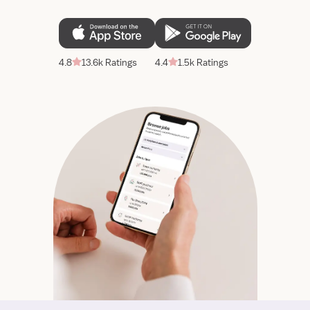
4.8
13.6k Ratings
4.4
1.5k Ratings