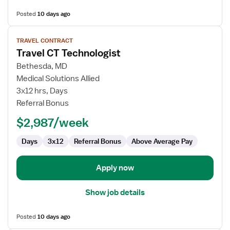
Posted
10 days ago
View
TRAVEL CONTRACT
job
Travel CT Technologist
details
for
Bethesda, MD
Travel
Medical Solutions Allied
CT
3x12 hrs, Days
Technologist
Referral Bonus
$2,987/week
Days
3x12
Referral Bonus
Above Average Pay
Apply now
Show job details
Posted
10 days ago