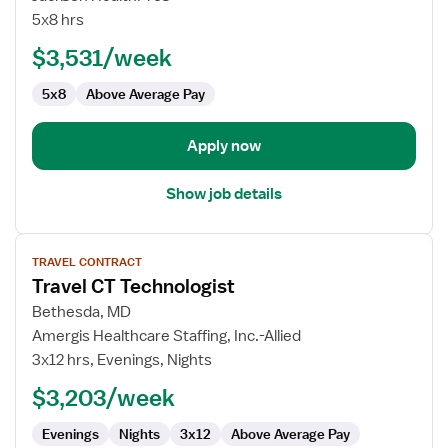
Outpatient
5x8 hrs
CT
$3,531/week
Technologist
5x8
Above Average Pay
Apply now
Show job details
View
TRAVEL CONTRACT
job
Travel CT Technologist
details
for
Bethesda, MD
Travel
Amergis Healthcare Staffing, Inc.-Allied
CT
3x12 hrs, Evenings, Nights
Technologist
$3,203/week
Evenings
Nights
3x12
Above Average Pay