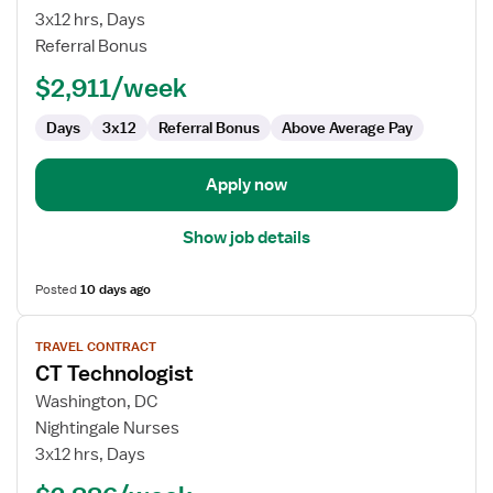
CT
3x12 hrs, Days
Technologist
Referral Bonus
$2,911/week
Days
3x12
Referral Bonus
Above Average Pay
Apply now
Show job details
Posted
10 days ago
View
TRAVEL CONTRACT
job
CT Technologist
details
for
Washington, DC
CT
Nightingale Nurses
Technologist
3x12 hrs, Days