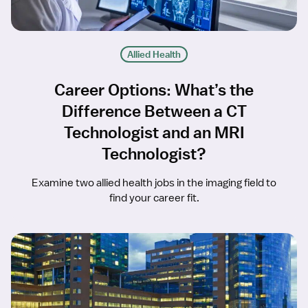
Allied Health
Career Options: What’s the
Difference Between a CT
Technologist and an MRI
Technologist?
Examine two allied health jobs in the imaging field to
find your career fit.