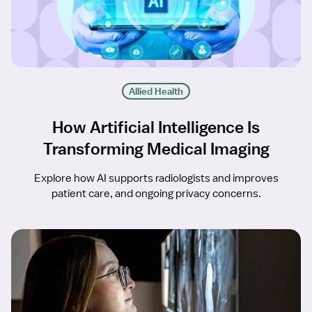
Allied Health
How Artificial Intelligence Is
Transforming Medical Imaging
Explore how AI supports radiologists and improves
patient care, and ongoing privacy concerns.