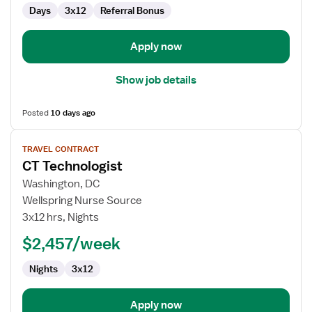
Days
3x12
Referral Bonus
Apply now
Show job details
Posted
10 days ago
View
TRAVEL CONTRACT
job
CT Technologist
details
for
Washington, DC
CT
Wellspring Nurse Source
Technologist
3x12 hrs, Nights
$2,457/week
Nights
3x12
Apply now