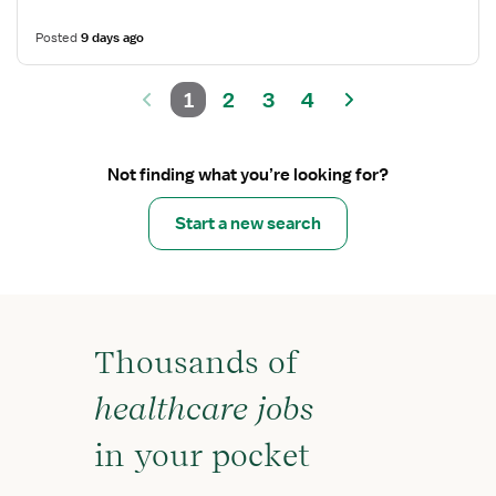
Posted
9 days ago
1
2
3
4
Not finding what you’re looking for?
Start a new search
Thousands of
healthcare jobs
in your pocket