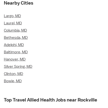
Nearby Cities
Largo, MD
Laurel, MD
Columbia, MD
Bethesda, MD
Adelphi, MD
Baltimore, MD
Hanover, MD
Silver Spring, MD
Clinton, MD
Bowie, MD
Top Travel Allied Health Jobs near Rockville