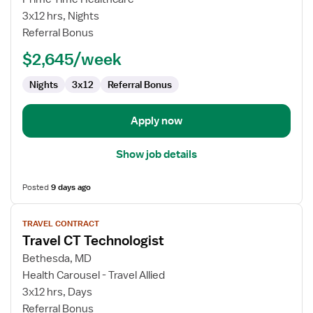
CT
3x12 hrs, Nights
Technologist
Referral Bonus
$2,645/week
Nights
3x12
Referral Bonus
Apply now
Show job details
Posted
9 days ago
View
TRAVEL CONTRACT
job
Travel CT Technologist
details
for
Bethesda, MD
Travel
Health Carousel - Travel Allied
CT
3x12 hrs, Days
Technologist
Referral Bonus