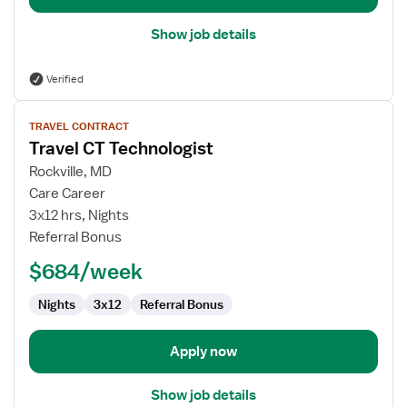
Show job details
Verified
View
TRAVEL CONTRACT
job
Travel CT Technologist
details
for
Rockville, MD
Travel
Care Career
CT
3x12 hrs, Nights
Technologist
Referral Bonus
$684/week
Nights
3x12
Referral Bonus
Apply now
Show job details