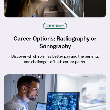
Allied Health
Career Options: Radiography or
Sonography
Discover which role has better pay and the benefits
and challenges of both career paths.