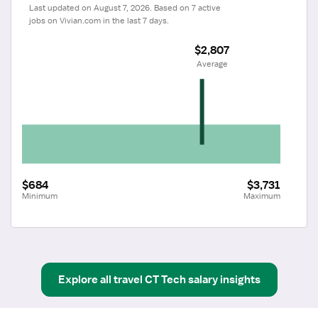
Last updated on August 7, 2026. Based on 7 active 
jobs on Vivian.com in the last 7 days.
$2,807
 Average
$684
$3,731
Minimum
Maximum
Explore all
travel
CT Tech
salary insights