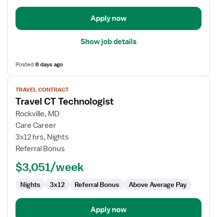
Apply now
Show job details
Posted
8 days ago
View
TRAVEL CONTRACT
job
Travel CT Technologist
details
for
Rockville, MD
Travel
Care Career
CT
3x12 hrs, Nights
Technologist
Referral Bonus
$3,051/week
Nights
3x12
Referral Bonus
Above Average Pay
Apply now