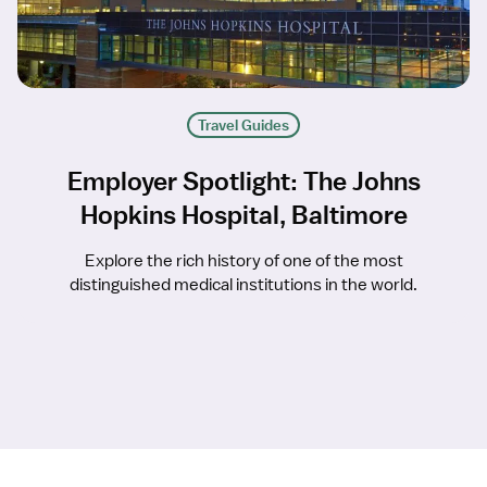
Travel Guides
Employer Spotlight: The Johns
Hopkins Hospital, Baltimore
Explore the rich history of one of the most
distinguished medical institutions in the world.