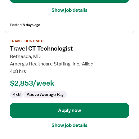
Show job details
Posted
8 days ago
View
TRAVEL CONTRACT
job
Travel CT Technologist
details
for
Bethesda, MD
Travel
Amergis Healthcare Staffing, Inc.-Allied
CT
4x8 hrs
Technologist
$2,853/week
4x8
Above Average Pay
Apply now
Show job details