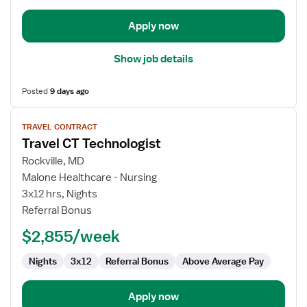
Apply now
Show job details
Posted
9 days ago
View
TRAVEL CONTRACT
job
Travel CT Technologist
details
for
Rockville, MD
Travel
Malone Healthcare - Nursing
CT
3x12 hrs, Nights
Technologist
Referral Bonus
$2,855/week
Nights
3x12
Referral Bonus
Above Average Pay
Apply now