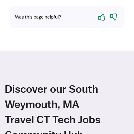
Yes
No
Was this page helpful?
Discover our South
Weymouth, MA
Travel CT Tech Jobs