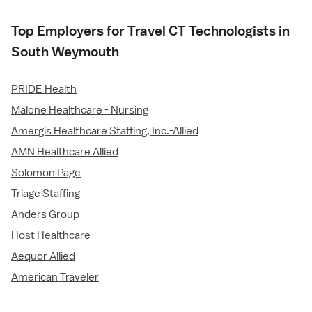
Top Employers for Travel CT Technologists in
South Weymouth
PRIDE Health
Malone Healthcare - Nursing
Amergis Healthcare Staffing, Inc.-Allied
AMN Healthcare Allied
Solomon Page
Triage Staffing
Anders Group
Host Healthcare
Aequor Allied
American Traveler