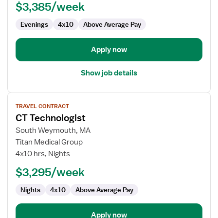
$3,385/week
Evenings
4x10
Above Average Pay
Apply now
Show job details
View
TRAVEL CONTRACT
job
CT Technologist
details
for
South Weymouth, MA
CT
Titan Medical Group
Technologist
4x10 hrs, Nights
$3,295/week
Nights
4x10
Above Average Pay
Apply now