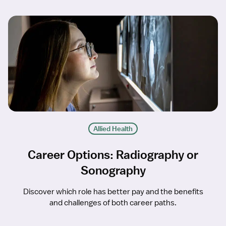
Allied Health
Career Options: Radiography or
Sonography
Discover which role has better pay and the benefits
and challenges of both career paths.