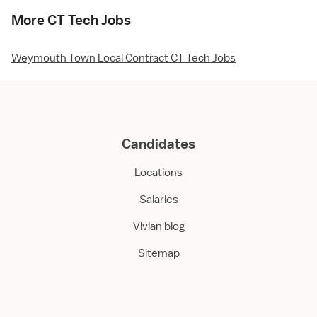
More CT Tech Jobs
Weymouth Town Local Contract CT Tech Jobs
Candidates
Locations
Salaries
Vivian blog
Sitemap