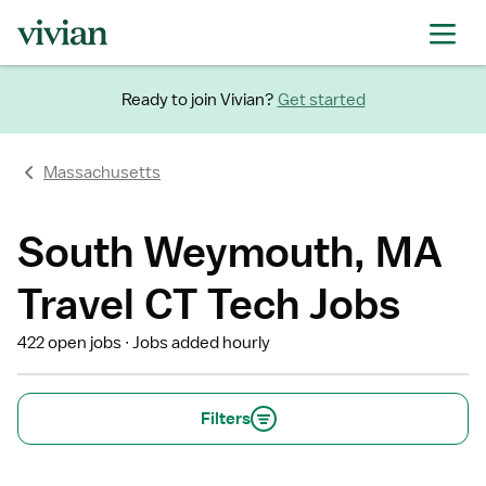
Ready to join Vivian?
Get started
Massachusetts
South Weymouth, MA
Travel CT Tech Jobs
422 open jobs
Jobs added hourly
Filters