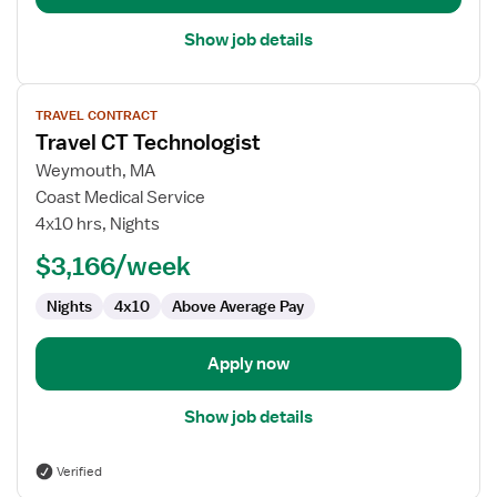
Show job details
View
TRAVEL CONTRACT
job
Travel CT Technologist
details
for
Weymouth, MA
Travel
Coast Medical Service
CT
4x10 hrs, Nights
Technologist
$3,166/week
Nights
4x10
Above Average Pay
Apply now
Show job details
Verified