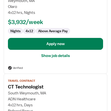
for
Weymouth, MA
CT
Olaro
Technologist
4x12 hrs, Nights
$3,932/week
Nights
4x12
Above Average Pay
Apply now
Show job details
Verified
View
TRAVEL CONTRACT
job
CT Technologist
details
for
South Weymouth, MA
CT
ADN Healthcare
Technologist
4x12 hrs, Days