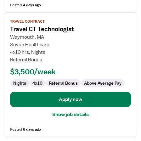
Posted
4 days ago
View
TRAVEL CONTRACT
job
Travel CT Technologist
details
for
Weymouth, MA
Travel
Seven Healthcare
CT
4x10 hrs, Nights
Technologist
Referral Bonus
$3,500/week
Nights
4x10
Referral Bonus
Above Average Pay
Apply now
Show job details
Posted
8 days ago
View