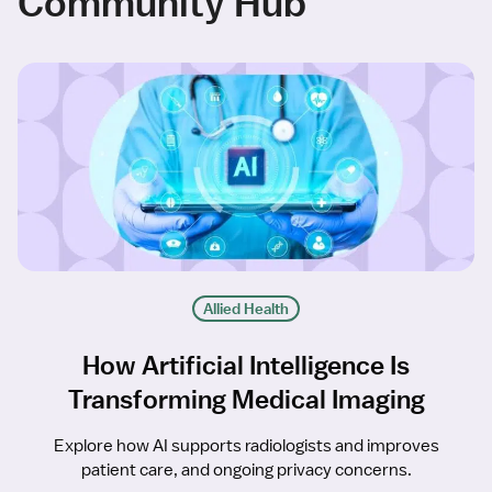
Community Hub
Allied Health
How Artificial Intelligence Is
Transforming Medical Imaging
Explore how AI supports radiologists and improves
patient care, and ongoing privacy concerns.