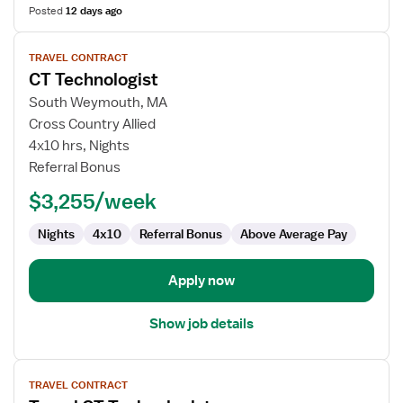
Posted
12 days ago
View
TRAVEL CONTRACT
job
CT Technologist
details
for
South Weymouth, MA
CT
Cross Country Allied
Technologist
4x10 hrs, Nights
Referral Bonus
$3,255/week
Nights
4x10
Referral Bonus
Above Average Pay
Apply now
Show job details
View
TRAVEL CONTRACT
job