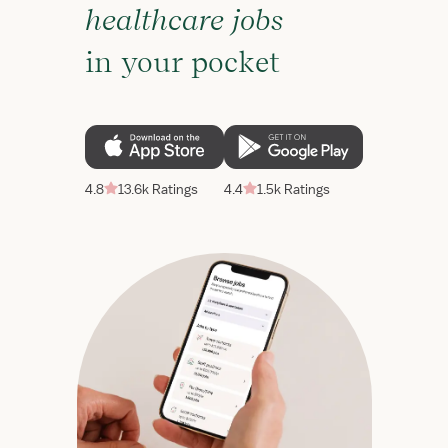
healthcare jobs
in your pocket
4.8
13.6k Ratings
4.4
1.5k Ratings