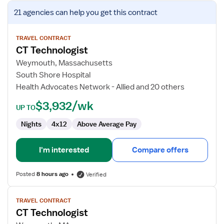
View
21 agencies
can help you get this contract
job
details
for
TRAVEL CONTRACT
CT Technologist
CT
Technologist
Weymouth, Massachusetts
South Shore Hospital
Health Advocates Network - Allied and 20 others
$3,932/wk
UP TO
Nights
4x12
Above Average Pay
I'm interested
Compare offers
Posted
8 hours ago
Verified
View
TRAVEL CONTRACT
job
CT Technologist
details