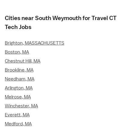
Cities near South Weymouth for Travel CT
Tech Jobs
Brighton, MASSACHUSETTS
Boston, MA
Chestnut Hill, MA
Brookline, MA
Needham, MA
Arlington, MA
Melrose, MA
Winchester, MA
Everett, MA
Medford, MA