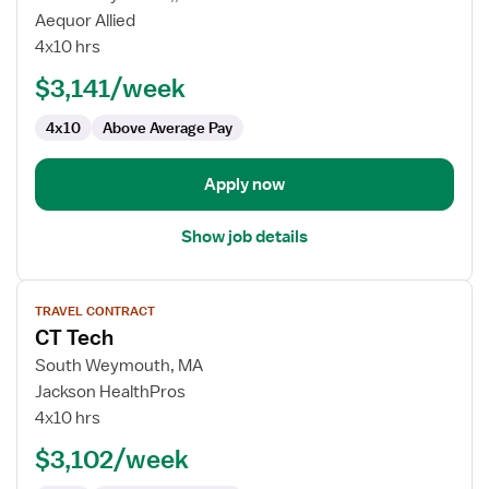
Travel
Aequor Allied
CT
4x10 hrs
Technologist
$3,141/week
4x10
Above Average Pay
Apply now
Show job details
View
TRAVEL CONTRACT
job
CT Tech
details
for
South Weymouth, MA
CT
Jackson HealthPros
Tech
4x10 hrs
$3,102/week