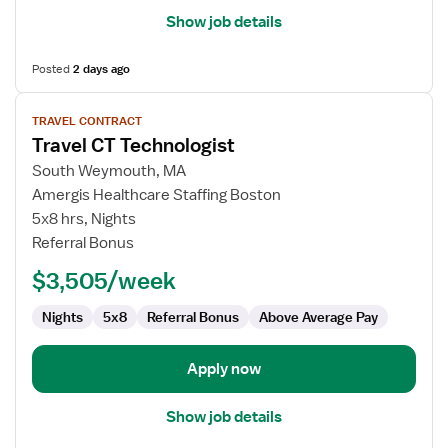
Show job details
Posted
2 days ago
View
TRAVEL CONTRACT
job
Travel CT Technologist
details
for
South Weymouth, MA
Travel
Amergis Healthcare Staffing Boston
CT
5x8 hrs, Nights
Technologist
Referral Bonus
$3,505/week
Nights
5x8
Referral Bonus
Above Average Pay
Apply now
Show job details