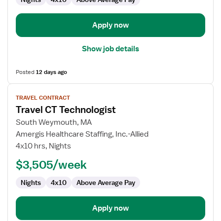
Apply now
Show job details
Posted
12 days ago
View
TRAVEL CONTRACT
job
Travel CT Technologist
details
for
South Weymouth, MA
Travel
Amergis Healthcare Staffing, Inc.-Allied
CT
4x10 hrs, Nights
Technologist
$3,505/week
Nights
4x10
Above Average Pay
Apply now