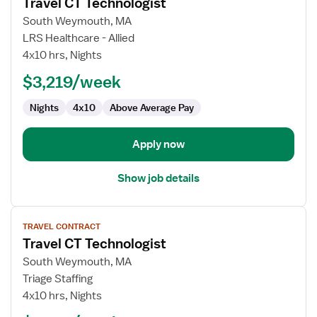
Travel CT Technologist
details
for
South Weymouth, MA
Travel
LRS Healthcare - Allied
CT
4x10 hrs, Nights
Technologist
$3,219/week
Nights
4x10
Above Average Pay
Apply now
Show job details
View
TRAVEL CONTRACT
job
Travel CT Technologist
details
for
South Weymouth, MA
Travel
Triage Staffing
CT
4x10 hrs, Nights
Technologist