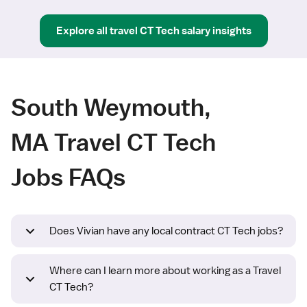
Explore all
travel
CT Tech
salary insights
South Weymouth,
MA Travel CT Tech
Jobs FAQs
Does Vivian have any local contract CT Tech jobs?
Where can I learn more about working as a Travel
CT Tech?