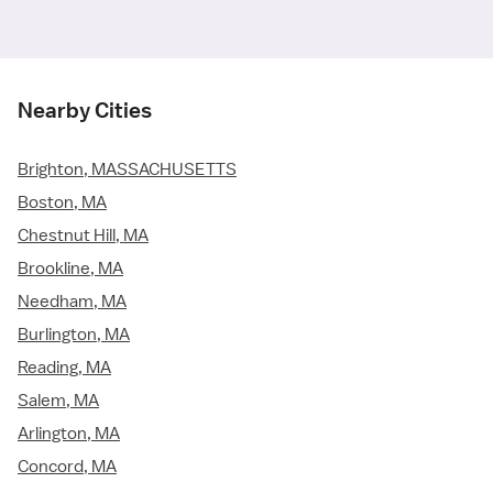
Nearby Cities
Brighton, MASSACHUSETTS
Boston, MA
Chestnut Hill, MA
Brookline, MA
Needham, MA
Burlington, MA
Reading, MA
Salem, MA
Arlington, MA
Concord, MA