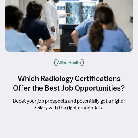
Allied Health
Which Radiology Certifications
Offer the Best Job Opportunities?
Boost your job prospects and potentially get a higher
salary with the right credentials.