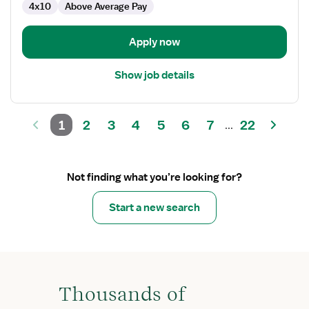
4x10
Above Average Pay
Apply now
Show job details
1
2
3
4
5
6
7
22
...
Not finding what you’re looking for?
Start a new search
Thousands of