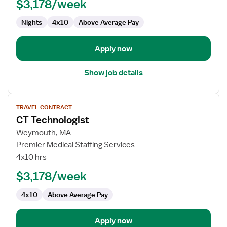
$3,178/week
Nights
4x10
Above Average Pay
Apply now
Show job details
View
TRAVEL CONTRACT
job
CT Technologist
details
for
Weymouth, MA
CT
Premier Medical Staffing Services
Technologist
4x10 hrs
$3,178/week
4x10
Above Average Pay
Apply now