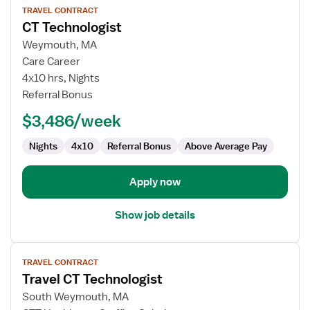
TRAVEL CONTRACT
job
CT Technologist
details
for
Weymouth, MA
CT
Care Career
Technologist
4x10 hrs, Nights
Referral Bonus
$3,486/week
Nights
4x10
Referral Bonus
Above Average Pay
Apply now
Show job details
View
TRAVEL CONTRACT
job
Travel CT Technologist
details
for
South Weymouth, MA