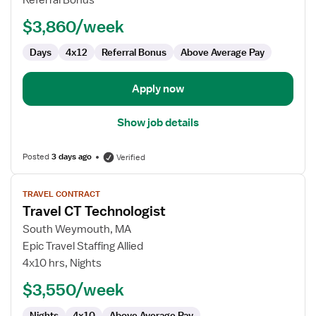
Referral Bonus
$3,860/week
Days
4x12
Referral Bonus
Above Average Pay
Apply now
Show job details
Posted
3 days ago
Verified
View
TRAVEL CONTRACT
job
Travel CT Technologist
details
for
South Weymouth, MA
Travel
Epic Travel Staffing Allied
CT
4x10 hrs, Nights
Technologist
$3,550/week
Nights
4x10
Above Average Pay