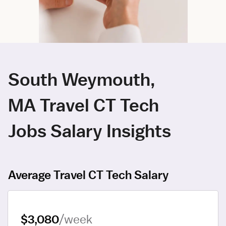
South Weymouth,
MA Travel CT Tech
Jobs Salary Insights
Average Travel CT Tech Salary
$3,080
/week