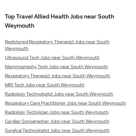
Top Travel Allied Health Jobs near South
Weymouth
Registered Respiratory Therapist Jobs near South
Weymouth
Ultrasound Tech Jobs near South Weymouth
Mammography Tech Jobs near South Weymouth
Respiratory Therapist Jobs near South Weymouth
MRI Tech Jobs near South Weymouth
Radiology Technologist Jobs near South Weymouth
Respiratory Care Practitioner Jobs near South Weymouth
Radiology Technician Jobs near South Weymouth
Cardiac Sonographer Jobs near South Weymouth
Surgical Technologist Jobs near South Weymouth