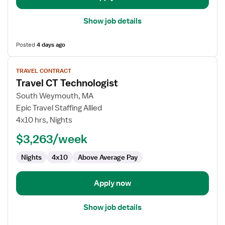
Show job details
Posted
4 days ago
View
TRAVEL CONTRACT
job
Travel CT Technologist
details
for
South Weymouth, MA
Travel
Epic Travel Staffing Allied
CT
4x10 hrs, Nights
Technologist
$3,263/week
Nights
4x10
Above Average Pay
Apply now
Show job details