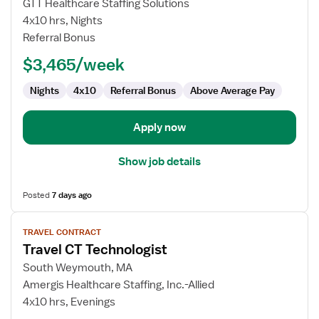
Travel
GTT Healthcare Staffing Solutions
CT
4x10 hrs, Nights
Technologist
Referral Bonus
$3,465/week
Nights
4x10
Referral Bonus
Above Average Pay
Apply now
Show job details
Posted
7 days ago
View
TRAVEL CONTRACT
job
Travel CT Technologist
details
for
South Weymouth, MA
Travel
Amergis Healthcare Staffing, Inc.-Allied
CT
4x10 hrs, Evenings
Technologist