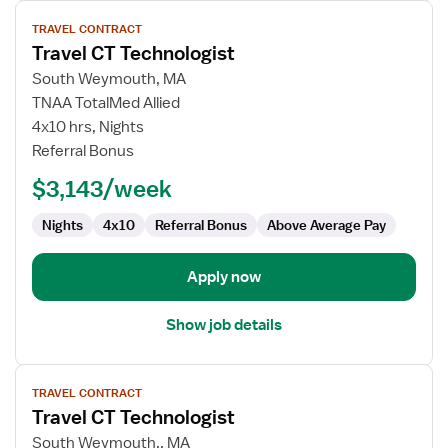
View
TRAVEL CONTRACT
job
Travel CT Technologist
details
for
South Weymouth, MA
Travel
TNAA TotalMed Allied
CT
4x10 hrs, Nights
Technologist
Referral Bonus
$3,143/week
Nights
4x10
Referral Bonus
Above Average Pay
Apply now
Show job details
View
TRAVEL CONTRACT
job
Travel CT Technologist
details
for
South Weymouth,, MA