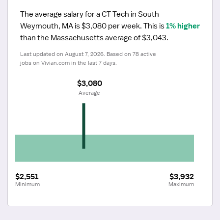
The average salary for a CT Tech in South 
Weymouth, MA is $3,080 per week.
 This is 
1% higher
than the Massachusetts average of $3,043.
Last updated on August 7, 2026. Based on 78 active 
jobs on Vivian.com in the last 7 days.
$3,080
 Average
$2,551
$3,932
Minimum
Maximum