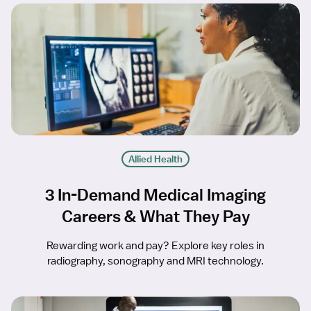
Allied Health
3 In-Demand Medical Imaging
Careers & What They Pay
Rewarding work and pay? Explore key roles in
radiography, sonography and MRI technology.