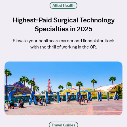
Allied Health
Highest-Paid Surgical Technology
Specialties in 2025
Elevate your healthcare career and financial outlook
with the thrill of working in the OR.
Travel Guides