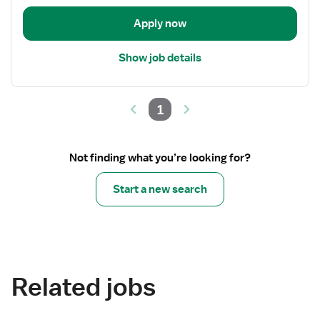
Apply now
Show job details
1
Not finding what you’re looking for?
Start a new search
Related jobs