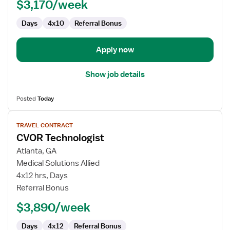
$3,170/week
Days
4x10
Referral Bonus
Apply now
Show job details
Posted
Today
View
TRAVEL CONTRACT
job
CVOR Technologist
details
for
Atlanta, GA
CVOR
Medical Solutions Allied
Technologist
4x12 hrs, Days
Referral Bonus
$3,890/week
Days
4x12
Referral Bonus