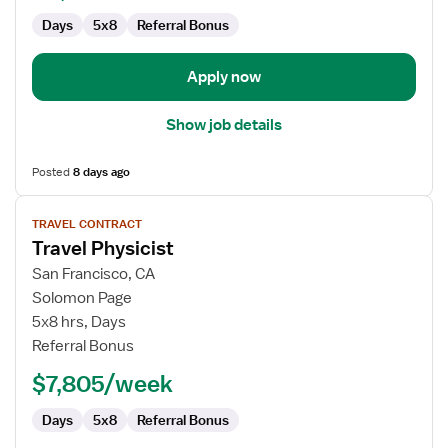
Days
5x8
Referral Bonus
Apply now
Show job details
Posted
8 days ago
View
TRAVEL CONTRACT
job
Travel Physicist
details
for
San Francisco, CA
Travel
Solomon Page
Physicist
5x8 hrs, Days
Referral Bonus
$7,805/week
Days
5x8
Referral Bonus