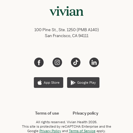
100 Pine St., Ste. 1250 (PMB A140)
San Francisco, CA 94111
App Store
Google Play
Terms of use
Privacy policy
All rights reserved.
Vivian Health
2026.
This site is protected by reCAPTCHA Enterprise and the
Google
Privacy Policy
and
Terms of Service
apply.