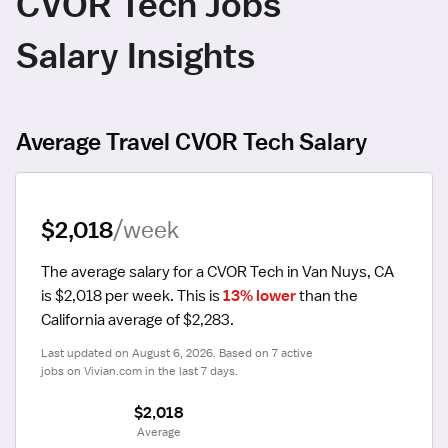
CVOR Tech Jobs
Salary Insights
Average Travel CVOR Tech Salary
$2,018
/week
The average salary for a CVOR Tech in Van Nuys, CA 
is $2,018 per week.
 This is 
13% lower
 than the 
California average of $2,283.
Last updated on August 6, 2026. Based on 7 active 
jobs on Vivian.com in the last 7 days.
$2,018
 Average