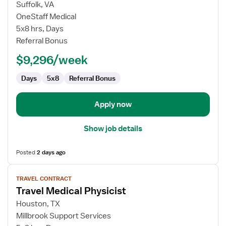
for
Suffolk, VA
Travel
OneStaff Medical
Physicist
5x8 hrs, Days
Referral Bonus
$9,296/week
Days
5x8
Referral Bonus
Apply now
Show job details
Posted
2 days ago
View
TRAVEL CONTRACT
job
Travel Medical Physicist
details
for
Houston, TX
Travel
Millbrook Support Services
Medical