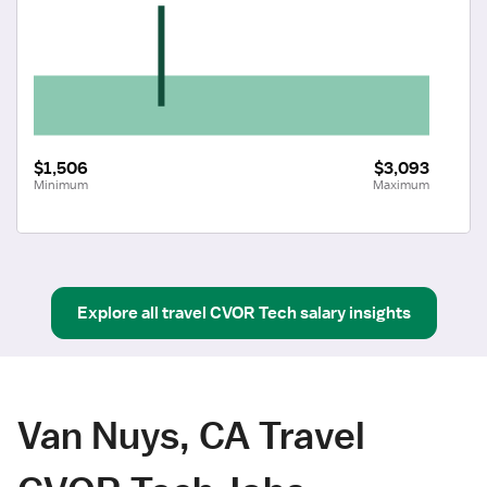
$1,506
$3,093
Minimum
Maximum
Explore all
travel
CVOR Tech
salary insights
Van Nuys, CA Travel