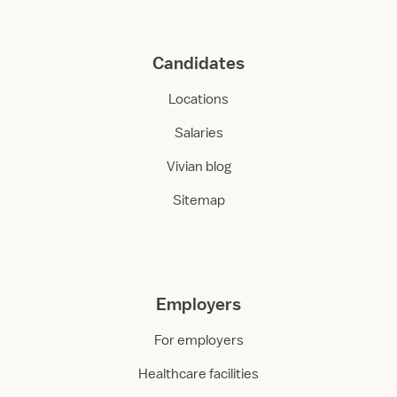
Candidates
Locations
Salaries
Vivian blog
Sitemap
Employers
For employers
Healthcare facilities