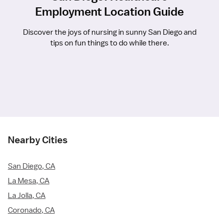
Employment Location Guide
Discover the joys of nursing in sunny San Diego and
tips on fun things to do while there.
Nearby Cities
San Diego, CA
La Mesa, CA
La Jolla, CA
Coronado, CA