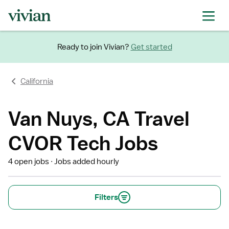
Ready to join Vivian?
Get started
California
Van Nuys, CA Travel
CVOR Tech Jobs
4 open jobs
Jobs added hourly
Filters