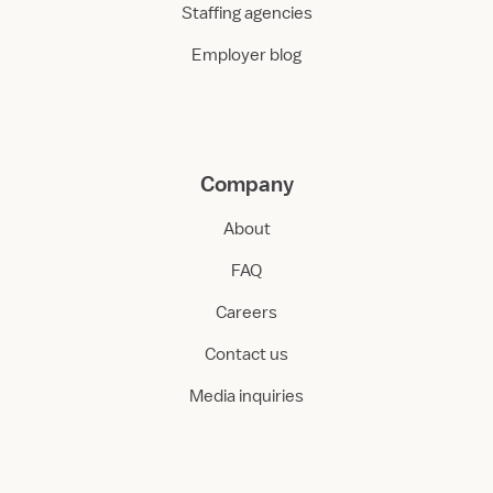
Staffing agencies
Employer blog
Company
About
FAQ
Careers
Contact us
Media inquiries