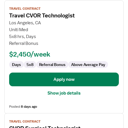
View
TRAVEL CONTRACT
job
Travel CVOR Technologist
details
for
Los Angeles, CA
Travel
Uniti Med
CVOR
5x8 hrs, Days
Technologist
Referral Bonus
$2,450/week
Days
5x8
Referral Bonus
Above Average Pay
Apply now
Show job details
Posted
8 days ago
View
TRAVEL CONTRACT
job