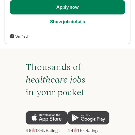
Apply now
Show job details
Verified
Thousands of
healthcare jobs
in your pocket
4.8
13.6k Ratings
4.4
1.5k Ratings