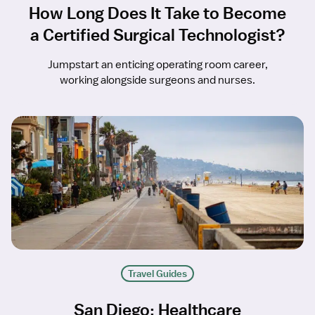
How Long Does It Take to Become
a Certified Surgical Technologist?
Jumpstart an enticing operating room career,
working alongside surgeons and nurses.
Travel Guides
San Diego: Healthcare