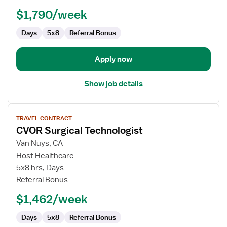
$1,790/week
Days
5x8
Referral Bonus
Apply now
Show job details
View
TRAVEL CONTRACT
job
CVOR Surgical Technologist
details
for
Van Nuys, CA
CVOR
Host Healthcare
Surgical
5x8 hrs, Days
Technologist
Referral Bonus
$1,462/week
Days
5x8
Referral Bonus