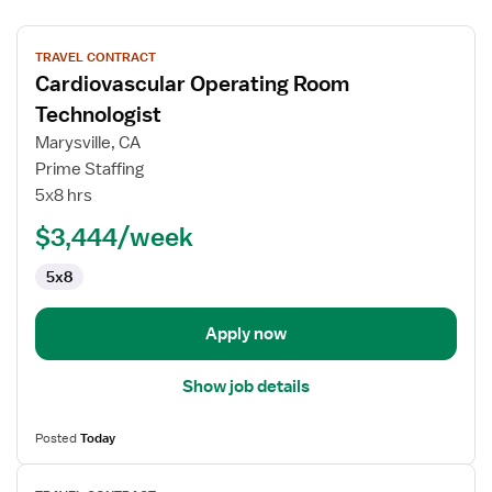
View
TRAVEL CONTRACT
job
Cardiovascular Operating Room
details
for
Technologist
Cardiovascular
Marysville, CA
Operating
Prime Staffing
Room
5x8 hrs
Technologist
$3,444/week
5x8
Apply now
Show job details
Posted
Today
View