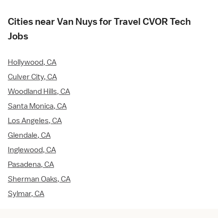
Cities near Van Nuys for Travel CVOR Tech
Jobs
Hollywood, CA
Culver City, CA
Woodland Hills, CA
Santa Monica, CA
Los Angeles, CA
Glendale, CA
Inglewood, CA
Pasadena, CA
Sherman Oaks, CA
Sylmar, CA