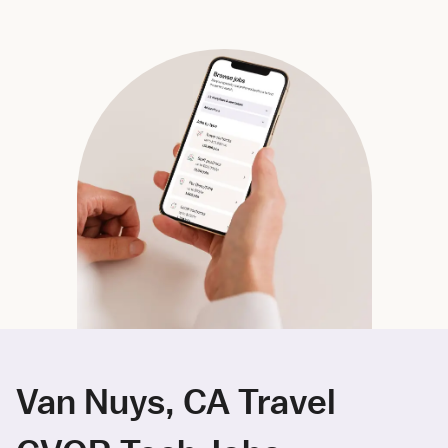
Van Nuys, CA Travel