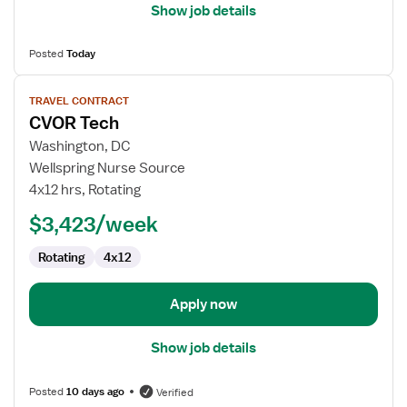
Show job details
Posted
Today
View
TRAVEL CONTRACT
job
CVOR Tech
details
for
Washington, DC
CVOR
Wellspring Nurse Source
Tech
4x12 hrs, Rotating
$3,423/week
Rotating
4x12
Apply now
Show job details
Posted
10 days ago
Verified