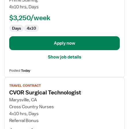
CVOR
4x10 hrs, Days
Technologist
$3,250/week
Days
4x10
Apply now
Show job details
Posted
Today
View
TRAVEL CONTRACT
job
CVOR Surgical Technologist
details
for
Marysville, CA
CVOR
Cross Country Nurses
Surgical
4x10 hrs, Days
Technologist
Referral Bonus