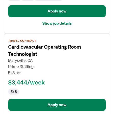
Apply now
Show job details
View
TRAVEL CONTRACT
job
Cardiovascular Operating Room
details
for
Technologist
Cardiovascular
Marysville, CA
Operating
Prime Staffing
Room
5x8 hrs
Technologist
$3,444/week
5x8
Apply now