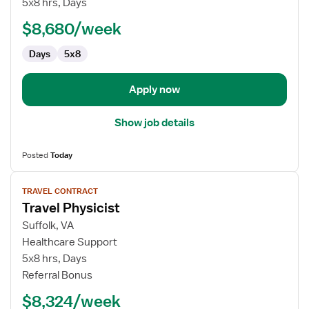
5x8 hrs, Days
Physicist
$8,680/week
Days
5x8
Apply now
Show job details
Posted
Today
View
TRAVEL CONTRACT
job
Travel Physicist
details
for
Suffolk, VA
Travel
Healthcare Support
Physicist
5x8 hrs, Days
Referral Bonus
$8,324/week