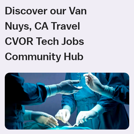
Discover our Van
Nuys, CA Travel
CVOR Tech Jobs
Community Hub