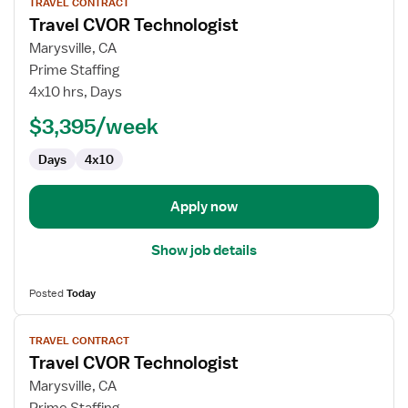
TRAVEL CONTRACT
job
Travel CVOR Technologist
details
for
Marysville, CA
Travel
Prime Staffing
CVOR
4x10 hrs, Days
Technologist
$3,395/week
Days
4x10
Apply now
Show job details
Posted
Today
View
TRAVEL CONTRACT
job
Travel CVOR Technologist
details
for
Marysville, CA
Travel
Prime Staffing