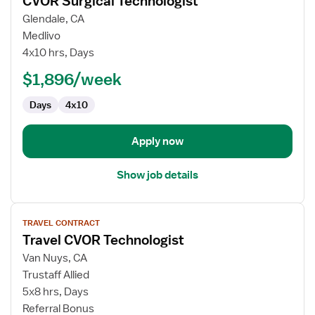
CVOR Surgical Technologist
details
for
Glendale, CA
CVOR
Medlivo
Surgical
4x10 hrs, Days
Technologist
$1,896/week
Days
4x10
Apply now
Show job details
View
TRAVEL CONTRACT
job
Travel CVOR Technologist
details
for
Van Nuys, CA
Travel
Trustaff Allied
CVOR
5x8 hrs, Days
Technologist
Referral Bonus