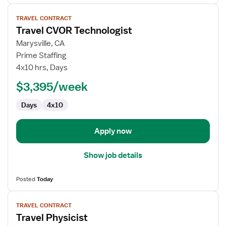
View
TRAVEL CONTRACT
job
Travel CVOR Technologist
details
for
Marysville, CA
Travel
Prime Staffing
CVOR
4x10 hrs, Days
Technologist
$3,395/week
Days
4x10
Apply now
Show job details
Posted
Today
View
TRAVEL CONTRACT
job
Travel Physicist
details