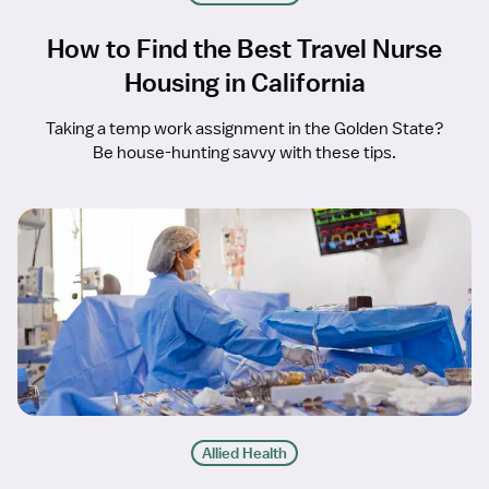
How to Find the Best Travel Nurse
Housing in California
Taking a temp work assignment in the Golden State?
Be house-hunting savvy with these tips.
Allied Health