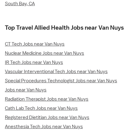
South Bay, CA
Top Travel Allied Health Jobs near Van Nuys
CT Tech Jobs near Van Nuys
Nuclear Medicine Jobs near Van Nuys
IR Tech Jobs near Van Nuys
Vascular Interventional Tech Jobs near Van Nuys
Special Procedures Technologist Jobs near Van Nuys
Jobs near Van Nuys
Radiation Therapist Jobs near Van Nuys
Cath Lab Tech Jobs near Van Nuys
Registered Dietitian Jobs near Van Nuys
Anesthesia Tech Jobs near Van Nuys