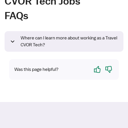
CVOR Tech Jobs
FAQs
Where can I learn more about working as a Travel
CVOR Tech?
Yes
No
Was this page helpful?