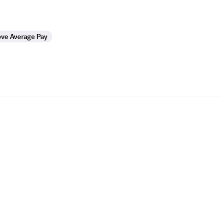
ve Average Pay