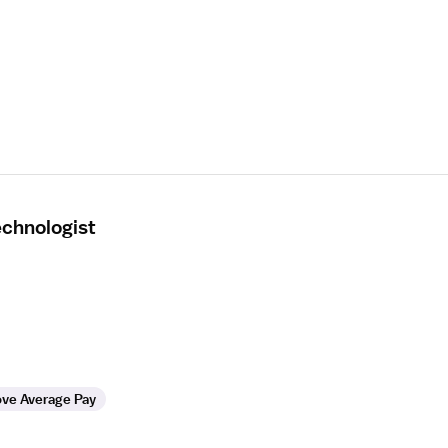
echnologist
ve Average Pay