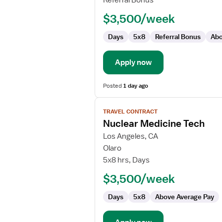
Referral Bonus
CT
$3,500/week
Technologist
Days
5x8
Referral Bonus
Abo
Apply now
Posted
1 day ago
View
TRAVEL CONTRACT
job
Nuclear Medicine Tech
details
for
Los Angeles, CA
Nuclear
Olaro
Medicine
5x8 hrs, Days
Tech
$3,500/week
Days
5x8
Above Average Pay