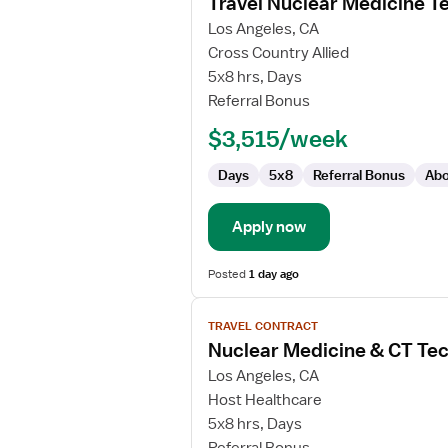
Travel Nuclear Medicine T
details
for
Los Angeles, CA
Travel
Cross Country Allied
Nuclear
5x8 hrs, Days
Medicine
Referral Bonus
Technologist
$3,515/week
Days
5x8
Referral Bonus
Abo
Apply now
Posted
1 day ago
View
TRAVEL CONTRACT
job
Nuclear Medicine & CT Tec
details
for
Los Angeles, CA
Nuclear
Host Healthcare
Medicine
5x8 hrs, Days
&