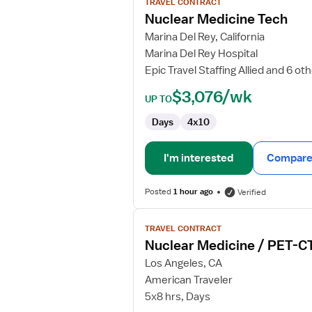
TRAVEL CONTRACT
Nuclear
Nuclear Medicine Tech
Medicine
Marina Del Rey, California
Tech
Marina Del Rey Hospital
Epic Travel Staffing Allied and 6 ot
$3,076/wk
UP TO
Days
4x10
I'm interested
Compare 
Posted
1 hour ago
Verified
View
TRAVEL CONTRACT
job
Nuclear Medicine / PET-CT
details
for
Los Angeles, CA
Nuclear
American Traveler
Medicine
5x8 hrs, Days
/