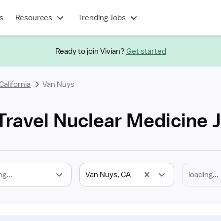
s
Resources
Trending Jobs
Ready to join Vivian?
Get started
California
Van Nuys
Travel Nuclear Medicine 
ng...
Van Nuys, CA