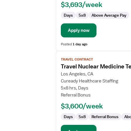
$3,693/week
PET-
CT
Days
5x8
Above Average Pay
Technologist
Apply now
Posted
1 day ago
View
TRAVEL CONTRACT
job
Travel Nuclear Medicine T
details
for
Los Angeles, CA
Travel
Cuready Healthcare Staffing
Nuclear
5x8 hrs, Days
Medicine
Referral Bonus
Technologist
$3,600/week
Days
5x8
Referral Bonus
Abo