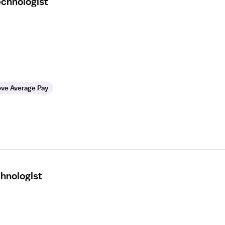
echnologist
ve Average Pay
hnologist