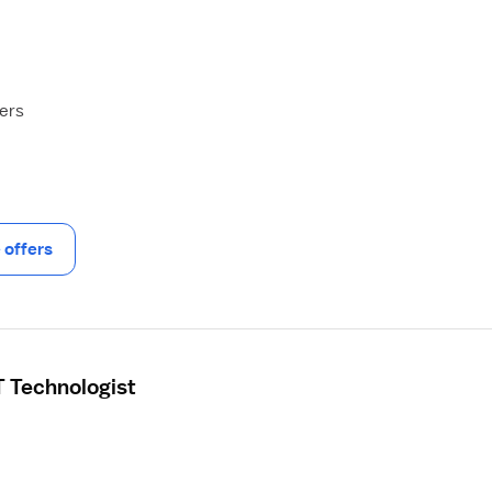
hers
offers
 Technologist