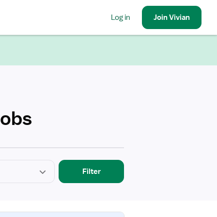
Log in
Join
Vivian
Jobs
Filter