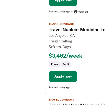
Apply now
Posted
1 day ago
Verified
View
TRAVEL CONTRACT
job
Travel Nuclear Medicine T
details
for
Los Angeles, CA
Travel
Triage Staffing
Nuclear
5x8 hrs, Days
Medicine
$3,462/week
Technologist
Days
5x8
Apply now
Posted
1 day ago
View
TRAVEL CONTRACT
job