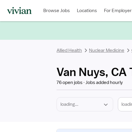
Required
Discipline
Specialty
Location
Employment
Type
Browse Jobs
Locations
For Employer
*
Allied Health
Nuclear Medicine
Van Nuys, CA 
76 open jobs
Jobs added hourly
loadi