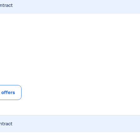
ntract
offers
ntract