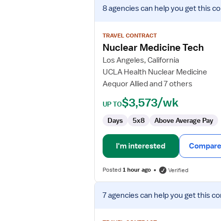
View
8 agencies
can help you get this co
job
details
for
TRAVEL CONTRACT
Nuclear
Nuclear Medicine Tech
Medicine
Los Angeles, California
Tech
UCLA Health Nuclear Medicine
Aequor Allied and 7 others
$3,573/wk
UP TO
Days
5x8
Above Average Pay
I'm interested
Compare 
Posted
1 hour ago
Verified
View
7 agencies
can help you get this co
job
details
for