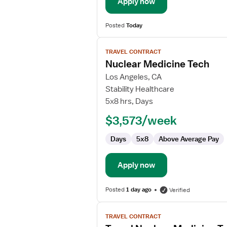
Apply now
Posted
Today
View
TRAVEL CONTRACT
job
Nuclear Medicine Tech
details
for
Los Angeles, CA
Nuclear
Stability Healthcare
Medicine
5x8 hrs, Days
Tech
$3,573/week
Days
5x8
Above Average Pay
Apply now
Posted
1 day ago
Verified
View
TRAVEL CONTRACT
job