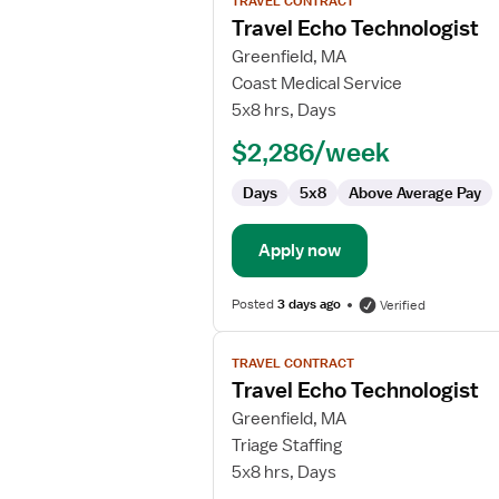
TRAVEL CONTRACT
job
Travel Echo Technologist
details
for
Greenfield, MA
Travel
Coast Medical Service
Echo
5x8 hrs, Days
Technologist
$2,286/week
Days
5x8
Above Average Pay
Apply now
Posted
3 days ago
Verified
View
TRAVEL CONTRACT
job
Travel Echo Technologist
details
for
Greenfield, MA
Travel
Triage Staffing
Echo
5x8 hrs, Days
Technologist