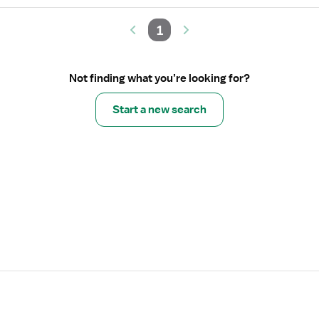
1
Not finding what you’re looking for?
Start a new search