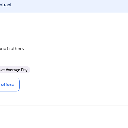
ntract
and 5 others
ve Average Pay
offers