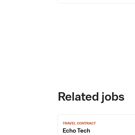
Related jobs
View
TRAVEL CONTRACT
job
Echo Tech
details