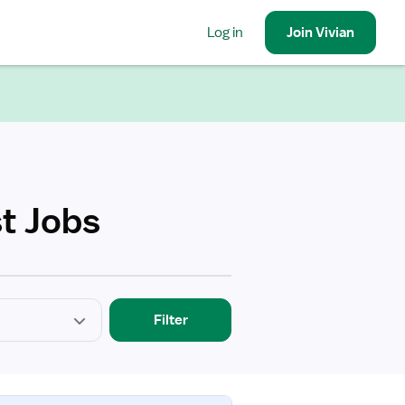
Log in
Join
Vivian
t Jobs
Filter