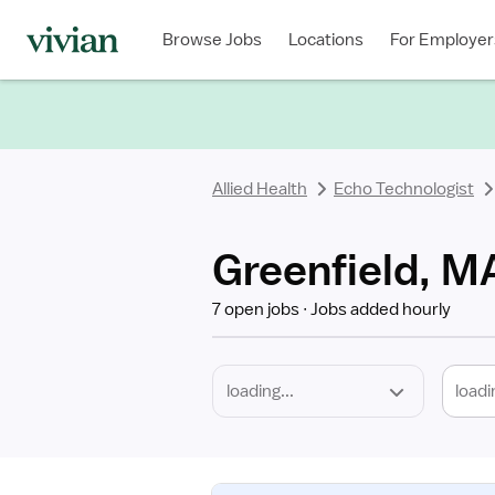
Required
Discipline
Specialty
Location
Employment
Type
Browse Jobs
Locations
For Employer
*
Allied Health
Echo Technologist
Greenfield, M
7 open jobs
Jobs added hourly
loadi