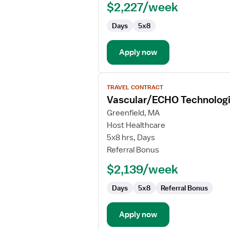
$2,227/week
Days
5x8
Apply now
View
TRAVEL CONTRACT
job
Vascular/ECHO Technologi
details
for
Greenfield, MA
Vascular/ECHO
Host Healthcare
Technologist
5x8 hrs, Days
Referral Bonus
$2,139/week
Days
5x8
Referral Bonus
Apply now