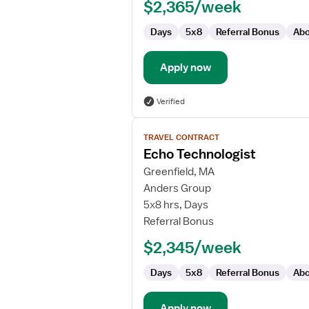
$2,365/week
Days
5x8
Referral Bonus
Abo
Apply now
Verified
View
TRAVEL CONTRACT
job
Echo Technologist
details
for
Greenfield, MA
Echo
Anders Group
Technologist
5x8 hrs, Days
Referral Bonus
$2,345/week
Days
5x8
Referral Bonus
Abo
Apply now