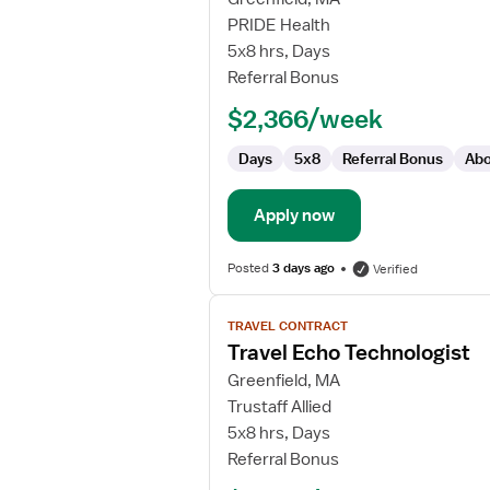
Echo
PRIDE Health
Technologist
5x8 hrs, Days
Referral Bonus
$2,366/week
Days
5x8
Referral Bonus
Abo
Apply now
Posted
3 days ago
Verified
View
TRAVEL CONTRACT
job
Travel Echo Technologist
details
for
Greenfield, MA
Travel
Trustaff Allied
Echo
5x8 hrs, Days
Technologist
Referral Bonus