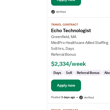
Verified
View
TRAVEL CONTRACT
job
Echo Technologist
details
for
Greenfield, MA
Echo
MedPro Healthcare Allied Staffing
Technologist
5x8 hrs, Days
Referral Bonus
$2,334/week
Days
5x8
Referral Bonus
Abo
Apply now
Posted
3 days ago
Verified
View