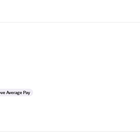
ve Average Pay