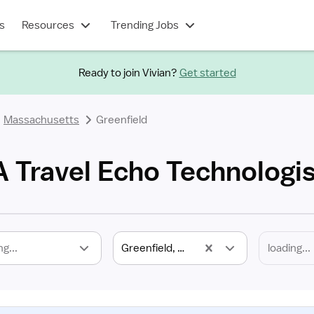
s
Resources
Trending Jobs
Ready to join Vivian?
Get started
Massachusetts
Greenfield
A Travel Echo Technologis
ng...
Greenfield, MA