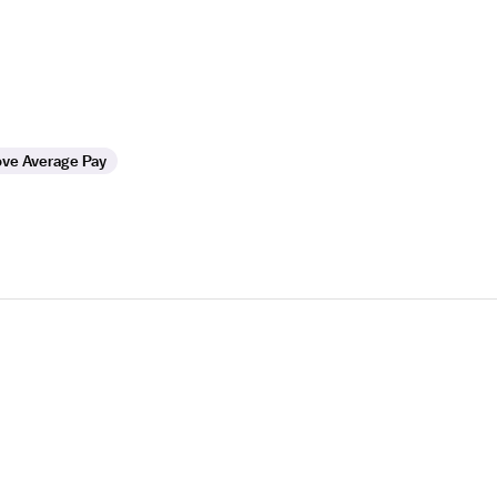
ve Average Pay