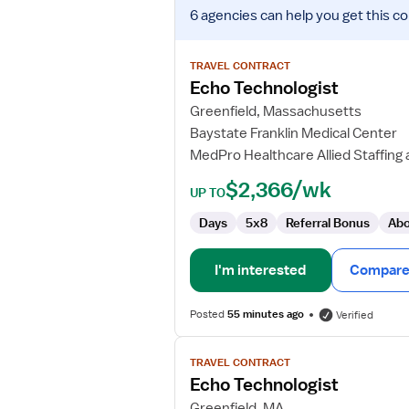
View
6 agencies
can help you get this co
job
details
for
TRAVEL CONTRACT
Echo
Echo Technologist
Technologist
Greenfield, Massachusetts
Baystate Franklin Medical Center
MedPro Healthcare Allied Staffing 
$2,366/wk
UP TO
Days
5x8
Referral Bonus
Abo
I'm interested
Compare 
Posted
55 minutes ago
Verified
View
TRAVEL CONTRACT
job
Echo Technologist
details
for
Greenfield, MA