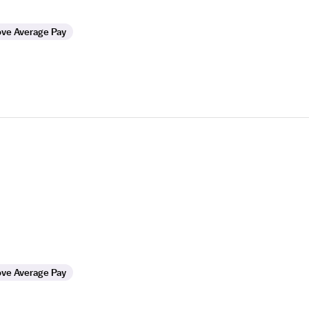
ve Average Pay
ve Average Pay