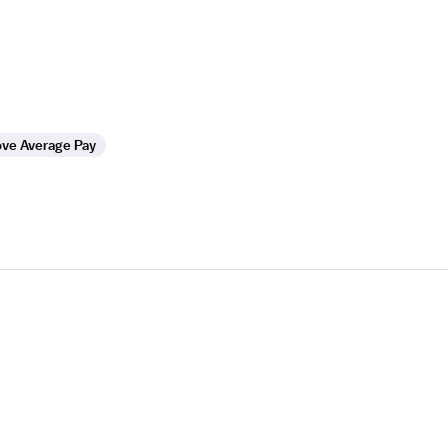
ve Average Pay