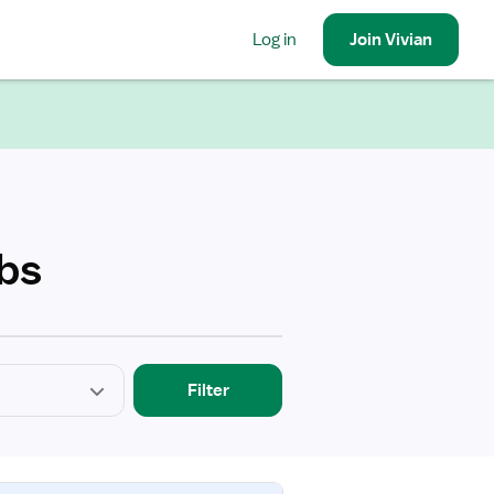
Log in
Join
Vivian
obs
Filter