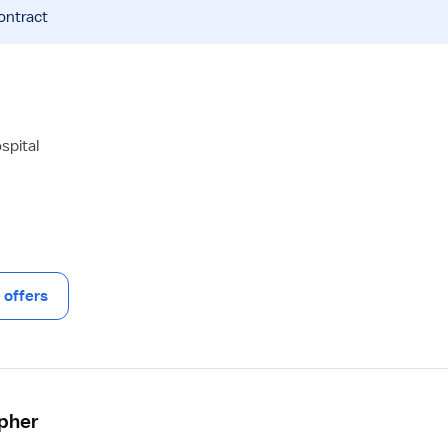
ontract
spital
offers
apher