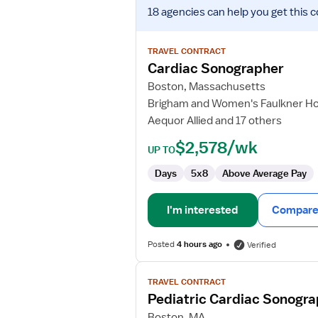
View
18 agencies
can help you get this c
job
details
for
TRAVEL CONTRACT
Cardiac
Cardiac Sonographer
Sonographer
Boston, Massachusetts
Brigham and Women's Faulkner Ho
Aequor Allied and 17 others
$2,578/wk
UP TO
Days
5x8
Above Average Pay
I'm interested
Compare 
Posted
4 hours ago
Verified
View
TRAVEL CONTRACT
job
Pediatric Cardiac Sonogr
details
for
Boston, MA