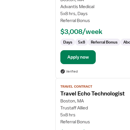
Pediatric
Advantis Medical
Cardiac
5x8 hrs, Days
Sonographer
Referral Bonus
$3,008/week
Days
5x8
Referral Bonus
Abo
Apply now
Verified
View
TRAVEL CONTRACT
job
Travel Echo Technologist
details
for
Boston, MA
Travel
Trustaff Allied
Echo
5x8 hrs
Technologist
Referral Bonus