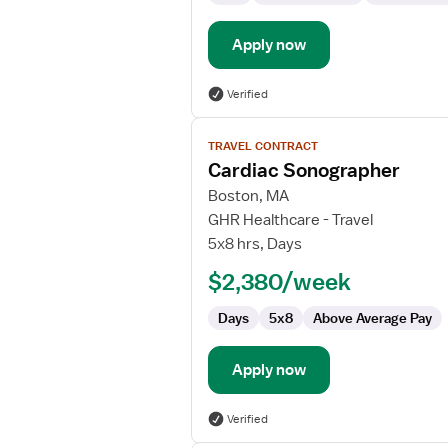
Apply now
Verified
View
TRAVEL CONTRACT
job
Cardiac Sonographer
details
for
Boston, MA
Cardiac
GHR Healthcare - Travel
Sonographer
5x8 hrs, Days
$2,380/week
Days
5x8
Above Average Pay
Apply now
Verified