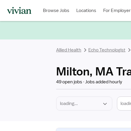
Required
Discipline
Specialty
Location
Employment
Type
Browse Jobs
Locations
For Employer
*
Allied Health
Echo Technologist
Milton, MA Tr
49 open jobs
Jobs added hourly
loadi