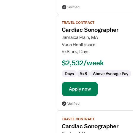
Verified
View
TRAVEL CONTRACT
job
Cardiac Sonographer
details
for
Jamaica Plain, MA
Cardiac
Voca Healthcare
Sonographer
5x8 hrs, Days
$2,532/week
Days
5x8
Above Average Pay
Apply now
Verified
View
TRAVEL CONTRACT
job
Cardiac Sonographer
details