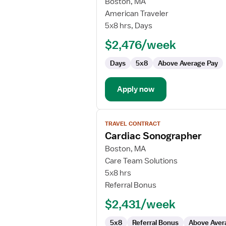
for
Boston, MA
Cardiac
American Traveler
Sonographer
5x8 hrs, Days
$2,476/week
Days
5x8
Above Average Pay
Apply now
View
TRAVEL CONTRACT
job
Cardiac Sonographer
details
for
Boston, MA
Cardiac
Care Team Solutions
Sonographer
5x8 hrs
Referral Bonus
$2,431/week
5x8
Referral Bonus
Above Aver