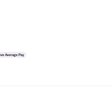
ve Average Pay