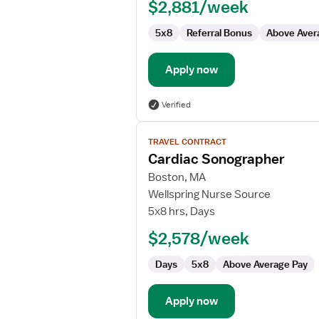
$2,881/week
5x8
Referral Bonus
Above Aver
Apply now
Verified
View
TRAVEL CONTRACT
job
Cardiac Sonographer
details
for
Boston, MA
Cardiac
Wellspring Nurse Source
Sonographer
5x8 hrs, Days
$2,578/week
Days
5x8
Above Average Pay
Apply now