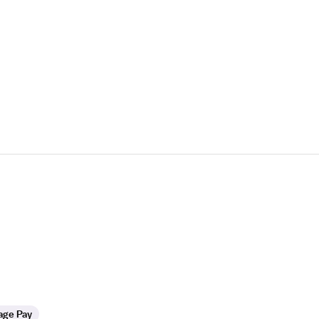
age Pay