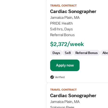
View
TRAVEL CONTRACT
job
Cardiac Sonographer
details
for
Jamaica Plain, MA
Cardiac
PRIDE Health
Sonographer
5x8 hrs, Days
Referral Bonus
$2,372/week
Days
5x8
Referral Bonus
Abo
Apply now
Verified
View
TRAVEL CONTRACT
job
Cardiac Sonographer
details
for
Jamaica Plain, MA
Cardiac
Solomon Page