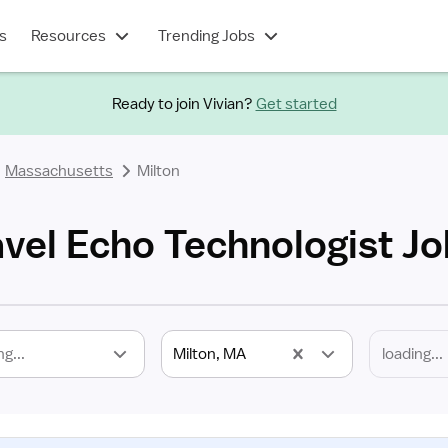
s
Resources
Trending Jobs
Ready to join Vivian?
Get started
Massachusetts
Milton
avel Echo Technologist J
ng...
Milton, MA