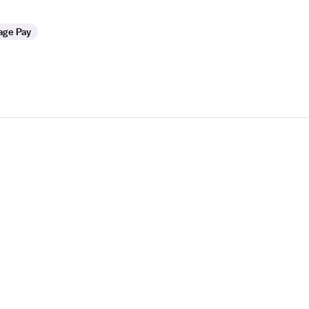
age Pay