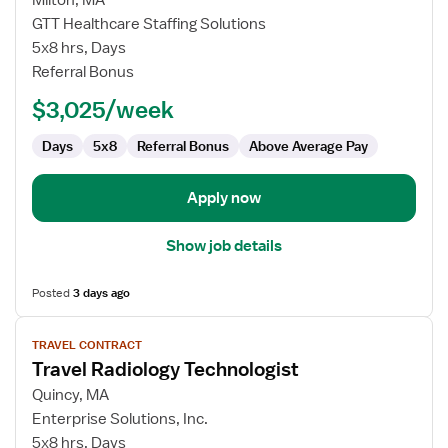
Milton, MA
Travel
GTT Healthcare Staffing Solutions
Radiology
5x8 hrs, Days
Technologist
Referral Bonus
$3,025/week
Days
5x8
Referral Bonus
Above Average Pay
Apply now
Show job details
Posted
3 days ago
View
TRAVEL CONTRACT
job
Travel Radiology Technologist
details
for
Quincy, MA
Travel
Enterprise Solutions, Inc.
Radiology
5x8 hrs, Days