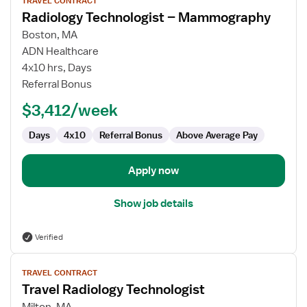
TRAVEL CONTRACT
job
Radiology Technologist – Mammography
details
for
Boston, MA
Radiology
ADN Healthcare
Technologist
4x10 hrs, Days
–
Referral Bonus
Mammography
$3,412/week
Days
4x10
Referral Bonus
Above Average Pay
Apply now
Show job details
Verified
View
TRAVEL CONTRACT
job
Travel Radiology Technologist
details
for