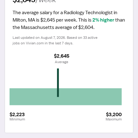
The average salary for a Radiology Technologist in 
Milton, MA is $2,645 per week.
 This is 
2% higher
 than 
the Massachusetts average of $2,604.
Last updated on August 7, 2026. Based on 33 active 
jobs on Vivian.com in the last 7 days.
$2,645
 Average
$2,223
$3,200
Minimum
Maximum