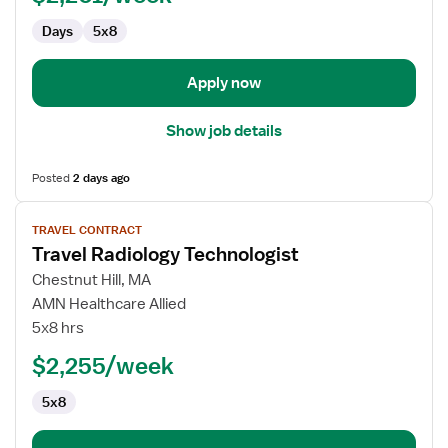
Days
5x8
Apply now
Show job details
Posted
2 days ago
View
TRAVEL CONTRACT
job
Travel Radiology Technologist
details
for
Chestnut Hill, MA
Travel
AMN Healthcare Allied
Radiology
5x8 hrs
Technologist
$2,255/week
5x8