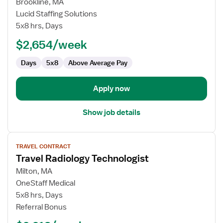
for
Brookline, MA
Radiology
Lucid Staffing Solutions
Technologist
5x8 hrs, Days
–
$2,654/week
Mammography
Days
5x8
Above Average Pay
Apply now
Show job details
View
TRAVEL CONTRACT
job
Travel Radiology Technologist
details
for
Milton, MA
Travel
OneStaff Medical
Radiology
5x8 hrs, Days
Technologist
Referral Bonus