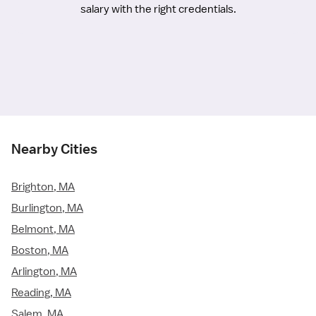
salary with the right credentials.
Nearby Cities
Brighton, MA
Burlington, MA
Belmont, MA
Boston, MA
Arlington, MA
Reading, MA
Salem, MA