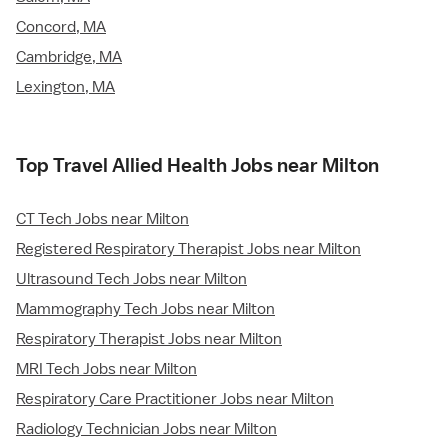
Concord, MA
Cambridge, MA
Lexington, MA
Top Travel Allied Health Jobs near Milton
CT Tech Jobs near Milton
Registered Respiratory Therapist Jobs near Milton
Ultrasound Tech Jobs near Milton
Mammography Tech Jobs near Milton
Respiratory Therapist Jobs near Milton
MRI Tech Jobs near Milton
Respiratory Care Practitioner Jobs near Milton
Radiology Technician Jobs near Milton