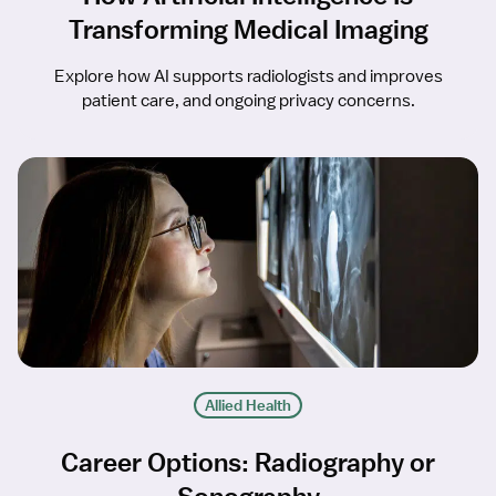
Transforming Medical Imaging
Explore how AI supports radiologists and improves
patient care, and ongoing privacy concerns.
Allied Health
Career Options: Radiography or