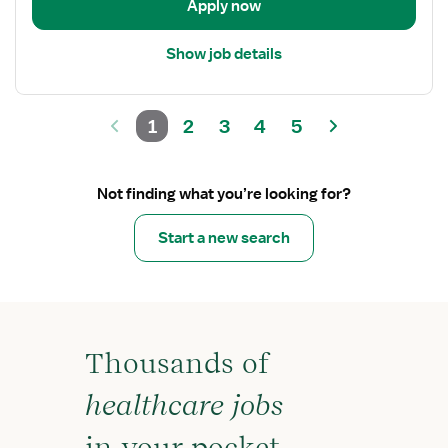
Apply now
Show job details
1
2
3
4
5
Not finding what you’re looking for?
Start a new search
Thousands of
healthcare jobs
in your pocket