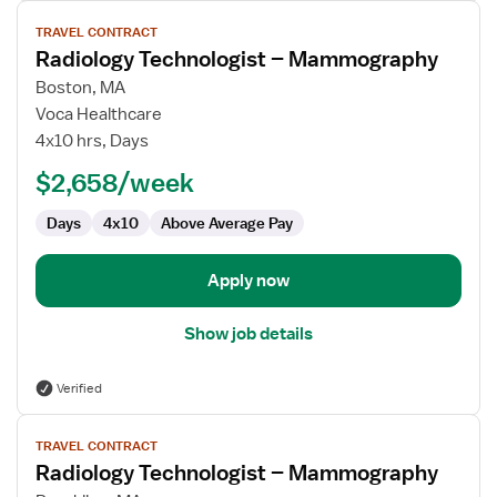
View
TRAVEL CONTRACT
job
Radiology Technologist – Mammography
details
for
Boston, MA
Radiology
Voca Healthcare
Technologist
4x10 hrs, Days
–
$2,658/week
Mammography
Days
4x10
Above Average Pay
Apply now
Show job details
Verified
View
TRAVEL CONTRACT
job
Radiology Technologist – Mammography
details