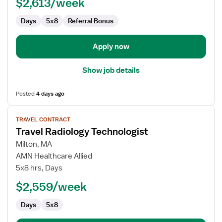
$2,613/week
Days
5x8
Referral Bonus
Apply now
Show job details
Posted
4 days ago
View
TRAVEL CONTRACT
job
Travel Radiology Technologist
details
for
Milton, MA
Travel
AMN Healthcare Allied
Radiology
5x8 hrs, Days
Technologist
$2,559/week
Days
5x8