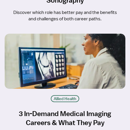
Sonography
Discover which role has better pay and the benefits
and challenges of both career paths.
Allied Health
3 In-Demand Medical Imaging
Careers & What They Pay