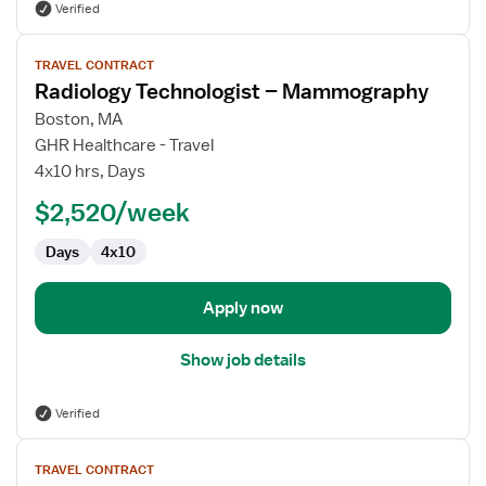
Verified
View
TRAVEL CONTRACT
job
Radiology Technologist – Mammography
details
for
Boston, MA
Radiology
GHR Healthcare - Travel
Technologist
4x10 hrs, Days
–
$2,520/week
Mammography
Days
4x10
Apply now
Show job details
Verified
View
TRAVEL CONTRACT
job