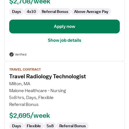
$2,708/week
Days
4x10
Referral Bonus
Above Average Pay
Apply now
Show job details
Verified
View
TRAVEL CONTRACT
job
Travel Radiology Technologist
details
for
Milton, MA
Travel
Malone Healthcare - Nursing
Radiology
5x8 hrs, Days, Flexible
Technologist
Referral Bonus
$2,695/week
Days
Flexible
5x8
Referral Bonus