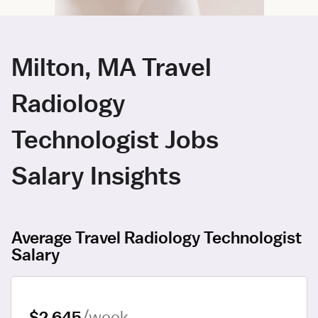
Milton, MA Travel
Radiology
Technologist Jobs
Salary Insights
Average Travel Radiology Technologist
Salary
$2,645
/week