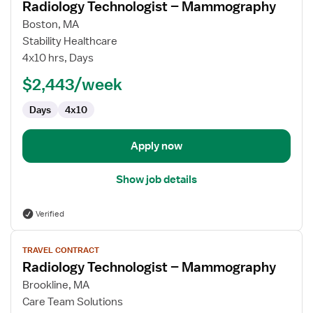
Radiology Technologist – Mammography
details
for
Boston, MA
Radiology
Stability Healthcare
Technologist
4x10 hrs, Days
–
$2,443/week
Mammography
Days
4x10
Apply now
Show job details
Verified
View
TRAVEL CONTRACT
job
Radiology Technologist – Mammography
details
for
Brookline, MA
Radiology
Care Team Solutions