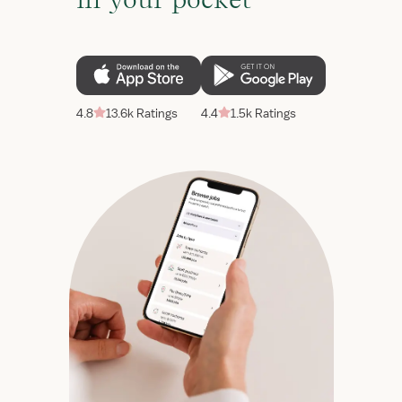
4.8
13.6k Ratings
4.4
1.5k Ratings