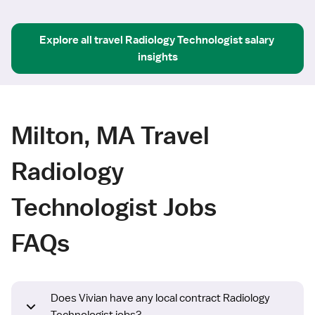
Explore all
travel
Radiology Technologist
salary 
insights
Milton, MA Travel
Radiology
Technologist Jobs
FAQs
Does Vivian have any local contract Radiology