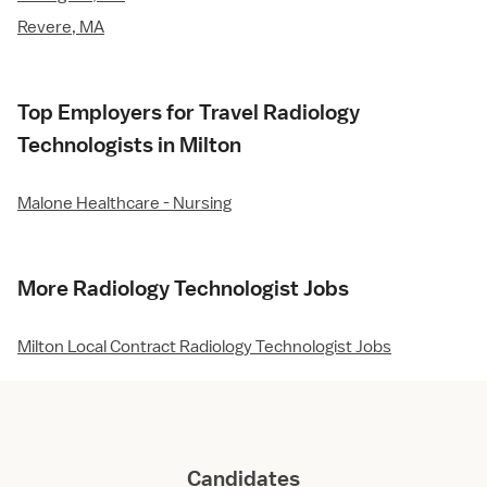
Revere, MA
Top Employers for Travel Radiology
Technologists in Milton
Malone Healthcare - Nursing
More Radiology Technologist Jobs
Milton Local Contract Radiology Technologist Jobs
Candidates