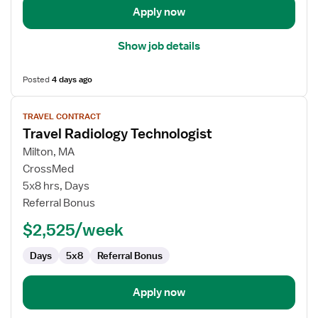
Apply now
Show job details
Posted
4 days ago
View
TRAVEL CONTRACT
job
Travel Radiology Technologist
details
for
Milton, MA
Travel
CrossMed
Radiology
5x8 hrs, Days
Technologist
Referral Bonus
$2,525/week
Days
5x8
Referral Bonus
Apply now