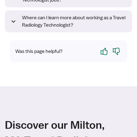
Technologist jobs?
Where can I learn more about working as a Travel
Radiology Technologist?
Yes
No
Was this page helpful?
Discover our Milton,