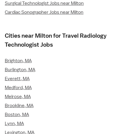
Surgical Technologist Jobs near Milton
Cardiac Sonographer Jobs near Milton
Cities near Milton for Travel Radiology
Technologist Jobs
Brighton, MA
Burlington, MA
Everett, MA
Medford, MA
Melrose, MA
Brookline, MA
Boston, MA
Lynn, MA
Lexington, MA