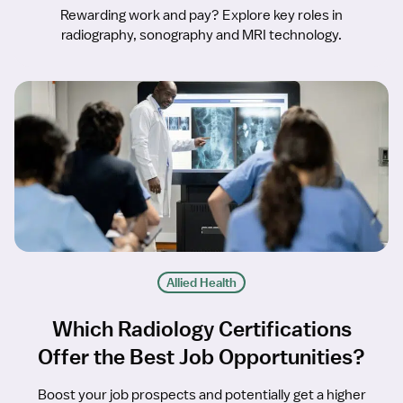
Rewarding work and pay? Explore key roles in
radiography, sonography and MRI technology.
Allied Health
Which Radiology Certifications
Offer the Best Job Opportunities?
Boost your job prospects and potentially get a higher