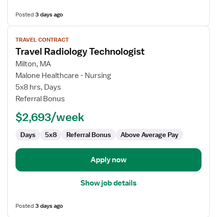
Posted
3 days ago
View
TRAVEL CONTRACT
job
Travel Radiology Technologist
details
for
Milton, MA
Travel
Malone Healthcare - Nursing
Radiology
5x8 hrs, Days
Technologist
Referral Bonus
$2,693/week
Days
5x8
Referral Bonus
Above Average Pay
Apply now
Show job details
Posted
3 days ago