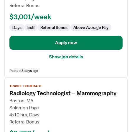
Technologist
Referral Bonus
$3,001/week
Days
5x8
Referral Bonus
Above Average Pay
Apply now
Show job details
Posted
3 days ago
View
TRAVEL CONTRACT
job
Radiology Technologist – Mammography
details
for
Boston, MA
Radiology
Solomon Page
Technologist
4x10 hrs, Days
–
Referral Bonus
Mammography