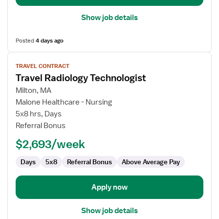
Show job details
Posted
4 days ago
View
TRAVEL CONTRACT
job
Travel Radiology Technologist
details
for
Milton, MA
Travel
Malone Healthcare - Nursing
Radiology
5x8 hrs, Days
Technologist
Referral Bonus
$2,693/week
Days
5x8
Referral Bonus
Above Average Pay
Apply now
Show job details