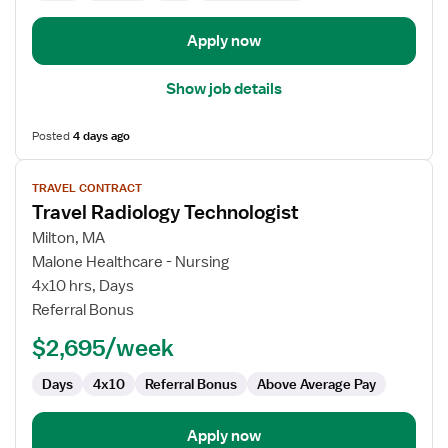
Apply now
Show job details
Posted
4 days ago
View
TRAVEL CONTRACT
job
Travel Radiology Technologist
details
for
Milton, MA
Travel
Malone Healthcare - Nursing
Radiology
4x10 hrs, Days
Technologist
Referral Bonus
$2,695/week
Days
4x10
Referral Bonus
Above Average Pay
Apply now