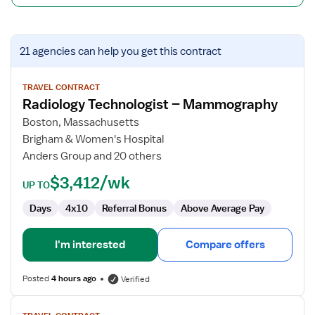
View
21 agencies
can help you get this contract
job
details
for
TRAVEL CONTRACT
Radiology Technologist – Mammography
Radiology
Technologist
Boston, Massachusetts
–
Brigham & Women's Hospital
Mammography
Anders Group and 20 others
$3,412/wk
UP TO
Days
4x10
Referral Bonus
Above Average Pay
I'm interested
Compare offers
Posted
4 hours ago
Verified
View