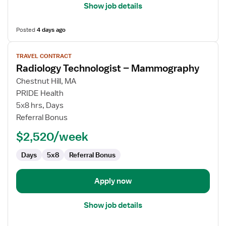
Show job details
Posted
4 days ago
View
TRAVEL CONTRACT
job
Radiology Technologist – Mammography
details
for
Chestnut Hill, MA
Radiology
PRIDE Health
Technologist
5x8 hrs, Days
–
Referral Bonus
Mammography
$2,520/week
Days
5x8
Referral Bonus
Apply now
Show job details