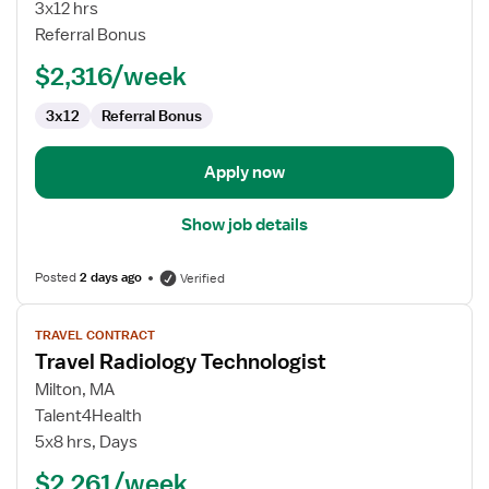
Technologist
3x12 hrs
–
Referral Bonus
Mammography
$2,316/week
3x12
Referral Bonus
Apply now
Show job details
Posted
2 days ago
Verified
View
TRAVEL CONTRACT
job
Travel Radiology Technologist
details
for
Milton, MA
Travel
Talent4Health
Radiology
5x8 hrs, Days
Technologist
$2,261/week