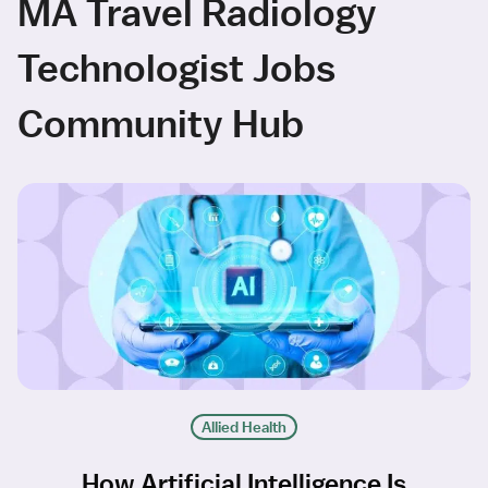
MA Travel Radiology
Technologist Jobs
Community Hub
Allied Health
How Artificial Intelligence Is