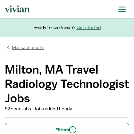
Ready to join Vivian?
Get started
Massachusetts
Milton, MA Travel
Radiology Technologist
Jobs
82 open jobs
Jobs added hourly
Filters