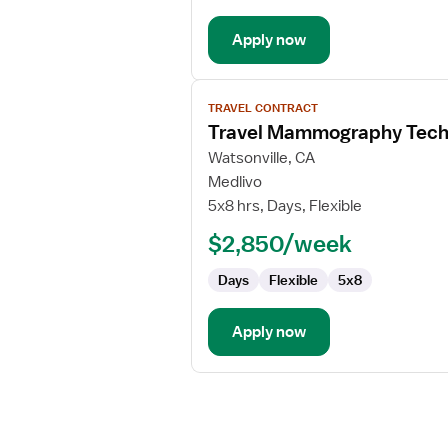
Apply now
View
TRAVEL CONTRACT
job
Travel Mammography Tech
details
for
Watsonville, CA
Travel
Medlivo
Mammography
5x8 hrs, Days, Flexible
Technologist
$2,850/week
Days
Flexible
5x8
Apply now