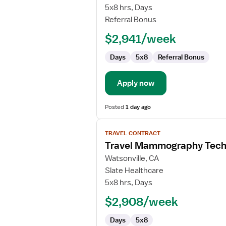
Mammography
5x8 hrs, Days
Technologist
Referral Bonus
$2,941/week
Days
5x8
Referral Bonus
Apply now
Posted
1 day ago
View
TRAVEL CONTRACT
job
Travel Mammography Tech
details
for
Watsonville, CA
Travel
Slate Healthcare
Mammography
5x8 hrs, Days
Technologist
$2,908/week
Days
5x8