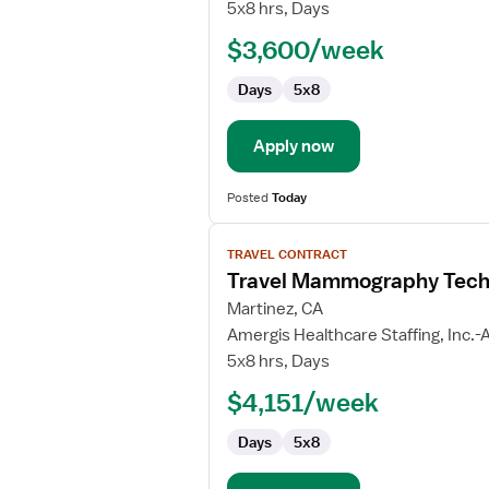
Mammography
5x8 hrs, Days
Technologist
$3,600/week
Days
5x8
Apply now
Posted
Today
View
TRAVEL CONTRACT
job
Travel Mammography Tech
details
for
Martinez, CA
Travel
Amergis Healthcare Staffing, Inc.-A
Mammography
5x8 hrs, Days
Technologist
$4,151/week
Days
5x8