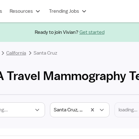
s
Resources
Trending Jobs
Ready to join Vivian?
Get started
California
Santa Cruz
CA Travel Mammography T
ng...
Santa Cruz, CA