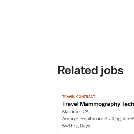
Related jobs
View
TRAVEL CONTRACT
job
Travel Mammography Tech
details
for
Martinez, CA
Travel
Amergis Healthcare Staffing, Inc.-A
Mammography
5x8 hrs, Days
Technologist