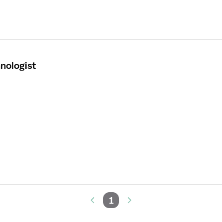
nologist
1