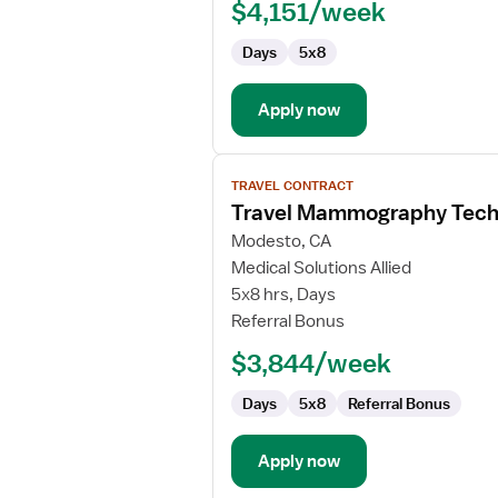
$4,151/week
Days
5x8
Apply now
View
TRAVEL CONTRACT
job
Travel Mammography Tech
details
for
Modesto, CA
Travel
Medical Solutions Allied
Mammography
5x8 hrs, Days
Technologist
Referral Bonus
$3,844/week
Days
5x8
Referral Bonus
Apply now