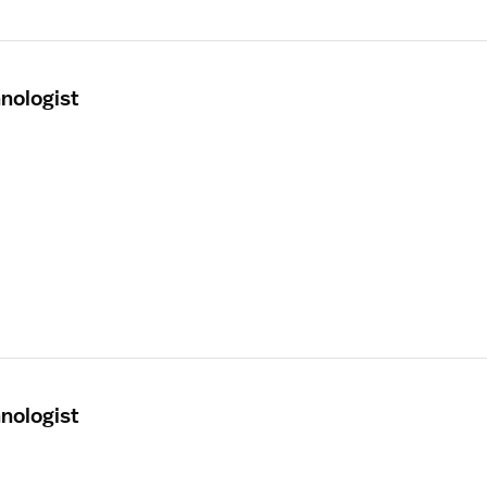
nologist
nologist