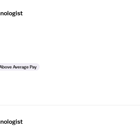
nologist
Above Average Pay
nologist