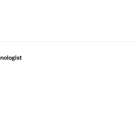
nologist