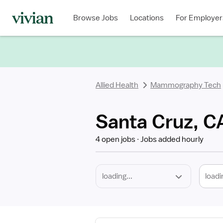
Required
Discipline
Specialty
Location
Employment
Type
Browse Jobs
Locations
For Employer
*
Allied Health
Mammography Tech
Santa Cruz, 
4 open jobs
Jobs added hourly
loadi