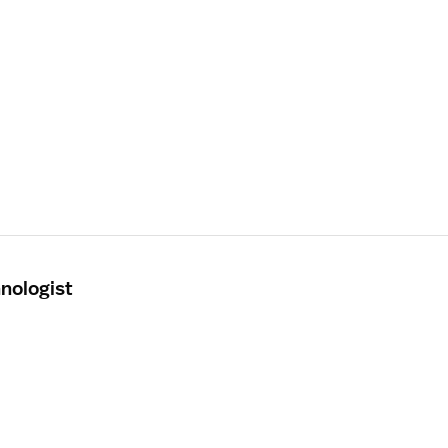
nologist