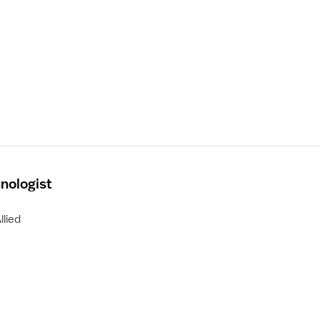
nologist
llied