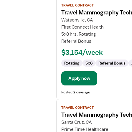
View
TRAVEL CONTRACT
job
Travel Mammography Tech
details
for
Watsonville, CA
Travel
First Connect Health
Mammography
5x8 hrs, Rotating
Technologist
Referral Bonus
$3,154/week
Rotating
5x8
Referral Bonus
Apply now
Posted
2 days ago
View
TRAVEL CONTRACT
job
Travel Mammography Tech
details
for
Santa Cruz, CA
Travel
Prime Time Healthcare