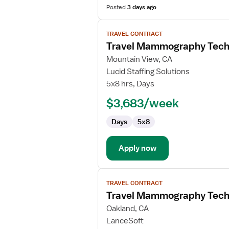
Posted
3 days ago
View
TRAVEL CONTRACT
job
Travel Mammography Tech
details
for
Mountain View, CA
Travel
Lucid Staffing Solutions
Mammography
5x8 hrs, Days
Technologist
$3,683/week
Days
5x8
Apply now
View
TRAVEL CONTRACT
job
Travel Mammography Tech
details
for
Oakland, CA
Travel
LanceSoft