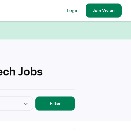
Log in
Join
Vivian
ech Jobs
Filter