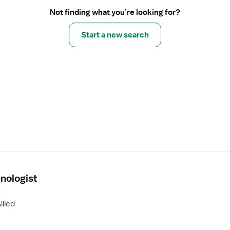
Not finding what you’re looking for?
Start a new search
nologist
llied