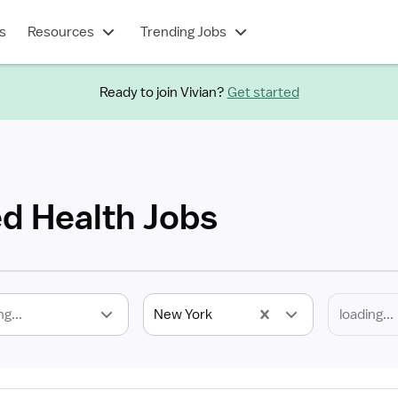
s
Resources
Trending Jobs
Ready to join Vivian?
Get started
ed Health Jobs
ng...
New York