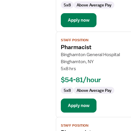
5x8
Above Average Pay
Apply now
View
STAFF POSITION
job
Pharmacist
details
for
Binghamton General Hospital
Pharmacist
Binghamton, NY
5x8 hrs
$54-81/hour
5x8
Above Average Pay
Apply now
View
STAFF POSITION
job