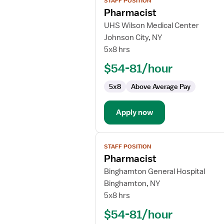
STAFF POSITION
job
Pharmacist
details
for
UHS Wilson Medical Center
Pharmacist
Johnson City, NY
5x8 hrs
$54-81/hour
5x8
Above Average Pay
Apply now
View
STAFF POSITION
job
Pharmacist
details
for
Binghamton General Hospital
Pharmacist
Binghamton, NY
5x8 hrs
$54-81/hour