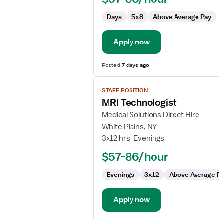
Days
5x8
Above Average Pay
Apply now
Posted
7 days ago
View
STAFF POSITION
job
MRI Technologist
details
for
Medical Solutions Direct Hire
MRI
White Plains, NY
Technologist
3x12 hrs, Evenings
$57-86/hour
Evenings
3x12
Above Average 
Apply now