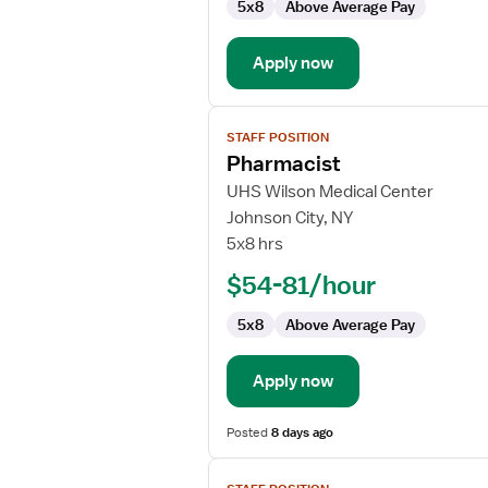
5x8
Above Average Pay
Apply now
View
STAFF POSITION
job
Pharmacist
details
for
UHS Wilson Medical Center
Pharmacist
Johnson City, NY
5x8 hrs
$54-81/hour
5x8
Above Average Pay
Apply now
Posted
8 days ago
View