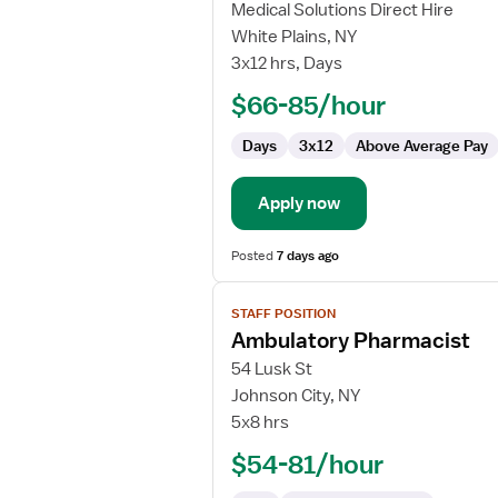
for
Medical Solutions Direct Hire
Cytotechnologist
White Plains, NY
3x12 hrs, Days
$66-85/hour
Days
3x12
Above Average Pay
Apply now
Posted
7 days ago
View
STAFF POSITION
job
Ambulatory Pharmacist
details
for
54 Lusk St
Ambulatory
Johnson City, NY
Pharmacist
5x8 hrs
$54-81/hour