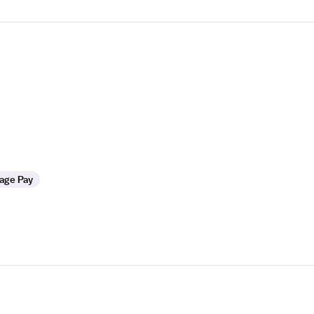
age Pay