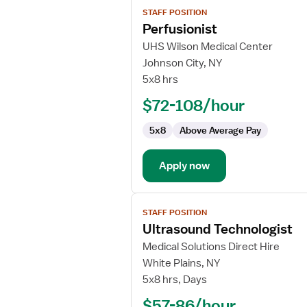
View
STAFF POSITION
job
Perfusionist
details
for
UHS Wilson Medical Center
Perfusionist
Johnson City, NY
5x8 hrs
$72-108/hour
5x8
Above Average Pay
Apply now
View
STAFF POSITION
job
Ultrasound Technologist
details
for
Medical Solutions Direct Hire
Ultrasound
White Plains, NY
Technologist
5x8 hrs, Days
$57-86/hour