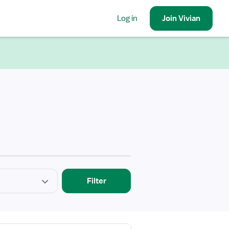
Log in
Join
Vivian
Filter