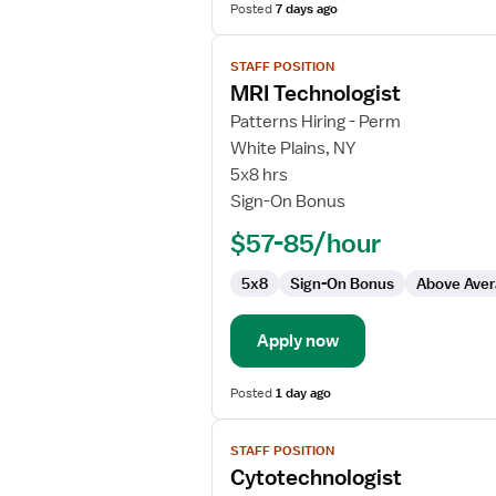
Posted
7 days ago
View
STAFF POSITION
job
MRI Technologist
details
for
Patterns Hiring - Perm
MRI
White Plains, NY
Technologist
5x8 hrs
Sign-On Bonus
$57-85/hour
5x8
Sign-On Bonus
Above Aver
Apply now
Posted
1 day ago
View
STAFF POSITION
job
Cytotechnologist
details