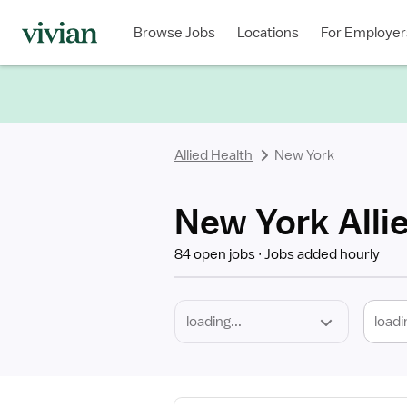
Required
Discipline
Specialty
Location
Employment
Type
Browse Jobs
Locations
For Employer
*
Allied Health
New York
New York Alli
84 open jobs
Jobs added hourly
loadi