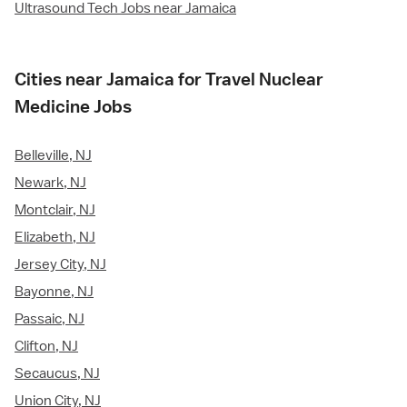
Ultrasound Tech Jobs near Jamaica
Cities near Jamaica for Travel Nuclear
Medicine Jobs
Belleville, NJ
Newark, NJ
Montclair, NJ
Elizabeth, NJ
Jersey City, NJ
Bayonne, NJ
Passaic, NJ
Clifton, NJ
Secaucus, NJ
Union City, NJ