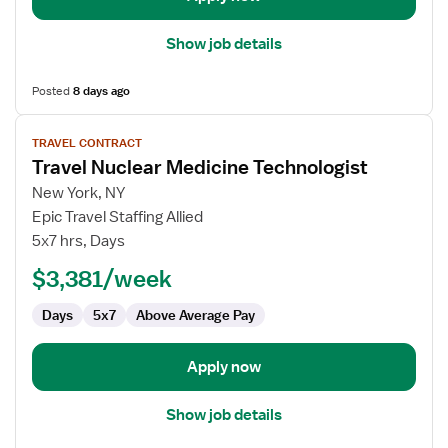
Show job details
Posted
8 days ago
View
TRAVEL CONTRACT
job
Travel Nuclear Medicine Technologist
details
for
New York, NY
Travel
Epic Travel Staffing Allied
Nuclear
5x7 hrs, Days
Medicine
$3,381/week
Technologist
Days
5x7
Above Average Pay
Apply now
Show job details