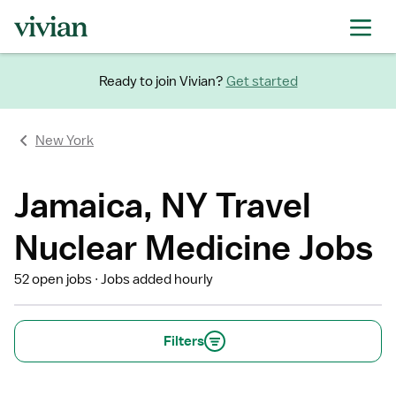
Ready to join Vivian?
Get started
New York
Jamaica, NY Travel
Nuclear Medicine Jobs
52 open jobs
Jobs added hourly
Filters