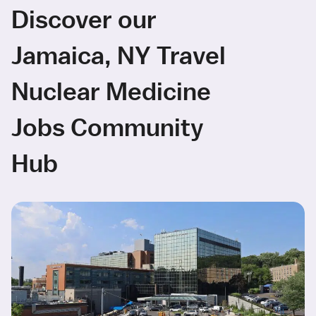
Discover our
Jamaica, NY Travel
Nuclear Medicine
Jobs Community
Hub