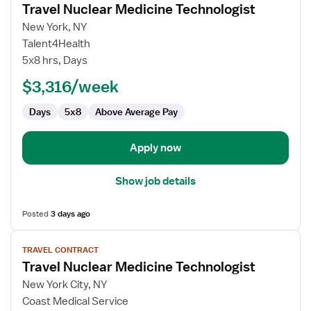
Travel Nuclear Medicine Technologist
details
for
New York, NY
Travel
Talent4Health
Nuclear
5x8 hrs, Days
Medicine
$3,316/week
Technologist
Days
5x8
Above Average Pay
Apply now
Show job details
Posted
3 days ago
View
TRAVEL CONTRACT
job
Travel Nuclear Medicine Technologist
details
for
New York City, NY
Travel
Coast Medical Service