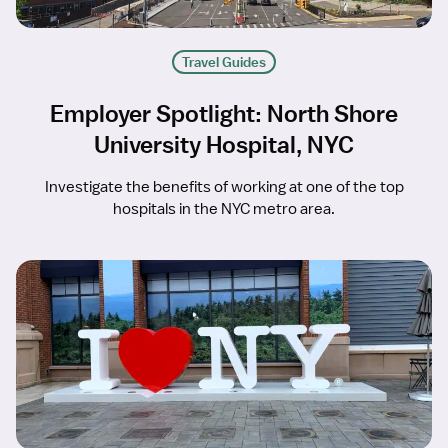
Travel Guides
Employer Spotlight: North Shore
University Hospital, NYC
Investigate the benefits of working at one of the top
hospitals in the NYC metro area.