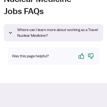
Jobs FAQs
Where can I learn more about working as a Travel
Nuclear Medicine?
Yes
No
Was this page helpful?