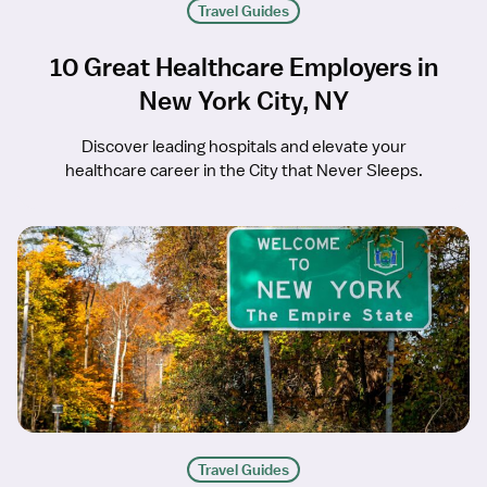
Travel Guides
10 Great Healthcare Employers in
New York City, NY
Discover leading hospitals and elevate your
healthcare career in the City that Never Sleeps.
Travel Guides