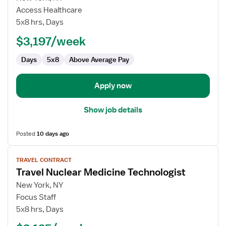
Nuclear
Access Healthcare
Medicine
5x8 hrs, Days
Technologist
$3,197/week
Days
5x8
Above Average Pay
Apply now
Show job details
Posted
10 days ago
View
TRAVEL CONTRACT
job
Travel Nuclear Medicine Technologist
details
for
New York, NY
Travel
Focus Staff
Nuclear
5x8 hrs, Days
Medicine