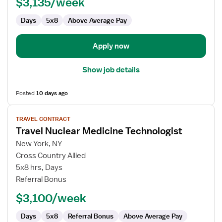
$3,135/week
Technologist
Days
5x8
Above Average Pay
Apply now
Show job details
Posted
10 days ago
View
TRAVEL CONTRACT
job
Travel Nuclear Medicine Technologist
details
for
New York, NY
Travel
Cross Country Allied
Nuclear
5x8 hrs, Days
Medicine
Referral Bonus
Technologist
$3,100/week
Days
5x8
Referral Bonus
Above Average Pay