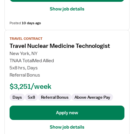
Show job details
Posted
10 days ago
View
TRAVEL CONTRACT
job
Travel Nuclear Medicine Technologist
details
for
New York, NY
Travel
TNAA TotalMed Allied
Nuclear
5x8 hrs, Days
Medicine
Referral Bonus
Technologist
$3,251/week
Days
5x8
Referral Bonus
Above Average Pay
Apply now
Show job details