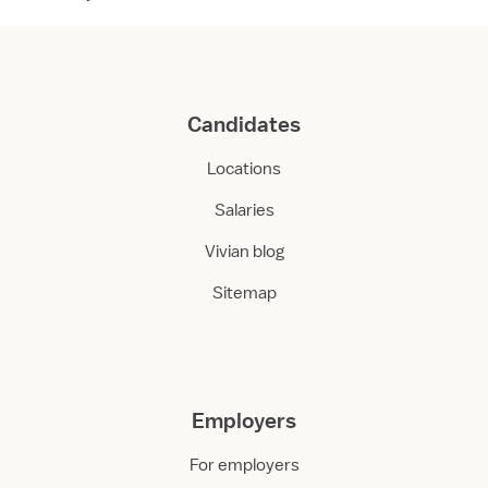
Candidates
Locations
Salaries
Vivian blog
Sitemap
Employers
For employers