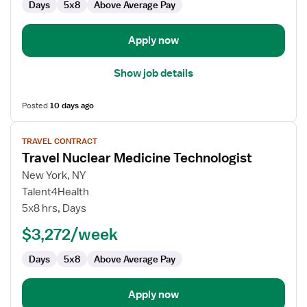
Days
5x8
Above Average Pay
Apply now
Show job details
Posted
10 days ago
View
TRAVEL CONTRACT
job
Travel Nuclear Medicine Technologist
details
for
New York, NY
Travel
Talent4Health
Nuclear
5x8 hrs, Days
Medicine
$3,272/week
Technologist
Days
5x8
Above Average Pay
Apply now