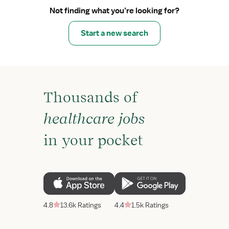
Not finding what you’re looking for?
Start a new search
Thousands of
healthcare jobs
in your pocket
4.8
13.6k Ratings
4.4
1.5k Ratings