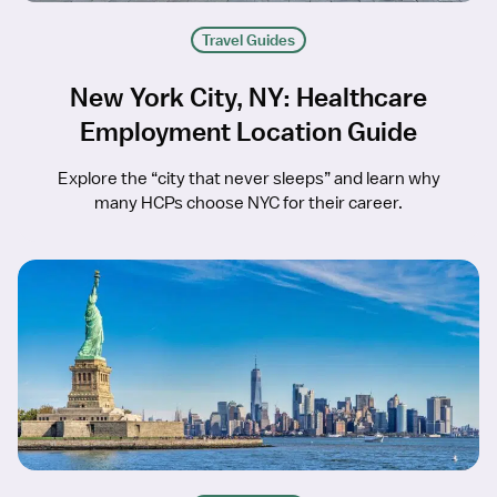
Travel Guides
New York City, NY: Healthcare
Employment Location Guide
Explore the “city that never sleeps” and learn why
many HCPs choose NYC for their career.