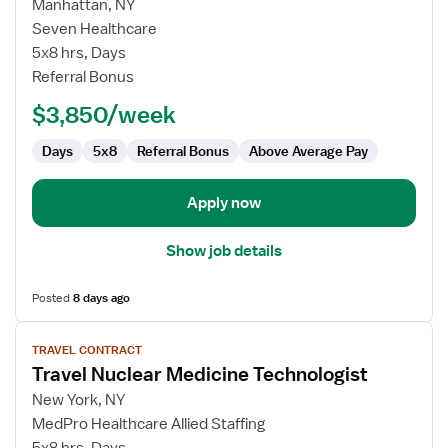
for
Manhattan, NY
Travel
Seven Healthcare
Nuclear
5x8 hrs, Days
Medicine
Referral Bonus
Technologist
$3,850/week
Days
5x8
Referral Bonus
Above Average Pay
Apply now
Show job details
Posted
8 days ago
View
TRAVEL CONTRACT
job
Travel Nuclear Medicine Technologist
details
for
New York, NY
Travel
MedPro Healthcare Allied Staffing
Nuclear