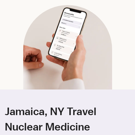
Jamaica, NY Travel
Nuclear Medicine