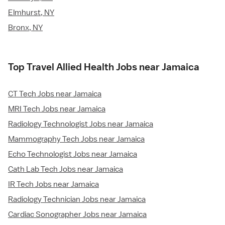
Elmhurst, NY
Bronx, NY
Top Travel Allied Health Jobs near Jamaica
CT Tech Jobs near Jamaica
MRI Tech Jobs near Jamaica
Radiology Technologist Jobs near Jamaica
Mammography Tech Jobs near Jamaica
Echo Technologist Jobs near Jamaica
Cath Lab Tech Jobs near Jamaica
IR Tech Jobs near Jamaica
Radiology Technician Jobs near Jamaica
Cardiac Sonographer Jobs near Jamaica