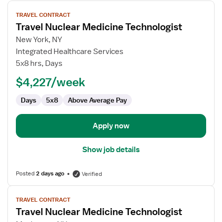
View
TRAVEL CONTRACT
job
Travel Nuclear Medicine Technologist
details
for
New York, NY
Travel
Integrated Healthcare Services
Nuclear
5x8 hrs, Days
Medicine
$4,227/week
Technologist
Days
5x8
Above Average Pay
Apply now
Show job details
Posted
2 days ago
Verified
View
TRAVEL CONTRACT
job
Travel Nuclear Medicine Technologist
details