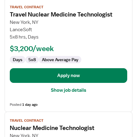
View
TRAVEL CONTRACT
job
Travel Nuclear Medicine Technologist
details
for
New York, NY
Travel
LanceSoft
Nuclear
5x8 hrs, Days
Medicine
$3,200/week
Technologist
Days
5x8
Above Average Pay
Apply now
Show job details
Posted
1 day ago
View
TRAVEL CONTRACT
job
Nuclear Medicine Technologist
details
for
New York, NY