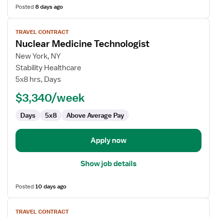
Posted
8 days ago
View
TRAVEL CONTRACT
job
Nuclear Medicine Technologist
details
for
New York, NY
Nuclear
Stability Healthcare
Medicine
5x8 hrs, Days
Technologist
$3,340/week
Days
5x8
Above Average Pay
Apply now
Show job details
Posted
10 days ago
View
TRAVEL CONTRACT
job