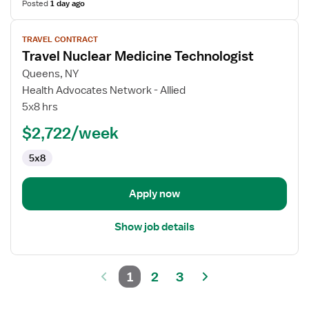
Posted
1 day ago
View
TRAVEL CONTRACT
job
Travel Nuclear Medicine Technologist
details
for
Queens, NY
Travel
Health Advocates Network - Allied
Nuclear
5x8 hrs
Medicine
$2,722/week
Technologist
5x8
Apply now
Show job details
1
2
3