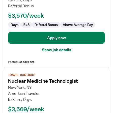
5x8 hrs, Days
Medicine
Referral Bonus
Technologist
$3,570/week
Days
5x8
Referral Bonus
Above Average Pay
Apply now
Show job details
Posted
10 days ago
View
TRAVEL CONTRACT
job
Nuclear Medicine Technologist
details
for
New York, NY
Nuclear
American Traveler
Medicine
5x8 hrs, Days
Technologist
$3,569/week