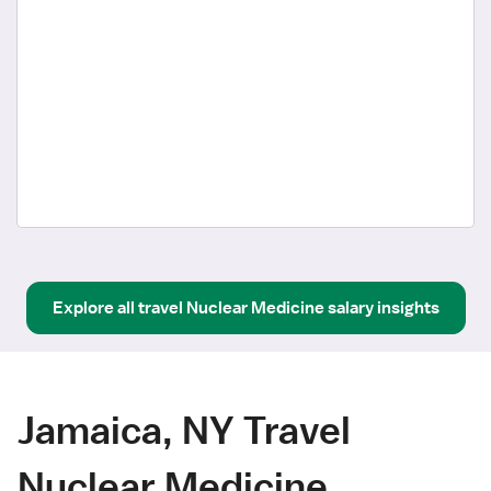
Explore all
travel
Nuclear Medicine
salary insights
Jamaica, NY Travel
Nuclear Medicine