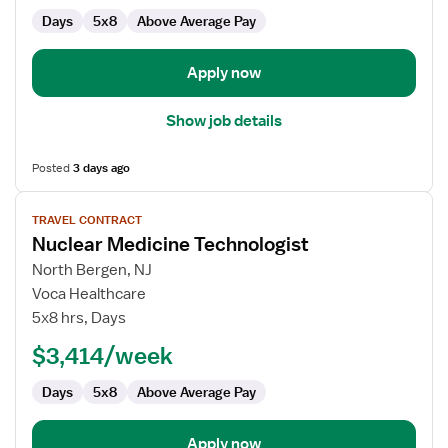
Days
5x8
Above Average Pay
Apply now
Show job details
Posted
3 days ago
View
TRAVEL CONTRACT
job
Nuclear Medicine Technologist
details
for
North Bergen, NJ
Nuclear
Voca Healthcare
Medicine
5x8 hrs, Days
Technologist
$3,414/week
Days
5x8
Above Average Pay
Apply now