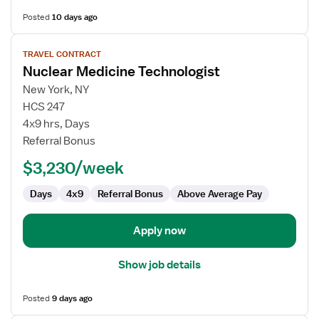
Posted
10 days ago
View
TRAVEL CONTRACT
job
Nuclear Medicine Technologist
details
for
New York, NY
Nuclear
HCS 247
Medicine
4x9 hrs, Days
Technologist
Referral Bonus
$3,230/week
Days
4x9
Referral Bonus
Above Average Pay
Apply now
Show job details
Posted
9 days ago