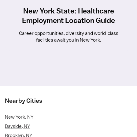
New York State: Healthcare
Employment Location Guide
Career opportunities, diversity and world-class
facilities await you in New York.
Nearby Cities
New York, NY
Bayside, NY
Brooklyn, NY