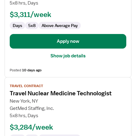
Nuclear
5x8 hrs, Days
Medicine
$3,311/week
Technologist
Days
5x8
Above Average Pay
Apply now
Show job details
Posted
10 days ago
View
TRAVEL CONTRACT
job
Travel Nuclear Medicine Technologist
details
for
New York, NY
Travel
GetMed Staffing, Inc.
Nuclear
5x8 hrs, Days
Medicine
$3,284/week
Technologist