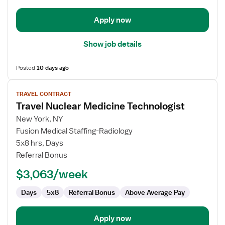
Apply now
Show job details
Posted
10 days ago
View
TRAVEL CONTRACT
job
Travel Nuclear Medicine Technologist
details
for
New York, NY
Travel
Fusion Medical Staffing-Radiology
Nuclear
5x8 hrs, Days
Medicine
Referral Bonus
Technologist
$3,063/week
Days
5x8
Referral Bonus
Above Average Pay
Apply now