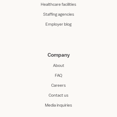
Healthcare facilities
Staffing agencies
Employer blog
Company
About
FAQ
Careers
Contact us
Media inquiries