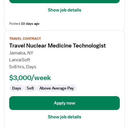
Show job details
Posted
10 days ago
View
TRAVEL CONTRACT
job
Travel Nuclear Medicine Technologist
details
for
Jamaica, NY
Travel
LanceSoft
Nuclear
5x8 hrs, Days
Medicine
$3,000/week
Technologist
Days
5x8
Above Average Pay
Apply now
Show job details