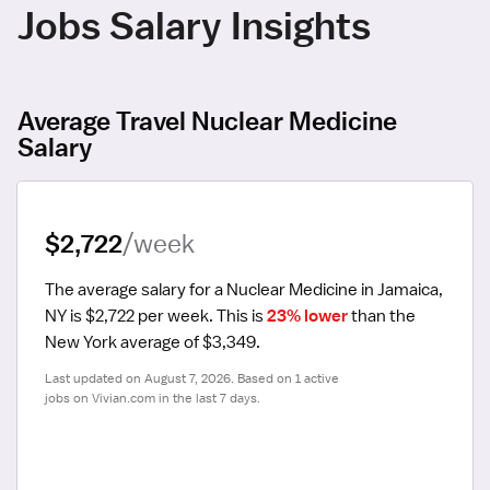
Jobs Salary Insights
Average Travel Nuclear Medicine
Salary
$2,722
/week
The average salary for a Nuclear Medicine in Jamaica, 
NY is $2,722 per week.
 This is 
23% lower
 than the 
New York average of $3,349.
Last updated on August 7, 2026. Based on 1 active 
jobs on Vivian.com in the last 7 days.