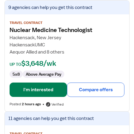
View
9 agencies
can help you get this contract
job
details
for
TRAVEL CONTRACT
Nuclear Medicine Technologist
Nuclear
Medicine
Hackensack, New Jersey
Technologist
HackensackUMC
Aequor Allied and 8 others
$3,648/wk
UP TO
5x8
Above Average Pay
I'm interested
Compare offers
Posted
2 hours ago
Verified
View
11 agencies
can help you get this contract
job
details
TRAVEL CONTRACT