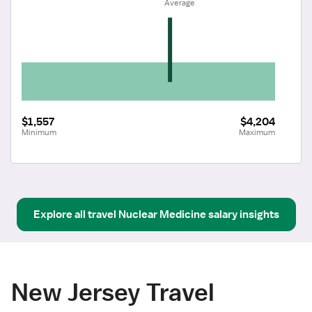
 Average
$1,557
$4,204
Minimum
Maximum
Explore all
travel
Nuclear Medicine
salary insights
New Jersey Travel