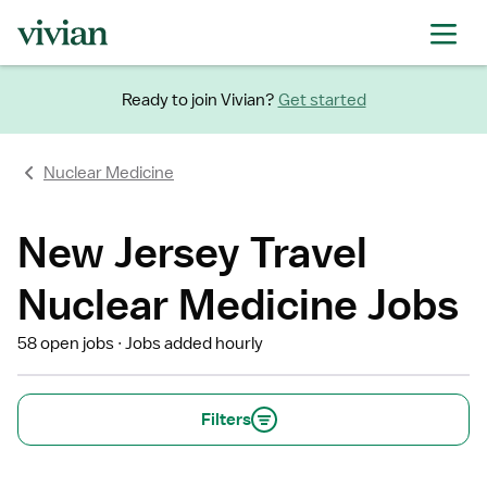
Ready to join Vivian?
Get started
Nuclear Medicine
New Jersey Travel
Nuclear Medicine Jobs
58 open jobs
Jobs added hourly
Filters