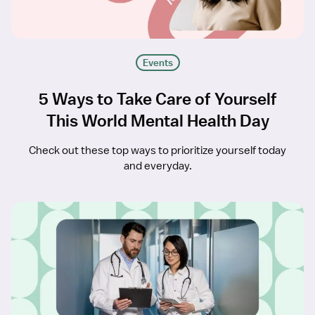
Events
5 Ways to Take Care of Yourself
This World Mental Health Day
Check out these top ways to prioritize yourself today
and everyday.