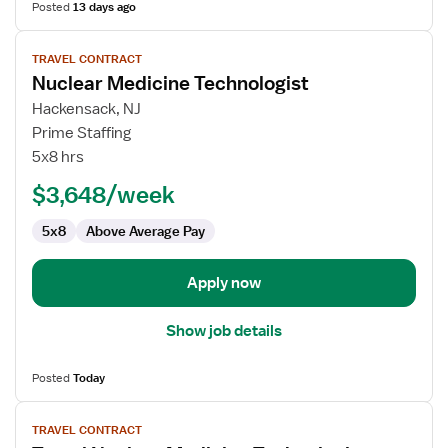
Posted
13 days ago
View
TRAVEL CONTRACT
job
Nuclear Medicine Technologist
details
for
Hackensack, NJ
Nuclear
Prime Staffing
Medicine
5x8 hrs
Technologist
$3,648/week
5x8
Above Average Pay
Apply now
Show job details
Posted
Today
View
TRAVEL CONTRACT
job