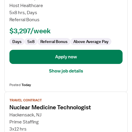
Nuclear
Host Healthcare
Medicine
5x8 hrs, Days
Technologist
Referral Bonus
$3,297/week
Days
5x8
Referral Bonus
Above Average Pay
Apply now
Show job details
Posted
Today
View
TRAVEL CONTRACT
job
Nuclear Medicine Technologist
details
for
Hackensack, NJ
Nuclear
Prime Staffing
Medicine
3x12 hrs