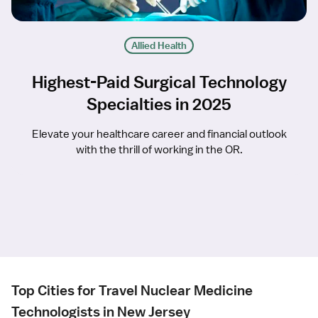
Allied Health
Highest-Paid Surgical Technology
Specialties in 2025
Elevate your healthcare career and financial outlook
with the thrill of working in the OR.
Top Cities for Travel Nuclear Medicine
Technologists in New Jersey