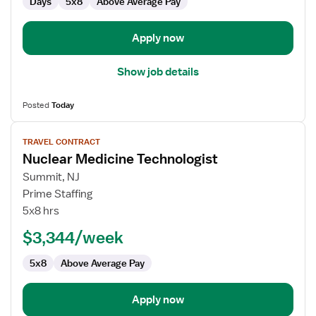
Days
5x8
Above Average Pay
Apply now
Show job details
Posted
Today
View
TRAVEL CONTRACT
job
Nuclear Medicine Technologist
details
for
Summit, NJ
Nuclear
Prime Staffing
Medicine
5x8 hrs
Technologist
$3,344/week
5x8
Above Average Pay
Apply now