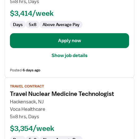
5x8 hrs, Days
Technologist
$3,414/week
Days
5x8
Above Average Pay
Apply now
Show job details
Posted
6 days ago
View
TRAVEL CONTRACT
job
Travel Nuclear Medicine Technologist
details
for
Hackensack, NJ
Travel
Voca Healthcare
Nuclear
5x8 hrs, Days
Medicine
$3,354/week
Technologist