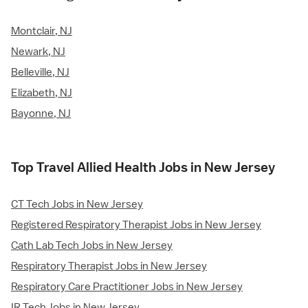
Montclair, NJ
Newark, NJ
Belleville, NJ
Elizabeth, NJ
Bayonne, NJ
Top Travel Allied Health Jobs in New Jersey
CT Tech Jobs in New Jersey
Registered Respiratory Therapist Jobs in New Jersey
Cath Lab Tech Jobs in New Jersey
Respiratory Therapist Jobs in New Jersey
Respiratory Care Practitioner Jobs in New Jersey
IR Tech Jobs in New Jersey