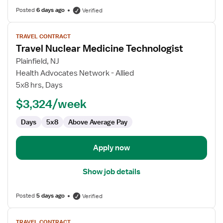
Posted
6 days ago
Verified
View
TRAVEL CONTRACT
job
Travel Nuclear Medicine Technologist
details
for
Plainfield, NJ
Travel
Health Advocates Network - Allied
Nuclear
5x8 hrs, Days
Medicine
$3,324/week
Technologist
Days
5x8
Above Average Pay
Apply now
Show job details
Posted
5 days ago
Verified
View
TRAVEL CONTRACT