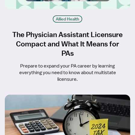
Allied Health
The Physician Assistant Licensure
Compact and What It Means for
PAs
Prepare to expand your PA career by learning
everything you need to know about multistate
licensure.