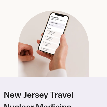
New Jersey Travel
Nuclear Medicine