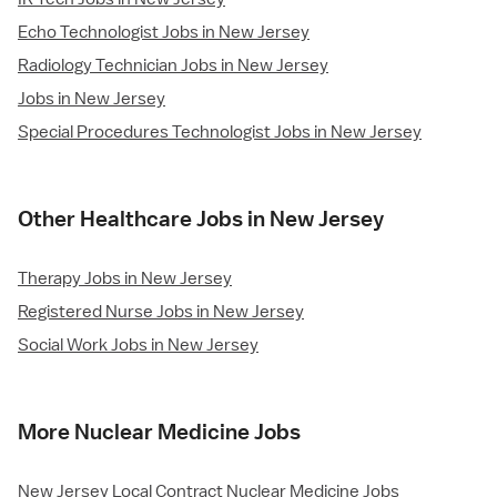
Echo Technologist Jobs in New Jersey
Radiology Technician Jobs in New Jersey
Jobs in New Jersey
Special Procedures Technologist Jobs in New Jersey
Other Healthcare Jobs in New Jersey
Therapy Jobs in New Jersey
Registered Nurse Jobs in New Jersey
Social Work Jobs in New Jersey
More Nuclear Medicine Jobs
New Jersey Local Contract Nuclear Medicine Jobs