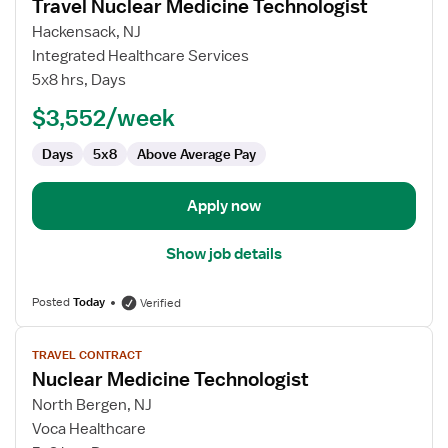
Travel Nuclear Medicine Technologist
details
for
Hackensack, NJ
Travel
Integrated Healthcare Services
Nuclear
5x8 hrs, Days
Medicine
$3,552/week
Technologist
Days
5x8
Above Average Pay
Apply now
Show job details
Posted
Today
Verified
View
TRAVEL CONTRACT
job
Nuclear Medicine Technologist
details
for
North Bergen, NJ
Nuclear
Voca Healthcare
Medicine