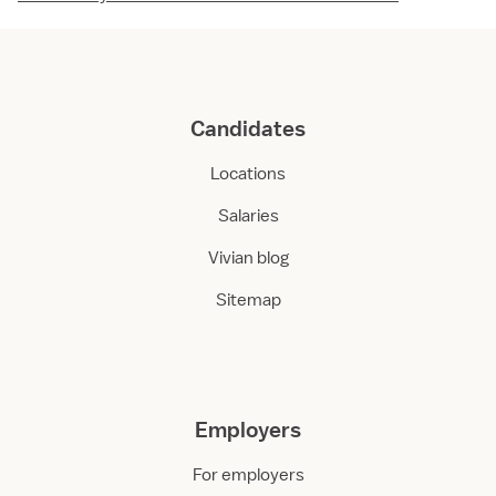
Candidates
Locations
Salaries
Vivian blog
Sitemap
Employers
For employers