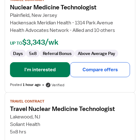
for
Nuclear Medicine Technologist
Nuclear
Medicine
Plainfield, New Jersey
Technologist
Hackensack Meridian Health - 1314 Park Avenue
Health Advocates Network - Allied and 10 others
$3,343/wk
UP TO
Days
5x8
Referral Bonus
Above Average Pay
I'm interested
Compare offers
Posted
1 hour ago
Verified
View
TRAVEL CONTRACT
job
Travel Nuclear Medicine Technologist
details
for
Lakewood, NJ
Travel
Soliant Health
Nuclear
5x8 hrs
Medicine