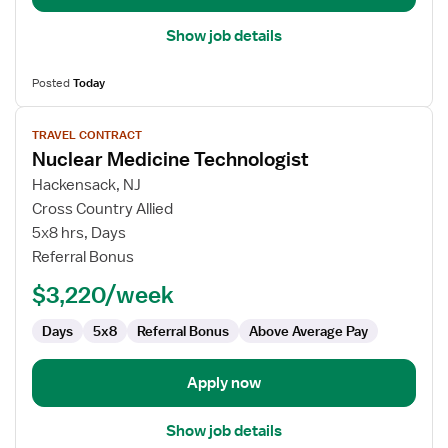
Show job details
Posted
Today
View
TRAVEL CONTRACT
job
Nuclear Medicine Technologist
details
for
Hackensack, NJ
Nuclear
Cross Country Allied
Medicine
5x8 hrs, Days
Technologist
Referral Bonus
$3,220/week
Days
5x8
Referral Bonus
Above Average Pay
Apply now
Show job details