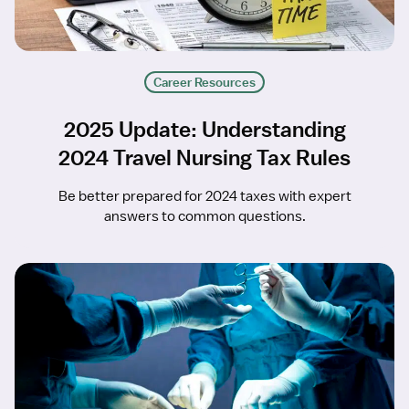
Career Resources
2025 Update: Understanding
2024 Travel Nursing Tax Rules
Be better prepared for 2024 taxes with expert
answers to common questions.