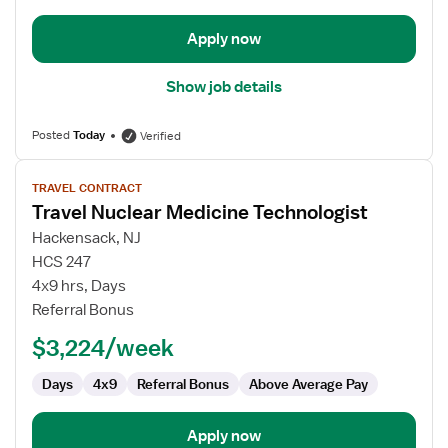
Apply now
Show job details
Posted
Today
Verified
View
TRAVEL CONTRACT
job
Travel Nuclear Medicine Technologist
details
for
Hackensack, NJ
Travel
HCS 247
Nuclear
4x9 hrs, Days
Medicine
Referral Bonus
Technologist
$3,224/week
Days
4x9
Referral Bonus
Above Average Pay
Apply now