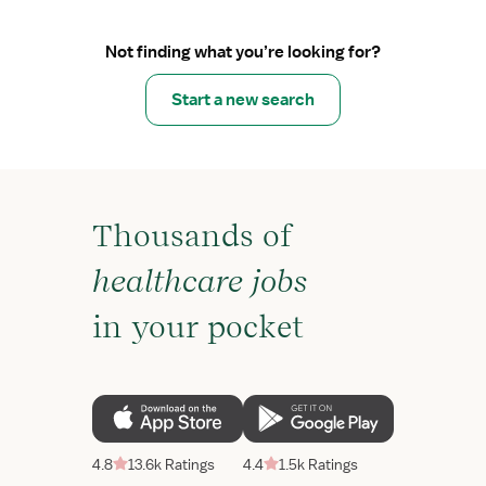
Not finding what you’re looking for?
Start a new search
Thousands of
healthcare jobs
in your pocket
4.8
13.6k Ratings
4.4
1.5k Ratings