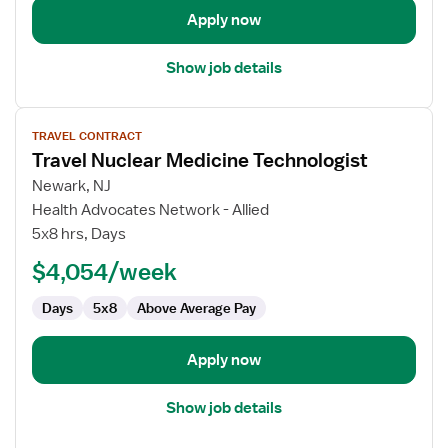
Apply now
Show job details
View
TRAVEL CONTRACT
job
Travel Nuclear Medicine Technologist
details
for
Newark, NJ
Travel
Health Advocates Network - Allied
Nuclear
5x8 hrs, Days
Medicine
$4,054/week
Technologist
Days
5x8
Above Average Pay
Apply now
Show job details