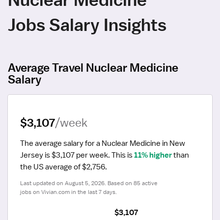
Jobs Salary Insights
Average Travel Nuclear Medicine
Salary
$3,107
/week
The average salary for a Nuclear Medicine in New 
Jersey is $3,107 per week.
 This is 
11% higher
 than 
the US average of $2,756.
Last updated on August 5, 2026. Based on 85 active 
jobs on Vivian.com in the last 7 days.
$3,107