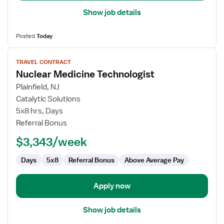
Show job details
Posted
Today
View
TRAVEL CONTRACT
job
Nuclear Medicine Technologist
details
for
Plainfield, NJ
Nuclear
Catalytic Solutions
Medicine
5x8 hrs, Days
Technologist
Referral Bonus
$3,343/week
Days
5x8
Referral Bonus
Above Average Pay
Apply now
Show job details