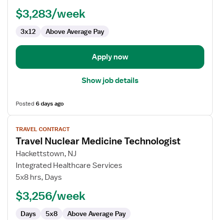
Technologist
$3,283/week
3x12
Above Average Pay
Apply now
Show job details
Posted
6 days ago
View
TRAVEL CONTRACT
job
Travel Nuclear Medicine Technologist
details
for
Hackettstown, NJ
Travel
Integrated Healthcare Services
Nuclear
5x8 hrs, Days
Medicine
$3,256/week
Technologist
Days
5x8
Above Average Pay