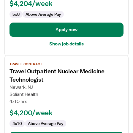
$4,204/week
Technologist
5x8
Above Average Pay
Apply now
Show job details
View
TRAVEL CONTRACT
job
Travel Outpatient Nuclear Medicine
details
for
Technologist
Travel
Newark, NJ
Outpatient
Soliant Health
Nuclear
4x10 hrs
Medicine
Technologist
$4,200/week
4x10
Above Average Pay