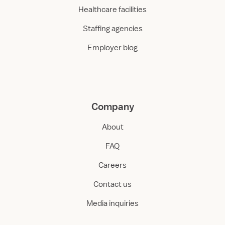
Healthcare facilities
Staffing agencies
Employer blog
Company
About
FAQ
Careers
Contact us
Media inquiries