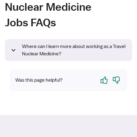
Nuclear Medicine
Jobs FAQs
Where can I learn more about working as a Travel
Nuclear Medicine?
Yes
No
Was this page helpful?