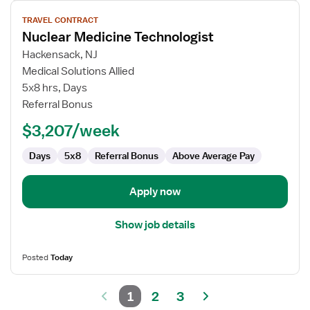
View
TRAVEL CONTRACT
job
Nuclear Medicine Technologist
details
for
Hackensack, NJ
Nuclear
Medical Solutions Allied
Medicine
5x8 hrs, Days
Technologist
Referral Bonus
$3,207/week
Days
5x8
Referral Bonus
Above Average Pay
Apply now
Show job details
Posted
Today
1
2
3