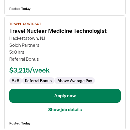
Posted
Today
View
TRAVEL CONTRACT
job
Travel Nuclear Medicine Technologist
details
for
Hackettstown, NJ
Travel
Soloh Partners
Nuclear
5x8 hrs
Medicine
Referral Bonus
Technologist
$3,215/week
5x8
Referral Bonus
Above Average Pay
Apply now
Show job details
Posted
Today