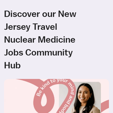
Discover our New
Jersey Travel
Nuclear Medicine
Jobs Community
Hub