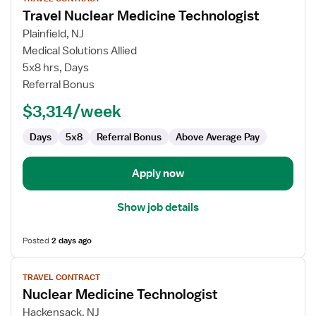
job
Travel Nuclear Medicine Technologist
details
for
Plainfield, NJ
Travel
Medical Solutions Allied
Nuclear
5x8 hrs, Days
Medicine
Referral Bonus
Technologist
$3,314/week
Days
5x8
Referral Bonus
Above Average Pay
Apply now
Show job details
Posted
2 days ago
View
TRAVEL CONTRACT
job
Nuclear Medicine Technologist
details
for
Hackensack, NJ