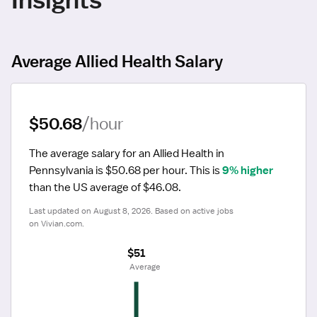
Average Allied Health Salary
$50.68
/hour
The average salary for an Allied Health in 
Pennsylvania is $50.68 per hour.
 This is 
9% higher
than the US average of $46.08.
Last updated on August 8, 2026. Based on active jobs 
on Vivian.com.
$51
 Average