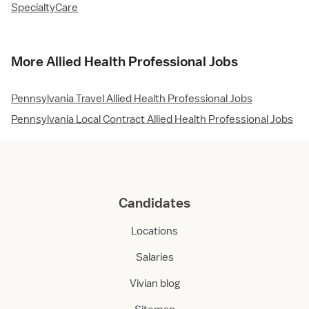
SpecialtyCare
More Allied Health Professional Jobs
Pennsylvania Travel Allied Health Professional Jobs
Pennsylvania Local Contract Allied Health Professional Jobs
Candidates
Locations
Salaries
Vivian blog