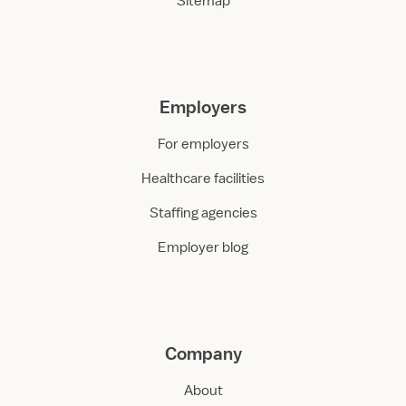
Sitemap
Employers
For employers
Healthcare facilities
Staffing agencies
Employer blog
Company
About