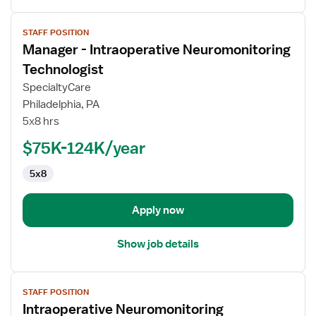
View
STAFF POSITION
job
Manager - Intraoperative Neuromonitoring
details
for
Technologist
Manager
SpecialtyCare
-
Philadelphia, PA
Intraoperative
5x8 hrs
Neuromonitoring
Technologist
$75K-124K/year
5x8
Apply now
Show job details
View
STAFF POSITION
job
Intraoperative Neuromonitoring
details