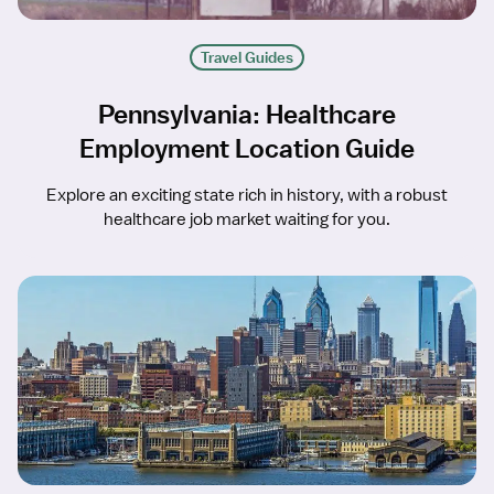
Travel Guides
Pennsylvania: Healthcare
Employment Location Guide
Explore an exciting state rich in history, with a robust
healthcare job market waiting for you.