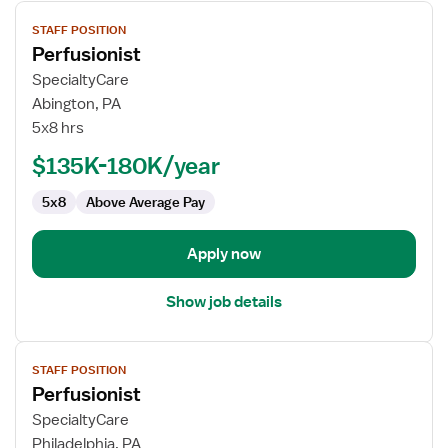
View
STAFF POSITION
job
Perfusionist
details
for
SpecialtyCare
Perfusionist
Abington, PA
5x8 hrs
$135K-180K/year
5x8
Above Average Pay
Apply now
Show job details
View
STAFF POSITION
job
Perfusionist
details
for
SpecialtyCare
Perfusionist
Philadelphia, PA