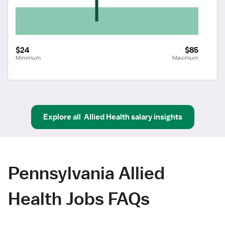
$24
$85
Minimum
Maximum
Explore all
Allied Health
salary insights
Pennsylvania Allied
Health Jobs FAQs