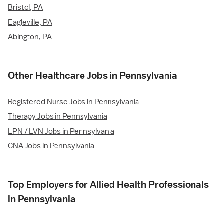
Bristol, PA
Eagleville, PA
Abington, PA
Other Healthcare Jobs in Pennsylvania
Registered Nurse Jobs in Pennsylvania
Therapy Jobs in Pennsylvania
LPN / LVN Jobs in Pennsylvania
CNA Jobs in Pennsylvania
Top Employers for Allied Health Professionals
in Pennsylvania