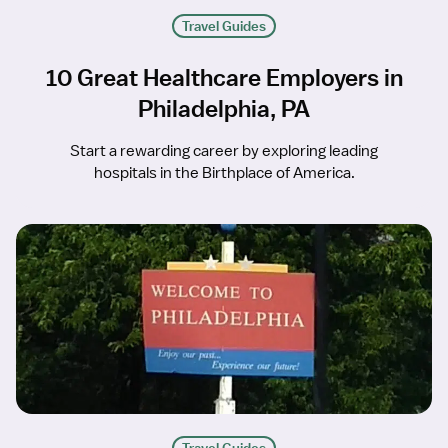
Travel Guides
10 Great Healthcare Employers in
Philadelphia, PA
Start a rewarding career by exploring leading
hospitals in the Birthplace of America.