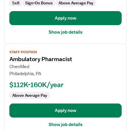
5x8
Sign-On Bonus
Above Average Pay
Apply now
Show job details
View
STAFF POSITION
job
Ambulatory Pharmacist
details
for
ChenMed
Ambulatory
Philadelphia, PA
Pharmacist
$112K-160K/year
Above Average Pay
Apply now
Show job details