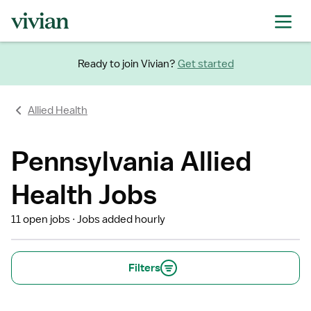
Ready to join Vivian?
Get started
Allied Health
Pennsylvania Allied
Health Jobs
11 open jobs
Jobs added hourly
Filters