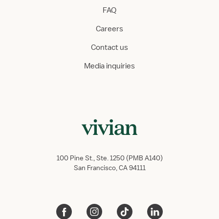
FAQ
Careers
Contact us
Media inquiries
100 Pine St., Ste. 1250 (PMB A140)
San Francisco, CA 94111