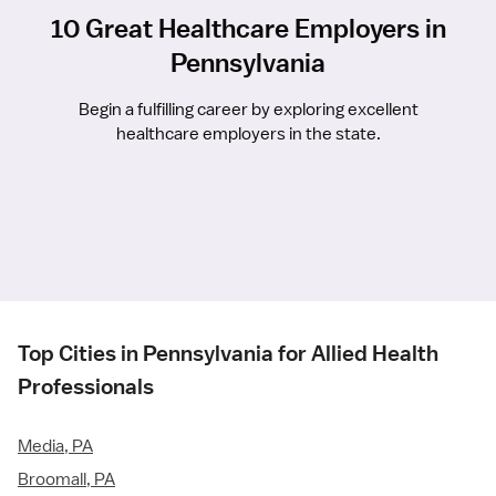
10 Great Healthcare Employers in
Pennsylvania
Begin a fulfilling career by exploring excellent
healthcare employers in the state.
Top Cities in Pennsylvania for Allied Health
Professionals
Media, PA
Broomall, PA