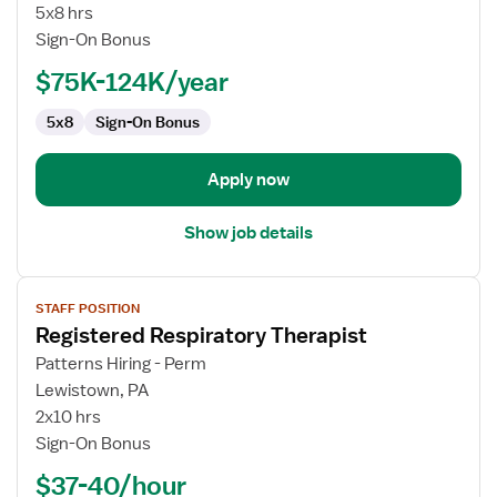
Technologist
5x8 hrs
Sign-On Bonus
$75K-124K/year
5x8
Sign-On Bonus
Apply now
Show job details
View
STAFF POSITION
job
Registered Respiratory Therapist
details
for
Patterns Hiring - Perm
Registered
Lewistown, PA
Respiratory
2x10 hrs
Therapist
Sign-On Bonus
$37-40/hour