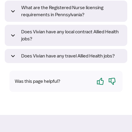
What are the Registered Nurse licensing
requirements in Pennsylvania?
Does Vivian have any local contract Allied Health
jobs?
Does Vivian have any travel Allied Health jobs?
Yes
No
Was this page helpful?