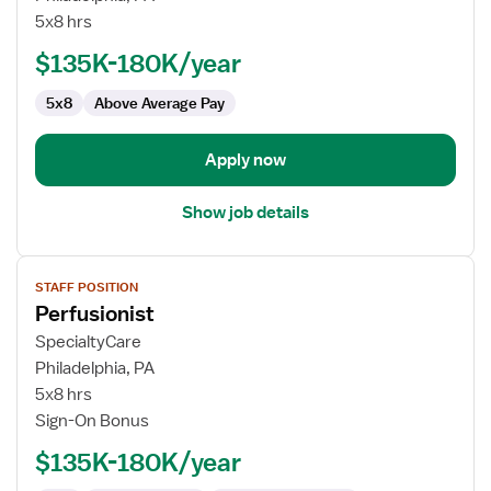
5x8 hrs
$135K-180K/year
5x8
Above Average Pay
Apply now
Show job details
View
STAFF POSITION
job
Perfusionist
details
for
SpecialtyCare
Perfusionist
Philadelphia, PA
5x8 hrs
Sign-On Bonus
$135K-180K/year