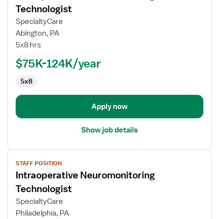
for
Technologist
Intraoperative
SpecialtyCare
Neuromonitoring
Abington, PA
Technologist
5x8 hrs
$75K-124K/year
5x8
Apply now
Show job details
View
STAFF POSITION
job
Intraoperative Neuromonitoring
details
for
Technologist
Intraoperative
SpecialtyCare
Neuromonitoring
Philadelphia, PA