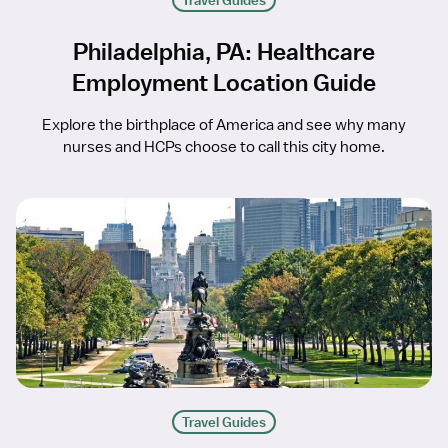
Travel Guides
Philadelphia, PA: Healthcare
Employment Location Guide
Explore the birthplace of America and see why many
nurses and HCPs choose to call this city home.
Travel Guides