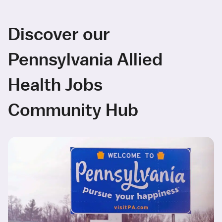
Discover our
Pennsylvania Allied
Health Jobs
Community Hub