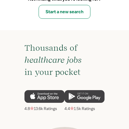
Start a new search
Thousands of
healthcare jobs
in your pocket
4.8
13.6k Ratings
4.4
1.5k Ratings