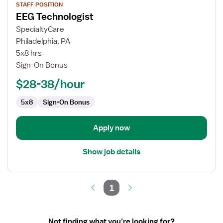
STAFF POSITION
job
EEG Technologist
details
for
SpecialtyCare
EEG
Philadelphia, PA
Technologist
5x8 hrs
Sign-On Bonus
$28-38/hour
5x8
Sign-On Bonus
Apply now
Show job details
1
Not finding what you’re looking for?