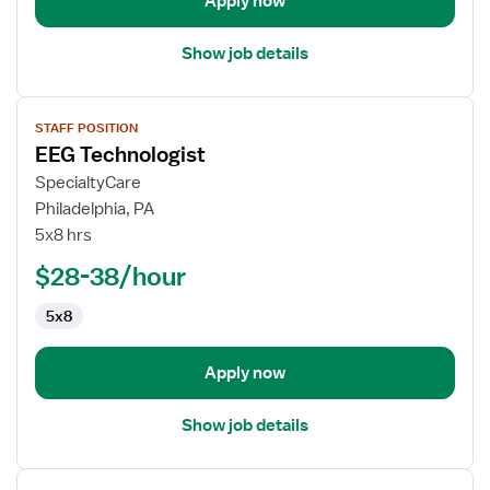
Apply now
Show job details
View
STAFF POSITION
job
EEG Technologist
details
for
SpecialtyCare
EEG
Philadelphia, PA
Technologist
5x8 hrs
$28-38/hour
5x8
Apply now
Show job details
View