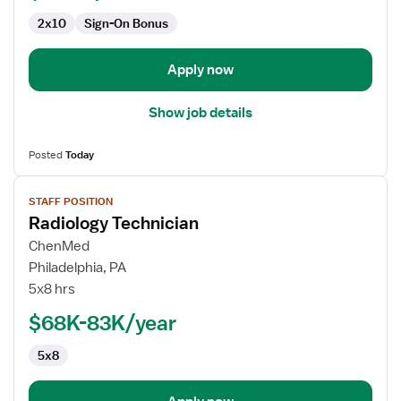
2x10
Sign-On Bonus
Apply now
Show job details
Posted
Today
View
STAFF POSITION
job
Radiology Technician
details
for
ChenMed
Radiology
Philadelphia, PA
Technician
5x8 hrs
$68K-83K/year
5x8