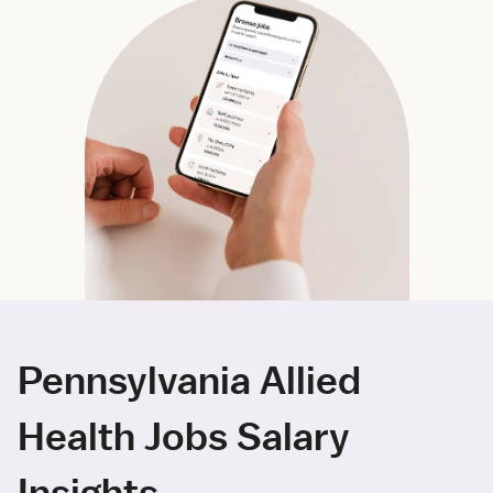
Pennsylvania Allied
Health Jobs Salary
Insights