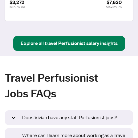
$3,272
$7,620
Minimum
Maximum
Explore all
travel
Perfusionist
salary insights
Travel Perfusionist
Jobs FAQs
Does Vivian have any staff Perfusionist jobs?
Where can I learn more about working as a Travel