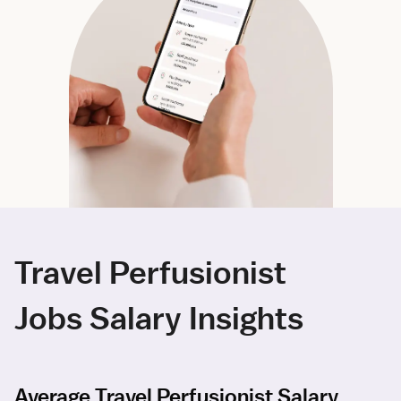
Travel Perfusionist
Jobs Salary Insights
Average Travel Perfusionist Salary