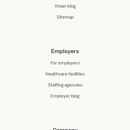
Vivian blog
Sitemap
Employers
For employers
Healthcare facilities
Staffing agencies
Employer blog