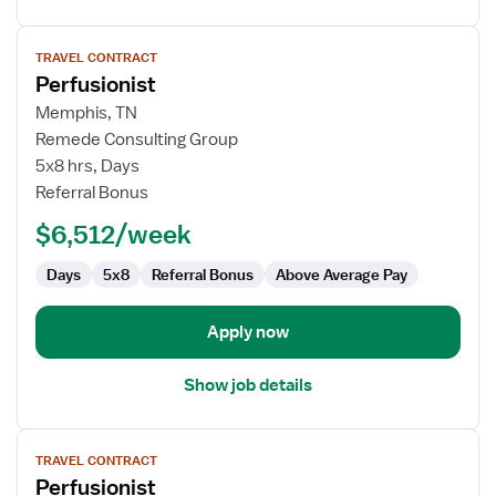
View
TRAVEL CONTRACT
job
Perfusionist
details
for
Memphis, TN
Perfusionist
Remede Consulting Group
5x8 hrs, Days
Referral Bonus
$6,512/week
Days
5x8
Referral Bonus
Above Average Pay
Apply now
Show job details
View
TRAVEL CONTRACT
job
Perfusionist
details