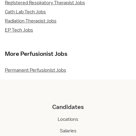
Registered Respiratory Therapist Jobs
Cath Lab Tech Jobs
Radiation Therapist Jobs
EP Tech Jobs
More Perfusionist Jobs
Permanent Perfusionist Jobs
Candidates
Locations
Salaries