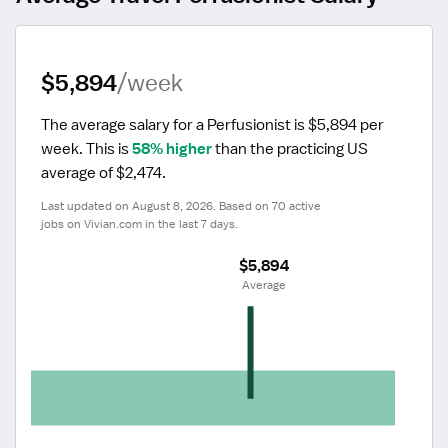
$5,894
/week
The average salary for a Perfusionist is $5,894 per 
week.
 This is 
58% higher
 than the practicing US 
average of $2,474.
Last updated on August 8, 2026. Based on 70 active 
jobs on Vivian.com in the last 7 days.
$5,894
 Average