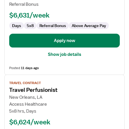
Referral Bonus
$6,631/week
Days
5x8
Referral Bonus
Above Average Pay
Apply now
Show job details
Posted
11 days ago
View
TRAVEL CONTRACT
job
Travel Perfusionist
details
for
New Orleans, LA
Travel
Access Healthcare
Perfusionist
5x8 hrs, Days
$6,624/week