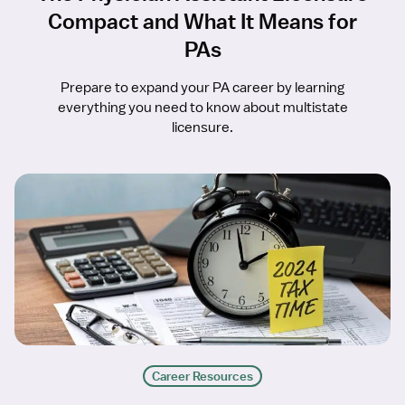
Compact and What It Means for
PAs
Prepare to expand your PA career by learning
everything you need to know about multistate
licensure.
Career Resources