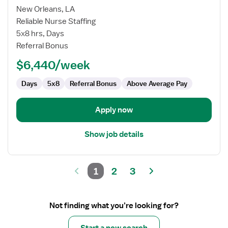
for
New Orleans, LA
Perfusionist
Reliable Nurse Staffing
5x8 hrs, Days
Referral Bonus
$6,440/week
Days
5x8
Referral Bonus
Above Average Pay
Apply now
Show job details
1
2
3
Not finding what you’re looking for?