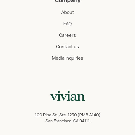
Company
About
FAQ
Careers
Contact us
Media inquiries
100 Pine St., Ste. 1250 (PMB A140)
San Francisco, CA 94111