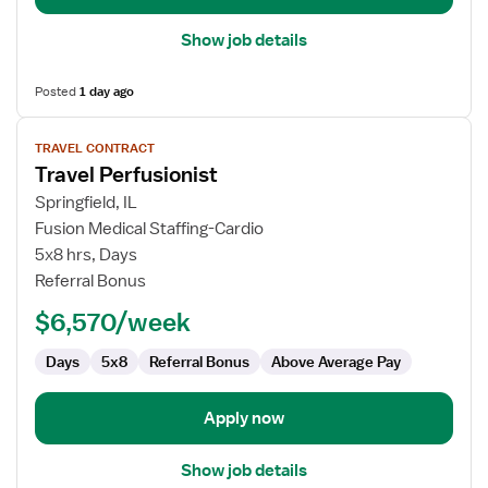
Show job details
Posted
1 day ago
View
TRAVEL CONTRACT
job
Travel Perfusionist
details
for
Springfield, IL
Travel
Fusion Medical Staffing-Cardio
Perfusionist
5x8 hrs, Days
Referral Bonus
$6,570/week
Days
5x8
Referral Bonus
Above Average Pay
Apply now
Show job details