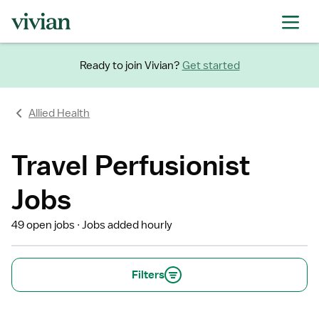
Ready to join Vivian?
Get started
Allied Health
Travel Perfusionist
Jobs
49 open jobs
Jobs added hourly
Filters