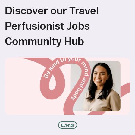
Discover our Travel
Perfusionist Jobs
Community Hub
Events