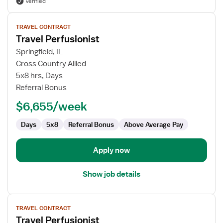
Verified
View
TRAVEL CONTRACT
job
Travel Perfusionist
details
for
Springfield, IL
Travel
Cross Country Allied
Perfusionist
5x8 hrs, Days
Referral Bonus
$6,655/week
Days
5x8
Referral Bonus
Above Average Pay
Apply now
Show job details
View
TRAVEL CONTRACT
job
Travel Perfusionist
details