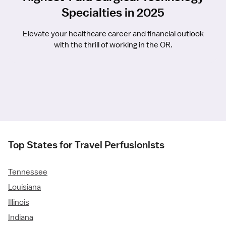
Specialties in 2025
Elevate your healthcare career and financial outlook
with the thrill of working in the OR.
Top States for Travel Perfusionists
Tennessee
Louisiana
Illinois
Indiana