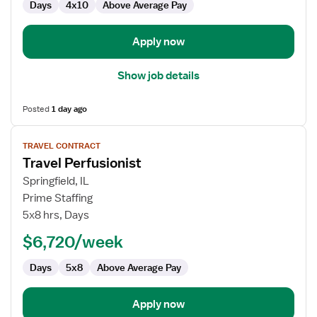
Days
4x10
Above Average Pay
Apply now
Show job details
Posted
1 day ago
View
TRAVEL CONTRACT
job
Travel Perfusionist
details
for
Springfield, IL
Travel
Prime Staffing
Perfusionist
5x8 hrs, Days
$6,720/week
Days
5x8
Above Average Pay
Apply now