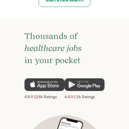
Start a new search
Thousands of
healthcare jobs
in your pocket
4.8
13.6k Ratings
4.4
1.5k Ratings