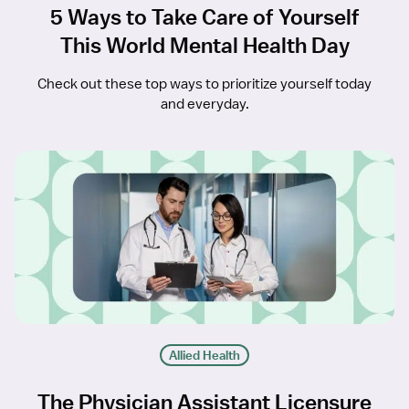
5 Ways to Take Care of Yourself
This World Mental Health Day
Check out these top ways to prioritize yourself today
and everyday.
Allied Health
The Physician Assistant Licensure