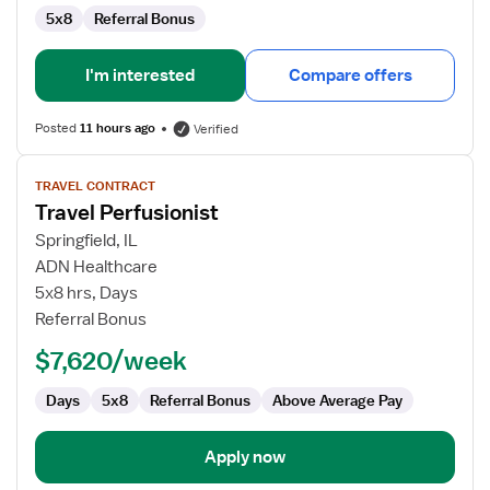
5x8
Referral Bonus
I'm interested
Compare offers
Posted
11 hours ago
Verified
View
TRAVEL CONTRACT
job
Travel Perfusionist
details
for
Springfield, IL
Travel
ADN Healthcare
Perfusionist
5x8 hrs, Days
Referral Bonus
$7,620/week
Days
5x8
Referral Bonus
Above Average Pay
Apply now