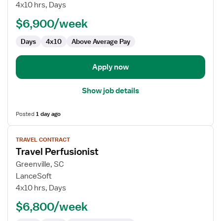
Perfusionist
4x10 hrs, Days
$6,900/week
Days
4x10
Above Average Pay
Apply now
Show job details
Posted
1 day ago
View
TRAVEL CONTRACT
job
Travel Perfusionist
details
for
Greenville, SC
Travel
LanceSoft
Perfusionist
4x10 hrs, Days
$6,800/week