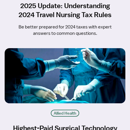
2025 Update: Understanding
2024 Travel Nursing Tax Rules
Be better prepared for 2024 taxes with expert
answers to common questions.
Allied Health
Highest-Paid Surgical Technology