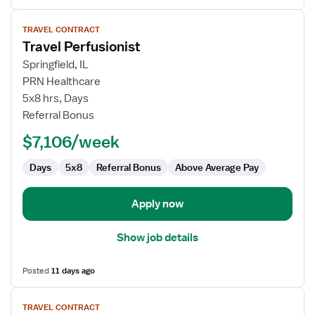
View
TRAVEL CONTRACT
job
Travel Perfusionist
details
for
Springfield, IL
Travel
PRN Healthcare
Perfusionist
5x8 hrs, Days
Referral Bonus
$7,106/week
Days
5x8
Referral Bonus
Above Average Pay
Apply now
Show job details
Posted
11 days ago
View
TRAVEL CONTRACT
job