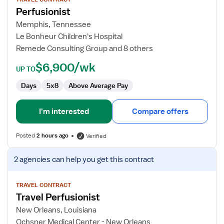
for
Perfusionist
Perfusionist
Memphis, Tennessee
Le Bonheur Children's Hospital
Remede Consulting Group and 8 others
$6,900/wk
UP TO
Days
5x8
Above Average Pay
I'm interested
Compare offers
Posted
2 hours ago
Verified
View
2 agencies
can help you get this contract
job
details
for
TRAVEL CONTRACT
Travel Perfusionist
Travel
Perfusionist
New Orleans, Louisiana
Ochsner Medical Center - New Orleans