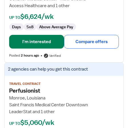
Access Healthcare and 1 other
$6,624/wk
UP TO
Days
5x8
Above Average Pay
I'm interested
Compare offers
Posted
2 hours ago
Verified
View
2 agencies
can help you get this contract
job
details
for
TRAVEL CONTRACT
Perfusionist
Perfusionist
Monroe, Louisiana
Saint Francis Medical Center Downtown
LeaderStat and 1 other
$5,060/wk
UP TO