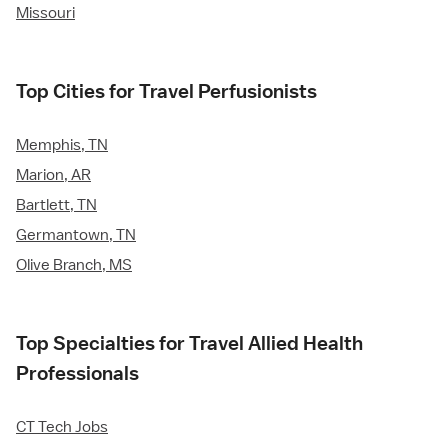
Missouri
Top Cities for Travel Perfusionists
Memphis, TN
Marion, AR
Bartlett, TN
Germantown, TN
Olive Branch, MS
Top Specialties for Travel Allied Health
Professionals
CT Tech Jobs