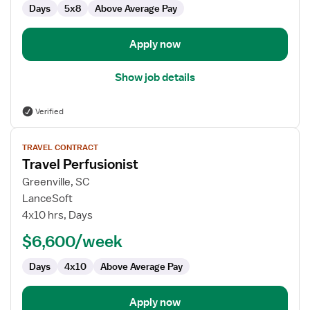
Days
5x8
Above Average Pay
Apply now
Show job details
Verified
View
TRAVEL CONTRACT
job
Travel Perfusionist
details
for
Greenville, SC
Travel
LanceSoft
Perfusionist
4x10 hrs, Days
$6,600/week
Days
4x10
Above Average Pay
Apply now