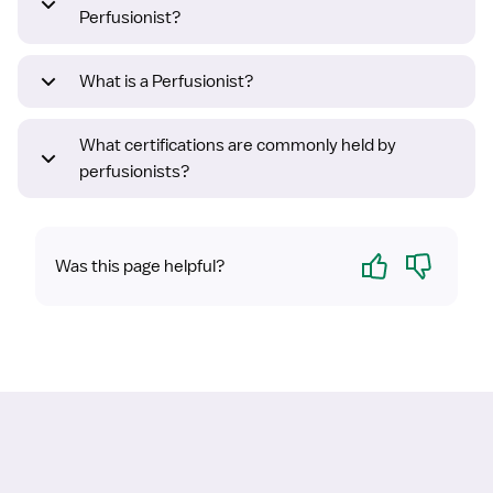
Perfusionist?
What is a Perfusionist?
What certifications are commonly held by
perfusionists?
Yes
No
Was this page helpful?