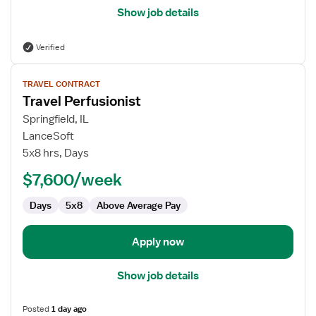
Show job details
Verified
View
TRAVEL CONTRACT
job
Travel Perfusionist
details
for
Springfield, IL
Travel
LanceSoft
Perfusionist
5x8 hrs, Days
$7,600/week
Days
5x8
Above Average Pay
Apply now
Show job details
Posted
1 day ago