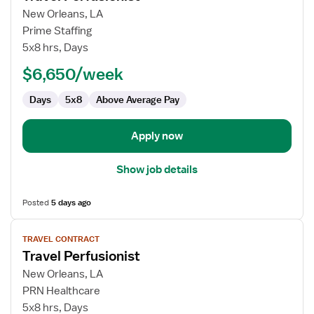
for
New Orleans, LA
Travel
Prime Staffing
Perfusionist
5x8 hrs, Days
$6,650/week
Days
5x8
Above Average Pay
Apply now
Show job details
Posted
5 days ago
View
TRAVEL CONTRACT
job
Travel Perfusionist
details
for
New Orleans, LA
Travel
PRN Healthcare
Perfusionist
5x8 hrs, Days