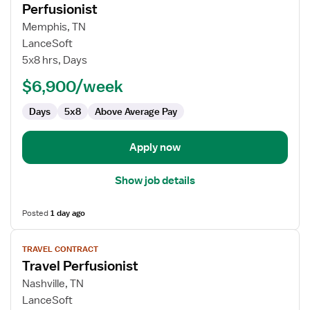
Perfusionist
details
for
Memphis, TN
Perfusionist
LanceSoft
5x8 hrs, Days
$6,900/week
Days
5x8
Above Average Pay
Apply now
Show job details
Posted
1 day ago
View
TRAVEL CONTRACT
job
Travel Perfusionist
details
for
Nashville, TN
Travel
LanceSoft