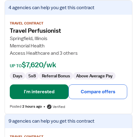
View
4 agencies
can help you get this contract
job
details
for
TRAVEL CONTRACT
Travel Perfusionist
Travel
Perfusionist
Springfield, Illinois
Memorial Health
Access Healthcare and 3 others
$7,620/wk
UP TO
Days
5x8
Referral Bonus
Above Average Pay
I'm interested
Compare offers
Posted
2 hours ago
Verified
View
9 agencies
can help you get this contract
job
details
TRAVEL CONTRACT