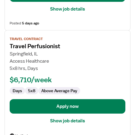
Show job details
Posted
5 days ago
View
TRAVEL CONTRACT
job
Travel Perfusionist
details
for
Springfield, IL
Travel
Access Healthcare
Perfusionist
5x8 hrs, Days
$6,710/week
Days
5x8
Above Average Pay
Apply now
Show job details