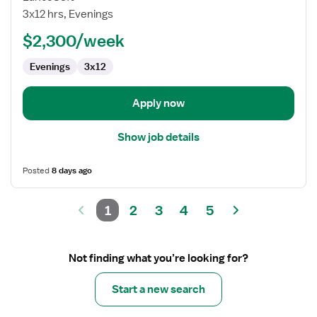
Technologist
3x12 hrs, Evenings
$2,300/week
Evenings
3x12
Apply now
Show job details
Posted
8 days ago
1
2
3
4
5
Not finding what you’re looking for?
Start a new search