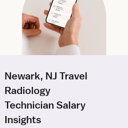
Newark, NJ Travel
Radiology
Technician Salary
Insights