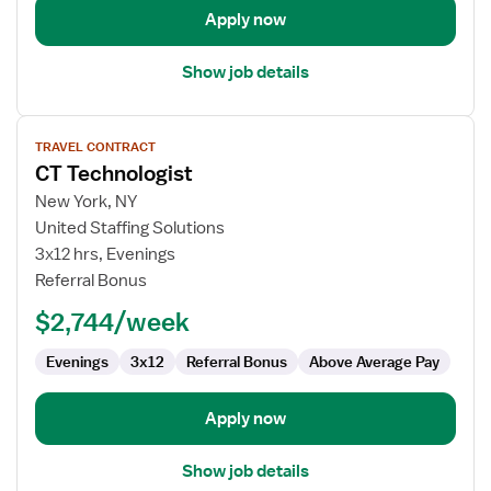
Apply now
Show job details
View
TRAVEL CONTRACT
job
CT Technologist
details
for
New York, NY
CT
United Staffing Solutions
Technologist
3x12 hrs, Evenings
Referral Bonus
$2,744/week
Evenings
3x12
Referral Bonus
Above Average Pay
Apply now
Show job details