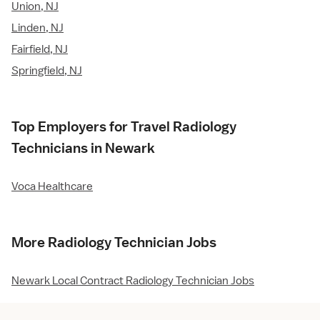
Union, NJ
Linden, NJ
Fairfield, NJ
Springfield, NJ
Top Employers for Travel Radiology
Technicians in Newark
Voca Healthcare
More Radiology Technician Jobs
Newark Local Contract Radiology Technician Jobs