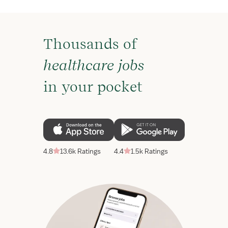
Thousands of
healthcare jobs
in your pocket
4.8
13.6k Ratings
4.4
1.5k Ratings