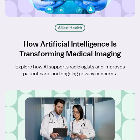
Allied Health
How Artificial Intelligence Is
Transforming Medical Imaging
Explore how AI supports radiologists and improves
patient care, and ongoing privacy concerns.