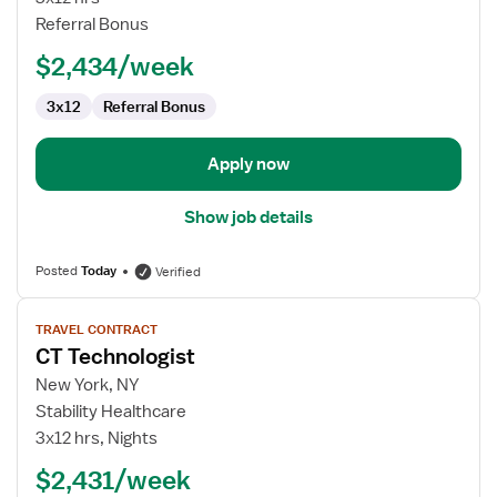
Referral Bonus
$2,434/week
3x12
Referral Bonus
Apply now
Show job details
Posted
Today
Verified
View
TRAVEL CONTRACT
job
CT Technologist
details
for
New York, NY
CT
Stability Healthcare
Technologist
3x12 hrs, Nights
$2,431/week