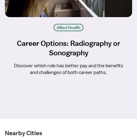
Allied Health
Career Options: Radiography or
Sonography
Discover which role has better pay and the benefits
and challenges of both career paths.
Nearby Cities