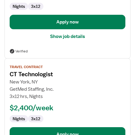
Nights
3x12
Apply now
Show job details
Verified
View
TRAVEL CONTRACT
job
CT Technologist
details
for
New York, NY
CT
GetMed Staffing, Inc.
Technologist
3x12 hrs, Nights
$2,400/week
Nights
3x12
Apply now