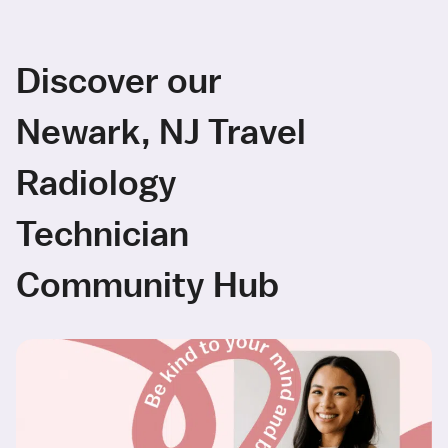
Discover our
Newark, NJ Travel
Radiology
Technician
Community Hub