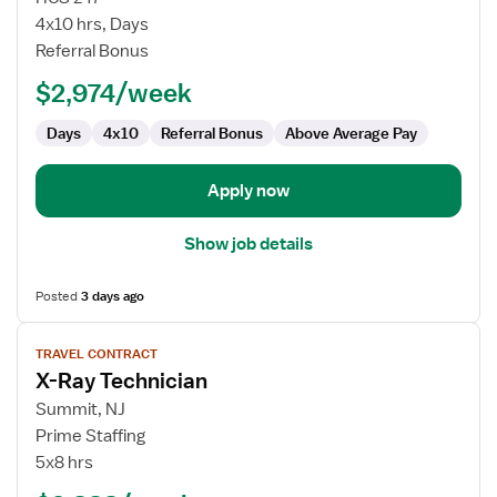
Lab
4x10 hrs, Days
Radiologic
Referral Bonus
Technologist
$2,974/week
Days
4x10
Referral Bonus
Above Average Pay
Apply now
Show job details
Posted
3 days ago
View
TRAVEL CONTRACT
job
X-Ray Technician
details
for
Summit, NJ
X-
Prime Staffing
Ray
5x8 hrs
Technician