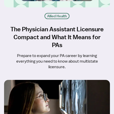
Allied Health
The Physician Assistant Licensure
Compact and What It Means for
PAs
Prepare to expand your PA career by learning
everything you need to know about multistate
licensure.