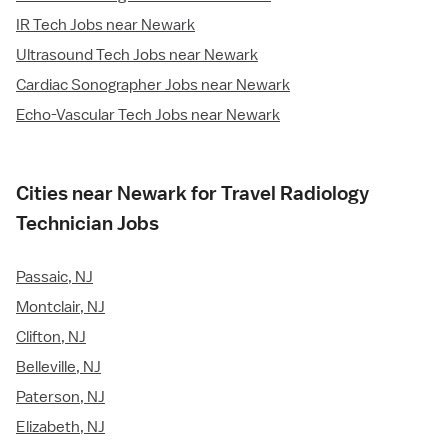
IR Tech Jobs near Newark
Ultrasound Tech Jobs near Newark
Cardiac Sonographer Jobs near Newark
Echo-Vascular Tech Jobs near Newark
Cities near Newark for Travel Radiology
Technician Jobs
Passaic, NJ
Montclair, NJ
Clifton, NJ
Belleville, NJ
Paterson, NJ
Elizabeth, NJ