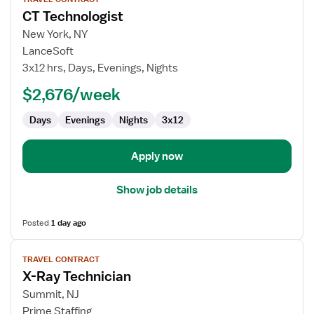
job
CT Technologist
details
for
New York, NY
CT
LanceSoft
Technologist
3x12 hrs, Days, Evenings, Nights
$2,676/week
Days
Evenings
Nights
3x12
Apply now
Show job details
Posted
1 day ago
View
TRAVEL CONTRACT
job
X-Ray Technician
details
for
Summit, NJ
X-
Prime Staffing