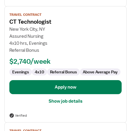
View
TRAVEL CONTRACT
job
CT Technologist
details
for
New York City, NY
CT
Assured Nursing
Technologist
4x10 hrs, Evenings
Referral Bonus
$2,740/week
Evenings
4x10
Referral Bonus
Above Average Pay
Apply now
Show job details
Verified
View
TRAVEL CONTRACT