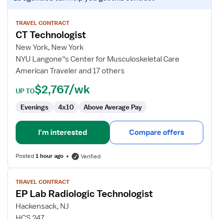
job
details
for
TRAVEL CONTRACT
CT Technologist
CT
Technologist
New York, New York
NYU Langone''s Center for Musculoskeletal Care
American Traveler and 17 others
$2,767/wk
UP TO
Evenings
4x10
Above Average Pay
I'm interested
Compare offers
Posted
1 hour ago
Verified
View
TRAVEL CONTRACT
job
EP Lab Radiologic Technologist
details
for
Hackensack, NJ
EP
HCS 247