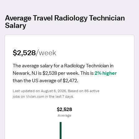
Average Travel Radiology Technician
Salary
$2,528
/week
The average salary for a Radiology Technician in 
Newark, NJ is $2,528 per week.
 This is 
2% higher
than the US average of $2,472.
Last updated on August 6, 2026. Based on 85 active 
jobs on Vivian.com in the last 7 days.
$2,528
 Average