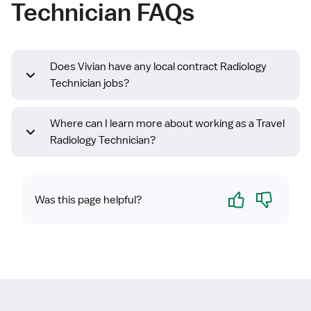
Technician FAQs
Does Vivian have any local contract Radiology
Technician jobs?
Where can I learn more about working as a Travel
Radiology Technician?
Yes
No
Was this page helpful?