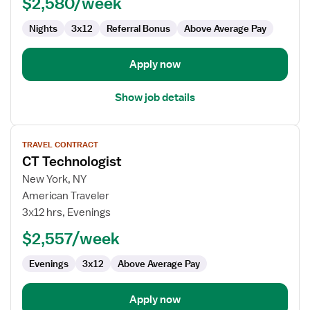
$2,580/week
Nights
3x12
Referral Bonus
Above Average Pay
Apply now
Show job details
View
TRAVEL CONTRACT
job
CT Technologist
details
for
New York, NY
CT
American Traveler
Technologist
3x12 hrs, Evenings
$2,557/week
Evenings
3x12
Above Average Pay
Apply now