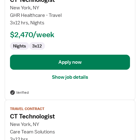
details
for
New York, NY
CT
GHR Healthcare - Travel
Technologist
3x12 hrs, Nights
$2,470/week
Nights
3x12
Apply now
Show job details
Verified
View
TRAVEL CONTRACT
job
CT Technologist
details
for
New York, NY
CT
Care Team Solutions
Technologist
3x12 hrs