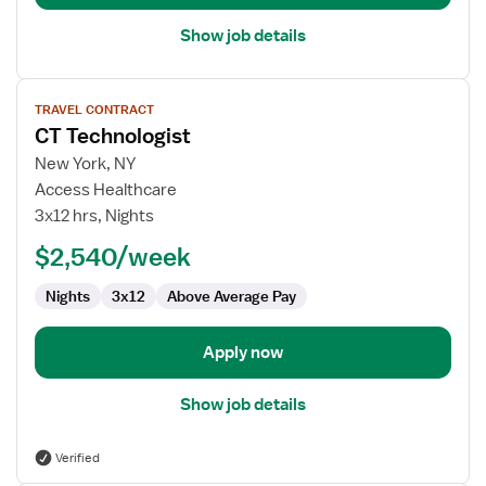
Show job details
View
TRAVEL CONTRACT
job
CT Technologist
details
for
New York, NY
CT
Access Healthcare
Technologist
3x12 hrs, Nights
$2,540/week
Nights
3x12
Above Average Pay
Apply now
Show job details
Verified