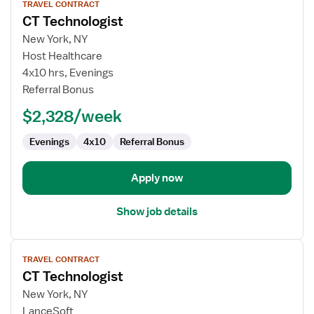
TRAVEL CONTRACT
job
CT Technologist
details
for
New York, NY
CT
Host Healthcare
Technologist
4x10 hrs, Evenings
Referral Bonus
$2,328/week
Evenings
4x10
Referral Bonus
Apply now
Show job details
View
TRAVEL CONTRACT
job
CT Technologist
details
for
New York, NY
CT
LanceSoft