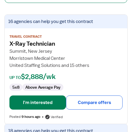
View
16 agencies
can help you get this contract
job
details
for
TRAVEL CONTRACT
X-Ray Technician
X-
Ray
Summit, New Jersey
Technician
Morristown Medical Center
United Staffing Solutions and 15 others
$2,888/wk
UP TO
5x8
Above Average Pay
I'm interested
Compare offers
Posted
9 hours ago
Verified
View
18 agencies
can help you get this contract