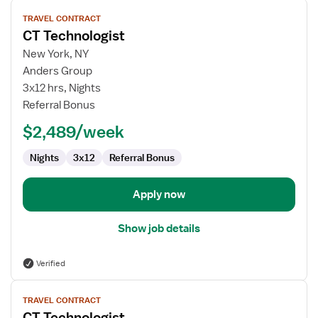
View
TRAVEL CONTRACT
job
CT Technologist
details
for
New York, NY
CT
Anders Group
Technologist
3x12 hrs, Nights
Referral Bonus
$2,489/week
Nights
3x12
Referral Bonus
Apply now
Show job details
Verified
View
TRAVEL CONTRACT
job
CT Technologist