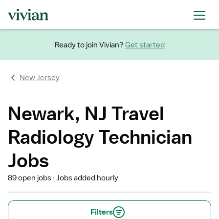
Ready to join Vivian?
Get started
New Jersey
Newark, NJ Travel
Radiology Technician
Jobs
89 open jobs
Jobs added hourly
Filters