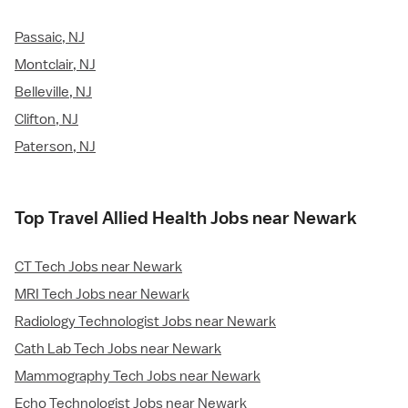
Passaic, NJ
Montclair, NJ
Belleville, NJ
Clifton, NJ
Paterson, NJ
Top Travel Allied Health Jobs near Newark
CT Tech Jobs near Newark
MRI Tech Jobs near Newark
Radiology Technologist Jobs near Newark
Cath Lab Tech Jobs near Newark
Mammography Tech Jobs near Newark
Echo Technologist Jobs near Newark