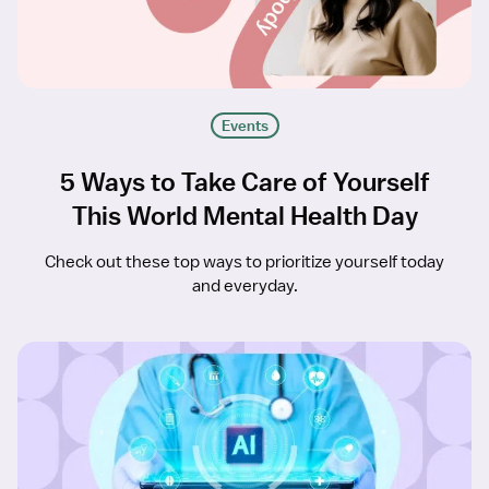
Events
5 Ways to Take Care of Yourself
This World Mental Health Day
Check out these top ways to prioritize yourself today
and everyday.