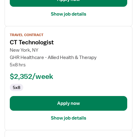
Show job details
View
TRAVEL CONTRACT
job
CT Technologist
details
for
New York, NY
CT
GHR Healthcare - Allied Health & Therapy
Technologist
5x8 hrs
$2,352/week
5x8
Apply now
Show job details
View