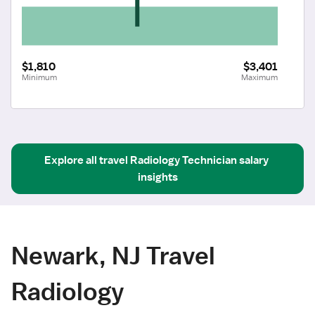
$1,810
$3,401
Minimum
Maximum
Explore all
travel
Radiology Technician
salary 
insights
Newark, NJ Travel
Radiology