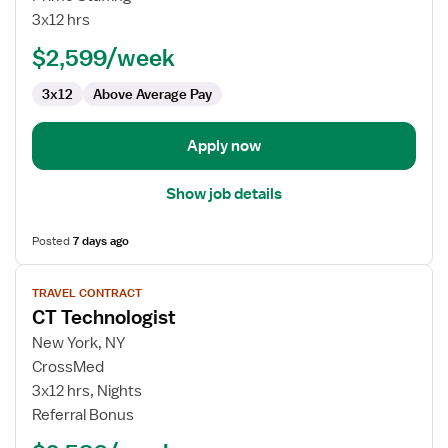
Ray
3x12 hrs
Technician
$2,599/week
3x12
Above Average Pay
Apply now
Show job details
Posted
7 days ago
View
TRAVEL CONTRACT
job
CT Technologist
details
for
New York, NY
CT
CrossMed
Technologist
3x12 hrs, Nights
Referral Bonus