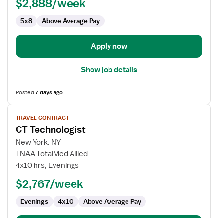
$2,888/week
5x8
Above Average Pay
Apply now
Show job details
Posted
7 days ago
View
TRAVEL CONTRACT
job
CT Technologist
details
for
New York, NY
CT
TNAA TotalMed Allied
Technologist
4x10 hrs, Evenings
$2,767/week
Evenings
4x10
Above Average Pay