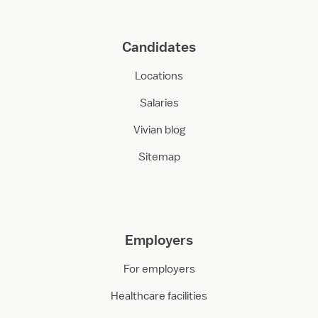
Candidates
Locations
Salaries
Vivian blog
Sitemap
Employers
For employers
Healthcare facilities