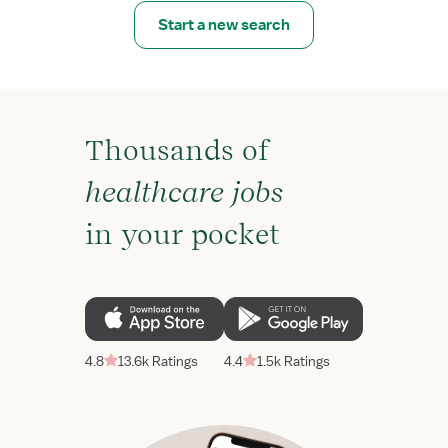
Start a new search
Thousands of
healthcare jobs
in your pocket
4.8
13.6k Ratings
4.4
1.5k Ratings