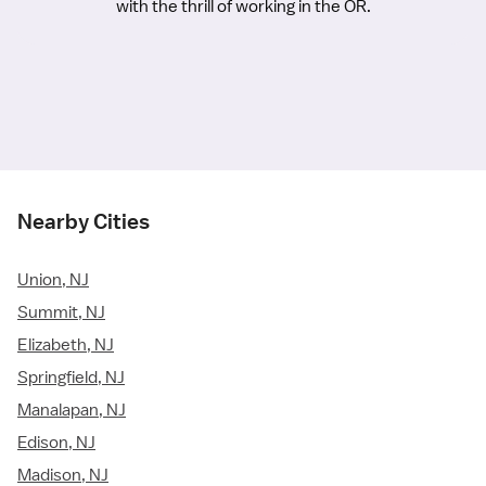
with the thrill of working in the OR.
Nearby Cities
Union, NJ
Summit, NJ
Elizabeth, NJ
Springfield, NJ
Manalapan, NJ
Edison, NJ
Madison, NJ