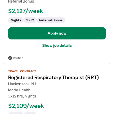
Referral Bonus
(RRT)
$2,127/week
Nights
3x12
Referral Bonus
Apply now
Show job details
Verified
View
TRAVEL CONTRACT
job
Registered Respiratory Therapist (RRT)
details
for
Hackensack, NJ
Registered
Meda Health
Respiratory
3x12 hrs, Nights
Therapist
$2,109/week
(RRT)