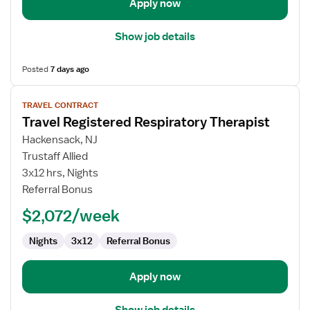
Apply now
Show job details
Posted
7 days ago
View
TRAVEL CONTRACT
job
Travel Registered Respiratory Therapist
details
for
Hackensack, NJ
Travel
Trustaff Allied
Registered
3x12 hrs, Nights
Respiratory
Referral Bonus
Therapist
$2,072/week
Nights
3x12
Referral Bonus
Apply now