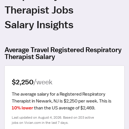
Therapist Jobs
Salary Insights
Average Travel Registered Respiratory
Therapist Salary
$2,250
/week
The average salary for a Registered Respiratory 
Therapist in Newark, NJ is $2,250 per week.
 This is 
10% lower
 than the US average of $2,469.
Last updated on August 4, 2026. Based on 203 active 
jobs on Vivian.com in the last 7 days.