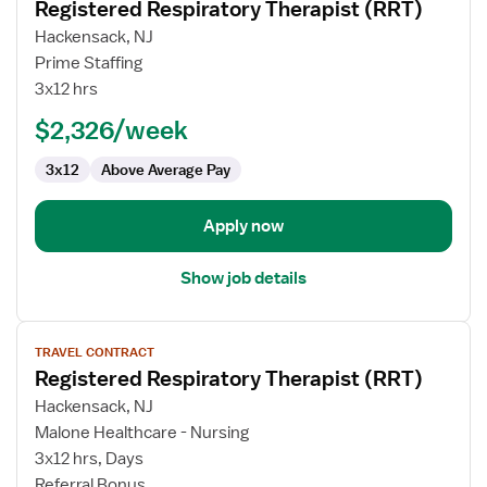
Registered Respiratory Therapist (RRT)
details
for
Hackensack, NJ
Registered
Prime Staffing
Respiratory
3x12 hrs
Therapist
$2,326/week
(RRT)
3x12
Above Average Pay
Apply now
Show job details
View
TRAVEL CONTRACT
job
Registered Respiratory Therapist (RRT)
details
for
Hackensack, NJ
Registered
Malone Healthcare - Nursing
Respiratory
3x12 hrs, Days
Therapist
Referral Bonus