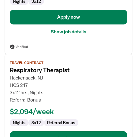
Nights
3x12
Apply now
Show job details
Verified
View
TRAVEL CONTRACT
job
Respiratory Therapist
details
for
Hackensack, NJ
Respiratory
HCS 247
Therapist
3x12 hrs, Nights
Referral Bonus
$2,094/week
Nights
3x12
Referral Bonus