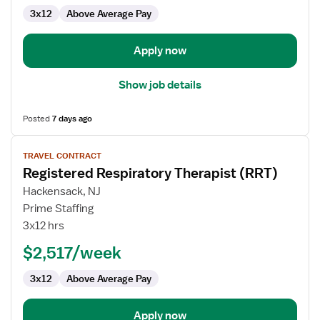
3x12
Above Average Pay
Apply now
Show job details
Posted
7 days ago
View
TRAVEL CONTRACT
job
Registered Respiratory Therapist (RRT)
details
for
Hackensack, NJ
Registered
Prime Staffing
Respiratory
3x12 hrs
Therapist
$2,517/week
(RRT)
3x12
Above Average Pay
Apply now