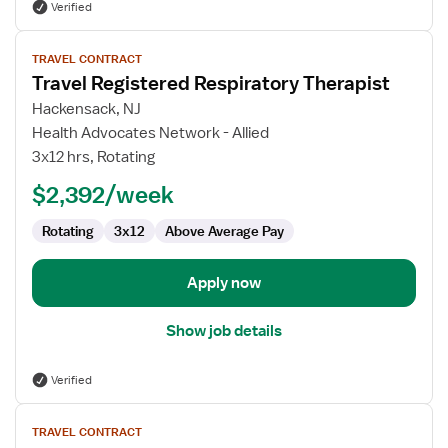
Verified
View
TRAVEL CONTRACT
job
Travel Registered Respiratory Therapist
details
for
Hackensack, NJ
Travel
Health Advocates Network - Allied
Registered
3x12 hrs, Rotating
Respiratory
$2,392/week
Therapist
Rotating
3x12
Above Average Pay
Apply now
Show job details
Verified
View
TRAVEL CONTRACT
job