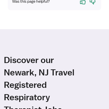
Was this page helpful?
Discover our
Newark, NJ Travel
Registered
Respiratory