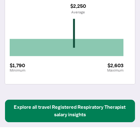
$2,250
 Average
$1,790
$2,603
Minimum
Maximum
Explore all
travel
Registered Respiratory Therapist
salary insights