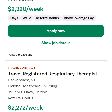
(RRT)
$2,320/week
Days
3x12
Referral Bonus
Above Average Pay
Apply now
Show job details
Posted
9 days ago
View
TRAVEL CONTRACT
job
Travel Registered Respiratory Therapist
details
for
Hackensack, NJ
Travel
Malone Healthcare - Nursing
Registered
3x12 hrs, Days, Flexible
Respiratory
Referral Bonus
Therapist
$2,272/week