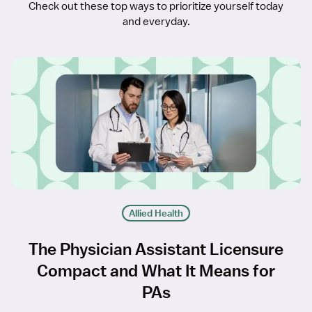
Check out these top ways to prioritize yourself today
and everyday.
Allied Health
The Physician Assistant Licensure
Compact and What It Means for
PAs