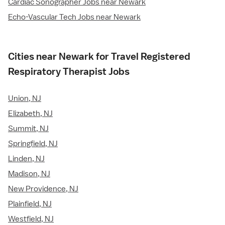
Cardiac Sonographer Jobs near Newark
Echo-Vascular Tech Jobs near Newark
Cities near Newark for Travel Registered
Respiratory Therapist Jobs
Union, NJ
Elizabeth, NJ
Summit, NJ
Springfield, NJ
Linden, NJ
Madison, NJ
New Providence, NJ
Plainfield, NJ
Westfield, NJ