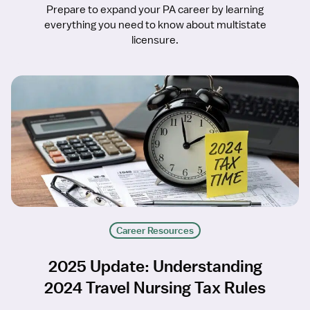
Prepare to expand your PA career by learning
everything you need to know about multistate
licensure.
Career Resources
2025 Update: Understanding
2024 Travel Nursing Tax Rules