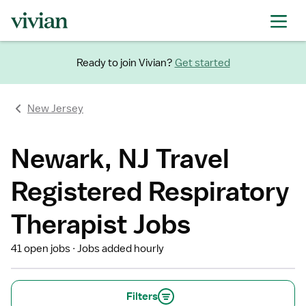
Ready to join Vivian?
Get started
New Jersey
Newark, NJ Travel
Registered Respiratory
Therapist Jobs
41 open jobs
Jobs added hourly
Filters