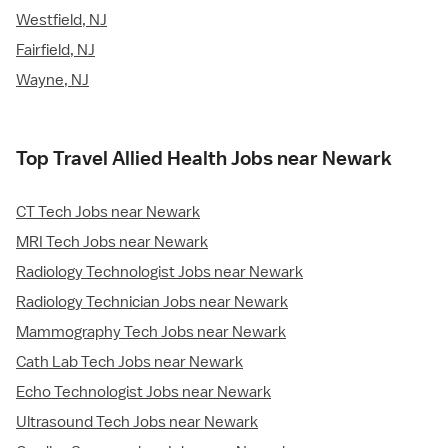
Westfield, NJ
Fairfield, NJ
Wayne, NJ
Top Travel Allied Health Jobs near Newark
CT Tech Jobs near Newark
MRI Tech Jobs near Newark
Radiology Technologist Jobs near Newark
Radiology Technician Jobs near Newark
Mammography Tech Jobs near Newark
Cath Lab Tech Jobs near Newark
Echo Technologist Jobs near Newark
Ultrasound Tech Jobs near Newark