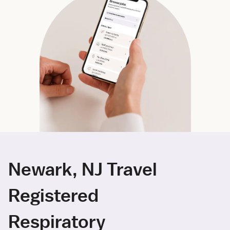
Newark, NJ Travel
Registered
Respiratory