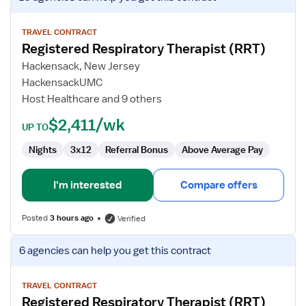
job
details
for
TRAVEL CONTRACT
Registered Respiratory Therapist (RRT)
Registered
Respiratory
Hackensack, New Jersey
Therapist
HackensackUMC
(RRT)
Host Healthcare and 9 others
$2,411/wk
UP TO
Nights
3x12
Referral Bonus
Above Average Pay
I'm interested
Compare offers
Posted
3 hours ago
Verified
View
6 agencies
can help you get this contract
job
details
for
TRAVEL CONTRACT
Registered Respiratory Therapist (RRT)
Registered