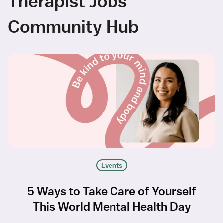
Therapist Jobs
Community Hub
Events
5 Ways to Take Care of Yourself
This World Mental Health Day