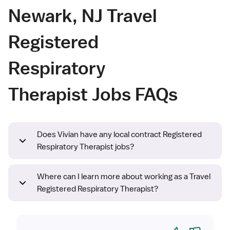
Newark, NJ Travel
Registered
Respiratory
Therapist Jobs FAQs
Does Vivian have any local contract Registered
Respiratory Therapist jobs?
Where can I learn more about working as a Travel
Registered Respiratory Therapist?
Yes
No