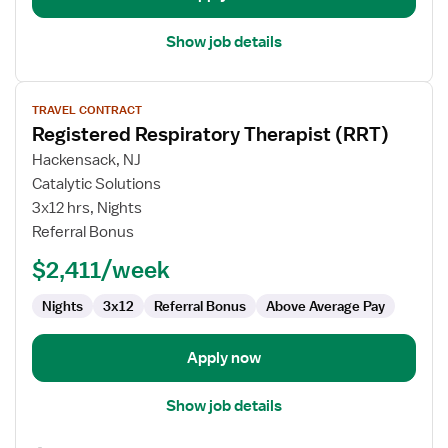
Show job details
View
TRAVEL CONTRACT
job
Registered Respiratory Therapist (RRT)
details
for
Hackensack, NJ
Registered
Catalytic Solutions
Respiratory
3x12 hrs, Nights
Therapist
Referral Bonus
(RRT)
$2,411/week
Nights
3x12
Referral Bonus
Above Average Pay
Apply now
Show job details