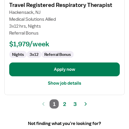
Travel Registered Respiratory Therapist
details
for
Hackensack, NJ
Travel
Medical Solutions Allied
Registered
3x12 hrs, Nights
Respiratory
Referral Bonus
Therapist
$1,979/week
Nights
3x12
Referral Bonus
Apply now
Show job details
1
2
3
Not finding what you’re looking for?