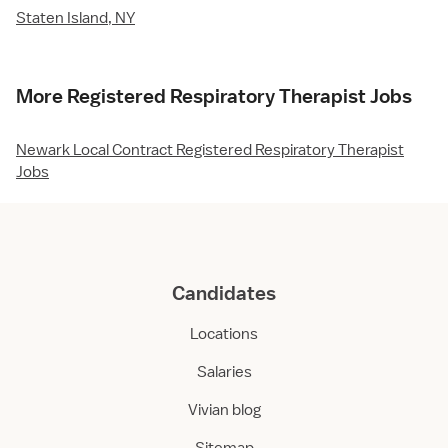
Staten Island, NY
More Registered Respiratory Therapist Jobs
Newark Local Contract Registered Respiratory Therapist
Jobs
Candidates
Locations
Salaries
Vivian blog