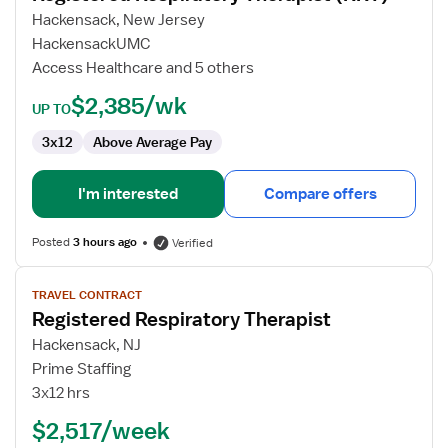
Respiratory
Hackensack, New Jersey
Therapist
HackensackUMC
(RRT)
Access Healthcare and 5 others
$2,385/wk
UP TO
3x12
Above Average Pay
I'm interested
Compare offers
Posted
3 hours ago
Verified
View
TRAVEL CONTRACT
job
Registered Respiratory Therapist
details
for
Hackensack, NJ
Registered
Prime Staffing
Respiratory
3x12 hrs
Therapist
$2,517/week