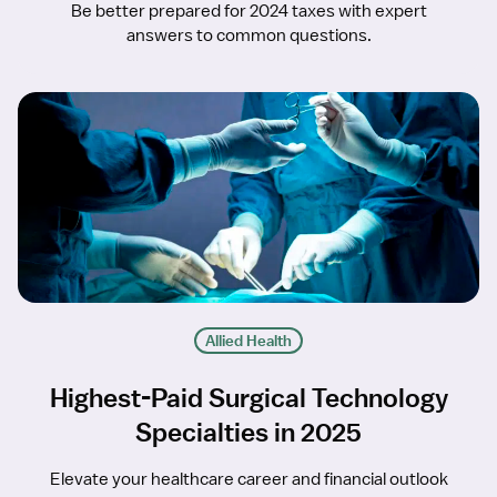
Be better prepared for 2024 taxes with expert
answers to common questions.
Allied Health
Highest-Paid Surgical Technology
Specialties in 2025
Elevate your healthcare career and financial outlook