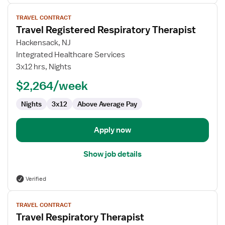
View
TRAVEL CONTRACT
job
Travel Registered Respiratory Therapist
details
for
Hackensack, NJ
Travel
Integrated Healthcare Services
Registered
3x12 hrs, Nights
Respiratory
$2,264/week
Therapist
Nights
3x12
Above Average Pay
Apply now
Show job details
Verified
View
TRAVEL CONTRACT
job
Travel Respiratory Therapist
details