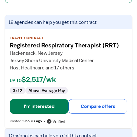
View
18 agencies
can help you get this contract
job
details
for
TRAVEL CONTRACT
Registered Respiratory Therapist (RRT)
Registered
Respiratory
Hackensack, New Jersey
Therapist
Jersey Shore University Medical Center
(RRT)
Host Healthcare and 17 others
$2,517/wk
UP TO
3x12
Above Average Pay
I'm interested
Compare offers
Posted
3 hours ago
Verified
View
10 agencies
can help you get this contract