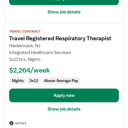
Show job details
View
TRAVEL CONTRACT
job
Travel Registered Respiratory Therapist
details
for
Hackensack, NJ
Travel
Integrated Healthcare Services
Registered
3x12 hrs, Nights
Respiratory
$2,264/week
Therapist
Nights
3x12
Above Average Pay
Apply now
Show job details
Verified