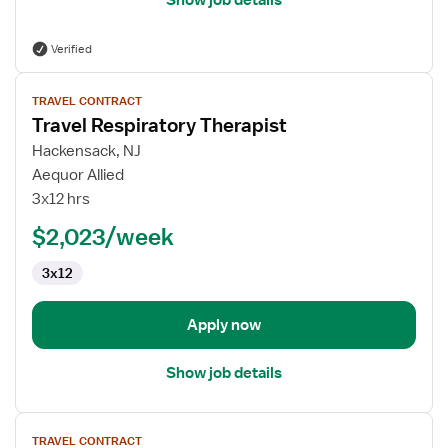
Show job details
Verified
View
TRAVEL CONTRACT
job
Travel Respiratory Therapist
details
for
Hackensack, NJ
Travel
Aequor Allied
Respiratory
3x12 hrs
Therapist
$2,023/week
3x12
Apply now
Show job details
View
TRAVEL CONTRACT
job