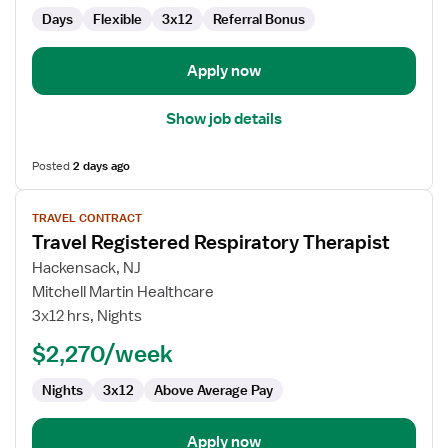
Days
Flexible
3x12
Referral Bonus
Apply now
Show job details
Posted
2 days ago
View
TRAVEL CONTRACT
job
Travel Registered Respiratory Therapist
details
for
Hackensack, NJ
Travel
Mitchell Martin Healthcare
Registered
3x12 hrs, Nights
Respiratory
$2,270/week
Therapist
Nights
3x12
Above Average Pay
Apply now