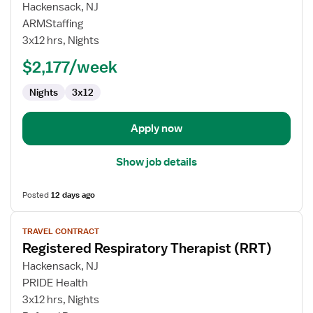
for
Hackensack, NJ
Travel
ARMStaffing
Respiratory
3x12 hrs, Nights
Therapist
$2,177/week
Nights
3x12
Apply now
Show job details
Posted
12 days ago
View
TRAVEL CONTRACT
job
Registered Respiratory Therapist (RRT)
details
for
Hackensack, NJ
Registered
PRIDE Health
Respiratory
3x12 hrs, Nights
Therapist