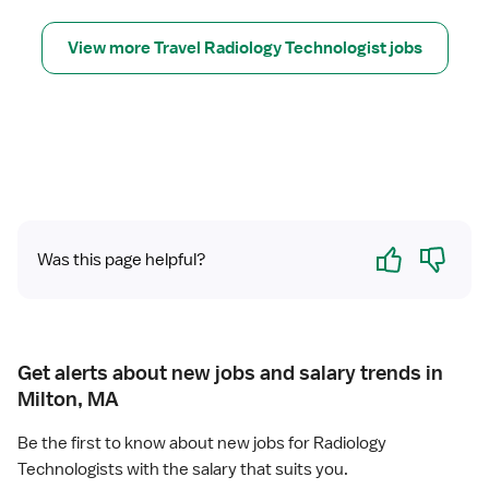
e
T
c
r
View more Travel Radiology Technologist jobs
h
a
n
v
o
e
l
l
o
R
g
a
i
d
s
i
t
Yes
No
o
Was this page helpful?
l
o
g
y
T
Get alerts about new jobs and salary trends in
e
Milton, MA
c
h
Be the first to know about new jobs for Radiology
n
Technologists with the salary that suits you.