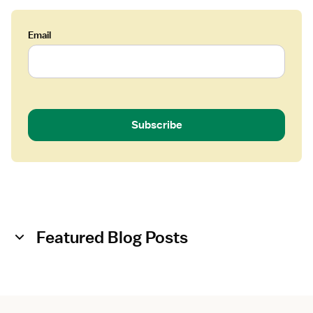
o
l
o
Email
g
i
s
t
Subscribe
Featured Blog Posts