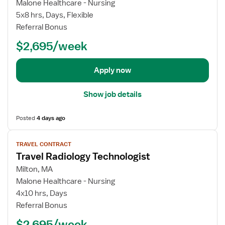
j
Malone Healthcare - Nursing
e
o
5x8 hrs, Days, Flexible
l
b
Referral Bonus
R
d
a
$2,695/week
e
d
t
i
a
Apply now
o
i
l
l
Show job details
o
s
g
f
Posted
4 days ago
y
o
T
r
V
e
T
TRAVEL CONTRACT
i
c
Travel Radiology Technologist
r
e
h
a
w
Milton, MA
n
v
j
Malone Healthcare - Nursing
o
e
o
4x10 hrs, Days
l
l
b
Referral Bonus
o
R
d
g
a
$2,695/week
e