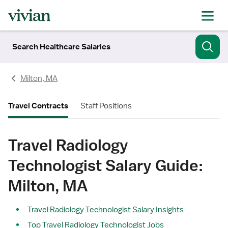
Search Healthcare Salaries
Milton, MA
Travel Contracts
Staff Positions
Travel Radiology
Technologist Salary Guide:
Milton, MA
Travel Radiology Technologist Salary Insights
Top Travel Radiology Technologist Jobs