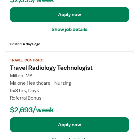
i
d
t
s
i
a
Apply now
t
o
i
l
l
Show job details
o
s
g
f
Posted
4 days ago
y
o
T
r
V
e
T
TRAVEL CONTRACT
i
c
Travel Radiology Technologist
r
e
h
a
w
Milton, MA
n
v
j
Malone Healthcare - Nursing
o
e
o
5x8 hrs, Days
l
l
b
Referral Bonus
o
R
d
g
a
$2,693/week
e
i
d
t
s
i
a
Apply now
t
o
i
l
l