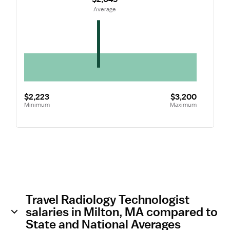
 Average
$2,223
$3,200
Minimum
Maximum
Travel Radiology Technologist
salaries in Milton, MA compared to
State and National Averages