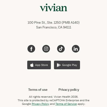
100 Pine St., Ste. 1250 (PMB A140)
San Francisco, CA 94111
App Store
Google Play
Terms of use
Privacy policy
All rights reserved.
Vivian Health
2026.
This site is protected by reCAPTCHA Enterprise and the
Google
Privacy Policy
and
Terms of Service
apply.