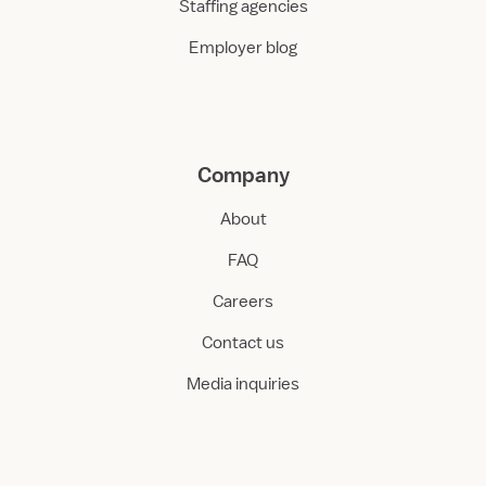
Staffing agencies
Employer blog
Company
About
FAQ
Careers
Contact us
Media inquiries