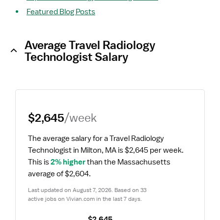
Featured Blog Posts
Average Travel Radiology
Technologist Salary
$2,645
/week
The average salary for a Travel Radiology 
Technologist in Milton, MA is $2,645 per week.
This is 
2% higher
 than the Massachusetts 
average of $2,604.
Last updated on August 7, 2026. Based on 33 
active jobs on Vivian.com in the last 7 days.
$2,645