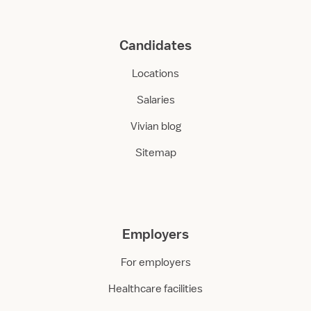
Candidates
Locations
Salaries
Vivian blog
Sitemap
Employers
For employers
Healthcare facilities