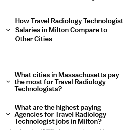
How Travel Radiology Technologist
Salaries in Milton Compare to
Other Cities
What cities in Massachusetts pay
the most for Travel Radiology
Technologists?
What are the highest paying
Agencies for Travel Radiology
Technologist jobs in Milton?