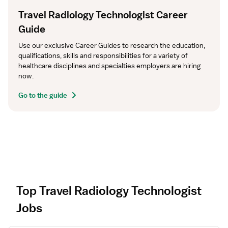
Travel Radiology Technologist Career
Guide
Use our exclusive Career Guides to research the education, 
qualifications, skills and responsibilities for a variety of 
healthcare disciplines and specialties employers are hiring 
now.
Go to the guide
Top Travel Radiology Technologist
Jobs