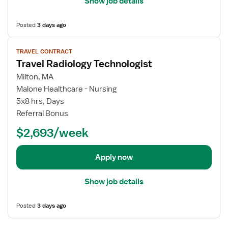
Show job details
o
s
g
f
Posted
3 days ago
y
o
T
r
V
e
T
TRAVEL CONTRACT
i
c
Travel Radiology Technologist
r
e
h
a
w
Milton, MA
n
v
j
Malone Healthcare - Nursing
o
e
o
5x8 hrs, Days
l
l
b
Referral Bonus
o
R
d
g
a
$2,693/week
e
i
d
t
s
i
a
Apply now
t
o
i
l
l
Show job details
o
s
g
f
Posted
3 days ago
y
o
T
r