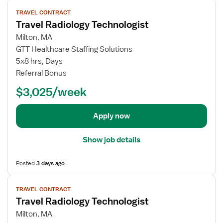
V
TRAVEL CONTRACT
i
Travel Radiology Technologist
e
w
Milton, MA
j
GTT Healthcare Staffing Solutions
o
5x8 hrs, Days
b
Referral Bonus
d
$3,025/week
e
t
a
Apply now
i
l
Show job details
s
f
Posted
3 days ago
o
r
V
T
TRAVEL CONTRACT
i
Travel Radiology Technologist
r
e
a
w
Milton, MA
v