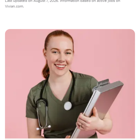
Last updated on August 7, 2026. Information based on active jobs on
Vivian.com.