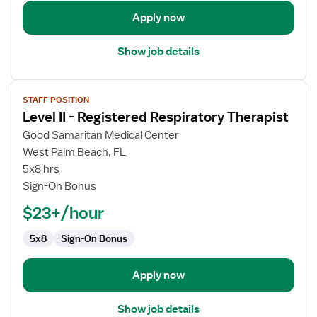
Apply now
Show job details
View
STAFF POSITION
job
Level II - Registered Respiratory Therapist
details
for
Good Samaritan Medical Center
Level
West Palm Beach, FL
II
5x8 hrs
-
Sign-On Bonus
Registered
$23+/hour
Respiratory
Therapist
5x8
Sign-On Bonus
Apply now
Show job details