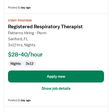
Posted
1 day ago
View
STAFF POSITION
job
Registered Respiratory Therapist
details
for
Patterns Hiring - Perm
Registered
Sanford, FL
Respiratory
3x12 hrs, Nights
Therapist
$28-40/hour
Nights
3x12
Apply now
Show job details
Posted
1 day ago
View