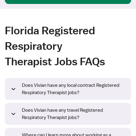
Florida Registered
Respiratory
Therapist Jobs FAQs
Does Vivian have any local contract Registered
Respiratory Therapist jobs?
Does Vivian have any travel Registered
Respiratory Therapist jobs?
Where can I learn more about working as a