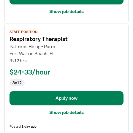
Show job details
View
STAFF POSITION
job
Respiratory Therapist
details
for
Patterns Hiring - Perm
Respiratory
Fort Walton Beach, FL
Therapist
3x12 hrs
$24-33/hour
3x12
Apply now
Show job details
Posted
1 day ago