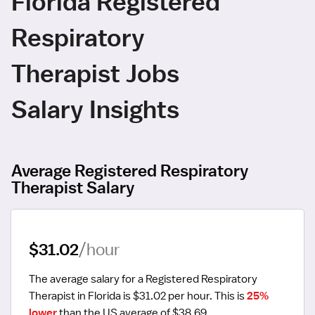
Florida Registered
Respiratory
Therapist Jobs
Salary Insights
Average Registered Respiratory
Therapist Salary
$31.02
/hour
The average salary for a Registered Respiratory 
Therapist in Florida is $31.02 per hour.
 This is 
25% 
lower
 than the US average of $38.69.