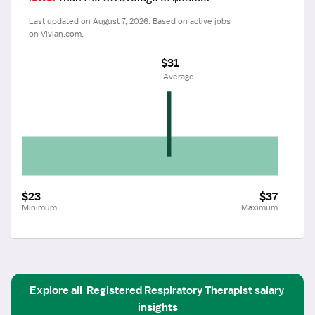
Last updated on August 7, 2026. Based on active jobs 
on Vivian.com.
$31
 Average
$23
$37
Minimum
Maximum
Explore all
Registered Respiratory Therapist
salary 
insights