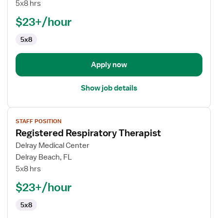
II
5x8 hrs
-
$23+/hour
Registered
Respiratory
5x8
Therapist
Apply now
Show job details
View
STAFF POSITION
job
Registered Respiratory Therapist
details
for
Delray Medical Center
Registered
Delray Beach, FL
Respiratory
5x8 hrs
Therapist
$23+/hour
5x8