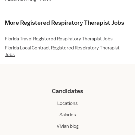
More Registered Respiratory Therapist Jobs
Florida Travel Registered Respiratory Therapist Jobs
Florida Local Contract Registered Respiratory Therapist
Jobs
Candidates
Locations
Salaries
Vivian blog