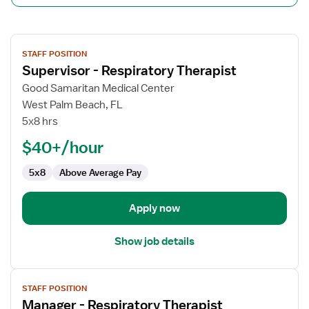
View
STAFF POSITION
job
Supervisor - Respiratory Therapist
details
for
Good Samaritan Medical Center
Supervisor
West Palm Beach, FL
-
5x8 hrs
Respiratory
$40+/hour
Therapist
5x8
Above Average Pay
Apply now
Show job details
View
STAFF POSITION
job
Manager - Respiratory Therapist
details