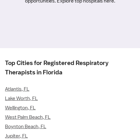
opportunities. Explore top hospitals here.
Top Cities for Registered Respiratory
Therapists in Florida
Atlantis, FL
Lake Worth, FL
Wellington, FL
West Palm Beach, FL
Boynton Beach, FL
Jupiter, FL