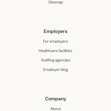
Sitemap
Employers
For employers
Healthcare facilities
Staffing agencies
Employer blog
Company
About