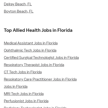
Delray Beach, FL
Boyton Beach, FL
Top Allied Health Jobs in Florida
Medical Assistant Jobs in Florida
Ophthalmic Tech Jobs in Florida
Certified Surgical Technologist Jobs in Florida
Respiratory Therapist Jobs in Florida
CT Tech Jobs in Florida
Respiratory Care Practitioner Jobs in Florida
Jobs in Florida
MRI Tech Jobs in Florida
Perfusionist Jobs in Florida