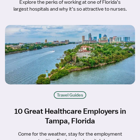
Explore the perks of working at one of Florida’s
largest hospitals and why it’s so attractive to nurses.
Travel Guides
10 Great Healthcare Employers in
Tampa, Florida
Come for the weather, stay for the employment