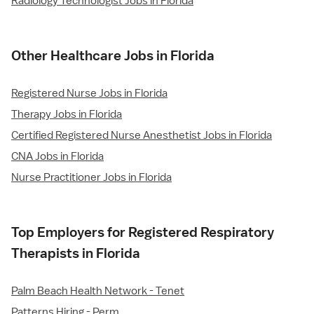
Radiology Technologist Jobs in Florida
Other Healthcare Jobs in Florida
Registered Nurse Jobs in Florida
Therapy Jobs in Florida
Certified Registered Nurse Anesthetist Jobs in Florida
CNA Jobs in Florida
Nurse Practitioner Jobs in Florida
Top Employers for Registered Respiratory
Therapists in Florida
Palm Beach Health Network - Tenet
Patterns Hiring - Perm