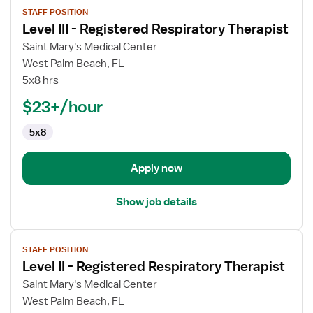
STAFF POSITION
job
Level III - Registered Respiratory Therapist
details
for
Saint Mary's Medical Center
Level
West Palm Beach, FL
III
5x8 hrs
-
$23+/hour
Registered
Respiratory
5x8
Therapist
Apply now
Show job details
View
STAFF POSITION
job
Level II - Registered Respiratory Therapist
details
for
Saint Mary's Medical Center
Level
West Palm Beach, FL