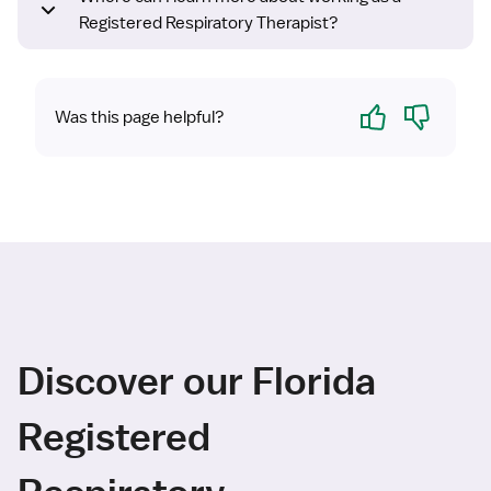
Registered Respiratory Therapist?
Yes
No
Was this page helpful?
Discover our Florida
Registered