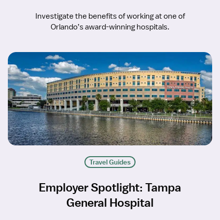
Investigate the benefits of working at one of
Orlando’s award-winning hospitals.
Travel Guides
Employer Spotlight: Tampa
General Hospital