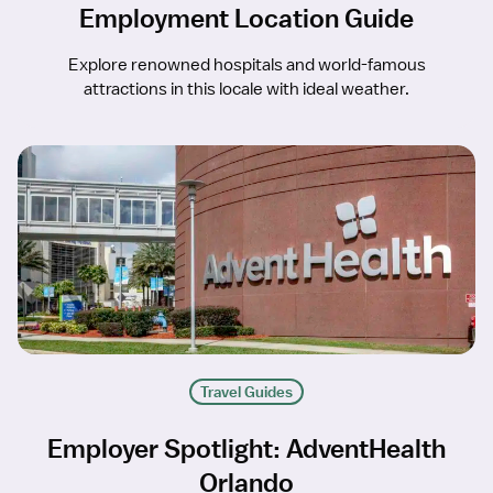
Employment Location Guide
Explore renowned hospitals and world-famous
attractions in this locale with ideal weather.
Travel Guides
Employer Spotlight: AdventHealth
Orlando