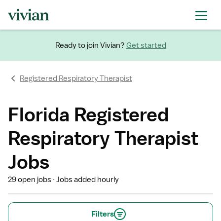
Ready to join Vivian?
Get started
Registered Respiratory Therapist
Florida Registered
Respiratory Therapist
Jobs
29 open jobs
Jobs added hourly
Filters