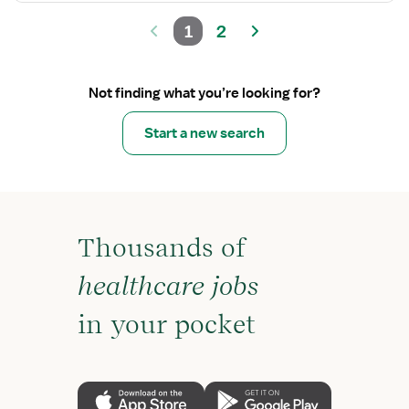
1
2
Not finding what you’re looking for?
Start a new search
Thousands of
healthcare jobs
in your pocket