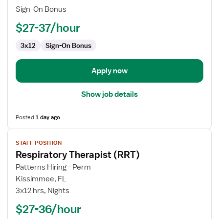
Sign-On Bonus
$27-37/hour
3x12
Sign-On Bonus
Apply now
Show job details
Posted
1 day ago
View
STAFF POSITION
job
Respiratory Therapist (RRT)
details
for
Patterns Hiring - Perm
Respiratory
Kissimmee, FL
Therapist
3x12 hrs, Nights
(RRT)
$27-36/hour