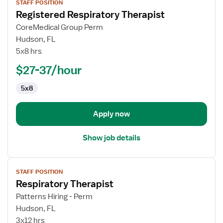
STAFF POSITION
job
Registered Respiratory Therapist
details
for
CoreMedical Group Perm
Registered
Hudson, FL
Respiratory
5x8 hrs
Therapist
$27-37/hour
5x8
Apply now
Show job details
View
STAFF POSITION
job
Respiratory Therapist
details
for
Patterns Hiring - Perm
Respiratory
Hudson, FL
Therapist
3x12 hrs