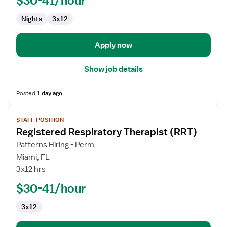
$30-41/hour
(RRT)
Nights
3x12
Apply now
Show job details
Posted
1 day ago
View
STAFF POSITION
job
Registered Respiratory Therapist (RRT)
details
for
Patterns Hiring - Perm
Registered
Miami, FL
Respiratory
3x12 hrs
Therapist
$30-41/hour
(RRT)
3x12