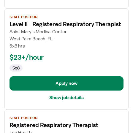
View
STAFF POSITION
job
Level II - Registered Respiratory Therapist
details
for
Saint Mary's Medical Center
Level
West Palm Beach, FL
II
5x8 hrs
-
$23+/hour
Registered
Respiratory
5x8
Therapist
Apply now
Show job details
View
STAFF POSITION
job
Registered Respiratory Therapist
details
for
Lee Health