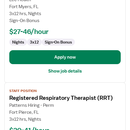
Registered
Fort Myers, FL
Respiratory
3x12 hrs, Nights
Therapist
Sign-On Bonus
$27-46/hour
Nights
3x12
Sign-On Bonus
Apply now
Show job details
View
STAFF POSITION
job
Registered Respiratory Therapist (RRT)
details
for
Patterns Hiring - Perm
Registered
Fort Pierce, FL
Respiratory
3x12 hrs, Nights
Therapist