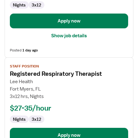
Nights
3x12
Apply now
Show job details
Posted
1 day ago
View
STAFF POSITION
job
Registered Respiratory Therapist
details
for
Lee Health
Registered
Fort Myers, FL
Respiratory
3x12 hrs, Nights
Therapist
$27-35/hour
Nights
3x12
Apply now