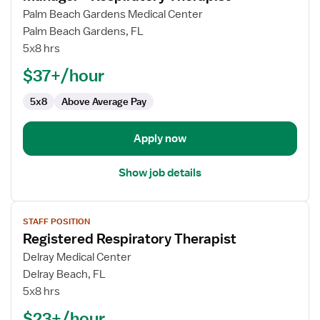
for
Palm Beach Gardens Medical Center
Manager
Palm Beach Gardens, FL
-
5x8 hrs
Respiratory
$37+/hour
Therapist
5x8
Above Average Pay
Apply now
Show job details
View
STAFF POSITION
job
Registered Respiratory Therapist
details
for
Delray Medical Center
Registered
Delray Beach, FL
Respiratory
5x8 hrs
Therapist
$23+/hour