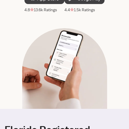
4.8
13.6k Ratings
4.4
1.5k Ratings