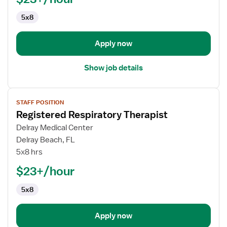
5x8
Apply now
Show job details
View
STAFF POSITION
job
Registered Respiratory Therapist
details
for
Delray Medical Center
Registered
Delray Beach, FL
Respiratory
5x8 hrs
Therapist
$23+/hour
5x8
Apply now