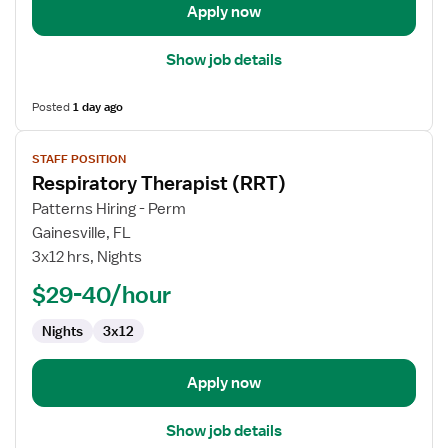
Apply now
Show job details
Posted
1 day ago
View
STAFF POSITION
job
Respiratory Therapist (RRT)
details
for
Patterns Hiring - Perm
Respiratory
Gainesville, FL
Therapist
3x12 hrs, Nights
(RRT)
$29-40/hour
Nights
3x12
Apply now
Show job details