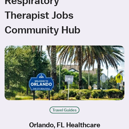
Respiratory
Therapist Jobs
Community Hub
Travel Guides
Orlando, FL Healthcare