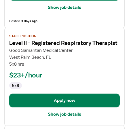
Show job details
Posted
3 days ago
View
STAFF POSITION
job
Level II - Registered Respiratory Therapist
details
for
Good Samaritan Medical Center
Level
West Palm Beach, FL
II
5x8 hrs
-
$23+/hour
Registered
Respiratory
5x8
Therapist
Apply now
Show job details
View