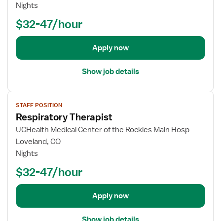
o
Nights
b
$32-47/hour
d
e
t
Apply now
a
i
Show job details
l
s
V
f
STAFF POSITION
i
o
Respiratory Therapist
e
r
w
UCHealth Medical Center of the Rockies Main Hosp
R
j
Loveland, CO
e
o
Nights
s
b
p
$32-47/hour
d
i
e
r
t
Apply now
a
a
t
i
o
Show job details