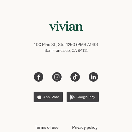
100 Pine St., Ste. 1250 (PMB A140)
San Francisco, CA 94111
App Store
Google Play
Terms of use
Privacy policy