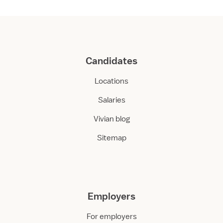
Candidates
Locations
Salaries
Vivian blog
Sitemap
Employers
For employers