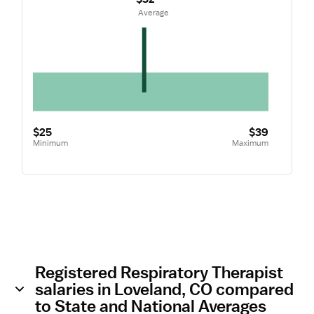
 Average
$25
$39
Minimum
Maximum
Registered Respiratory Therapist
salaries in Loveland, CO compared
to State and National Averages