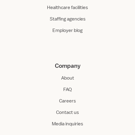
Healthcare facilities
Staffing agencies
Employer blog
Company
About
FAQ
Careers
Contact us
Media inquiries