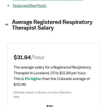
Featured Blog Posts
Average Registered Respiratory
Therapist Salary
$31.84
/hour
The average salary for a Registered Respiratory 
Therapist in Loveland, CO is $31.84 per hour.
This is 
3% higher
 than the Colorado average of 
$30.98.
Estimate based on Bureau of Labor Statistics 
data.
$32