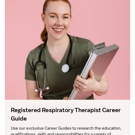
Registered Respiratory Therapist Career
Guide
Use our exclusive Career Guides to research the education, 
qualifications, skills and responsibilities for a variety of 