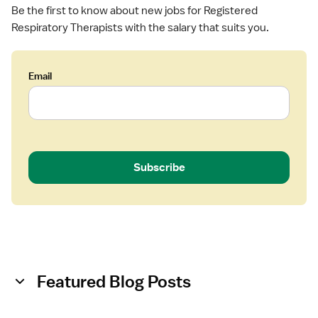
a
Be the first to know about new jobs for Registered
p
Respiratory Therapists with the salary that suits you.
i
s
t
Email
Subscribe
Featured Blog Posts