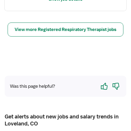
l
r
s
y
f
T
o
h
r
View more Registered Respiratory Therapist jobs
e
R
r
e
a
s
p
p
i
i
s
r
t
a
t
Yes
No
Was this page helpful?
o
r
y
T
h
Get alerts about new jobs and salary trends in
e
Loveland, CO
r