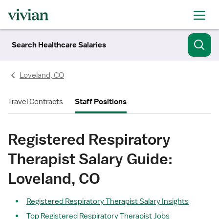
Search Healthcare Salaries
Loveland, CO
Travel Contracts
Staff Positions
Registered Respiratory
Therapist Salary Guide:
Loveland, CO
Registered Respiratory Therapist Salary Insights
Top Registered Respiratory Therapist Jobs