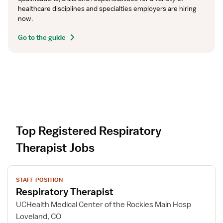
healthcare disciplines and specialties employers are hiring 
now.
Go to the guide
Top Registered Respiratory
Therapist Jobs
V
STAFF POSITION
i
Respiratory Therapist
e
w
UCHealth Medical Center of the Rockies Main Hosp
j
Loveland, CO