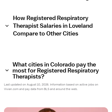
How Registered Respiratory
Therapist Salaries in Loveland
Compare to Other Cities
What cities in Colorado pay the
most for Registered Respiratory
Therapists?
Last updated on August 10, 2026. Information based on active jobs on
Vivian.com and pay data from BLS and around the web.