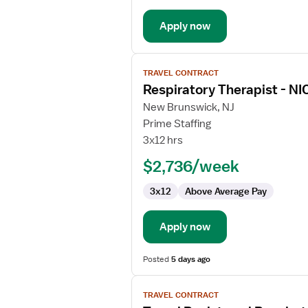
Apply now
View
TRAVEL CONTRACT
job
Respiratory Therapist - NI
details
for
New Brunswick, NJ
Respiratory
Prime Staffing
Therapist
3x12 hrs
-
$2,736/week
NICU
3x12
Above Average Pay
Apply now
Posted
5 days ago
View
TRAVEL CONTRACT
job