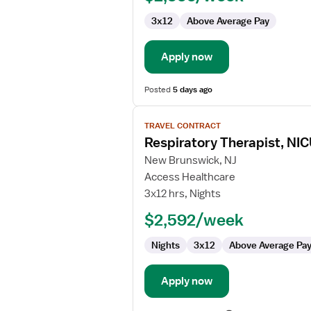
3x12
Above Average Pay
Apply now
Posted
5 days ago
View
TRAVEL CONTRACT
job
Respiratory Therapist, NI
details
for
New Brunswick, NJ
Respiratory
Access Healthcare
Therapist,
3x12 hrs, Nights
NICU
$2,592/week
Nights
3x12
Above Average Pa
Apply now