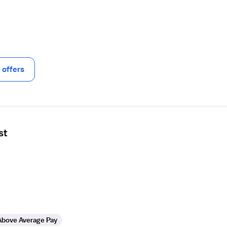
offers
st
Above Average Pay