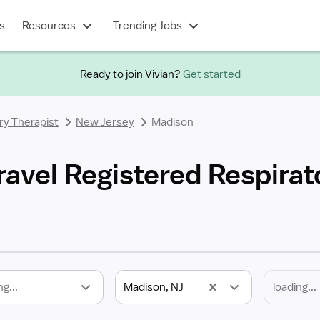
s
Resources
Trending Jobs
Ready to join Vivian?
Get started
ry Therapist
New Jersey
Madison
ravel Registered Respirat
ng...
Madison, NJ