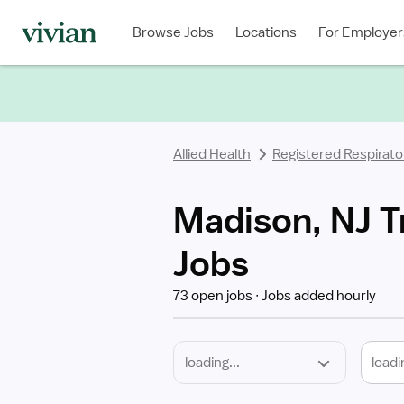
Required
Discipline
Specialty
Location
Employment
Type
Browse Jobs
Locations
For Employer
*
Allied Health
Registered Respirato
Madison, NJ T
Jobs
73 open jobs
Jobs added hourly
loadi