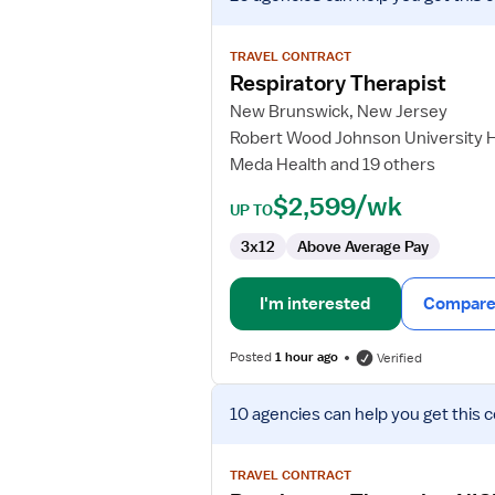
job
details
for
TRAVEL CONTRACT
Respiratory
Respiratory Therapist
Therapist
New Brunswick, New Jersey
Robert Wood Johnson University 
Meda Health and 19 others
$2,599/wk
UP TO
3x12
Above Average Pay
I'm interested
Compare 
Posted
1 hour ago
Verified
View
10 agencies
can help you get this 
job
details
for
TRAVEL CONTRACT
Respiratory