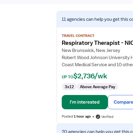
View
11 agencies
can help you get this c
job
details
for
TRAVEL CONTRACT
Respiratory
Respiratory Therapist - NI
Therapist
New Brunswick, New Jersey
-
Robert Wood Johnson University 
NICU
Coast Medical Service and 10 othe
$2,736/wk
UP TO
3x12
Above Average Pay
I'm interested
Compare 
Posted
1 hour ago
Verified
View
20 agencies
can help you get this 