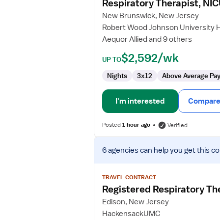
Respiratory Therapist, NI
Therapist,
New Brunswick, New Jersey
NICU
Robert Wood Johnson University 
Aequor Allied and 9 others
$2,592/wk
UP TO
Nights
3x12
Above Average Pa
I'm interested
Compare 
Posted
1 hour ago
Verified
View
6 agencies
can help you get this co
job
details
for
TRAVEL CONTRACT
Registered
Registered Respiratory Th
Respiratory
Edison, New Jersey
Therapist
HackensackUMC
(RRT)