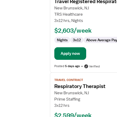
Travel Registered Respirat
details
for
New Brunswick, NJ
Travel
TRS Healthcare
Registered
3x12 hrs, Nights
Respiratory
$2,603/week
Therapist
Nights
3x12
Above Average Pa
Apply now
Posted
5 days ago
Verified
View
TRAVEL CONTRACT
job
Respiratory Therapist
details
for
New Brunswick, NJ
Respiratory
Prime Staffing
Therapist
3x12 hrs
$2,599/week