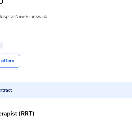
CU
Hospital New Brunswick
y
offers
ntract
erapist (RRT)