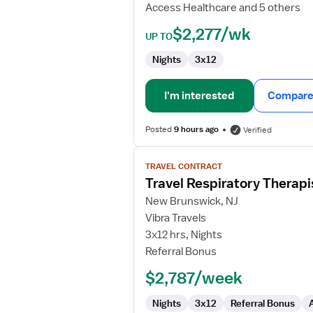
Access Healthcare and 5 others
$2,277/wk
UP TO
Nights
3x12
I'm interested
Compare 
Posted
9 hours ago
Verified
View
TRAVEL CONTRACT
job
Travel Respiratory Therapi
details
for
New Brunswick, NJ
Travel
Vibra Travels
Respiratory
3x12 hrs, Nights
Therapist
Referral Bonus
$2,787/week
Nights
3x12
Referral Bonus