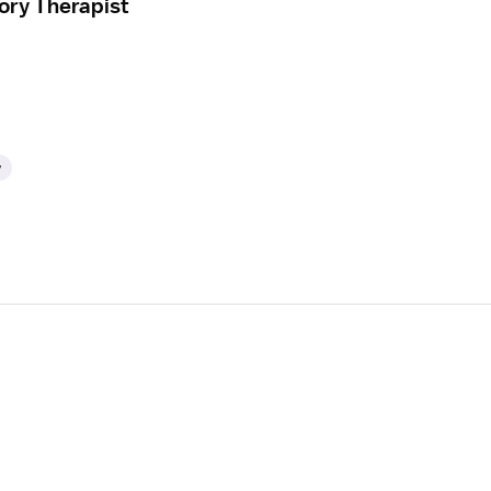
ory Therapist
y