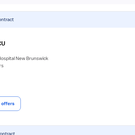
ontract
CU
Hospital New Brunswick
rs
offers
contract