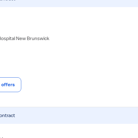
Hospital New Brunswick
offers
contract