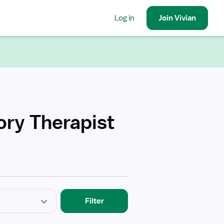
Log in
Join
Vivian
ory Therapist
Filter