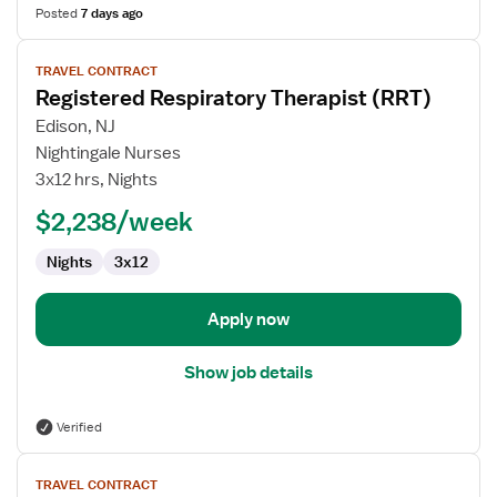
Posted
7 days ago
View
TRAVEL CONTRACT
job
Registered Respiratory Therapist (RRT)
details
for
Edison, NJ
Registered
Nightingale Nurses
Respiratory
3x12 hrs, Nights
Therapist
$2,238/week
(RRT)
Nights
3x12
Apply now
Show job details
Verified
View
TRAVEL CONTRACT
job