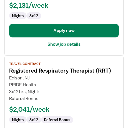
$2,131/week
(RRT)
Nights
3x12
Apply now
Show job details
View
TRAVEL CONTRACT
job
Registered Respiratory Therapist (RRT)
details
for
Edison, NJ
Registered
PRIDE Health
Respiratory
3x12 hrs, Nights
Therapist
Referral Bonus
(RRT)
$2,041/week
Nights
3x12
Referral Bonus