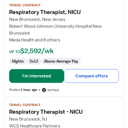
for
TRAVEL CONTRACT
Respiratory Therapist, NICU
Respiratory
Therapist,
New Brunswick, New Jersey
NICU
Robert Wood Johnson University Hospital New
Brunswick
Meda Health and 8 others
$2,592/wk
UP TO
Nights
3x12
Above Average Pay
I'm interested
Compare offers
Posted
1 hour ago
Verified
View
TRAVEL CONTRACT
job
Respiratory Therapist - NICU
details
for
New Brunswick, NJ
Respiratory
WCS Healthcare Partners