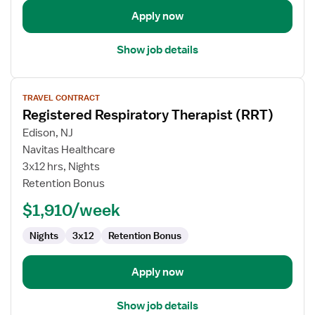
Apply now
Show job details
View
TRAVEL CONTRACT
job
Registered Respiratory Therapist (RRT)
details
for
Edison, NJ
Registered
Navitas Healthcare
Respiratory
3x12 hrs, Nights
Therapist
Retention Bonus
(RRT)
$1,910/week
Nights
3x12
Retention Bonus
Apply now
Show job details