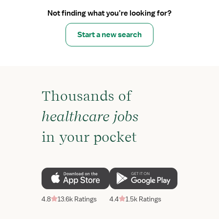
Not finding what you’re looking for?
Start a new search
Thousands of
healthcare jobs
in your pocket
4.8
13.6k Ratings
4.4
1.5k Ratings