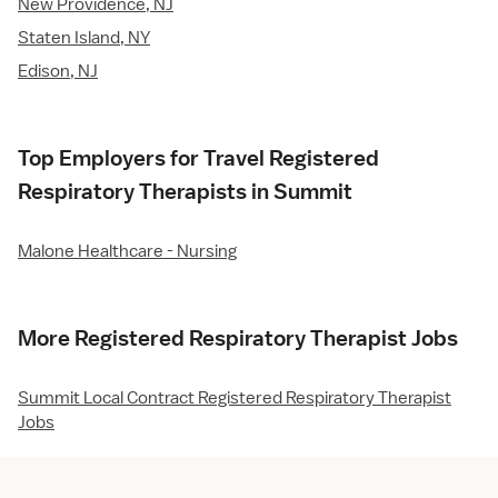
New Providence, NJ
Staten Island, NY
Edison, NJ
Top Employers for Travel Registered
Respiratory Therapists in Summit
Malone Healthcare - Nursing
More Registered Respiratory Therapist Jobs
Summit Local Contract Registered Respiratory Therapist
Jobs