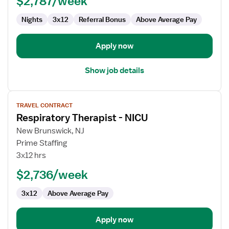
$2,787/week
Nights
3x12
Referral Bonus
Above Average Pay
Apply now
Show job details
View
TRAVEL CONTRACT
job
Respiratory Therapist - NICU
details
for
New Brunswick, NJ
Respiratory
Prime Staffing
Therapist
3x12 hrs
-
$2,736/week
NICU
3x12
Above Average Pay
Apply now