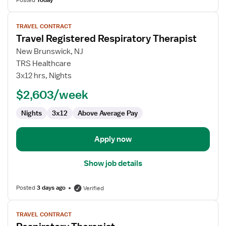
Posted
Today
View
TRAVEL CONTRACT
job
Travel Registered Respiratory Therapist
details
for
New Brunswick, NJ
Travel
TRS Healthcare
Registered
3x12 hrs, Nights
Respiratory
$2,603/week
Therapist
Nights
3x12
Above Average Pay
Apply now
Show job details
Posted
3 days ago
Verified
View
TRAVEL CONTRACT
job