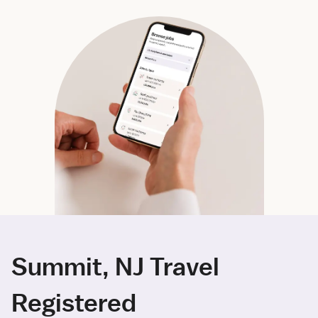
Summit, NJ Travel
Registered