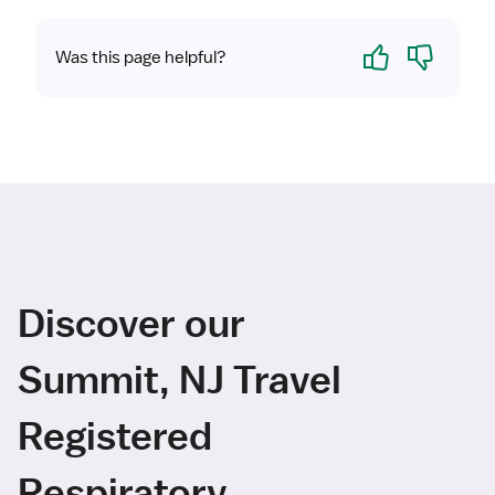
Yes
No
Was this page helpful?
Discover our
Summit, NJ Travel
Registered
Respiratory