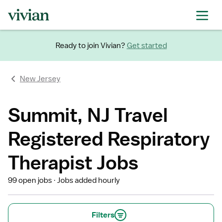
Ready to join Vivian?
Get started
New Jersey
Summit, NJ Travel
Registered Respiratory
Therapist Jobs
99 open jobs
Jobs added hourly
Filters