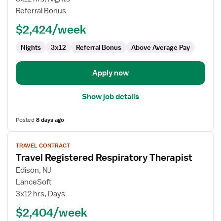
Respiratory
Referral Bonus
Therapist
$2,424/week
Nights
3x12
Referral Bonus
Above Average Pay
Apply now
Show job details
Posted
8 days ago
View
TRAVEL CONTRACT
job
Travel Registered Respiratory Therapist
details
for
Edison, NJ
Travel
LanceSoft
Registered
3x12 hrs, Days
Respiratory
$2,404/week
Therapist