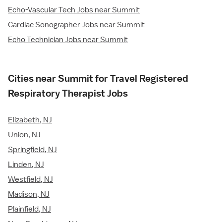
Echo-Vascular Tech Jobs near Summit
Cardiac Sonographer Jobs near Summit
Echo Technician Jobs near Summit
Cities near Summit for Travel Registered
Respiratory Therapist Jobs
Elizabeth, NJ
Union, NJ
Springfield, NJ
Linden, NJ
Westfield, NJ
Madison, NJ
Plainfield, NJ