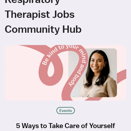
Therapist Jobs
Community Hub
Events
5 Ways to Take Care of Yourself