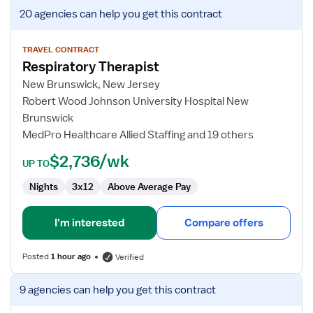
View
20 agencies
can help you get this contract
job
details
for
TRAVEL CONTRACT
Respiratory Therapist
Respiratory
Therapist
New Brunswick, New Jersey
Robert Wood Johnson University Hospital New
Brunswick
MedPro Healthcare Allied Staffing and 19 others
$2,736/wk
UP TO
Nights
3x12
Above Average Pay
I'm interested
Compare offers
Posted
1 hour ago
Verified
View
9 agencies
can help you get this contract
job
details