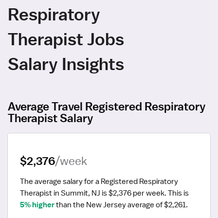
Respiratory
Therapist Jobs
Salary Insights
Average Travel Registered Respiratory
Therapist Salary
$2,376
/week
The average salary for a Registered Respiratory 
Therapist in Summit, NJ is $2,376 per week.
 This is 
5% higher
 than the New Jersey average of $2,261.