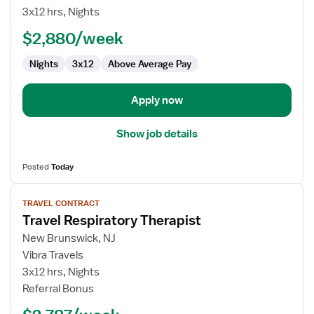
Therapist
3x12 hrs, Nights
-
$2,880/week
NICU
Nights
3x12
Above Average Pay
Apply now
Show job details
Posted
Today
View
TRAVEL CONTRACT
job
Travel Respiratory Therapist
details
for
New Brunswick, NJ
Travel
Vibra Travels
Respiratory
3x12 hrs, Nights
Therapist
Referral Bonus