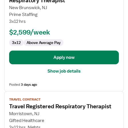
Respiratory Therapist
details
for
New Brunswick, NJ
Respiratory
Prime Staffing
Therapist
3x12 hrs
$2,599/week
3x12
Above Average Pay
Apply now
Show job details
Posted
3 days ago
View
TRAVEL CONTRACT
job
Travel Registered Respiratory Therapist
details
for
Morristown, NJ
Travel
Gifted Healthcare
Registered
3x12 hrs, Nights