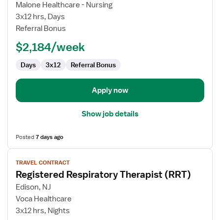
Travel
Malone Healthcare - Nursing
Registered
3x12 hrs, Days
Respiratory
Referral Bonus
Therapist
$2,184/week
Days
3x12
Referral Bonus
Apply now
Show job details
Posted
7 days ago
View
TRAVEL CONTRACT
job
Registered Respiratory Therapist (RRT)
details
for
Edison, NJ
Registered
Voca Healthcare
Respiratory
3x12 hrs, Nights
Therapist