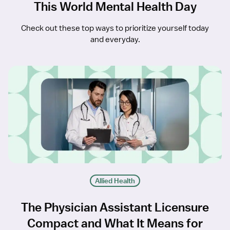
This World Mental Health Day
Check out these top ways to prioritize yourself today
and everyday.
Allied Health
The Physician Assistant Licensure
Compact and What It Means for