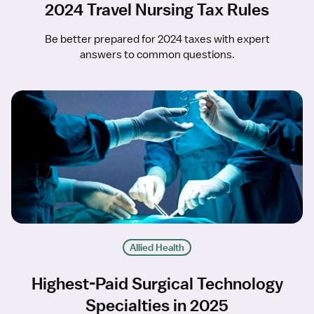
2024 Travel Nursing Tax Rules
Be better prepared for 2024 taxes with expert
answers to common questions.
Allied Health
Highest-Paid Surgical Technology
Specialties in 2025