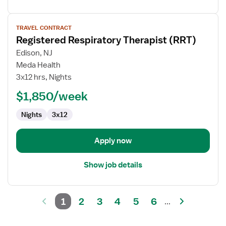
View
TRAVEL CONTRACT
job
Registered Respiratory Therapist (RRT)
details
for
Edison, NJ
Registered
Meda Health
Respiratory
3x12 hrs, Nights
Therapist
$1,850/week
(RRT)
Nights
3x12
Apply now
Show job details
1
2
3
4
5
6
...