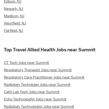
Edison, NJ
Newark, NJ
Madison, NJ
Westfield, NJ
Fairfield, NJ
Top Travel Allied Health Jobs near Summit
CT Tech Jobs near Summit
Respiratory Therapist Jobs near Summit
Respiratory Care Practitioner Jobs near Summit
Radiology Technician Jobs near Summit
Cath Lab Tech Jobs near Summit
Echo Technologist Jobs near Summit
Radiology Technologist Jobs near Summit