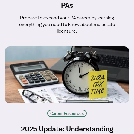
PAs
Prepare to expand your PA career by learning
everything you need to know about multistate
licensure.
Career Resources
2025 Update: Understanding