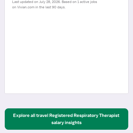
Last updated on July 28, 2026. Based on 1 active jobs 
on Vivian.com in the last 90 days.
Explore all
travel
Registered Respiratory Therapist
salary insights