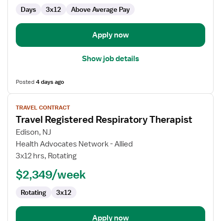
Days
3x12
Above Average Pay
Apply now
Show job details
Posted
4 days ago
View
TRAVEL CONTRACT
job
Travel Registered Respiratory Therapist
details
for
Edison, NJ
Travel
Health Advocates Network - Allied
Registered
3x12 hrs, Rotating
Respiratory
$2,349/week
Therapist
Rotating
3x12
Apply now