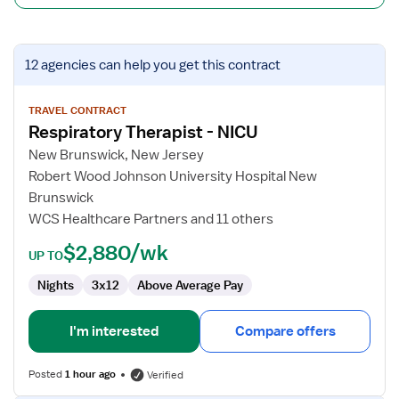
View
12 agencies
can help you get this contract
job
details
for
TRAVEL CONTRACT
Respiratory Therapist - NICU
Respiratory
Therapist
New Brunswick, New Jersey
-
Robert Wood Johnson University Hospital New
NICU
Brunswick
WCS Healthcare Partners and 11 others
$2,880/wk
UP TO
Nights
3x12
Above Average Pay
I'm interested
Compare offers
Posted
1 hour ago
Verified