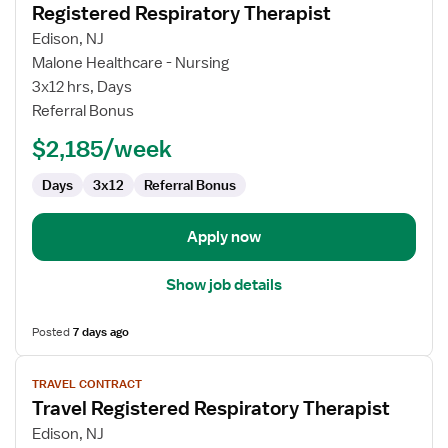
Registered Respiratory Therapist
details
for
Edison, NJ
Registered
Malone Healthcare - Nursing
Respiratory
3x12 hrs, Days
Therapist
Referral Bonus
$2,185/week
Days
3x12
Referral Bonus
Apply now
Show job details
Posted
7 days ago
View
TRAVEL CONTRACT
job
Travel Registered Respiratory Therapist
details
for
Edison, NJ