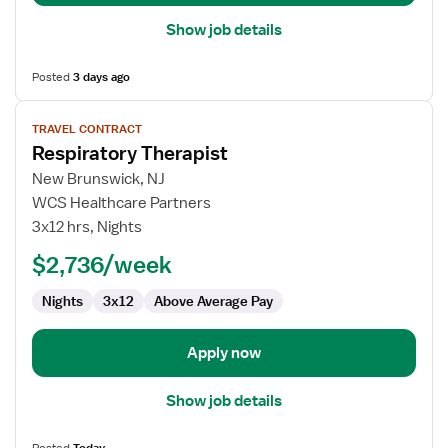
Show job details
Posted
3 days ago
View
TRAVEL CONTRACT
job
Respiratory Therapist
details
for
New Brunswick, NJ
Respiratory
WCS Healthcare Partners
Therapist
3x12 hrs, Nights
$2,736/week
Nights
3x12
Above Average Pay
Apply now
Show job details