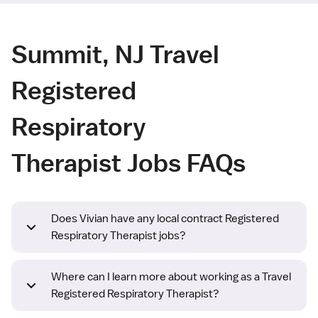
Summit, NJ Travel
Registered
Respiratory
Therapist Jobs FAQs
Does Vivian have any local contract Registered
Respiratory Therapist jobs?
Where can I learn more about working as a Travel
Registered Respiratory Therapist?