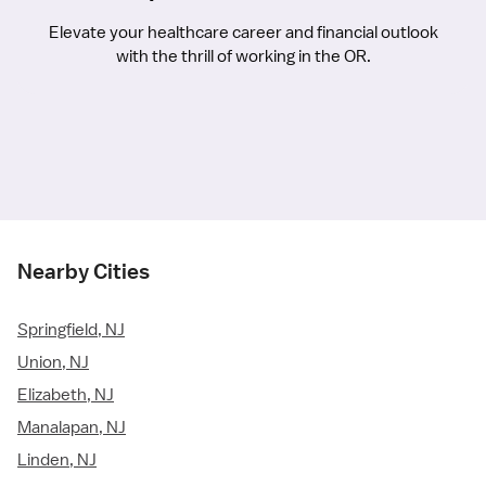
Elevate your healthcare career and financial outlook
with the thrill of working in the OR.
Nearby Cities
Springfield, NJ
Union, NJ
Elizabeth, NJ
Manalapan, NJ
Linden, NJ