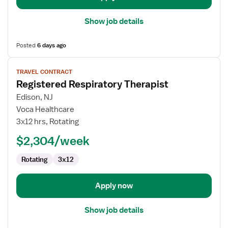
Show job details
Posted
6 days ago
View
TRAVEL CONTRACT
job
Registered Respiratory Therapist
details
for
Edison, NJ
Registered
Voca Healthcare
Respiratory
3x12 hrs, Rotating
Therapist
$2,304/week
Rotating
3x12
Apply now
Show job details