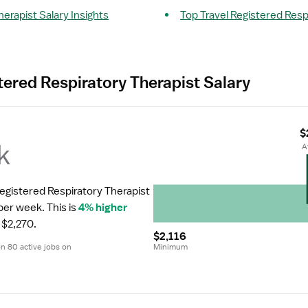
herapist Salary Insights
Top Travel Registered Resp
tered Respiratory Therapist Salary
$
k
 
Registered Respiratory Therapist 
 per week.
 This is 
4% higher
 $2,270.
$2,116
 80 active jobs on 
Minimum