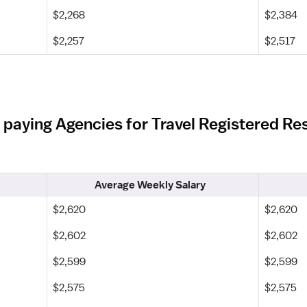
$2,268
$2,384
$2,257
$2,517
 paying Agencies for Travel Registered Res
Average Weekly Salary
$2,620
$2,620
$2,602
$2,602
$2,599
$2,599
$2,575
$2,575