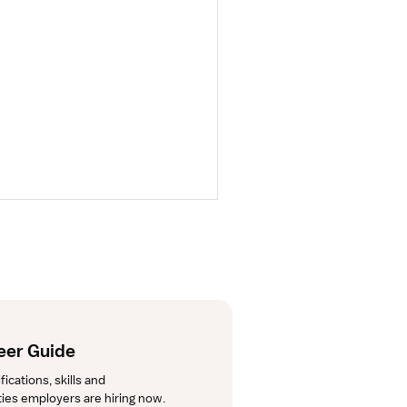
eer Guide
cations, skills and 
lties employers are hiring now.