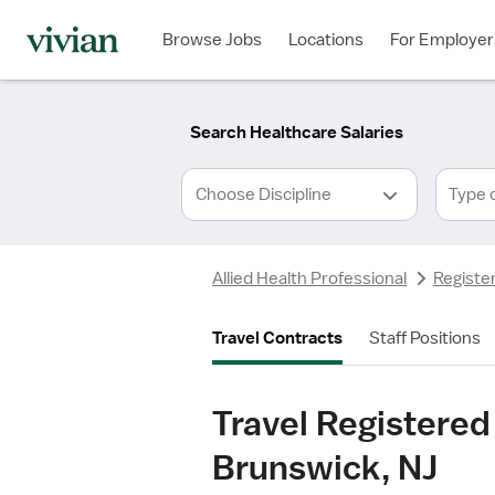
Required
Required
Discipline
Specialty
Location
Employment
*
Type
Browse Jobs
Locations
For Employer
*
Search Healthcare Salaries
Type 
Allied Health Professional
Registe
Travel Contracts
Staff Positions
Travel Registered
Brunswick, NJ