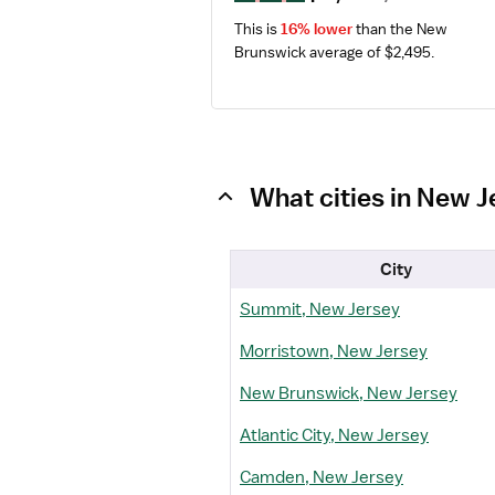
This is 
16% lower
 than the New 
Brunswick average of $2,495.
What cities in New J
City
Summit, New Jersey
Morristown, New Jersey
New Brunswick, New Jersey
Atlantic City, New Jersey
Camden, New Jersey