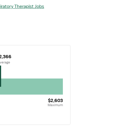
iratory Therapist Jobs
2,366
Average
$2,603
Maximum