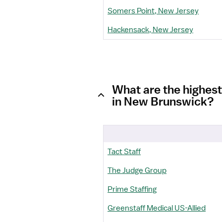
Somers Point, New Jersey
Hackensack, New Jersey
What are the highest
in New Brunswick?
Tact Staff
The Judge Group
Prime Staffing
Greenstaff Medical US-Allied