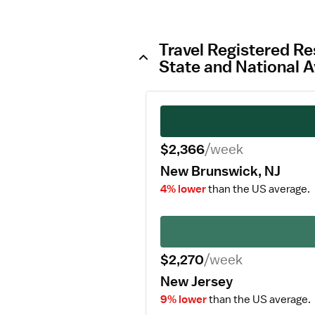
Travel Registered Re
State and National 
$2,366
/week
New Brunswick, NJ
4% lower
than the US average.
$2,270
/week
New Jersey
9% lower
than the US average.