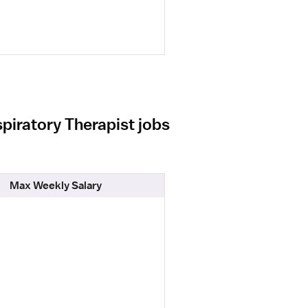
piratory Therapist jobs
Max Weekly Salary