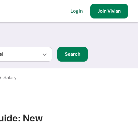
Log in
Join
Vivian
Search
Salary
Guide: New