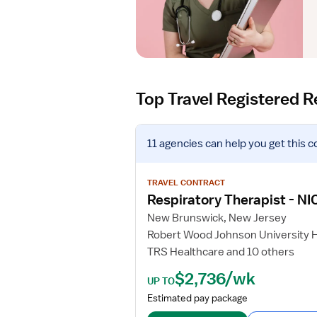
Top Travel Registered R
V
11 agencies
can help you get this c
i
e
w
TRAVEL CONTRACT
j
Respiratory Therapist - NI
o
New Brunswick, New Jersey
b
Robert Wood Johnson University 
d
TRS Healthcare and 10 others
e
t
$2,736/wk
UP TO
a
Estimated pay package
i