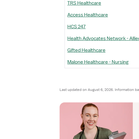
TRS Healthcare
Access Healthcare
HCS 247
Health Advocates Network - Allie
Gifted Healthcare
Malone Healthcare - Nursing
Last updated on August 6, 2026. Information ba