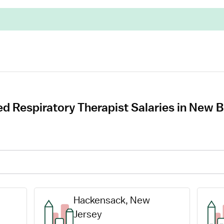
ed Respiratory Therapist Salaries in New
Hackensack, New 
Jersey