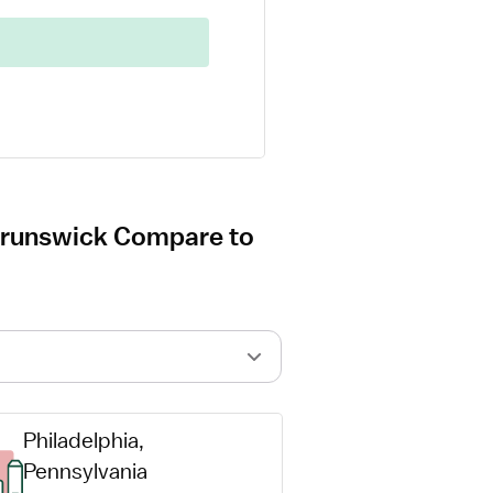
 Brunswick Compare to
Philadelphia, 
Pennsylvania