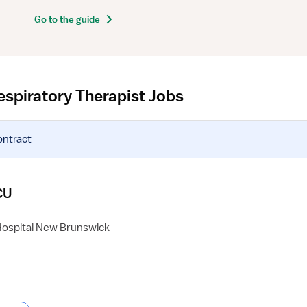
Go to the guide
espiratory Therapist Jobs
ontract
CU
Hospital New Brunswick