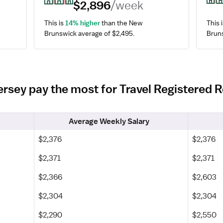
$2,896
/week
This is 
14% higher
 than the New 
This i
Brunswick average of $2,495.
Bruns
ersey pay the most for Travel Registered 
Average Weekly Salary
$2,376
$2,376
$2,371
$2,371
$2,366
$2,603
$2,304
$2,304
$2,290
$2,550