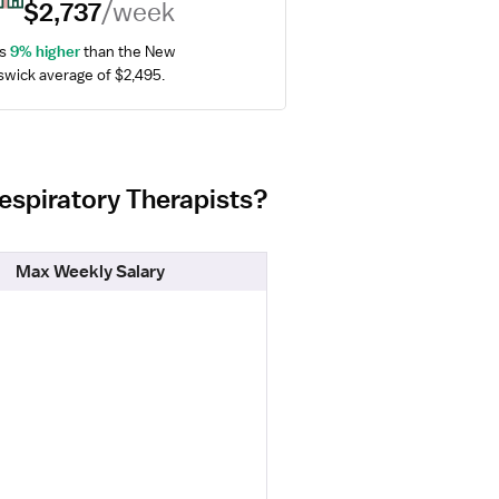
$2,737
/week
s 
9% higher
 than the New 
wick average of $2,495.
Respiratory Therapists?
Max Weekly Salary