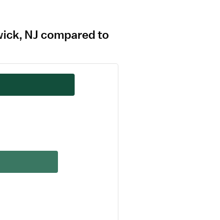
swick, NJ compared to