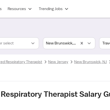
s
Resources
Trending Jobs
or select
New Brunswick, NJ
red Respiratory Therapist
New Jersey
New Brunswick, NJ
 Respiratory Therapist Salary 