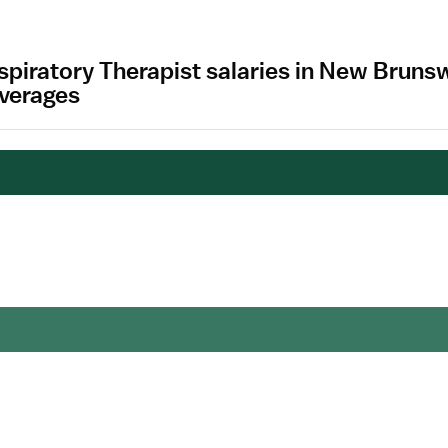
spiratory Therapist salaries in New Brun
Averages