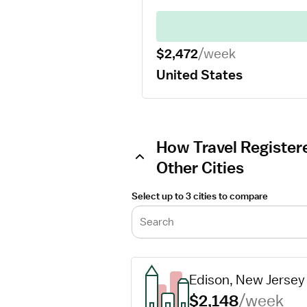
$2,472
/week
United States
How Travel Register
Other Cities
Select up to 3 cities to compare
Search
Edison, New Jersey
$2,148
/week