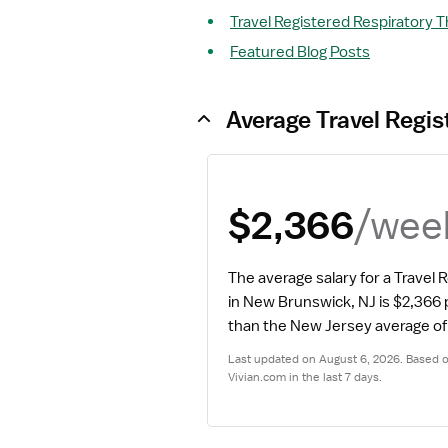
Travel Registered Respiratory T
Featured Blog Posts
Average Travel Regis
/wee
$2,366
The average salary for a Travel 
in New Brunswick, NJ is $2,366
than the New Jersey average of
Last updated on August 6, 2026. Based on
Vivian.com in the last 7 days.