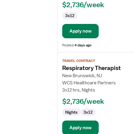
$2,736/week
NICU
3x12
Apply now
Posted
4 days ago
View
TRAVEL CONTRACT
job
Respiratory Therapist
details
for
New Brunswick, NJ
Respiratory
WCS Healthcare Partners
Therapist
3x12 hrs, Nights
$2,736/week
Nights
3x12
Apply now