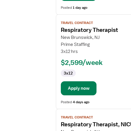
Posted
1 day ago
View
TRAVEL CONTRACT
job
Respiratory Therapist
details
for
New Brunswick, NJ
Respiratory
Prime Staffing
Therapist
3x12 hrs
$2,599/week
3x12
Apply now
Posted
4 days ago
View
TRAVEL CONTRACT
job
Respiratory Therapist, NI
details