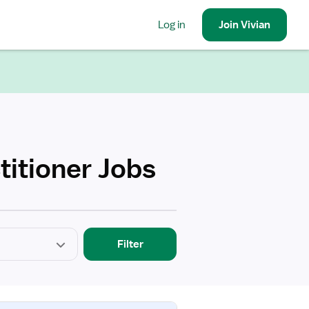
Log in
Join
Vivian
titioner Jobs
Filter