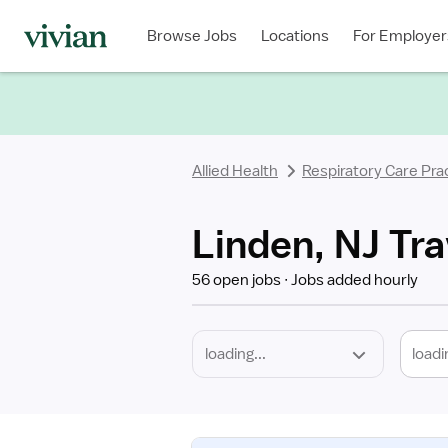
Required
Discipline
Specialty
Location
Employment
Type
Browse Jobs
Locations
For Employer
*
Allied Health
Respiratory Care Prac
Linden, NJ Tra
56 open jobs
Jobs added hourly
loadi