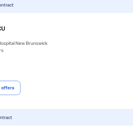
ontract
CU
Hospital New Brunswick
rs
offers
ntract