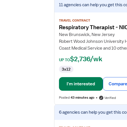
View
11 agencies
can help you get this c
job
details
for
TRAVEL CONTRACT
Respiratory
Respiratory Therapist - NI
Therapist
New Brunswick, New Jersey
-
Robert Wood Johnson University 
NICU
Coast Medical Service and 10 othe
$2,736/wk
UP TO
3x12
I'm interested
Compare 
Posted
43 minutes ago
Verified
View
6 agencies
can help you get this co
job
details
for