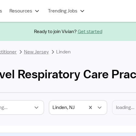
s
Resources
Trending Jobs
Ready to join Vivian?
Get started
titioner
New Jersey
Linden
vel Respiratory Care Prac
ng...
Linden, NJ