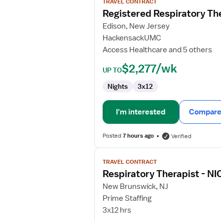
TRAVEL CONTRACT
Registered
Registered Respiratory Th
Respiratory
Edison, New Jersey
Therapist
HackensackUMC
(RRT)
Access Healthcare and 5 others
$2,277/wk
UP TO
Nights
3x12
I'm interested
Compare 
Posted
7 hours ago
Verified
View
TRAVEL CONTRACT
job
Respiratory Therapist - NI
details
for
New Brunswick, NJ
Respiratory
Prime Staffing
Therapist
3x12 hrs
-