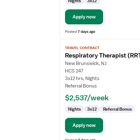
Nights
3x12
Apply now
Posted
7 days ago
View
TRAVEL CONTRACT
job
Respiratory Therapist (RR
details
for
New Brunswick, NJ
Respiratory
HCS 247
Therapist
3x12 hrs, Nights
(RRT)
Referral Bonus
$2,537/week
Nights
3x12
Referral Bonus
Apply now