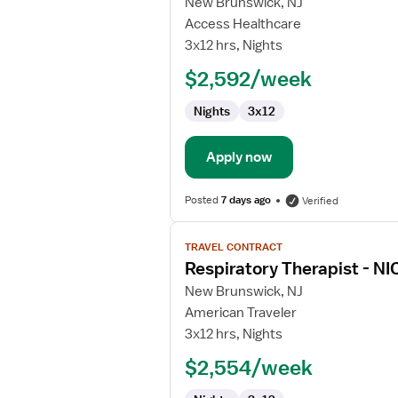
for
New Brunswick, NJ
Respiratory
Access Healthcare
Therapist,
3x12 hrs, Nights
NICU
$2,592/week
Nights
3x12
Apply now
Posted
7 days ago
Verified
View
TRAVEL CONTRACT
job
Respiratory Therapist - NI
details
for
New Brunswick, NJ
Respiratory
American Traveler
Therapist
3x12 hrs, Nights
-
$2,554/week
NICU