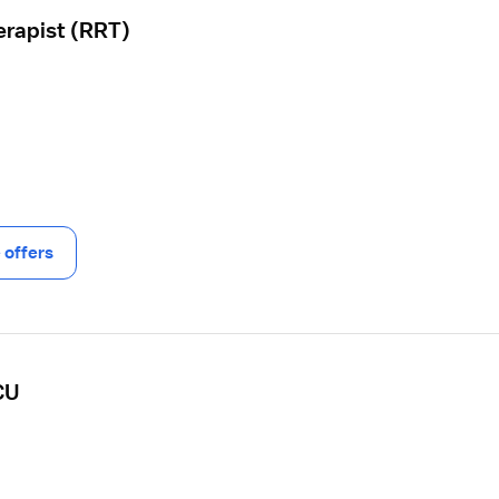
erapist (RRT)
offers
CU