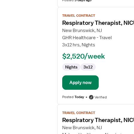
Posted
3 days ago
View
TRAVEL CONTRACT
job
Respiratory Therapist, NI
details
for
New Brunswick, NJ
Respiratory
GHR Healthcare - Travel
Therapist,
3x12 hrs, Nights
NICU
$2,520/week
Nights
3x12
Apply now
Posted
Today
Verified
View
TRAVEL CONTRACT
job
Respiratory Therapist, NI
details
for
New Brunswick, NJ
Respiratory