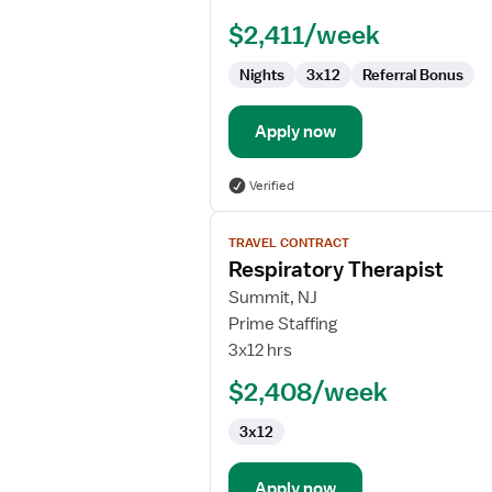
(RRT)
$2,411/week
Nights
3x12
Referral Bonus
Apply now
Verified
View
TRAVEL CONTRACT
job
Respiratory Therapist
details
for
Summit, NJ
Respiratory
Prime Staffing
Therapist
3x12 hrs
$2,408/week
3x12
Apply now