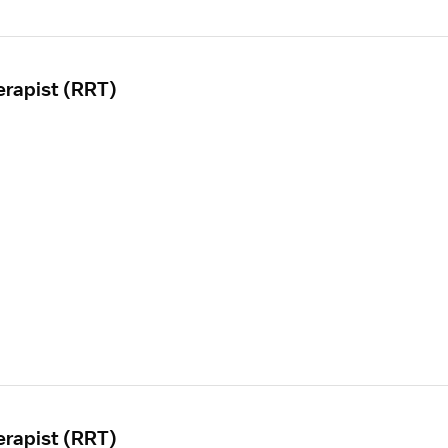
erapist (RRT)
erapist (RRT)