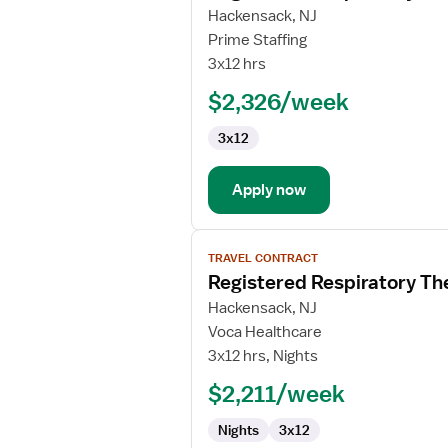
for
Hackensack, NJ
Registered
Prime Staffing
Respiratory
3x12 hrs
Therapist
$2,326/week
(RRT)
3x12
Apply now
View
TRAVEL CONTRACT
job
Registered Respiratory Th
details
for
Hackensack, NJ
Registered
Voca Healthcare
Respiratory
3x12 hrs, Nights
Therapist
$2,211/week
(RRT)
Nights
3x12