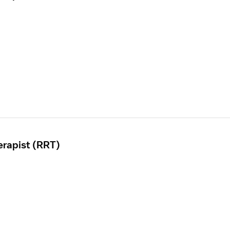
erapist (RRT)