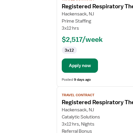
job
Registered Respiratory Th
details
for
Hackensack, NJ
Registered
Prime Staffing
Respiratory
3x12 hrs
Therapist
$2,517/week
3x12
Apply now
Posted
9 days ago
View
TRAVEL CONTRACT
job
Registered Respiratory Th
details
for
Hackensack, NJ
Registered
Catalytic Solutions
Respiratory
3x12 hrs, Nights
Therapist
Referral Bonus