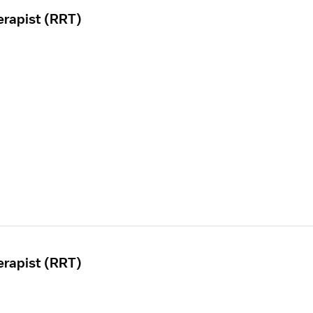
erapist (RRT)
erapist (RRT)