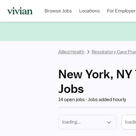
Required
Discipline
Specialty
Location
Employment
Type
Browse Jobs
Locations
For Employer
*
Allied Health
Respiratory Care Prac
New York, NY T
Jobs
14 open jobs
Jobs added hourly
loadi