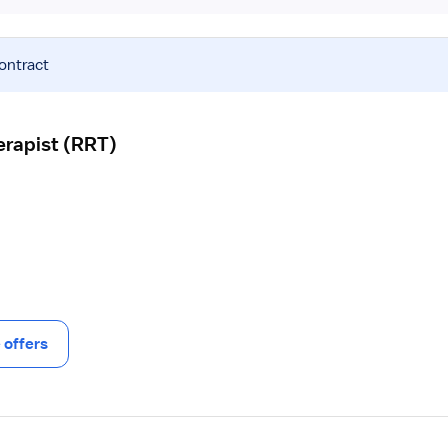
contract
erapist (RRT)
offers