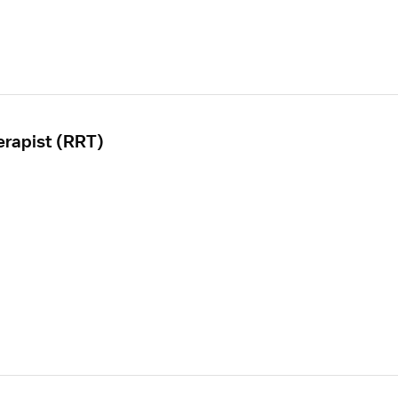
erapist (RRT)