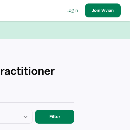
Log in
Join
Vivian
ractitioner
Filter