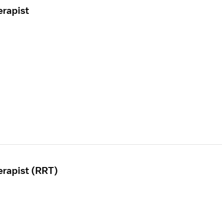
erapist
erapist (RRT)