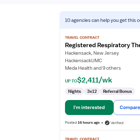
View
10 agencies
can help you get this 
job
details
for
TRAVEL CONTRACT
Registered
Registered Respiratory Th
Respiratory
Hackensack, New Jersey
Therapist
HackensackUMC
(RRT)
Meda Health and 9 others
$2,411/wk
UP TO
Nights
3x12
Referral Bonus
I'm interested
Compare 
Posted
16 hours ago
Verified
View
TRAVEL CONTRACT