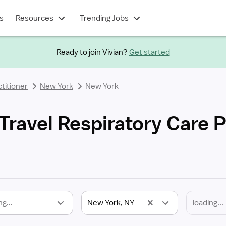
s
Resources
Trending Jobs
Ready to join Vivian?
Get started
titioner
New York
New York
ravel Respiratory Care P
ng...
New York, NY