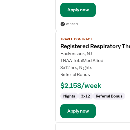
Apply now
Verified
View
TRAVEL CONTRACT
job
Registered Respiratory Th
details
for
Hackensack, NJ
Registered
TNAA TotalMed Allied
Respiratory
3x12 hrs, Nights
Therapist
Referral Bonus
(RRT)
$2,158/week
Nights
3x12
Referral Bonus
Apply now
View