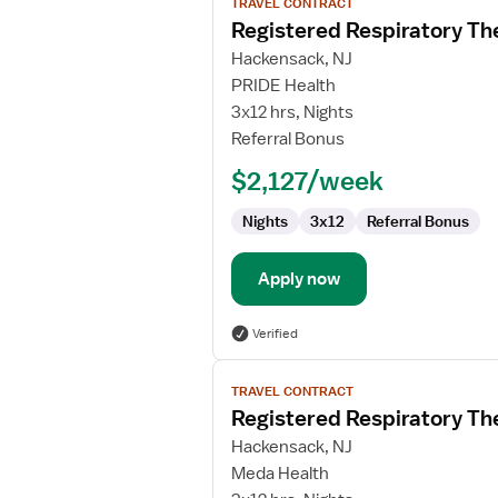
TRAVEL CONTRACT
job
Registered Respiratory Th
details
for
Hackensack, NJ
Registered
PRIDE Health
Respiratory
3x12 hrs, Nights
Therapist
Referral Bonus
(RRT)
$2,127/week
Nights
3x12
Referral Bonus
Apply now
Verified
View
TRAVEL CONTRACT
job
Registered Respiratory Th
details
for
Hackensack, NJ
Registered
Meda Health
Respiratory