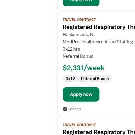
View
TRAVEL CONTRACT
job
Registered Respiratory Th
details
for
Hackensack, NJ
Registered
MedPro Healthcare Allied Staffing
Respiratory
3x12 hrs
Therapist
Referral Bonus
(RRT)
$2,331/week
3x12
Referral Bonus
Apply now
Verified
View
TRAVEL CONTRACT
job
Registered Respiratory Th
details