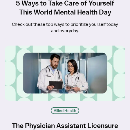
5 Ways to Take Care of Yourself
This World Mental Health Day
Check out these top ways to prioritize yourself today
and everyday.
Allied Health
The Physician Assistant Licensure