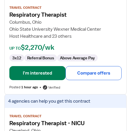
details
for
TRAVEL CONTRACT
Respiratory Therapist
Respiratory
Therapist
Columbus, Ohio
Ohio State University Wexner Medical Center
Host Healthcare and 23 others
$2,270/wk
UP TO
3x12
Referral Bonus
Above Average Pay
I'm interested
Compare offers
Posted
1 hour ago
Verified
View
4 agencies
can help you get this contract
job
details
for
TRAVEL CONTRACT
Respiratory Therapist - NICU
Respiratory
Therapist
Cleveland, Ohio