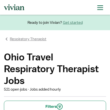
Ready to join Vivian?
Get started
Respiratory Therapist
Ohio Travel
Respiratory Therapist
Jobs
521 open jobs
Jobs added hourly
Filters