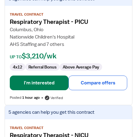
job
details
for
TRAVEL CONTRACT
Respiratory Therapist - PICU
Respiratory
Therapist
Columbus, Ohio
-
Nationwide Children's Hospital
PICU
AHS Staffing and 7 others
$3,210/wk
UP TO
4x12
Referral Bonus
Above Average Pay
I'm interested
Compare offers
Posted
1 hour ago
Verified
View
5 agencies
can help you get this contract
job
details
for
TRAVEL CONTRACT
Respiratory Therapist - NICU
Respiratory