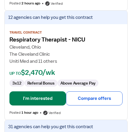
Posted
2 hours ago
Verified
View
12 agencies
can help you get this contract
job
details
for
TRAVEL CONTRACT
Respiratory Therapist - NICU
Respiratory
Therapist
Cleveland, Ohio
-
The Cleveland Clinic
NICU
Uniti Med and 11 others
$2,470/wk
UP TO
3x12
Referral Bonus
Above Average Pay
I'm interested
Compare offers
Posted
1 hour ago
Verified
View
31 agencies
can help you get this contract
job