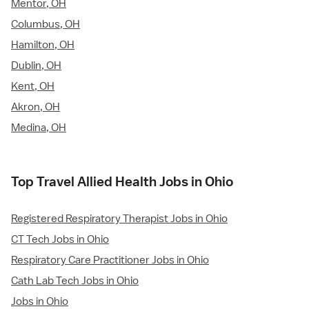
Mentor, OH
Columbus, OH
Hamilton, OH
Dublin, OH
Kent, OH
Akron, OH
Medina, OH
Top Travel Allied Health Jobs in Ohio
Registered Respiratory Therapist Jobs in Ohio
CT Tech Jobs in Ohio
Respiratory Care Practitioner Jobs in Ohio
Cath Lab Tech Jobs in Ohio
Jobs in Ohio