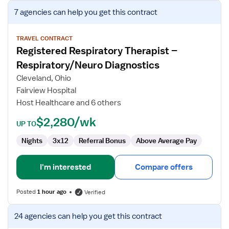
View
7 agencies
can help you get this contract
job
details
for
TRAVEL CONTRACT
Registered Respiratory Therapist –
Registered
Respiratory
Respiratory/Neuro Diagnostics
Therapist
Cleveland, Ohio
–
Fairview Hospital
Respiratory/Neuro
Host Healthcare and 6 others
Diagnostics
$2,280/wk
UP TO
Nights
3x12
Referral Bonus
Above Average Pay
I'm interested
Compare offers
Posted
1 hour ago
Verified
View
24 agencies
can help you get this contract
job