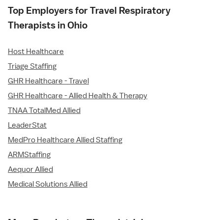
Top Employers for Travel Respiratory
Therapists in Ohio
Host Healthcare
Triage Staffing
GHR Healthcare - Travel
GHR Healthcare - Allied Health & Therapy
TNAA TotalMed Allied
LeaderStat
MedPro Healthcare Allied Staffing
ARMStaffing
Aequor Allied
Medical Solutions Allied