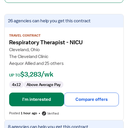
View
26 agencies
can help you get this contract
job
details
for
TRAVEL CONTRACT
Respiratory Therapist - NICU
Respiratory
Therapist
Cleveland, Ohio
-
The Cleveland Clinic
NICU
Aequor Allied and 25 others
$3,283/wk
UP TO
4x12
Above Average Pay
I'm interested
Compare offers
Posted
1 hour ago
Verified
View
8 agencies
can help you get this contract