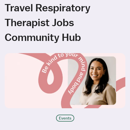
Travel Respiratory
Therapist Jobs
Community Hub
Events