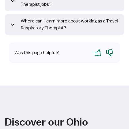
Therapist jobs?
Where can I learn more about working as a Travel
Respiratory Therapist?
Yes
No
Was this page helpful?
Discover our Ohio