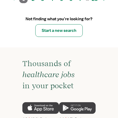
Not finding what you’re looking for?
Start a new search
Thousands of
healthcare jobs
in your pocket