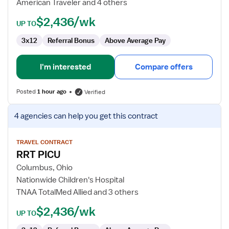
American Traveler and 4 others
NICU
$2,436/wk
UP TO
3x12
Referral Bonus
Above Average Pay
I'm interested
Compare offers
Posted
1 hour ago
Verified
View
4 agencies
can help you get this contract
job
details
for
TRAVEL CONTRACT
RRT PICU
RRT
PICU
Columbus, Ohio
Nationwide Children's Hospital
TNAA TotalMed Allied and 3 others
$2,436/wk
UP TO