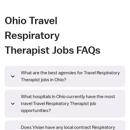
Ohio Travel
Respiratory
Therapist Jobs FAQs
What are the best agencies for Travel Respiratory
Therapist jobs in Ohio?
What hospitals in Ohio currently have the most
travel Travel Respiratory Therapist job
opportunities?
Does Vivian have any local contract Respiratory