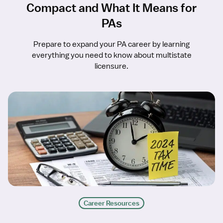
Compact and What It Means for
PAs
Prepare to expand your PA career by learning
everything you need to know about multistate
licensure.
Career Resources