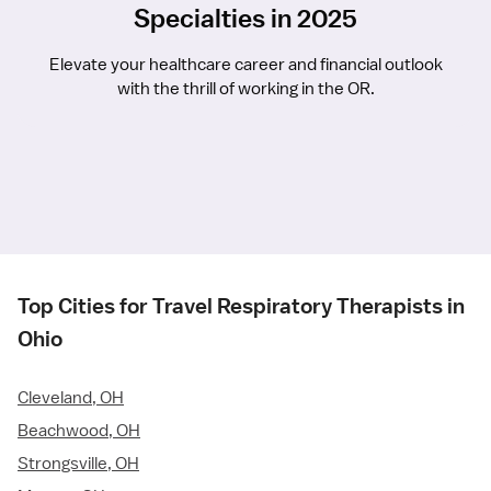
Specialties in 2025
Elevate your healthcare career and financial outlook
with the thrill of working in the OR.
Top Cities for Travel Respiratory Therapists in
Ohio
Cleveland, OH
Beachwood, OH
Strongsville, OH