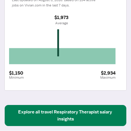
jobs on Vivian.com in the last 7 days.
$1,973
 Average
$1,150
$2,934
Minimum
Maximum
Explore all
travel
Respiratory Therapist
salary 
insights