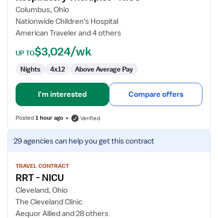
Therapist
Columbus, Ohio
-
Nationwide Children's Hospital
NICU
American Traveler and 4 others
$3,024/wk
UP TO
Nights
4x12
Above Average Pay
I'm interested
Compare offers
Posted
1 hour ago
Verified
View
29 agencies
can help you get this contract
job
details
for
TRAVEL CONTRACT
RRT - NICU
RRT
-
Cleveland, Ohio
NICU
The Cleveland Clinic
Aequor Allied and 28 others