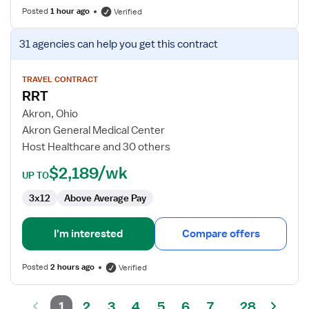
Posted
1 hour ago
Verified
View
31 agencies
can help you get this contract
job
details
for
TRAVEL CONTRACT
RRT
RRT
Akron, Ohio
Akron General Medical Center
Host Healthcare and 30 others
$2,189/wk
UP TO
3x12
Above Average Pay
I'm interested
Compare offers
Posted
2 hours ago
Verified
1
2
3
4
5
6
7
28
...