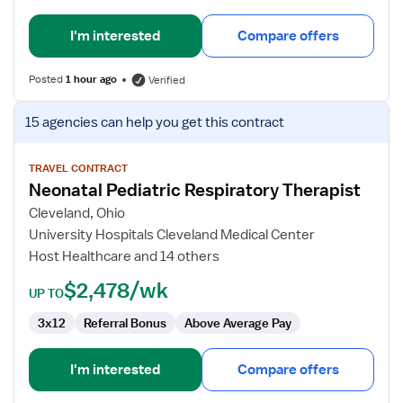
I'm interested
Compare offers
Posted
1 hour ago
Verified
View
15 agencies
can help you get this contract
job
details
for
TRAVEL CONTRACT
Neonatal Pediatric Respiratory Therapist
Neonatal
Pediatric
Cleveland, Ohio
Respiratory
University Hospitals Cleveland Medical Center
Therapist
Host Healthcare and 14 others
$2,478/wk
UP TO
3x12
Referral Bonus
Above Average Pay
I'm interested
Compare offers