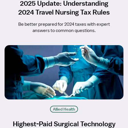
2025 Update: Understanding
2024 Travel Nursing Tax Rules
Be better prepared for 2024 taxes with expert
answers to common questions.
Allied Health
Highest-Paid Surgical Technology