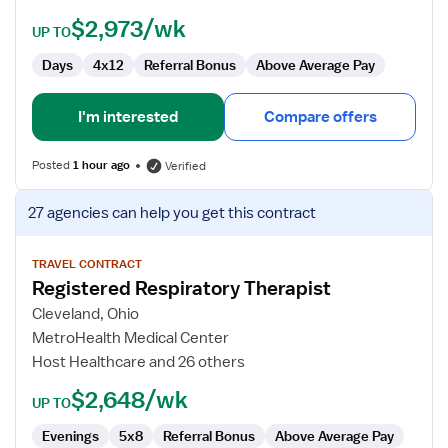
$2,973/wk
UP TO
Days
4x12
Referral Bonus
Above Average Pay
I'm interested
Compare offers
Posted
1 hour ago
Verified
View
27 agencies
can help you get this contract
job
details
for
TRAVEL CONTRACT
Registered Respiratory Therapist
Registered
Respiratory
Cleveland, Ohio
Therapist
MetroHealth Medical Center
Host Healthcare and 26 others
$2,648/wk
UP TO
Evenings
5x8
Referral Bonus
Above Average Pay