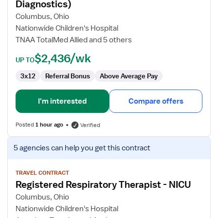
Respiratory
Diagnostics)
Therapist
Columbus, Ohio
(Neuro
Nationwide Children's Hospital
Diagnostics)
TNAA TotalMed Allied and 5 others
$2,436/wk
UP TO
3x12
Referral Bonus
Above Average Pay
I'm interested
Compare offers
Posted
1 hour ago
Verified
View
5 agencies
can help you get this contract
job
details
for
TRAVEL CONTRACT
Registered Respiratory Therapist - NICU
Registered
Respiratory
Columbus, Ohio
Therapist
Nationwide Children's Hospital
-