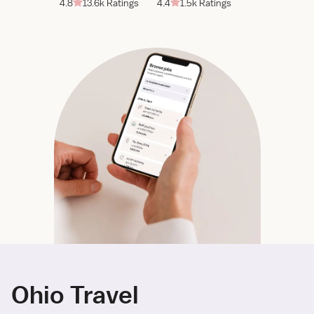
4.8
13.6k Ratings
4.4
1.5k Ratings
Ohio Travel