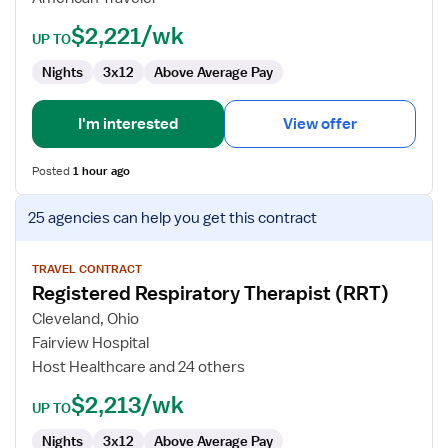
Diagnostics
$2,221/wk
UP TO
Nights
3x12
Above Average Pay
I'm interested
View offer
Posted
1 hour ago
View
25 agencies
can help you get this contract
job
details
for
TRAVEL CONTRACT
Registered Respiratory Therapist (RRT)
Registered
Respiratory
Cleveland, Ohio
Therapist
Fairview Hospital
(RRT)
Host Healthcare and 24 others
$2,213/wk
UP TO
Nights
3x12
Above Average Pay