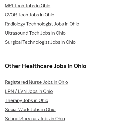
MRI Tech Jobs in Ohio
CVOR Tech Jobs in Ohio
Radiology Technologist Jobs in Ohio
Ultrasound Tech Jobs in Ohio
Surgical Technologist Jobs in Ohio
Other Healthcare Jobs in Ohio
Registered Nurse Jobs in Ohio
LPN / LVN Jobs in Ohio
Therapy Jobs in Ohio
Social Work Jobs in Ohio
School Services Jobs in Ohio