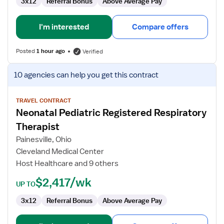
3x12
Referral Bonus
Above Average Pay
I'm interested
Compare offers
Posted
1 hour ago
Verified
View
10 agencies
can help you get this contract
job
details
for
TRAVEL CONTRACT
Neonatal Pediatric Registered Respiratory
Neonatal
Pediatric
Therapist
Registered
Painesville, Ohio
Respiratory
Cleveland Medical Center
Therapist
Host Healthcare and 9 others
$2,417/wk
UP TO
3x12
Referral Bonus
Above Average Pay