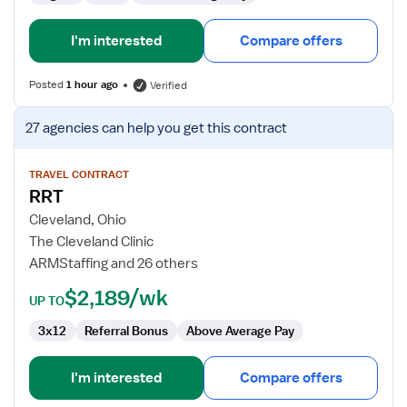
I'm interested
Compare offers
Posted
1 hour ago
Verified
View
27 agencies
can help you get this contract
job
details
for
TRAVEL CONTRACT
RRT
RRT
Cleveland, Ohio
The Cleveland Clinic
ARMStaffing and 26 others
$2,189/wk
UP TO
3x12
Referral Bonus
Above Average Pay
I'm interested
Compare offers