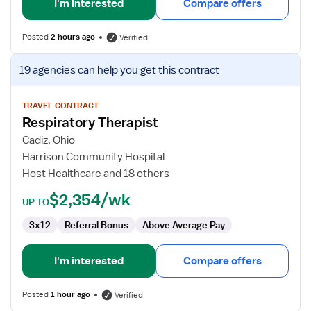
I'm interested
Compare offers
Posted
2 hours ago
Verified
View
19 agencies
can help you get this contract
job
details
for
TRAVEL CONTRACT
Respiratory Therapist
Respiratory
Therapist
Cadiz, Ohio
Harrison Community Hospital
Host Healthcare and 18 others
$2,354/wk
UP TO
3x12
Referral Bonus
Above Average Pay
I'm interested
Compare offers
Posted
1 hour ago
Verified