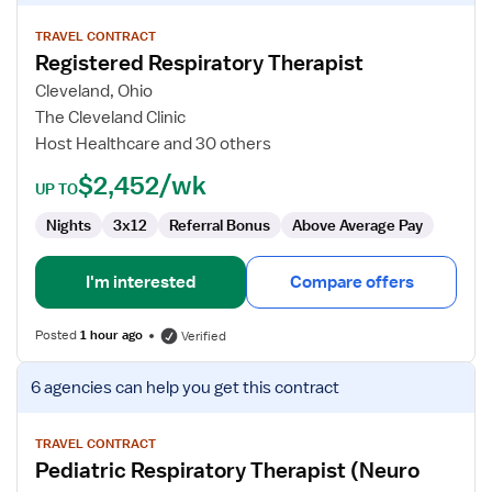
details
for
TRAVEL CONTRACT
Registered Respiratory Therapist
Registered
Respiratory
Cleveland, Ohio
Therapist
The Cleveland Clinic
Host Healthcare and 30 others
$2,452/wk
UP TO
Nights
3x12
Referral Bonus
Above Average Pay
I'm interested
Compare offers
Posted
1 hour ago
Verified
View
6 agencies
can help you get this contract
job
details
for
TRAVEL CONTRACT
Pediatric Respiratory Therapist (Neuro
Pediatric