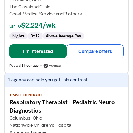
-
The Cleveland Clinic
NICU
Coast Medical Service and 3 others
$2,224/wk
UP TO
Nights
3x12
Above Average Pay
I'm interested
Compare offers
Posted
1 hour ago
Verified
View
1 agency
can help you get this contract
job
details
for
TRAVEL CONTRACT
Respiratory Therapist - Pediatric Neuro
Respiratory
Therapist
Diagnostics
-
Columbus, Ohio
Pediatric
Nationwide Children's Hospital
Neuro
American Traveler