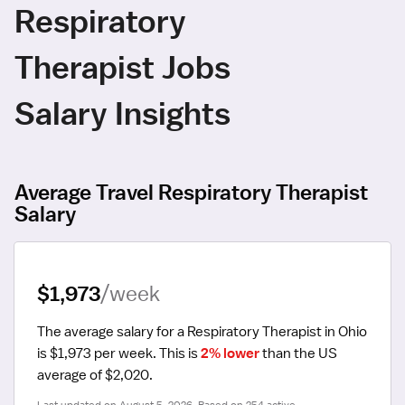
Respiratory
Therapist Jobs
Salary Insights
Average Travel Respiratory Therapist
Salary
$1,973
/week
The average salary for a Respiratory Therapist in Ohio 
is $1,973 per week.
 This is 
2% lower
 than the US 
average of $2,020.
Last updated on August 5, 2026. Based on 254 active 