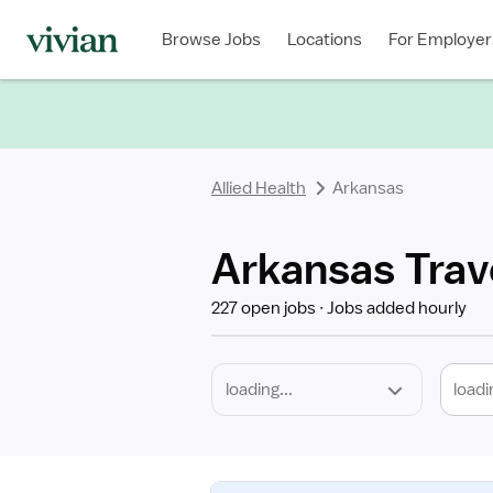
Required
Discipline
Specialty
Location
Employment
Type
Browse Jobs
Locations
For Employer
*
Allied Health
Arkansas
Arkansas Trave
227 open jobs
Jobs added hourly
loadi