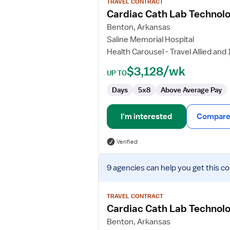
TRAVEL CONTRACT
Cardiac
Cardiac Cath Lab Technolo
Cath
Benton, Arkansas
Lab
Saline Memorial Hospital
Technologist
Health Carousel - Travel Allied and
$3,128/wk
UP TO
Days
5x8
Above Average Pay
I'm interested
Compare 
Verified
View
9 agencies
can help you get this co
job
details
for
TRAVEL CONTRACT
Cardiac
Cardiac Cath Lab Technolo
Cath
Benton, Arkansas
Lab