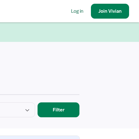
Log in
Join
Vivian
Filter