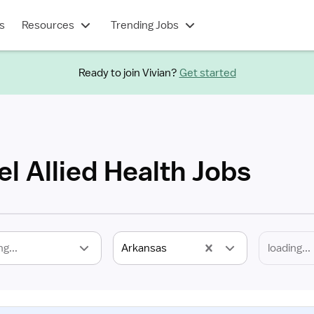
s
Resources
Trending Jobs
Ready to join Vivian?
Get started
l Allied Health Jobs
ng...
Arkansas