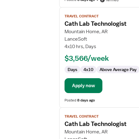
Verified
View
TRAVEL CONTRACT
job
Cath Lab Technologist
details
for
Mountain Home, AR
Cath
LanceSoft
Lab
4x10 hrs, Days
Technologist
$3,566/week
Days
4x10
Above Average Pay
Apply now
Posted
8 days ago
View
TRAVEL CONTRACT
job
Cath Lab Technologist
details
for
Mountain Home, AR
Cath