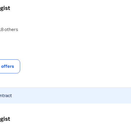
gist
 18 others
offers
ntract
gist