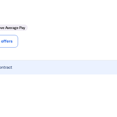
ve Average Pay
offers
ontract