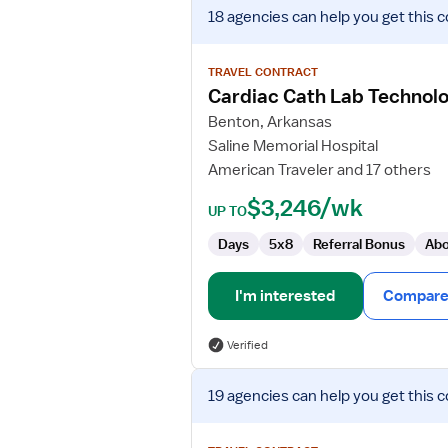
View
18 agencies
can help you get this c
job
details
for
TRAVEL CONTRACT
Cardiac
Cardiac Cath Lab Technolo
Cath
Benton, Arkansas
Lab
Saline Memorial Hospital
Technologist
American Traveler and 17 others
$3,246/wk
UP TO
Days
5x8
Referral Bonus
Abo
I'm interested
Compare 
Verified
View
19 agencies
can help you get this c
job
details
for