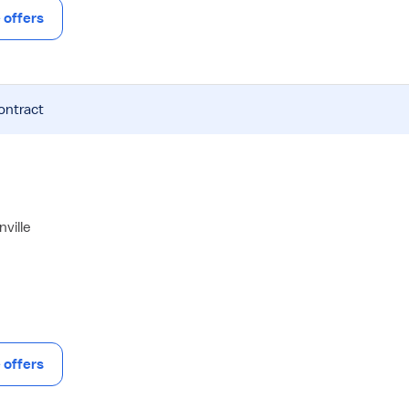
offers
ontract
ville
offers