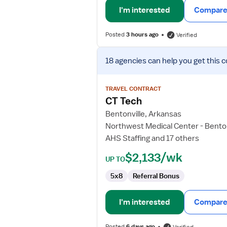
I'm interested
Compare 
Posted
3 hours ago
Verified
View
18 agencies
can help you get this c
job
details
for
TRAVEL CONTRACT
CT
CT Tech
Tech
Bentonville, Arkansas
Northwest Medical Center - Benton
AHS Staffing and 17 others
$2,133/wk
UP TO
5x8
Referral Bonus
I'm interested
Compare 
Posted
6 days ago