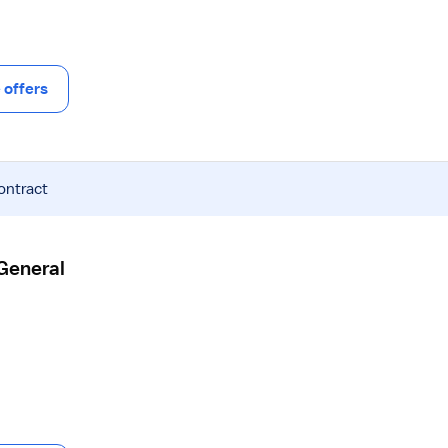
offers
ontract
 General