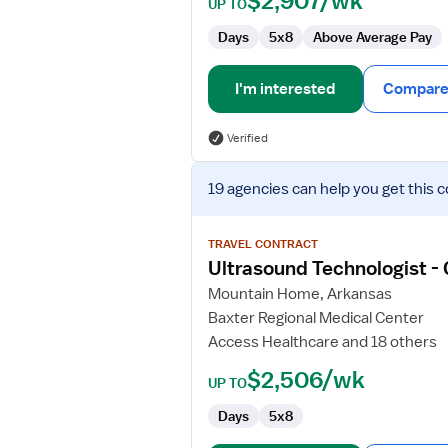
$2,907/wk
UP TO
Days
5x8
Above Average Pay
I'm interested
Compare 
Verified
View
19 agencies
can help you get this c
job
details
for
TRAVEL CONTRACT
Ultrasound
Ultrasound Technologist -
Technologist
Mountain Home, Arkansas
-
Baxter Regional Medical Center
General
Access Healthcare and 18 others
$2,506/wk
UP TO
Days
5x8