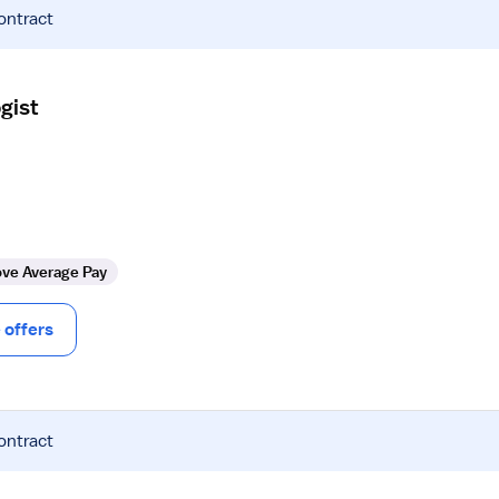
ontract
gist
ve Average Pay
offers
ontract