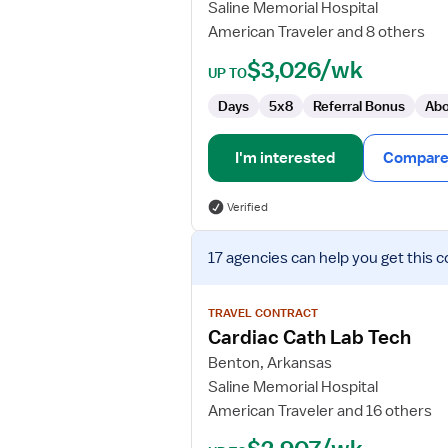
Saline Memorial Hospital
Technologist
American Traveler and 8 others
$3,026/wk
UP TO
Days
5x8
Referral Bonus
Abo
I'm interested
Compare 
Verified
View
17 agencies
can help you get this c
job
details
for
TRAVEL CONTRACT
Cardiac
Cardiac Cath Lab Tech
Cath
Benton, Arkansas
Lab
Saline Memorial Hospital
Tech
American Traveler and 16 others