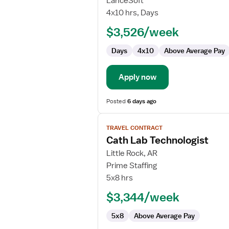
LanceSoft
Lab
4x10 hrs, Days
Technologist
$3,526/week
Days
4x10
Above Average Pay
Apply now
Posted
6 days ago
View
TRAVEL CONTRACT
job
Cath Lab Technologist
details
for
Little Rock, AR
Cath
Prime Staffing
Lab
5x8 hrs
Technologist
$3,344/week
5x8
Above Average Pay