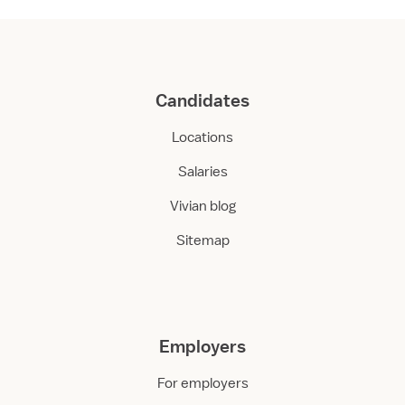
Candidates
Locations
Salaries
Vivian blog
Sitemap
Employers
For employers