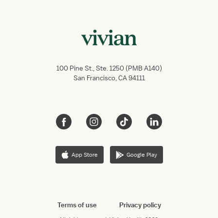
100 Pine St., Ste. 1250 (PMB A140)
San Francisco, CA 94111
App Store
Google Play
Terms of use
Privacy policy