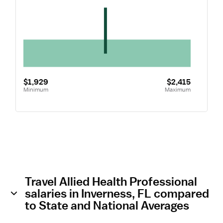
$1,929
$2,415
Minimum
Maximum
Travel Allied Health Professional
salaries in Inverness, FL compared
to State and National Averages