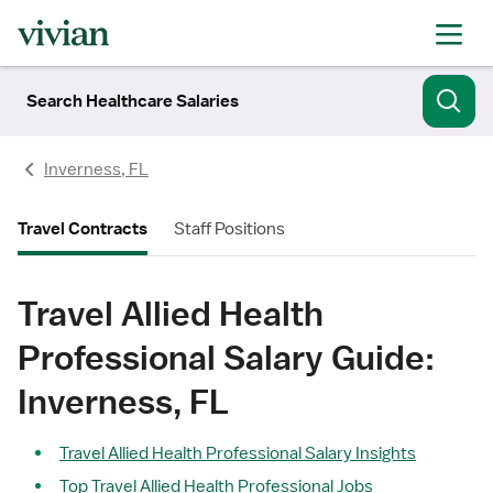
Search Healthcare Salaries
Inverness, FL
Travel Contracts
Staff Positions
Travel Allied Health
Professional Salary Guide:
Inverness, FL
Travel Allied Health Professional Salary Insights
Top Travel Allied Health Professional Jobs