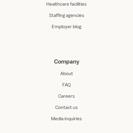
Healthcare facilities
Staffing agencies
Employer blog
Company
About
FAQ
Careers
Contact us
Media inquiries