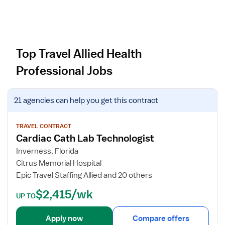
Top Travel Allied Health
Professional Jobs
V
21 agencies
can help you get this contract
i
e
w
TRAVEL CONTRACT
Cardiac Cath Lab Technologist
j
o
Inverness, Florida
b
Citrus Memorial Hospital
d
Epic Travel Staffing Allied and 20 others
e
$2,415/wk
t
UP TO
a
i
Apply now
Compare offers