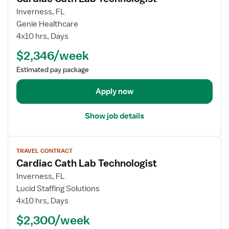
c
a
w
Inverness, FL
h
r
j
Genie Healthcare
n
d
o
4x10 hrs, Days
o
i
b
$2,346/week
l
a
d
o
c
e
Estimated pay package
g
C
t
i
a
a
Apply now
s
t
i
t
h
l
Show job details
L
s
a
f
V
b
o
TRAVEL CONTRACT
i
T
r
Cardiac Cath Lab Technologist
e
e
C
w
Inverness, FL
c
a
j
Lucid Staffing Solutions
h
r
o
n
4x10 hrs, Days
d
b
o
i
$2,300/week
d
l
a