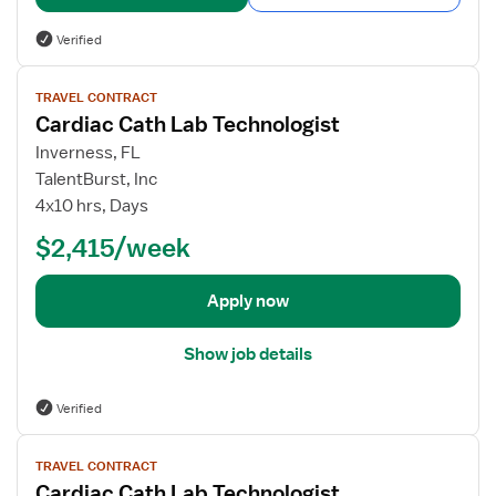
l
s
Verified
f
o
V
TRAVEL CONTRACT
r
i
Cardiac Cath Lab Technologist
C
e
a
w
Inverness, FL
r
j
TalentBurst, Inc
d
o
4x10 hrs, Days
i
b
$2,415/week
a
d
c
e
C
t
Apply now
a
a
t
i
Show job details
h
l
L
s
Verified
a
f
b
o
V
T
r
TRAVEL CONTRACT
i
e
Cardiac Cath Lab Technologist
C
e