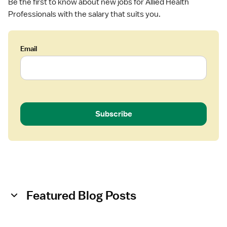
t
Be the first to know about new jobs for Allied Health
Professionals with the salary that suits you.
Email
Subscribe
Featured Blog Posts