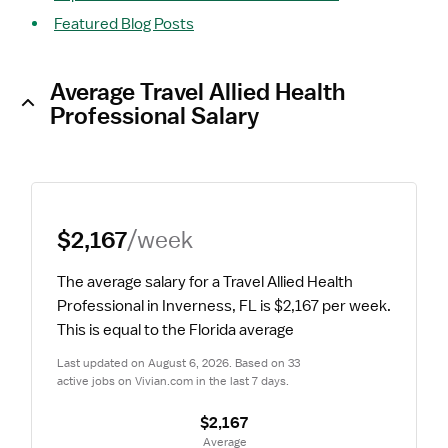
Featured Blog Posts
Average Travel Allied Health
Professional Salary
$2,167
/week
The average salary for a Travel Allied Health 
Professional in Inverness, FL is $2,167 per week.
This is equal to the Florida average
Last updated on August 6, 2026. Based on 33 
active jobs on Vivian.com in the last 7 days.
$2,167
 Average