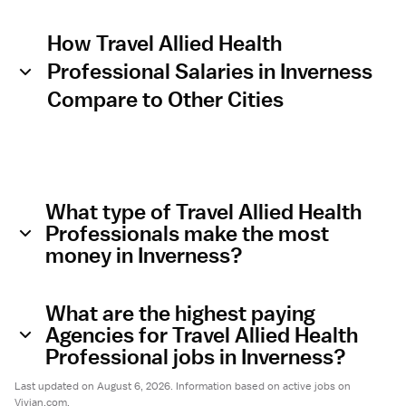
How Travel Allied Health
Professional Salaries in Inverness
Compare to Other Cities
What type of Travel Allied Health
Professionals make the most
money in Inverness?
What are the highest paying
Agencies for Travel Allied Health
Professional jobs in Inverness?
Last updated on August 6, 2026. Information based on active jobs on
Vivian.com.