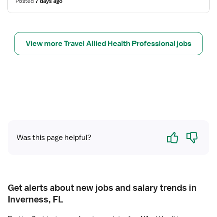
Posted
7 days ago
o
a
r
b
C
T
a
e
View more Travel Allied Health Professional jobs
t
c
h
h
L
n
a
o
b
l
T
o
e
g
c
i
Yes
No
h
s
Was this page helpful?
n
t
o
l
o
g
Get alerts about new jobs and salary trends in
i
Inverness, FL
s