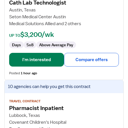
Cath Lab Technologist
Cath
Lab
Austin, Texas
Technologist
Seton Medical Center Austin
Medical Solutions Allied and 2 others
$3,200/wk
UP TO
Days
5x8
Above Average Pay
I'm interested
Compare offers
Posted
1 hour ago
View
10 agencies
can help you get this contract
job
details
for
TRAVEL CONTRACT
Pharmacist Inpatient
Pharmacist
Inpatient
Lubbock, Texas
Covenant Children's Hospital