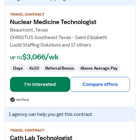
job
details
for
TRAVEL CONTRACT
Nuclear Medicine Technologist
Nuclear
Medicine
Beaumont, Texas
Technologist
CHRISTUS Southeast Texas - Saint Elizabeth
Lucid Staffing Solutions and 17 others
$3,066/wk
UP TO
Days
4x10
Referral Bonus
Above Average Pay
I'm interested
Compare offers
Verified
View
1 agency
can help you get this contract
job
details
for
TRAVEL CONTRACT
Cath Lab Technologist
Cath