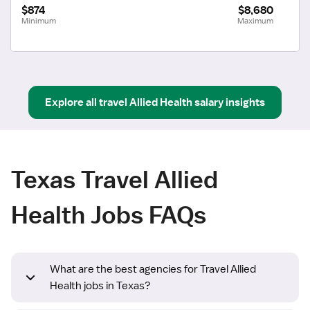
$874
$8,680
Minimum
Maximum
Explore all
travel
Allied Health
salary insights
Texas Travel Allied
Health Jobs FAQs
What are the best agencies for Travel Allied
Health jobs in Texas?