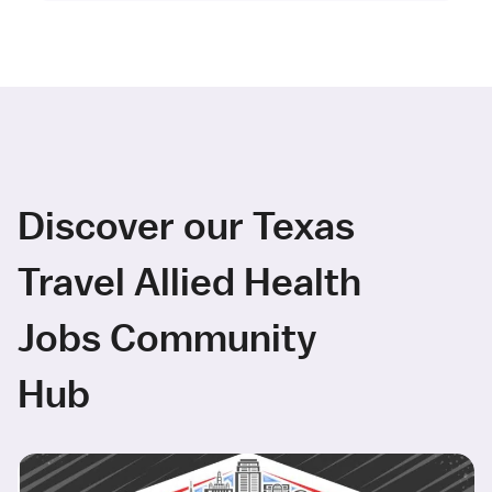
Discover our Texas
Travel Allied Health
Jobs Community
Hub