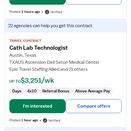
Posted
2 hours ago
Verified
View
22 agencies
can help you get this contract
job
details
for
TRAVEL CONTRACT
Cath Lab Technologist
Cath
Lab
Austin, Texas
Technologist
TXAUS Ascension Dell Seton Medical Center
Epic Travel Staffing Allied and 21 others
$3,251/wk
UP TO
Days
4x10
Referral Bonus
Above Average Pay
I'm interested
Compare offers
Posted
1 hour ago
Verified
View