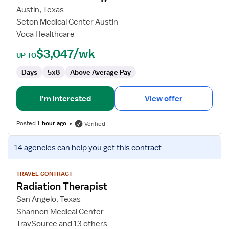
Lab
Austin, Texas
Technologist
Seton Medical Center Austin
Voca Healthcare
$3,047/wk
UP TO
Days
5x8
Above Average Pay
I'm interested
View offer
Posted
1 hour ago
Verified
View
14 agencies
can help you get this contract
job
details
for
TRAVEL CONTRACT
Radiation Therapist
Radiation
Therapist
San Angelo, Texas
Shannon Medical Center
TravSource and 13 others