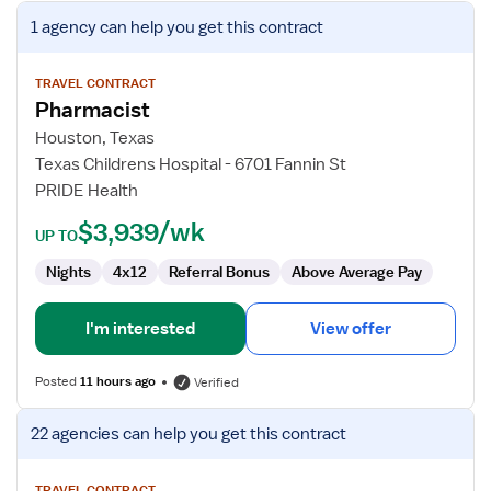
View
1 agency
can help you get this contract
job
details
for
TRAVEL CONTRACT
Pharmacist
Pharmacist
Houston, Texas
Texas Childrens Hospital - 6701 Fannin St
PRIDE Health
$3,939/wk
UP TO
Nights
4x12
Referral Bonus
Above Average Pay
I'm interested
View offer
Posted
11 hours ago
Verified
View
22 agencies
can help you get this contract
job
details
TRAVEL CONTRACT