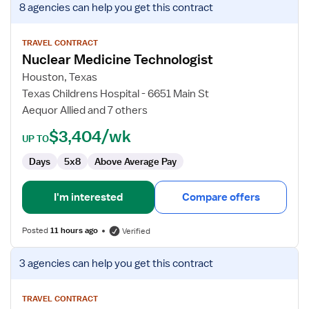
8 agencies
can help you get this contract
job
details
for
TRAVEL CONTRACT
Nuclear Medicine Technologist
Nuclear
Medicine
Houston, Texas
Technologist
Texas Childrens Hospital - 6651 Main St
Aequor Allied and 7 others
$3,404/wk
UP TO
Days
5x8
Above Average Pay
I'm interested
Compare offers
Posted
11 hours ago
Verified
View
3 agencies
can help you get this contract
job
details
for
TRAVEL CONTRACT