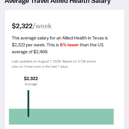
Average Travel Allied Health Salary
$2,322
/week
The average salary for an Allied Health in Texas is 
$2,322 per week.
 This is 
6% lower
 than the US 
average of $2,469.
Last updated on August 7, 2026. Based on 3,738 active 
jobs on Vivian.com in the last 7 days.
$2,322
 Average