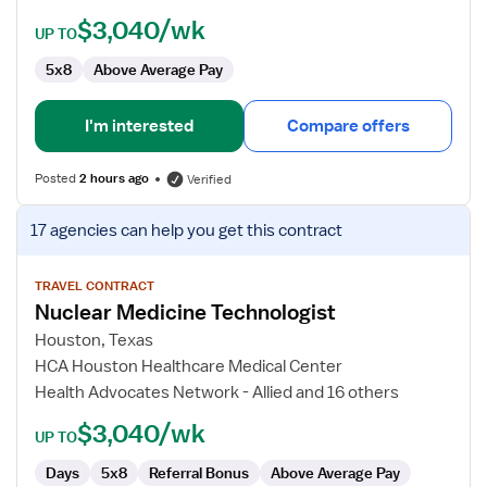
$3,040/wk
UP TO
5x8
Above Average Pay
I'm interested
Compare offers
Posted
2 hours ago
Verified
View
17 agencies
can help you get this contract
job
details
for
TRAVEL CONTRACT
Nuclear Medicine Technologist
Nuclear
Medicine
Houston, Texas
Technologist
HCA Houston Healthcare Medical Center
Health Advocates Network - Allied and 16 others
$3,040/wk
UP TO
Days
5x8
Referral Bonus
Above Average Pay