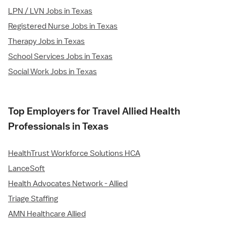
LPN / LVN Jobs in Texas
Registered Nurse Jobs in Texas
Therapy Jobs in Texas
School Services Jobs in Texas
Social Work Jobs in Texas
Top Employers for Travel Allied Health
Professionals in Texas
HealthTrust Workforce Solutions HCA
LanceSoft
Health Advocates Network - Allied
Triage Staffing
AMN Healthcare Allied