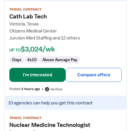
details
for
TRAVEL CONTRACT
Cath Lab Tech
Cath
Lab
Victoria, Texas
Tech
Citizens Medical Center
Junxion Med Staffing and 12 others
$3,024/wk
UP TO
Days
4x10
Above Average Pay
I'm interested
Compare offers
Posted
2 hours ago
Verified
View
10 agencies
can help you get this contract
job
details
for
TRAVEL CONTRACT
Nuclear Medicine Technologist
Nuclear