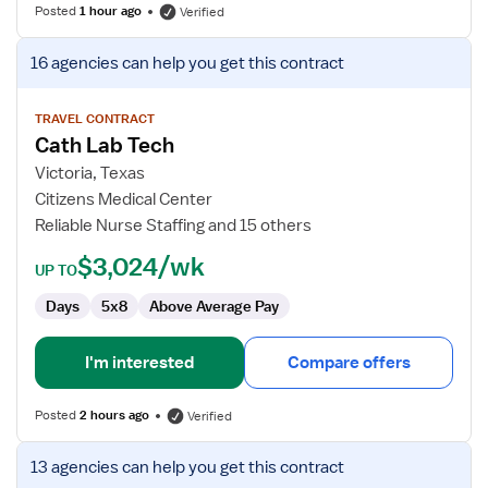
Posted
1 hour ago
Verified
View
16 agencies
can help you get this contract
job
details
for
TRAVEL CONTRACT
Cath Lab Tech
Cath
Lab
Victoria, Texas
Tech
Citizens Medical Center
Reliable Nurse Staffing and 15 others
$3,024/wk
UP TO
Days
5x8
Above Average Pay
I'm interested
Compare offers
Posted
2 hours ago
Verified
View
13 agencies
can help you get this contract
job