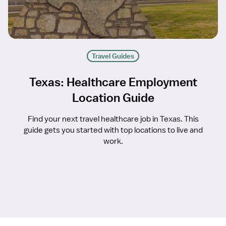
Travel Guides
Texas: Healthcare Employment
Location Guide
Find your next travel healthcare job in Texas. This
guide gets you started with top locations to live and
work.