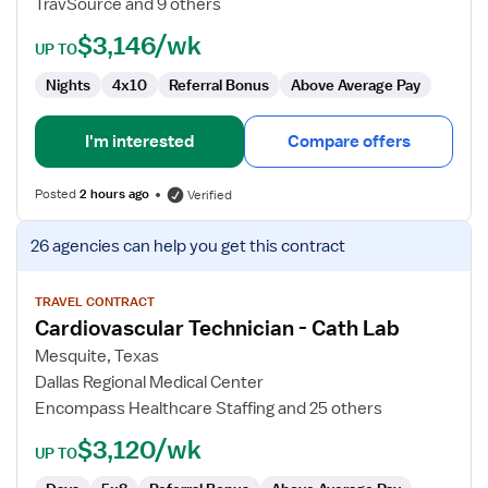
TravSource and 9 others
$3,146/wk
UP TO
Nights
4x10
Referral Bonus
Above Average Pay
I'm interested
Compare offers
Posted
2 hours ago
Verified
View
26 agencies
can help you get this contract
job
details
for
TRAVEL CONTRACT
Cardiovascular Technician - Cath Lab
Cardiovascular
Technician
Mesquite, Texas
-
Dallas Regional Medical Center
Cath
Encompass Healthcare Staffing and 25 others
Lab
$3,120/wk
UP TO