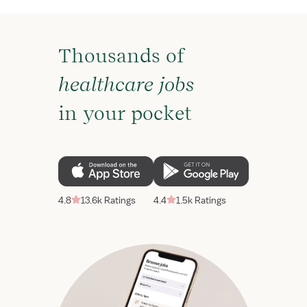
Thousands of
healthcare jobs
in your pocket
4.8
13.6k Ratings
4.4
1.5k Ratings