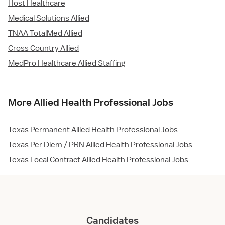
Host Healthcare
Medical Solutions Allied
TNAA TotalMed Allied
Cross Country Allied
MedPro Healthcare Allied Staffing
More Allied Health Professional Jobs
Texas Permanent Allied Health Professional Jobs
Texas Per Diem / PRN Allied Health Professional Jobs
Texas Local Contract Allied Health Professional Jobs
Candidates