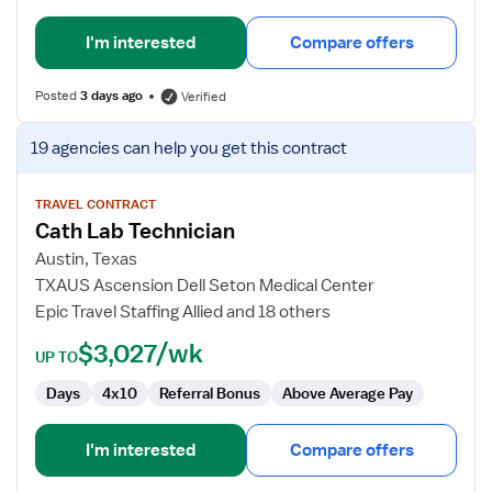
I'm interested
Compare offers
Posted
3 days ago
Verified
View
19 agencies
can help you get this contract
job
details
for
TRAVEL CONTRACT
Cath Lab Technician
Cath
Lab
Austin, Texas
Technician
TXAUS Ascension Dell Seton Medical Center
Epic Travel Staffing Allied and 18 others
$3,027/wk
UP TO
Days
4x10
Referral Bonus
Above Average Pay
I'm interested
Compare offers