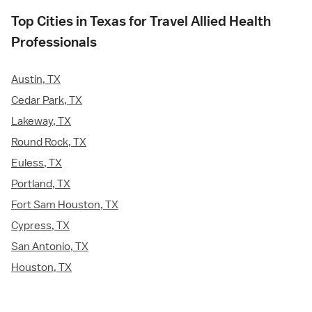
Top Cities in Texas for Travel Allied Health
Professionals
Austin, TX
Cedar Park, TX
Lakeway, TX
Round Rock, TX
Euless, TX
Portland, TX
Fort Sam Houston, TX
Cypress, TX
San Antonio, TX
Houston, TX