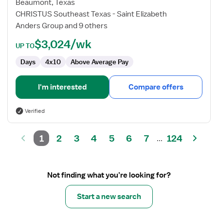
Medicine
Beaumont, Texas
Technologist
CHRISTUS Southeast Texas - Saint Elizabeth
Anders Group and 9 others
$3,024/wk
UP TO
Days
4x10
Above Average Pay
I'm interested
Compare offers
Verified
1
2
3
4
5
6
7
124
...
Not finding what you’re looking for?
Start a new search