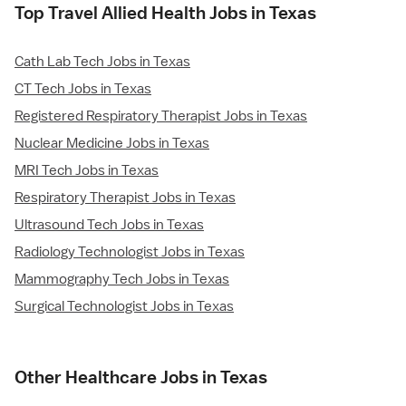
Top Travel Allied Health Jobs in Texas
Cath Lab Tech Jobs in Texas
CT Tech Jobs in Texas
Registered Respiratory Therapist Jobs in Texas
Nuclear Medicine Jobs in Texas
MRI Tech Jobs in Texas
Respiratory Therapist Jobs in Texas
Ultrasound Tech Jobs in Texas
Radiology Technologist Jobs in Texas
Mammography Tech Jobs in Texas
Surgical Technologist Jobs in Texas
Other Healthcare Jobs in Texas