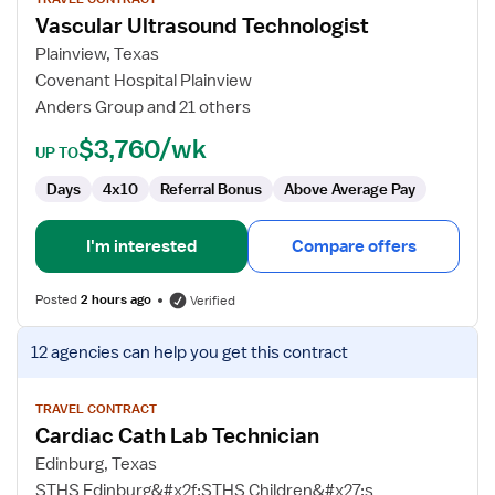
for
Vascular Ultrasound Technologist
Vascular
Ultrasound
Plainview, Texas
Technologist
Covenant Hospital Plainview
Anders Group and 21 others
$3,760/wk
UP TO
Days
4x10
Referral Bonus
Above Average Pay
I'm interested
Compare offers
Posted
2 hours ago
Verified
View
12 agencies
can help you get this contract
job
details
for
TRAVEL CONTRACT
Cardiac Cath Lab Technician
Cardiac
Cath
Edinburg, Texas
Lab
STHS Edinburg&#x2f;STHS Children&#x27;s