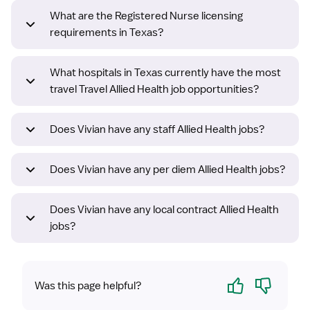
What are the Registered Nurse licensing
requirements in Texas?
What hospitals in Texas currently have the most
travel Travel Allied Health job opportunities?
Does Vivian have any staff Allied Health jobs?
Does Vivian have any per diem Allied Health jobs?
Does Vivian have any local contract Allied Health
jobs?
Yes
No
Was this page helpful?