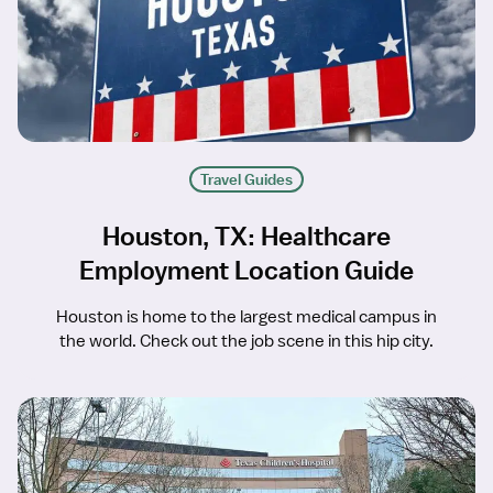
Travel Guides
Houston, TX: Healthcare
Employment Location Guide
Houston is home to the largest medical campus in
the world. Check out the job scene in this hip city.