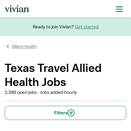
Ready to join Vivian?
Get started
Allied Health
Texas Travel Allied
Health Jobs
2,388 open jobs
Jobs added hourly
Filters