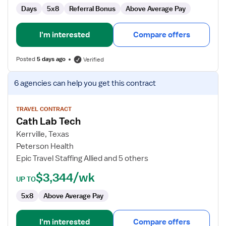
Days
5x8
Referral Bonus
Above Average Pay
I'm interested
Compare offers
Posted
5 days ago
Verified
View
6 agencies
can help you get this contract
job
details
for
TRAVEL CONTRACT
Cath Lab Tech
Cath
Lab
Kerrville, Texas
Tech
Peterson Health
Epic Travel Staffing Allied and 5 others
$3,344/wk
UP TO
5x8
Above Average Pay
I'm interested
Compare offers