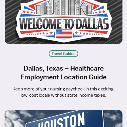
Travel Guides
Dallas, Texas – Healthcare
Employment Location Guide
Keep more of your nursing paycheck in this exciting,
low-cost locale without state income taxes.