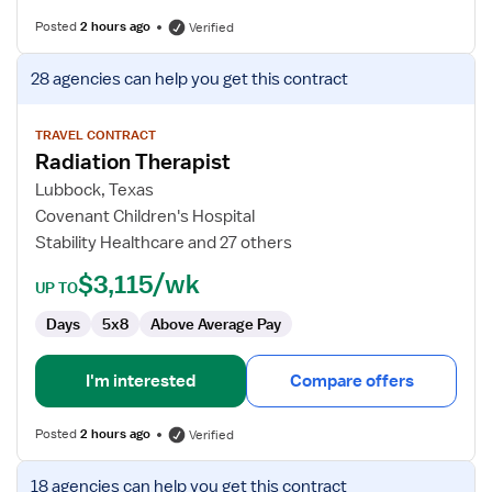
Posted
2 hours ago
Verified
View
28 agencies
can help you get this contract
job
details
for
TRAVEL CONTRACT
Radiation Therapist
Radiation
Therapist
Lubbock, Texas
Covenant Children's Hospital
Stability Healthcare and 27 others
$3,115/wk
UP TO
Days
5x8
Above Average Pay
I'm interested
Compare offers
Posted
2 hours ago
Verified
View
18 agencies
can help you get this contract