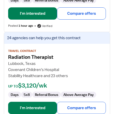
Days
5x8
Referral Bonus
Above Average Pay
I'm interested
Compare offers
Posted
1 hour ago
Verified
View
24 agencies
can help you get this contract
job
details
for
TRAVEL CONTRACT
Radiation Therapist
Radiation
Therapist
Lubbock, Texas
Covenant Children's Hospital
Stability Healthcare and 23 others
$3,120/wk
UP TO
Days
5x8
Referral Bonus
Above Average Pay
I'm interested
Compare offers