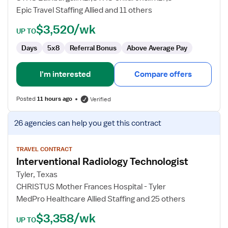
Technician
Epic Travel Staffing Allied and 11 others
$3,520/wk
UP TO
Days
5x8
Referral Bonus
Above Average Pay
I'm interested
Compare offers
Posted
11 hours ago
Verified
View
26 agencies
can help you get this contract
job
details
for
TRAVEL CONTRACT
Interventional Radiology Technologist
Interventional
Radiology
Tyler, Texas
Technologist
CHRISTUS Mother Frances Hospital - Tyler
MedPro Healthcare Allied Staffing and 25 others
$3,358/wk
UP TO