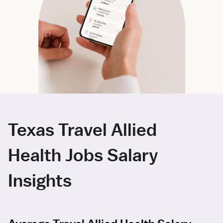
Texas Travel Allied
Health Jobs Salary
Insights