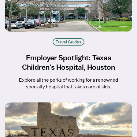
Travel Guides
Employer Spotlight: Texas
Children’s Hospital, Houston
Explore all the perks of working for a renowned
specialty hospital that takes care of kids.