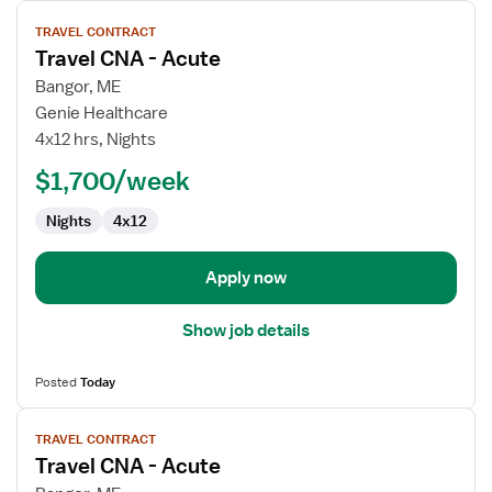
View
TRAVEL CONTRACT
job
Travel CNA - Acute
details
for
Bangor, ME
Travel
Genie Healthcare
CNA
4x12 hrs, Nights
-
$1,700/week
Acute
Nights
4x12
Apply now
Show job details
Posted
Today
View
TRAVEL CONTRACT
job
Travel CNA - Acute
details
for