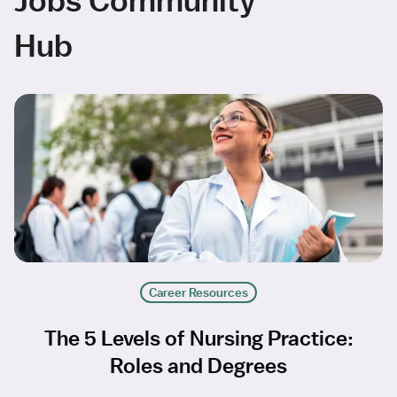
Hub
Career Resources
The 5 Levels of Nursing Practice:
Roles and Degrees