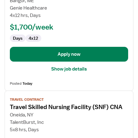
Bangor, ME
Travel
Genie Healthcare
CNA
4x12 hrs, Days
-
$1,700/week
Acute
Days
4x12
Apply now
Show job details
Posted
Today
View
TRAVEL CONTRACT
job
Travel Skilled Nursing Facility (SNF) CNA
details
for
Oneida, NY
Travel
TalentBurst, Inc
Skilled
5x8 hrs, Days
Nursing