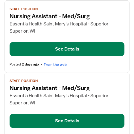
View
STAFF POSITION
job
Nursing Assistant - Med/Surg
details
for
Essentia Health Saint Mary's Hospital - Superior
Nursing
Superior, WI
Assistant
-
See Details
Med/Surg
Posted
2 days ago
From the web
View
STAFF POSITION
job
Nursing Assistant - Med/Surg
details
for
Essentia Health Saint Mary's Hospital - Superior
Nursing
Superior, WI
Assistant
-
See Details
Med/Surg