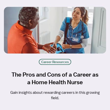
Career Resources
The Pros and Cons of a Career as
a Home Health Nurse
Gain insights about rewarding careers in this growing
field.