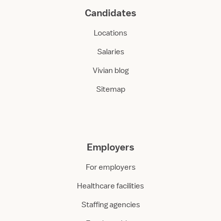
Candidates
Locations
Salaries
Vivian blog
Sitemap
Employers
For employers
Healthcare facilities
Staffing agencies