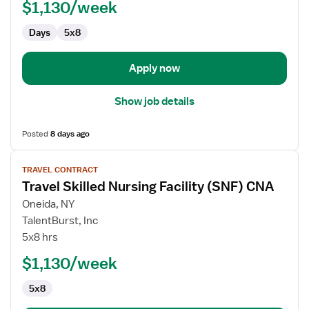
$1,130/week
Facility
(SNF)
Days
5x8
CNA
Apply now
Show job details
Posted
8 days ago
View
TRAVEL CONTRACT
job
Travel Skilled Nursing Facility (SNF) CNA
details
for
Oneida, NY
Travel
TalentBurst, Inc
Skilled
5x8 hrs
Nursing
$1,130/week
Facility
(SNF)
5x8
CNA