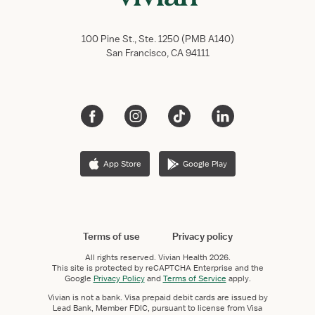
100 Pine St., Ste. 1250 (PMB A140)
San Francisco, CA 94111
App Store
Google Play
Terms of use
Privacy policy
All rights reserved.
Vivian Health
2026.
This site is protected by reCAPTCHA Enterprise and the
Google
Privacy Policy
and
Terms of Service
apply.
Vivian is not a bank. Visa prepaid debit cards are issued by
Lead Bank, Member FDIC, pursuant to license from Visa