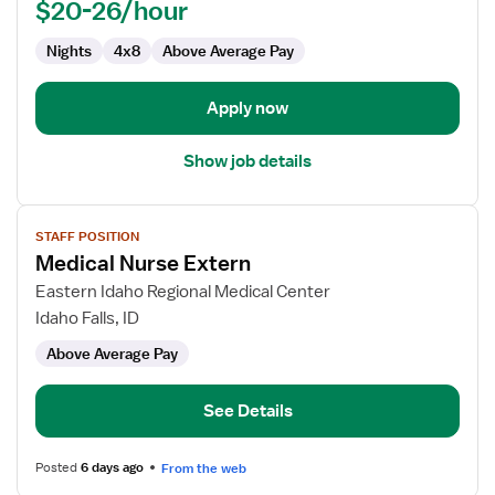
$20-26/hour
Unit
Nights
4x8
Above Average Pay
Apply now
Show job details
View
STAFF POSITION
job
Medical Nurse Extern
details
for
Eastern Idaho Regional Medical Center
Medical
Idaho Falls, ID
Nurse
Above Average Pay
Extern
See Details
Posted
6 days ago
From the web