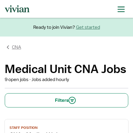
Ready to join Vivian?
Get started
CNA
Medical Unit CNA Jobs
9 open jobs
Jobs added hourly
Filters
View
STAFF POSITION
job