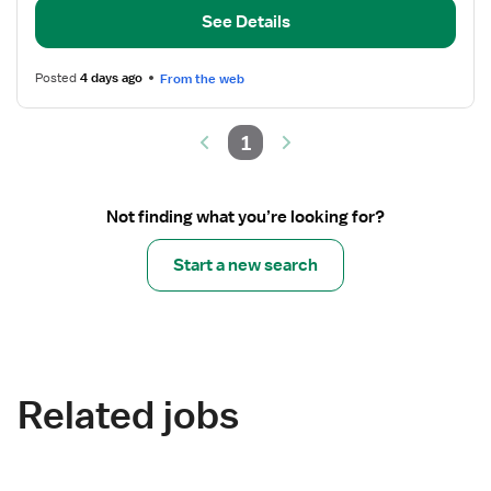
-
See Details
Medical
Telemetry
Posted
4 days ago
From the web
1
Not finding what you’re looking for?
Start a new search
Related jobs