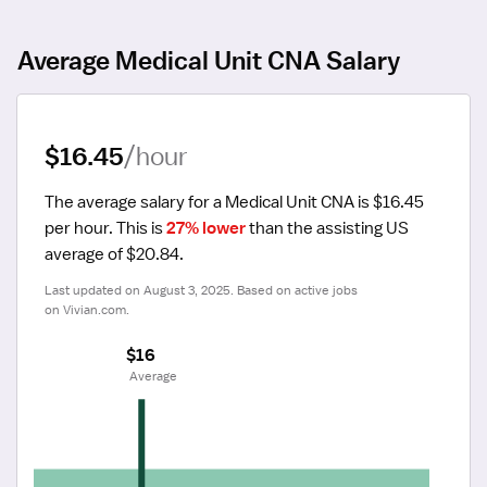
Average Medical Unit CNA Salary
$16.45
/hour
The average salary for a Medical Unit CNA is $16.45 
per hour.
 This is 
27% lower
 than the assisting US 
average of $20.84.
Last updated on August 3, 2025. Based on active jobs 
on Vivian.com.
$16
 Average