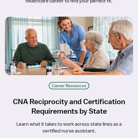
healthcare career to find your perfect fit.
Career Resources
CNA Reciprocity and Certification
Requirements by State
Learn what it takes to work across state lines as a
certified nurse assistant.