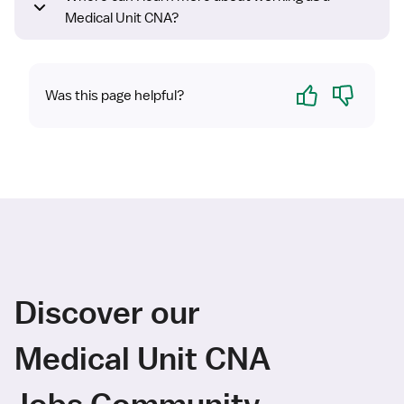
Medical Unit CNA?
Yes
No
Was this page helpful?
Discover our
Medical Unit CNA
Jobs Community