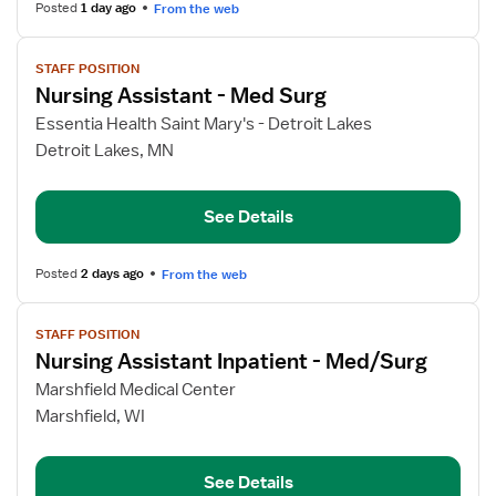
Posted
1 day ago
From the web
View
STAFF POSITION
job
Nursing Assistant - Med Surg
details
for
Essentia Health Saint Mary's - Detroit Lakes
Nursing
Detroit Lakes, MN
Assistant
-
See Details
Med
Surg
Posted
2 days ago
From the web
View
STAFF POSITION
job
Nursing Assistant Inpatient - Med/Surg
details
for
Marshfield Medical Center
Nursing
Marshfield, WI
Assistant
Inpatient
See Details
-