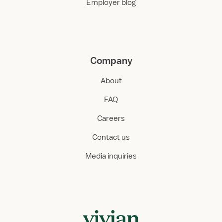
Employer blog
Company
About
FAQ
Careers
Contact us
Media inquiries