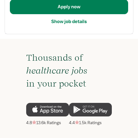
Apply now
Show job details
Thousands of
healthcare jobs
in your pocket
4.8
13.6k Ratings
4.4
1.5k Ratings