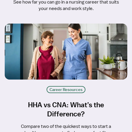
See how far you can go in a nursing career that suits
your needs and work style.
Career Resources
HHA vs CNA: What’s the
Difference?
Compare two of the quickest ways to start a