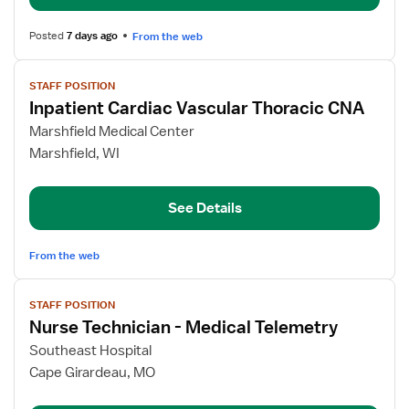
Med/Surg
Posted
7 days ago
From the web
View
STAFF POSITION
job
Inpatient Cardiac Vascular Thoracic CNA
details
for
Marshfield Medical Center
Inpatient
Marshfield, WI
Cardiac
Vascular
See Details
Thoracic
CNA
From the web
View
STAFF POSITION
job
Nurse Technician - Medical Telemetry
details
for
Southeast Hospital
Nurse
Cape Girardeau, MO
Technician