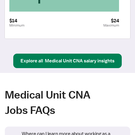
$14
$24
Minimum
Maximum
Explore all
Medical Unit CNA
salary insights
Medical Unit CNA
Jobs FAQs
Where can I learn more about working as a