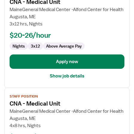
CNA - Medical Unit
details
for
MaineGeneral Medical Center -Alfond Center for Health
CNA
Augusta, ME
-
3x12 hrs, Nights
Medical
$20-26/hour
Unit
Nights
3x12
Above Average Pay
Apply now
Show job details
View
STAFF POSITION
job
CNA - Medical Unit
details
for
MaineGeneral Medical Center -Alfond Center for Health
CNA
Augusta, ME
-
4x8 hrs, Nights
Medical