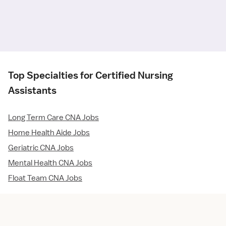
Top Specialties for Certified Nursing
Assistants
Long Term Care CNA Jobs
Home Health Aide Jobs
Geriatric CNA Jobs
Mental Health CNA Jobs
Float Team CNA Jobs