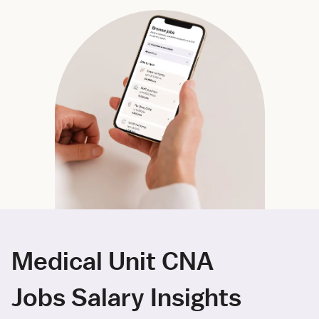
Medical Unit CNA
Jobs Salary Insights