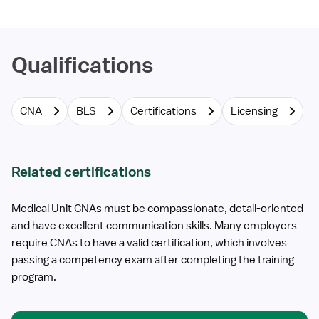
Qualifications
CNA
BLS
Certifications
Licensing
Related certifications
Medical Unit CNAs must be compassionate, detail-oriented
and have excellent communication skills. Many employers
require CNAs to have a valid certification, which involves
passing a competency exam after completing the training
program.