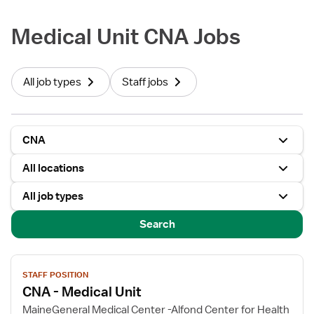
Medical Unit CNA Jobs
All job types
Staff jobs
CNA
All locations
All job types
Search
View
STAFF POSITION
job
CNA - Medical Unit
details
for
MaineGeneral Medical Center -Alfond Center for Health