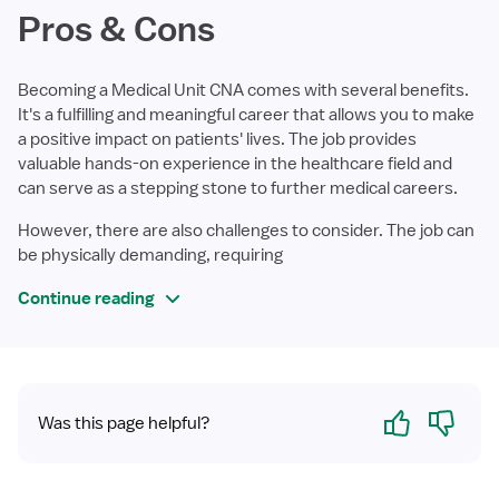
Pros & Cons
Becoming a Medical Unit CNA comes with several benefits.
It's a fulfilling and meaningful career that allows you to make
a positive impact on patients' lives. The job provides
valuable hands-on experience in the healthcare field and
can serve as a stepping stone to further medical careers.
However, there are also challenges to consider. The job can
be physically demanding, requiring
Continue reading
Yes
No
Was this page helpful?