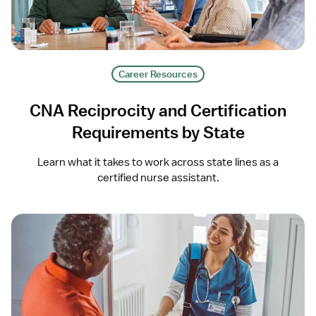
Career Resources
CNA Reciprocity and Certification
Requirements by State
Learn what it takes to work across state lines as a
certified nurse assistant.