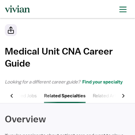
Medical Unit CNA
Career
Guide
Looking for a different career guide?
Find your specialty
ns
Related Jobs
Related Specialties
Related Articles
Overview