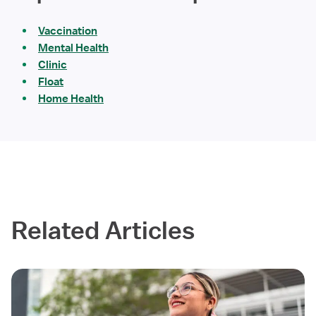
Vaccination
Mental Health
Clinic
Float
Home Health
Related Articles