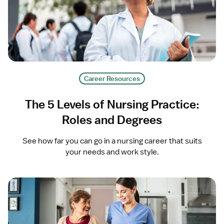
Career Resources
The 5 Levels of Nursing Practice:
Roles and Degrees
See how far you can go in a nursing career that suits
your needs and work style.