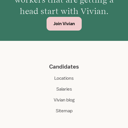
head start with Vivian.
Join Vivian
Candidates
Locations
Salaries
Vivian blog
Sitemap