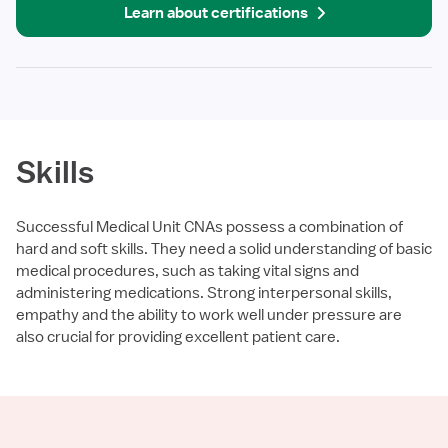
Learn about certifications
Skills
Successful Medical Unit CNAs possess a combination of
hard and soft skills. They need a solid understanding of basic
medical procedures, such as taking vital signs and
administering medications. Strong interpersonal skills,
empathy and the ability to work well under pressure are
also crucial for providing excellent patient care.