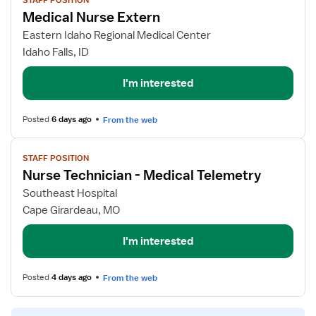
STAFF POSITION
job
Medical Nurse Extern
details
for
Eastern Idaho Regional Medical Center
Medical
Idaho Falls, ID
Nurse
Extern
I'm interested
Posted
6 days ago
From the web
View
STAFF POSITION
job
Nurse Technician - Medical Telemetry
details
for
Southeast Hospital
Nurse
Cape Girardeau, MO
Technician
-
I'm interested
Medical
Telemetry
Posted
4 days ago
From the web