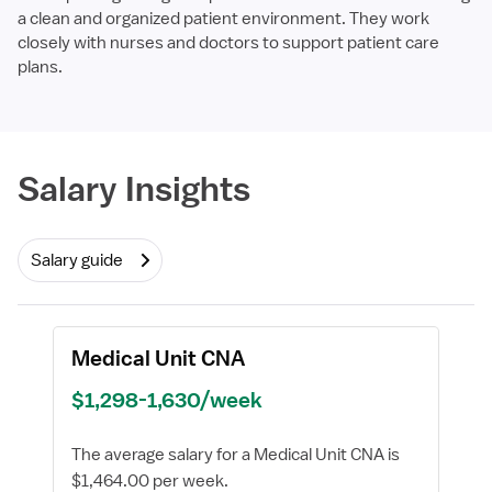
a clean and organized patient environment. They work
closely with nurses and doctors to support patient care
plans.
Required
Salary Insights
Salary guide
Medical Unit CNA
$1,298-1,630/week
The average salary for a Medical Unit CNA is
$1,464.00 per week.