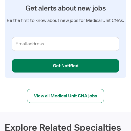
Get alerts about new jobs
Be the first to know about new jobs for Medical Unit CNAs.
Get Notified
View all Medical Unit CNA jobs
Explore Related Specialties