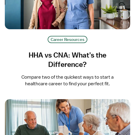
Career Resources
HHA vs CNA: What’s the
Difference?
Compare two of the quickest ways to start a
healthcare career to find your perfect fit.