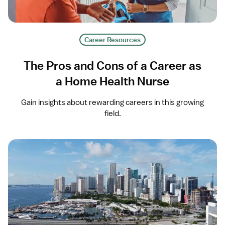
Career Resources
The Pros and Cons of a Career as
a Home Health Nurse
Gain insights about rewarding careers in this growing
field.