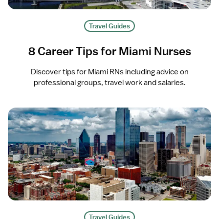
Travel Guides
8 Career Tips for Miami Nurses
Discover tips for Miami RNs including advice on
professional groups, travel work and salaries.
Travel Guides