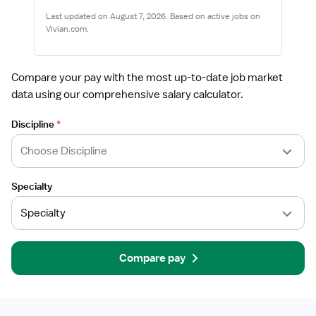
Last updated on August 7, 2026. Based on active jobs on
Vivian.com.
Compare your pay with the most up-to-date job market
data using our comprehensive salary calculator.
Discipline
*
Specialty
Compare pay