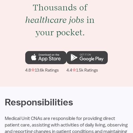
Thousands of
healthcare jobs
in
your pocket.
4.8
13.6k Ratings
4.4
1.5k Ratings
Responsibilities
Medical Unit CNAs are responsible for providing direct
patient care, assisting with activities of daily living, observing
and reporting changes in patient conditions and maintaining