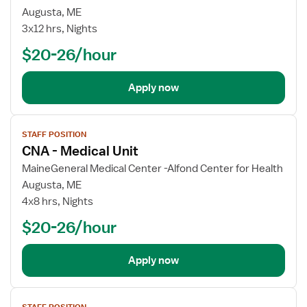
CNA
Augusta, ME
-
3x12 hrs, Nights
Medical
$20-26/hour
Unit
Apply now
View
STAFF POSITION
job
CNA - Medical Unit
details
for
MaineGeneral Medical Center -Alfond Center for Health
CNA
Augusta, ME
-
4x8 hrs, Nights
Medical
$20-26/hour
Unit
Apply now
View