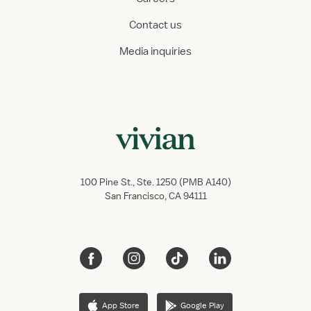
Contact us
Media inquiries
100 Pine St., Ste. 1250 (PMB A140)
San Francisco, CA 94111
App Store
Google Play