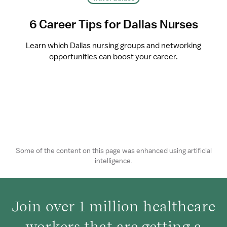
6 Career Tips for Dallas Nurses
Learn which Dallas nursing groups and networking
opportunities can boost your career.
Some of the content on this page was enhanced using artificial
intelligence.
Join over 1 million healthcare
workers that are getting a