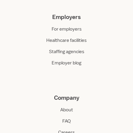
Employers
For employers
Healthcare facilities
Staffing agencies
Employer blog
Company
About
FAQ
Careers