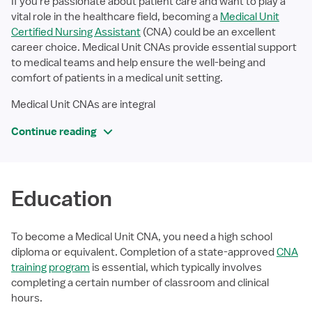
If you're passionate about patient care and want to play a
vital role in the healthcare field, becoming a
Medical Unit
Certified Nursing Assistant
(CNA) could be an excellent
career choice. Medical Unit CNAs provide essential support
to medical teams and help ensure the well-being and
comfort of patients in a medical unit setting.
Medical Unit CNAs are integral
Continue reading
Education
To become a Medical Unit CNA, you need a high school
diploma or equivalent. Completion of a state-approved
CNA
training program
is essential, which typically involves
completing a certain number of classroom and clinical
hours.