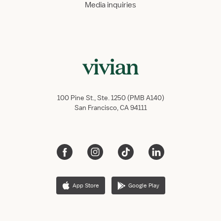
Media inquiries
100 Pine St., Ste. 1250 (PMB A140)
San Francisco, CA 94111
App Store
Google Play