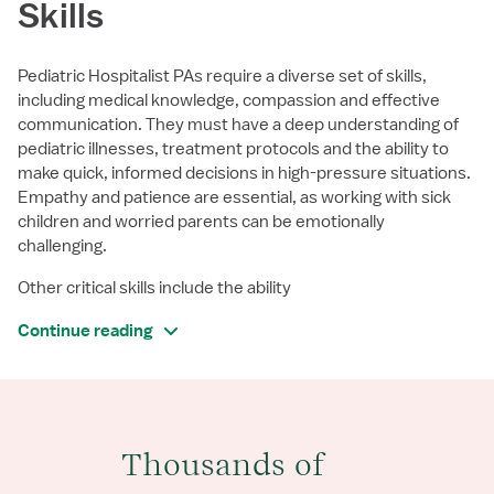
Skills
Pediatric Hospitalist PAs require a diverse set of skills,
including medical knowledge, compassion and effective
communication. They must have a deep understanding of
pediatric illnesses, treatment protocols and the ability to
make quick, informed decisions in high-pressure situations.
Empathy and patience are essential, as working with sick
children and worried parents can be emotionally
challenging.
Other critical skills include the ability
Continue reading
Thousands of