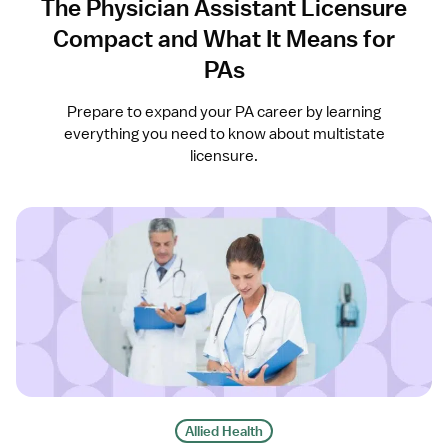
The Physician Assistant Licensure
Compact and What It Means for
PAs
Prepare to expand your PA career by learning
everything you need to know about multistate
licensure.
Allied Health