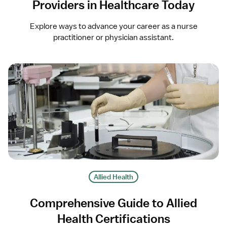
Providers in Healthcare Today
Explore ways to advance your career as a nurse
practitioner or physician assistant.
Allied Health
Comprehensive Guide to Allied
Health Certifications