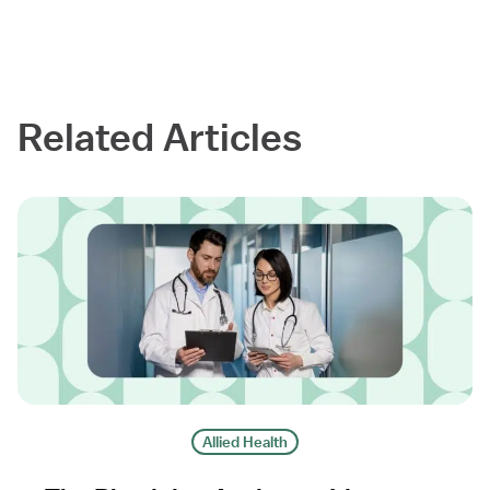
Related Articles
Allied Health