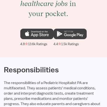
healthcare jobs
in
your pocket.
4.8
13.6k Ratings
4.4
1.5k Ratings
Responsibilities
The responsibilities of a Pediatric Hospitalist PA are
multifaceted. They assess patients' medical conditions,
order and interpret diagnostic tests, create treatment
plans, prescribe medications and monitor patients'
progress. They also educate parents and caregivers about