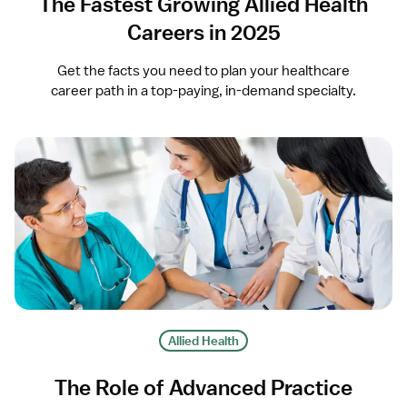
The Fastest Growing Allied Health
Careers in 2025
Get the facts you need to plan your healthcare
career path in a top-paying, in-demand specialty.
Allied Health
The Role of Advanced Practice