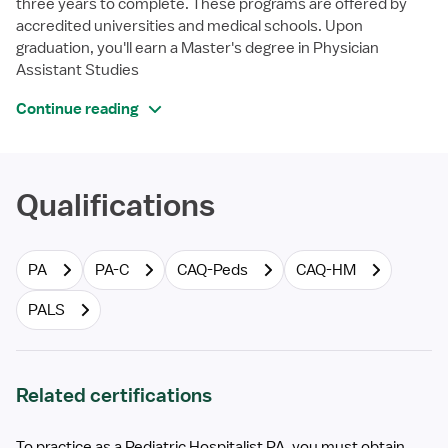
three years to complete. These programs are offered by
accredited universities and medical schools. Upon
graduation, you'll earn a Master's degree in Physician
Assistant Studies
Continue reading
Qualifications
PA
PA-C
CAQ-Peds
CAQ-HM
PALS
Related certifications
To practice as a Pediatric Hospitalist PA, you must obtain