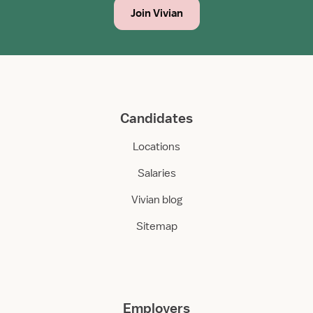
Join Vivian
Candidates
Locations
Salaries
Vivian blog
Sitemap
Employers