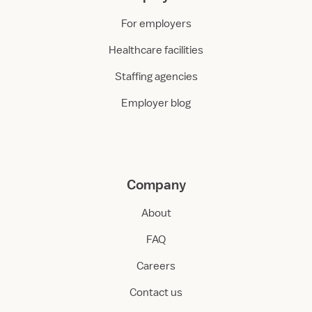
For employers
Healthcare facilities
Staffing agencies
Employer blog
Company
About
FAQ
Careers
Contact us