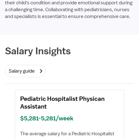
their child's condition and provide emotional support during
a challenging time. Collaborating with pediatricians, nurses
and specialists is essential to ensure comprehensive care.
Required
Salary Insights
Salary guide
Pediatric Hospitalist Physican
Assistant
$5,281-5,281/week
The average salary for a Pediatric Hospitalist