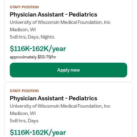
View
STAFF POSITION
job
Physician Assistant - Pediatrics
details
for
University of Wisconsin Medical Foundation, Inc
Physician
Madison, WI
Assistant
5x8 hrs, Days, Nights
-
$116K-162K/year
Pediatrics
approximately $55-79/hr
Apply now
View
STAFF POSITION
job
Physician Assistant - Pediatrics
details
for
University of Wisconsin Medical Foundation, Inc
Physician
Madison, WI
Assistant
5x8 hrs, Days
-
$116K-162K/year
Pediatrics