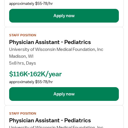
approximately $55-78/hr
Apply now
View
STAFF POSITION
job
Physician Assistant - Pediatrics
details
for
University of Wisconsin Medical Foundation, Inc
Physician
Madison, WI
Assistant
5x8 hrs, Days
-
$116K-162K/year
Pediatrics
approximately $55-78/hr
Apply now
View
STAFF POSITION
job
Physician Assistant - Pediatrics
details
for
University of Wisconsin Medical Foundation, Inc