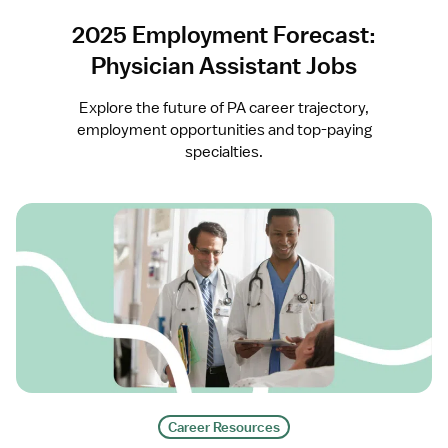
2025 Employment Forecast:
Physician Assistant Jobs
Explore the future of PA career trajectory,
employment opportunities and top-paying
specialties.
Career Resources