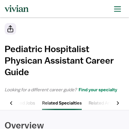
Pediatric Hospitalist
Physican Assistant
Career
Guide
Looking for a different career guide?
Find your specialty
ns
Related Jobs
Related Specialties
Related Articles
Overview