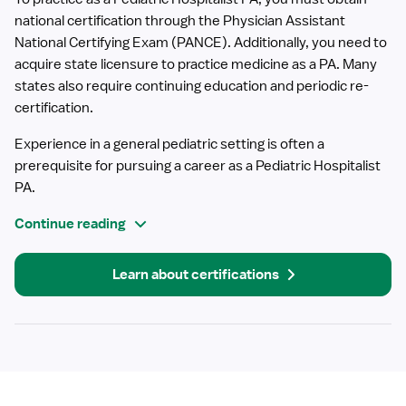
national certification through the Physician Assistant
National Certifying Exam (PANCE). Additionally, you need to
acquire state licensure to practice medicine as a PA. Many
states also require continuing education and periodic re-
certification.
Experience in a general pediatric setting is often a
prerequisite for pursuing a career as a Pediatric Hospitalist
PA.
Continue reading
Learn about certifications