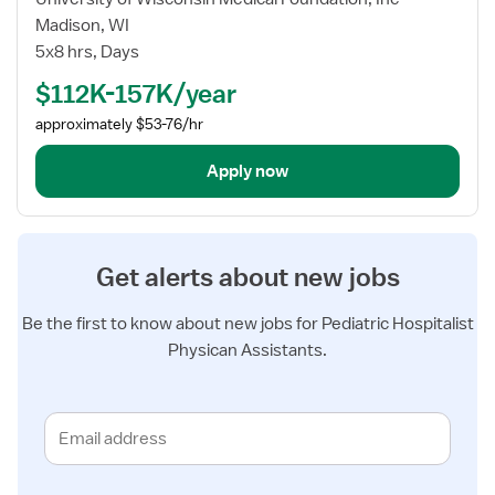
Physician
Madison, WI
Assistant
5x8 hrs, Days
-
$112K-157K/year
Pediatrics
approximately $53-76/hr
Apply now
Get alerts about new jobs
Be the first to know about new jobs for Pediatric Hospitalist
Physican Assistants.