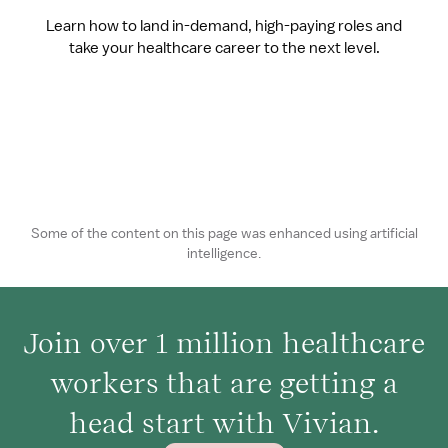
Learn how to land in-demand, high-paying roles and
take your healthcare career to the next level.
Some of the content on this page was enhanced using artificial
intelligence.
Join over 1 million healthcare
workers that are getting a
head start with Vivian.