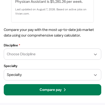
Physican Assistant is $5,281.26 per week.
Last updated on August 7, 2026. Based on active jobs on
Vivian.com.
Compare your pay with the most up-to-date job market
data using our comprehensive salary calculator.
Discipline
*
Specialty
Compare pay