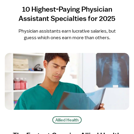
10 Highest-Paying Physician
Assistant Specialties for 2025
Physician assistants earn lucrative salaries, but
guess which ones earn more than others.
Allied Health