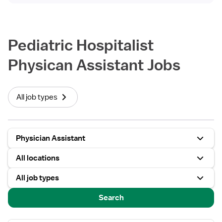
Pediatric Hospitalist
Physican Assistant Jobs
All job types
Physician Assistant
All locations
All job types
Search