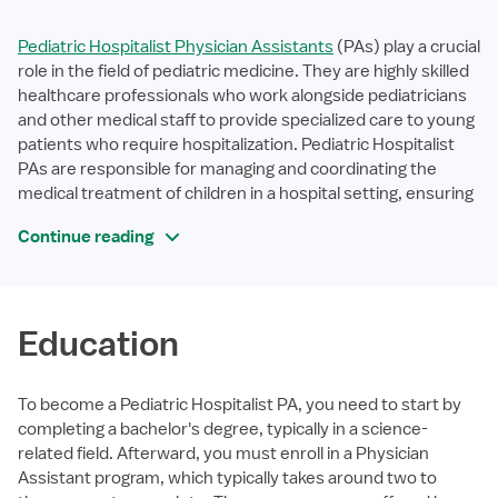
Pediatric Hospitalist Physician Assistants
(PAs) play a crucial
role in the field of pediatric medicine. They are highly skilled
healthcare professionals who work alongside pediatricians
and other medical staff to provide specialized care to young
patients who require hospitalization. Pediatric Hospitalist
PAs are responsible for managing and coordinating the
medical treatment of children in a hospital setting, ensuring
Continue reading
Education
To become a Pediatric Hospitalist PA, you need to start by
completing a bachelor's degree, typically in a science-
related field. Afterward, you must enroll in a Physician
Assistant program, which typically takes around two to