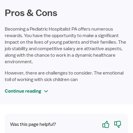
Pros & Cons
Becoming a Pediatric Hospitalist PA offers numerous
rewards. You have the opportunity to make a significant
impact on the lives of young patients and their families. The
job stability and competitive salary are attractive aspects,
along with the chance to work in a dynamic healthcare
environment.
However, there are challenges to consider. The emotional
toll of working with sick children can
Continue reading
Yes
No
Was this page helpful?