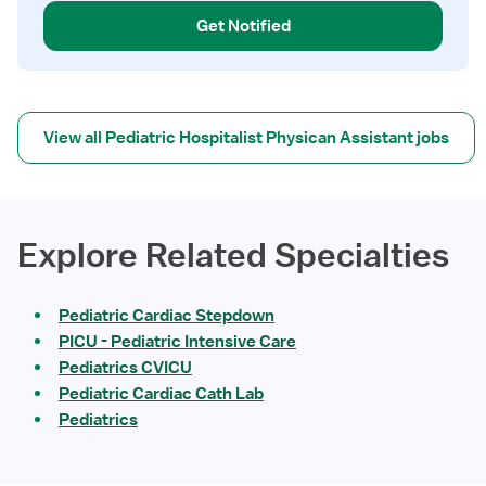
Get Notified
View all Pediatric Hospitalist Physican Assistant jobs
Explore Related Specialties
Pediatric Cardiac Stepdown
PICU - Pediatric Intensive Care
Pediatrics CVICU
Pediatric Cardiac Cath Lab
Pediatrics